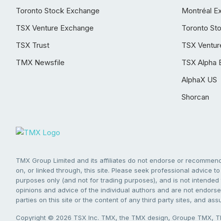
Toronto Stock Exchange
Montréal E
TSX Venture Exchange
Toronto St
TSX Trust
TSX Ventur
TMX Newsfile
TSX Alpha 
AlphaX US
Shorcan
TMX Group Limited and its affiliates do not endorse or recommend 
on, or linked through, this site. Please seek professional advice to 
purposes only (and not for trading purposes), and is not intended 
opinions and advice of the individual authors and are not endorsed
parties on this site or the content of any third party sites, and as
Copyright © 2026 TSX Inc. TMX, the TMX design, Groupe TMX, TM