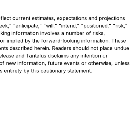
flect current estimates, expectations and projections
," "anticipate," "will," "intend," "positioned," "risk,"
oking information involves a number of risks,
 or implied by the forward-looking information. These
vents described herein. Readers should not place undue
elease and Tantalus disclaims any intention or
 of new information, future events or otherwise, unless
s entirety by this cautionary statement.