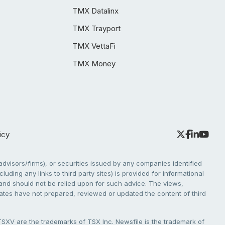
TMX Datalinx
TMX Trayport
TMX VettaFi
TMX Money
icy
dvisors/firms), or securities issued by any companies identified
cluding any links to third party sites) is provided for informational
e and should not be relied upon for such advice. The views,
liates have not prepared, reviewed or updated the content of third
V are the trademarks of TSX Inc. Newsfile is the trademark of