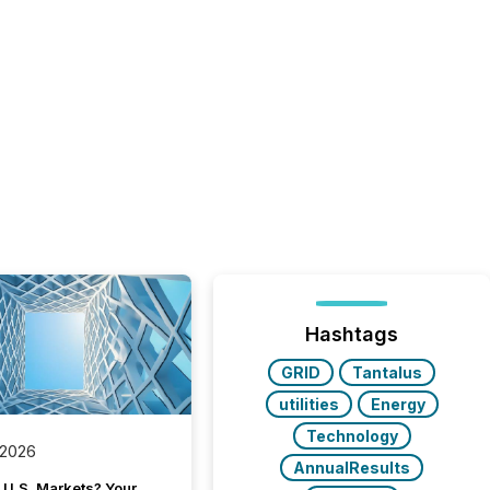
Hashtags
GRID
Tantalus
utilities
Energy
Technology
 2026
AnnualResults
 U.S. Markets? Your