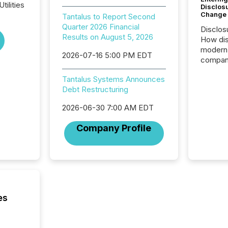
tilities
Disclos
Change
Tantalus to Report Second
Quarter 2026 Financial
Disclos
Results on August 5, 2026
How dis
modern 
2026-07-16 5:00 PM EDT
compani
exchang
Tantalus Systems Announces
structur
Debt Restructuring
practice
somethi
2026-06-30 7:00 AM EDT
Enterin
just a li
Company Profile
fundame
company
communi
and act
2026, 1
Venture 
on U.S.
es
broader
interlist