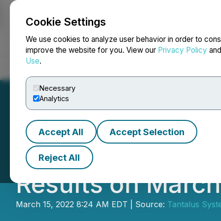
Cookie Settings
NEWSFILE
We use cookies to analyze user behavior in order to cons
improve the website for you. View our
Privacy Policy
an
Use
.
Home
About
Services
Newsroom
Blog
Contact
Necessary
Analytics
Accept All
Accept Selection
Tantalus to Repo
Reject All
Results on March
March 15, 2022 8:24 AM EDT | Source:
Tantalus Syst