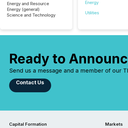
Energy
Energy and Resource
Energy (general)
Utilities
Science and Technology
Ready to Announc
Send us a message and a member of our TMX
Contact Us
Capital Formation
Markets