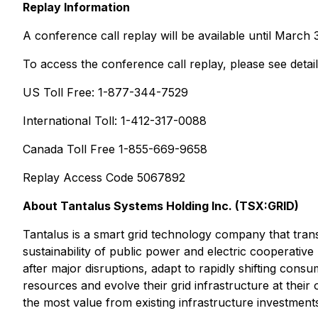
Replay Information
A conference call replay will be available until March 
To access the conference call replay, please see detai
US Toll Free: 1-877-344-7529
International Toll: 1-412-317-0088
Canada Toll Free 1-855-669-9658
Replay Access Code 5067892
About Tantalus Systems Holding Inc. (TSX:GRID)
Tantalus is a smart grid technology company that transf
sustainability of public power and electric cooperative 
after major disruptions, adapt to rapidly shifting cons
resources and evolve their grid infrastructure at their
the most value from existing infrastructure investmen