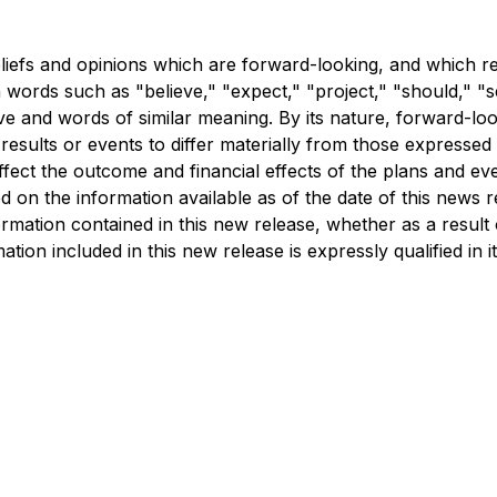
liefs and opinions which are forward-looking, and which re
ords such as "believe," "expect," "project," "should," "seek
ive and words of similar meaning. By its nature, forward-lo
results or events to differ materially from those expressed
ffect the outcome and financial effects of the plans and e
 on the information available as of the date of this news r
ormation contained in this new release, whether as a result
ion included in this new release is expressly qualified in it