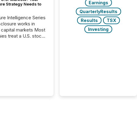
Earnings
ure Strategy Needs to
QuarterlyResults
ure Intelligence Series
Results
TSX
closure works in
Investing
capital markets Most
es treat a U.S. stock
e listing as a
al milestone. In
, it represents
ng more significant.
g U.S. markets is not
sting event. It is a
ntal shift in how a
’s information is
cated, interpreted,
ed on. As of March
87 TSX and TSX
issuers are interlisted
 exchanges, within a
 group of 258
ed...