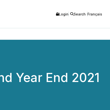
Login
Search
Français
and Year End 2021