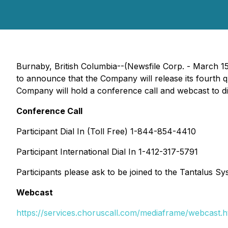
Burnaby, British Columbia--(Newsfile Corp. - March 1
to announce that the Company will release its fourth 
Company will hold a conference call and webcast to di
Conference Call
Participant Dial In (Toll Free) 1-844-854-4410
Participant International Dial In 1-412-317-5791
Participants please ask to be joined to the Tantalus Sys
Webcast
https://services.choruscall.com/mediaframe/webcast