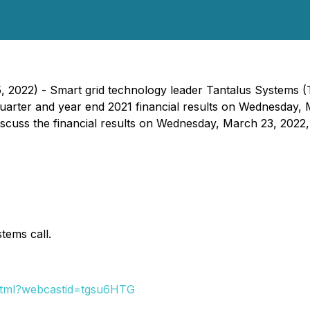
5, 2022) - Smart grid technology leader Tantalus Systems (
quarter and year end 2021 financial results on Wednesday,
scuss the financial results on Wednesday, March 23, 2022,
tems call.
.html?webcastid=tgsu6HTG