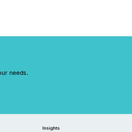
our needs.
Insights