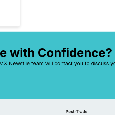
e with Confidence?
 Newsfile team will contact you to discuss y
Post-Trade