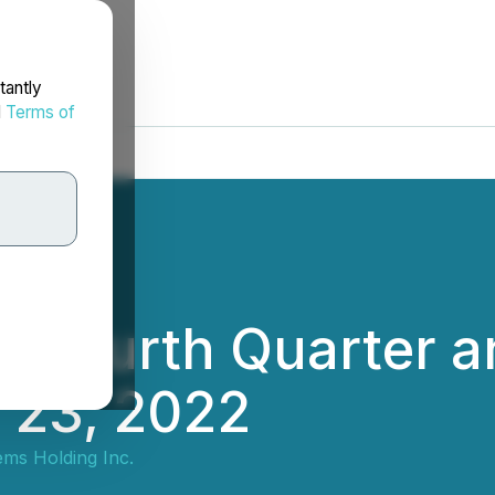
tantly
d
Terms of
rt Fourth Quarter 
 23, 2022
ems Holding Inc.