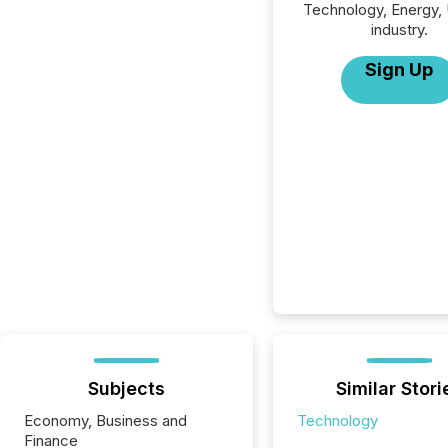
Technology, Energy, U
industry.
Sign Up
Subjects
Similar Stori
Economy, Business and
Technology
Finance