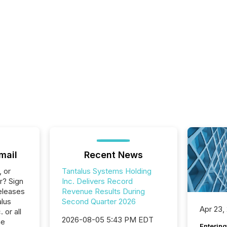
mail
Recent News
, or
Tantalus Systems Holding
r? Sign
Inc. Delivers Record
eleases
Revenue Results During
alus
Second Quarter 2026
Apr 23,
 or all
2026-08-05 5:43 PM EDT
he
Entering