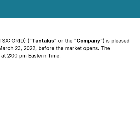
TSX: GRID) ("
Tantalus
" or the "
Company
") is pleased
 March 23, 2022, before the market opens. The
 at 2:00 pm Eastern Time.