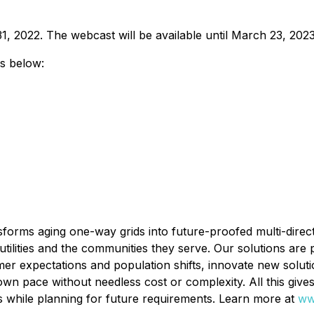
31, 2022. The webcast will be available until March 23, 2023
ls below:
orms aging one-way grids into future-proofed multi-direction
utilities and the communities they serve. Our solutions are p
umer expectations and population shifts, innovate new solut
 own pace without needless cost or complexity. All this give
ts while planning for future requirements. Learn more at
ww