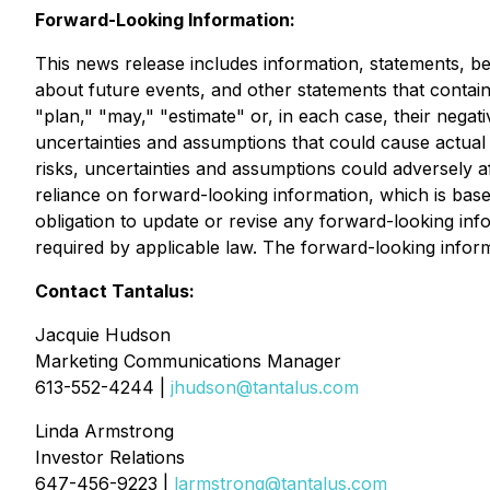
Forward-Looking Information:
This news release includes information, statements, be
about future events, and other statements that contain w
"plan," "may," "estimate" or, in each case, their negat
uncertainties and assumptions that could cause actual 
risks, uncertainties and assumptions could adversely a
reliance on forward-looking information, which is based
obligation to update or revise any forward-looking inf
required by applicable law. The forward-looking informat
Contact Tantalus:
Jacquie Hudson
Marketing Communications Manager
613-552-4244 |
jhudson@tantalus.com
Linda Armstrong
Investor Relations
647-456-9223 |
larmstrong@tantalus.com