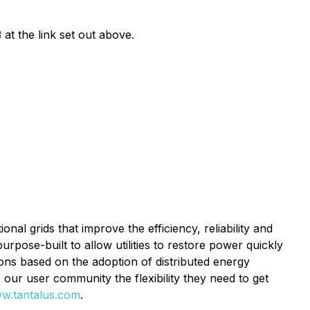
 at the link set out above.
al grids that improve the efficiency, reliability and
urpose-built to allow utilities to restore power quickly
ions based on the adoption of distributed energy
s our user community the flexibility they need to get
w.tantalus.com
.