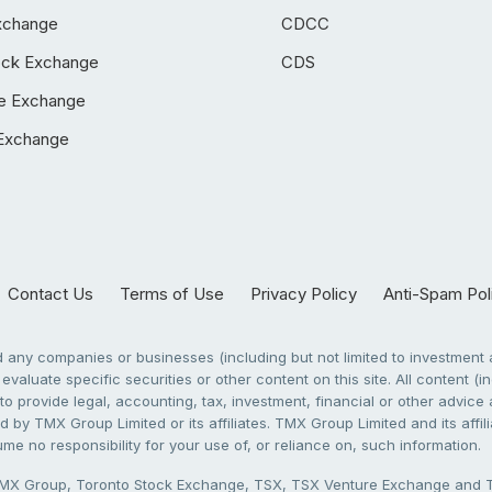
xchange
CDCC
ock Exchange
CDS
e Exchange
Exchange
Contact Us
Terms of Use
Privacy Policy
Anti-Spam Pol
any companies or businesses (including but not limited to investment a
evaluate specific securities or other content on this site. All content (in
to provide legal, accounting, tax, investment, financial or other advic
 by TMX Group Limited or its affiliates. TMX Group Limited and its affi
sume no responsibility for your use of, or reliance on, such information.
X Group, Toronto Stock Exchange, TSX, TSX Venture Exchange and TSX