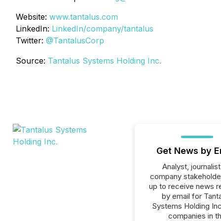
Website:
www.tantalus.com
LinkedIn:
LinkedIn/company/tantalus
Twitter:
@TantalusCorp
Source:
Tantalus Systems Holding Inc.
Get News by E
Analyst, journalist
company stakeholde
up to receive news r
by email for Tant
Systems Holding Inc.
companies in t