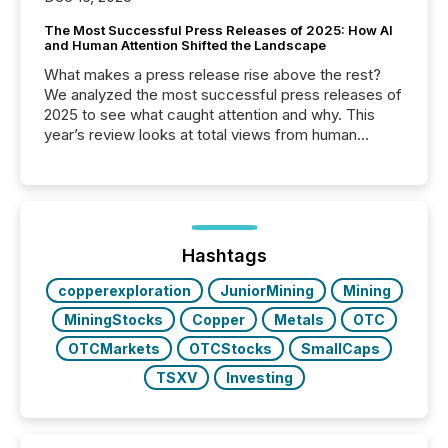
The Most Successful Press Releases of 2025: How AI
and Human Attention Shifted the Landscape
What makes a press release rise above the rest?
We analyzed the most successful press releases of
2025 to see what caught attention and why. This
year’s review looks at total views from human
readers and AI systems across the top five hundred
public company press releases distributed through
TMX Newsfile in 2025. These views come from all
of Newsfile’s general distribution channels, such as
Yahoo and Apple. They reflect how audiences
discovered and engaged with each announcement.
Hashtags
Key Insights...
copperexploration
JuniorMining
Mining
MiningStocks
Copper
Metals
OTC
OTCMarkets
OTCStocks
SmallCaps
TSXV
Investing