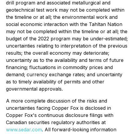
drill program and associated metallurgical and
geotechnical test work may not be completed within
the timeline or at all; the environmental work and
social economic interaction with the Tahltan Nation
may not be completed within the timeline or at all; the
budget of the 2022 program may be under-estimated;
uncertainties relating to interpretation of the previous
results; the overall economy may deteriorate;
uncertainty as to the availability and terms of future
financing; fluctuations in commodity prices and
demand; currency exchange rates; and uncertainty
as to timely availability of permits and other
governmental approvals.
A more complete discussion of the risks and
uncertainties facing Copper Fox is disclosed in
Copper Fox's continuous disclosure filings with
Canadian securities regulatory authorities at
www.sedar.com
. All forward-looking information