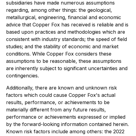
subsidiaries have made numerous assumptions
regarding, among other things: the geological,
metallurgical, engineering, financial and economic
advice that Copper Fox has received is reliable and is
based upon practices and methodologies which are
consistent with industry standards; the speed of field
studies; and the stability of economic and market
conditions. While Copper Fox considers these
assumptions to be reasonable, these assumptions
are inherently subject to significant uncertainties and
contingencies.
Additionally, there are known and unknown risk
factors which could cause Copper Fox's actual
results, performance, or achievements to be
materially different from any future results,
performance or achievements expressed or implied
by the forward-looking information contained herein.
Known risk factors include among others: the 2022