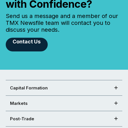
with Confidence?
Send us a message and a member of our
TMX Newsfile team will contact you to
discuss your needs.
Contact Us
Capital Formation
Markets
Post-Trade