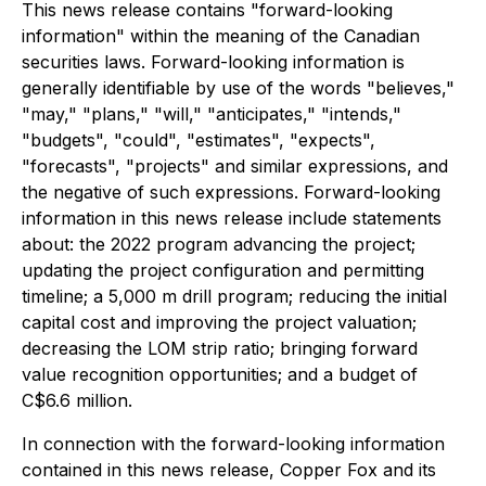
This news release contains "forward-looking
information" within the meaning of the Canadian
securities laws. Forward-looking information is
generally identifiable by use of the words "believes,"
"may," "plans," "will," "anticipates," "intends,"
"budgets", "could", "estimates", "expects",
"forecasts", "projects" and similar expressions, and
the negative of such expressions. Forward-looking
information in this news release include statements
about: the 2022 program advancing the project;
updating the project configuration and permitting
timeline; a 5,000 m drill program; reducing the initial
capital cost and improving the project valuation;
decreasing the LOM strip ratio; bringing forward
value recognition opportunities; and a budget of
C$6.6 million.
In connection with the forward-looking information
contained in this news release, Copper Fox and its