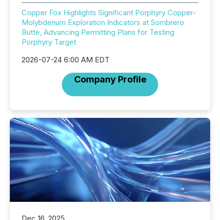
Copper Fox Highlights Significant Porphyry Copper-
Molybdenum Exploration Indicators at Sombrero
Butte, Advancing Permitting Plans for Testing
Porphyry Target
2026-07-24 6:00 AM EDT
Company Profile
Dec 16, 2025