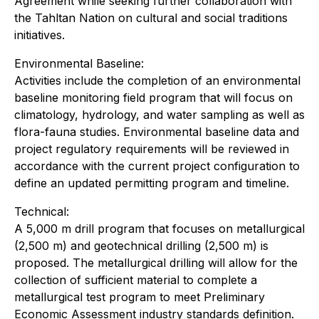
Agreement while seeking further collaboration with
the Tahltan Nation on cultural and social traditions
initiatives.
Environmental Baseline:
Activities include the completion of an environmental
baseline monitoring field program that will focus on
climatology, hydrology, and water sampling as well as
flora-fauna studies. Environmental baseline data and
project regulatory requirements will be reviewed in
accordance with the current project configuration to
define an updated permitting program and timeline.
Technical:
A 5,000 m drill program that focuses on metallurgical
(2,500 m) and geotechnical drilling (2,500 m) is
proposed. The metallurgical drilling will allow for the
collection of sufficient material to complete a
metallurgical test program to meet Preliminary
Economic Assessment industry standards definition.