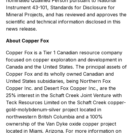
nominated Qualified Person pursuant to National
Instrument 43-101, Standards for Disclosure for
Mineral Projects, and has reviewed and approves the
scientific and technical information disclosed in this
news release.
About Copper Fox
Copper Fox is a Tier 1 Canadian resource company
focused on copper exploration and development in
Canada and the United States. The principal assets of
Copper Fox and its wholly owned Canadian and
United States subsidiaries, being Northern Fox
Copper Inc. and Desert Fox Copper Inc., are the
25% interest in the Schaft Creek Joint Venture with
Teck Resources Limited on the Schaft Creek copper-
gold-molybdenum-silver project located in
northwestern British Columbia and a 100%
ownership of the Van Dyke oxide copper project
located in Miami, Arizona. For more information on