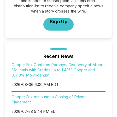
and is open to subscription. Join this email
distribution list to receive company-specific news
when a story crosses the wire.
Sign Up
Recent News
Copper Fox Confirms Porphyry Discovery at Mineral
Mountain with Grades up to 1.48% Copper and
0.313% Molybdenum
2026-08-06 6:00 AM EDT
Copper Fox Announces Closing of Private
Placement
2026-07-28 5:44 PM EDT