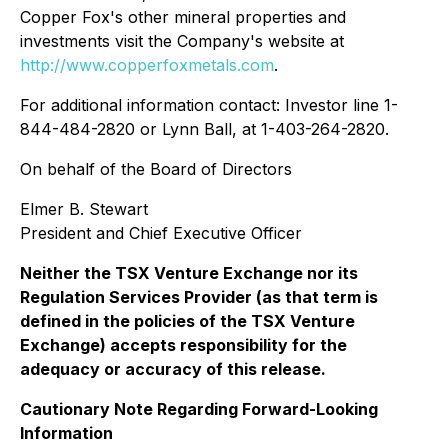
Copper Fox's other mineral properties and
investments visit the Company's website at
http://www.copperfoxmetals.com
.
For additional information contact: Investor line 1-
844-484-2820 or Lynn Ball, at 1-403-264-2820.
On behalf of the Board of Directors
Elmer B. Stewart
President and Chief Executive Officer
Neither the TSX Venture Exchange nor its
Regulation Services Provider (as that term is
defined in the policies of the TSX Venture
Exchange) accepts responsibility for the
adequacy or accuracy of this release.
Cautionary Note Regarding Forward-Looking
Information