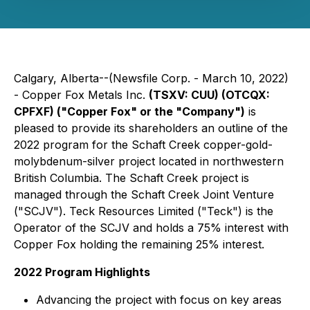
Calgary, Alberta--(Newsfile Corp. - March 10, 2022)
- Copper Fox Metals Inc.
(TSXV: CUU) (OTCQX:
CPFXF)
("Copper Fox" or the "Company")
is
pleased to provide its shareholders an outline of the
2022 program for the Schaft Creek copper-gold-
molybdenum-silver project located in northwestern
British Columbia. The Schaft Creek project is
managed through the Schaft Creek Joint Venture
("SCJV"). Teck Resources Limited ("Teck") is the
Operator of the SCJV and holds a 75% interest with
Copper Fox holding the remaining 25% interest.
2022 Program Highlights
Advancing the project with focus on key areas