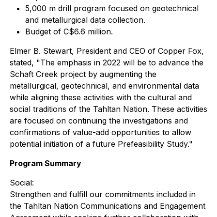
5,000 m drill program focused on geotechnical
and metallurgical data collection.
Budget of C$6.6 million.
Elmer B. Stewart, President and CEO of Copper Fox,
stated, "The emphasis in 2022 will be to advance the
Schaft Creek project by augmenting the
metallurgical, geotechnical, and environmental data
while aligning these activities with the cultural and
social traditions of the Tahltan Nation. These activities
are focused on continuing the investigations and
confirmations of value-add opportunities to allow
potential initiation of a future Prefeasibility Study."
Program Summary
Social:
Strengthen and fulfill our commitments included in
the Tahltan Nation Communications and Engagement