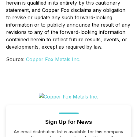
herein is qualified in its entirety by this cautionary
statement, and Copper Fox disclaims any obligation
to revise or update any such forward-looking
information or to publicly announce the result of any
revisions to any of the forward-looking information
contained herein to reflect future results, events, or
developments, except as required by law.
Source:
Copper Fox Metals Inc.
Sign Up for News
An email distribution list is available for this company