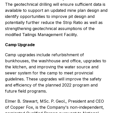
The geotechnical drilling will ensure sufficient data is
available to support an updated mine plan design and
identify opportunities to improve pit design and
potentially further reduce the Strip Ratio as well as
strengthening geotechnical assumptions of the
modified Tailings Management Facility.
Camp Upgrade
Camp upgrades include refurbishment of
bunkhouses, the washhouse and office, upgrades to
the kitchen, and improving the water source and
sewer system for the camp to meet provincial
guidelines. These upgrades will improve the safety
and efficiency of the planned 2022 program and
future field programs.
Elmer B. Stewart, MSc. P. Geol., President and CEO
of Copper Fox, is the Company's non-independent,