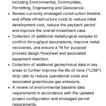
including Environmental, Communities,
Permitting, Engineering and Geoscience.
Review currently envisaged construction timeline
and offsite infrastructure costs to reduce initial
development cost, reduce the payback period
and improve the overall investment case.
Collection of additional metallurgical samples to
confirm throughput assumptions, improve metal
recoveries, and ensure a 'fit for purpose'
process design flowsheet and associated
equipment selection.
Collection of additional geotechnical data in key
areas to further improve the life of mine ("LOM")
strip ratio to reduce operational costs and
associated greenhouse gas emissions.
A review of environmental baseline data
requirements in accordance with the updated
project configuration and envisaged permit
requirements.