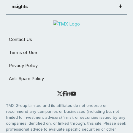
Insights
Contact Us
Terms of Use
Privacy Policy
Anti-Spam Policy
TMX Group Limited and its affiliates do not endorse or
recommend any companies or businesses (including but not
limited to investment advisors/firms), or securities issued by any
companies identified on, or linked through, this site. Please seek
professional advice to evaluate specific securities or other