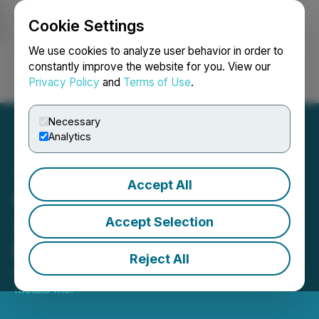
Cookie Settings
NEWSFILE
We use cookies to analyze user behavior in order to
constantly improve the website for you. View our
Privacy Policy
and
Terms of Use
.
Login
Search
Français
Necessary
Analytics
Accept All
Copper Fox Announces
2022 Schaft Creek
Accept Selection
Program
Reject All
March 10, 2022 6:00 AM EST | Source:
Copper Fox
Metals Inc.