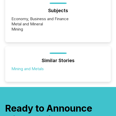
Subjects
Economy, Business and Finance
Metal and Mineral
Mining
Similar Stories
Mining and Metals
Ready to Announce