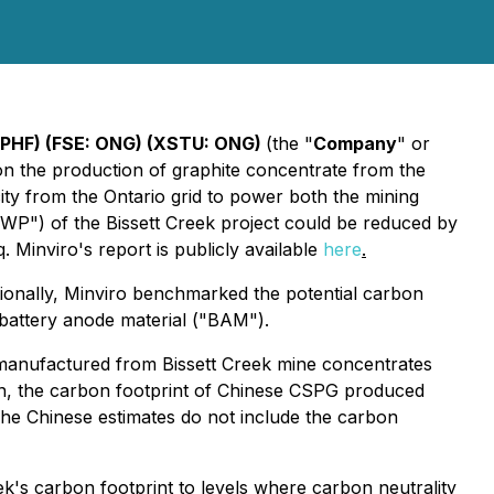
GPHF) (FSE: ONG) (XSTU: ONG)
(the "
Company
" or
 on the production of graphite concentrate from the
icity from the Ontario grid to power both the mining
"GWP") of the Bissett Creek project could be reduced by
. Minviro's report is publicly available
here
.
ionally, Minviro benchmarked the potential carbon
o battery anode material ("BAM").
, manufactured from Bissett Creek mine concentrates
on, the carbon footprint of Chinese CSPG produced
The Chinese estimates do not include the carbon
k's carbon footprint to levels where carbon neutrality