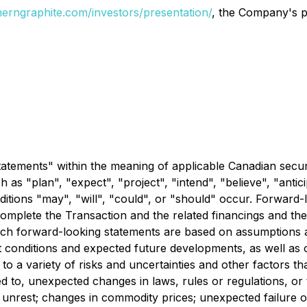
erngraphite.com/investors/presentation/
, the Company's p
tatements" within the meaning of applicable Canadian secur
as "plan", "expect", "project", "intend", "believe", "antici
ditions "may", "will", "could", or "should" occur. Forward-
omplete the Transaction and the related financings and the
 such forward-looking statements are based on assumption
t conditions and expected future developments, as well as o
 a variety of risks and uncertainties and other factors tha
ed to, unexpected changes in laws, rules or regulations, or 
r unrest; changes in commodity prices; unexpected failure o