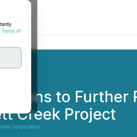
tantly
d
Terms of
e Plans to Furthe
ett Creek Project
hite Corporation