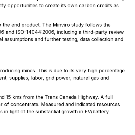
fy opportunities to create its own carbon credits as
to the end product. The Minviro study follows the
 and ISO-14044:2006, including a third-party review
el assumptions and further testing, data collection and
producing mines. This is due to its very high percentage
nt, supplies, labor, grid power, natural gas and
 and 15 kms from the Trans Canada Highway. A full
ar of concentrate. Measured and indicated resources
in light of the substantial growth in EV/battery