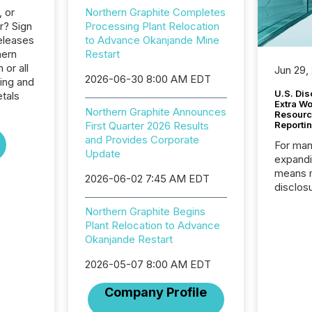
, or
Northern Graphite Completes
r? Sign
Processing Plant Relocation
eleases
to Advance Okanjande Mine
hern
Restart
 or all
Jun 29,
2026-06-30 8:00 AM EDT
ing and
U.S. Dis
tals
Extra W
Northern Graphite Announces
Resourc
First Quarter 2026 Results
Reporti
and Provides Corporate
For man
Update
expandi
means 
2026-06-02 7:45 AM EDT
disclos
Canada 
Northern Graphite Begins
States,
Plant Relocation to Advance
distrib
Okanjande Restart
release
additio
2026-05-07 8:00 AM EDT
and coo
Resourc
Company Profile
traded 