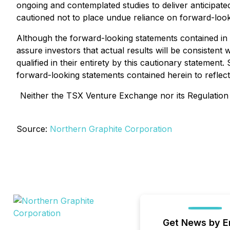
ongoing and contemplated studies to deliver anticipate
cautioned not to place undue reliance on forward-look
Although the forward-looking statements contained i
assure investors that actual results will be consisten
qualified in their entirety by this cautionary statemen
forward-looking statements contained herein to reflect
Neither the TSX Venture Exchange nor its Regulation S
Source:
Northern Graphite Corporation
Get News by E