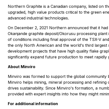
Northern Graphite is a Canadian company, listed on 
upgraded, high value products critical to the green ene
advanced industrial technologies.
On December 2, 2021 Northern announced that it had e
Okanjande graphite deposit/Okorusu processing plant i
of conditions including final approval of the TSX-V an
the only North American and the world's third largest
development projects that have high quality flake graphi
significantly expand future production to meet rapidl
About Minviro
Minviro was formed to support the global community b
Minviro helps mining, mineral processing and refining
drives sustainability. Since Minviro's formation, a nu
provided with expert insights into how they might mini
For additional information