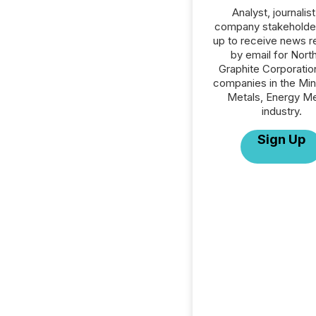
Analyst, journalist
company stakeholde
up to receive news r
by email for Nort
Graphite Corporation
companies in the Min
Metals, Energy Me
industry.
Sign Up