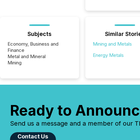
Subjects
Similar Stori
Economy, Business and
Mining and Metals
Finance
Energy Metals
Metal and Mineral
Mining
Ready to Announc
Send us a message and a member of our TMX
Contact Us