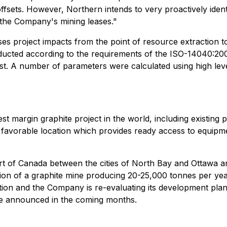
sets. However, Northern intends to very proactively identi
o the Company's mining leases."
sses project impacts from the point of resource extraction 
ted according to the requirements of the ISO-14040:2006
bust. A number of parameters were calculated using high lev
t margin graphite project in the world, including existing 
d favorable location which provides ready access to equipme
part of Canada between the cities of North Bay and Ottawa
tion of a graphite mine producing 20-25,000 tonnes per ye
ion and the Company is re-evaluating its development plans 
 be announced in the coming months.