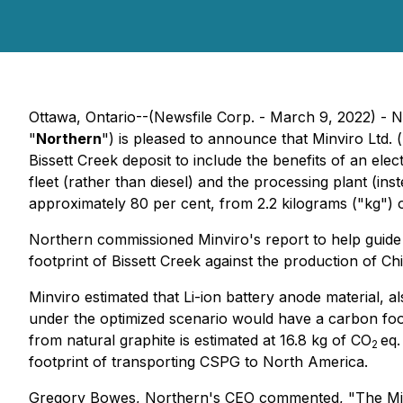
Ottawa, Ontario--(Newsfile Corp. - March 9, 2022) - 
"
Northern
") is pleased to announce that Minviro Ltd.
Bissett Creek deposit to include the benefits of an elec
fleet (rather than diesel) and the processing plant (i
approximately 80 per cent, from 2.2 kilograms ("kg") 
Northern commissioned Minviro's report to help guide 
footprint of Bissett Creek against the production of C
Minviro estimated that Li-ion battery anode material,
under the optimized scenario would have a carbon foot
from natural graphite is estimated at 16.8 kg of CO
eq.
2
footprint of transporting CSPG to North America.
Gregory Bowes, Northern's CEO commented, "The Minviro