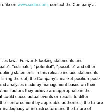
rofile on
www.sedar.com,
contact the Company at
ities laws. Forward- looking statements and
pate", "estimate", "potential", "possible" and other
looking statements in this release include statements
 timing thereof; the Company's market position post-
s and analyses made by management based on their
ther factors they believe are appropriate in the
t could cause actual events or results to differ
their enforcement by applicable authorities; the failure
r inadequacy of infrastructure and the failure of