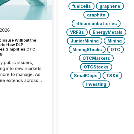
fuelcells
graphene
graphite
lithiumionbatteries
 2026
VRFBs
EnergyMetals
closure Without the
JuniorMining
Mining
ork: How DLP
es Simplifies OTC
MiningStocks
OTC
ng
OTCMarkets
y public issuers,
OTCStocks
ng into new markets
more to manage. As
SmallCaps
TSXV
ure extends across
Investing
and the United
 even core tasks like
uting and posting press
s can involve
nal steps, systems,
rdination. For DLP
es Inc., a publicly
mineral exploration