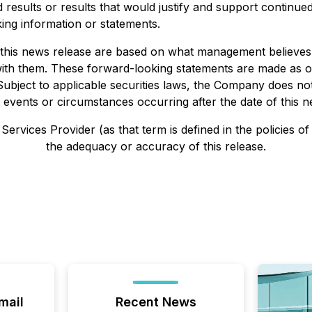
d results or results that would justify and support continu
ing information or statements.
n this news release are based on what management believ
t with them. These forward-looking statements are made as o
t. Subject to applicable securities laws, the Company does n
 events or circumstances occurring after the date of this n
ervices Provider (as that term is defined in the policies o
the adequacy or accuracy of this release.
mail
Recent News