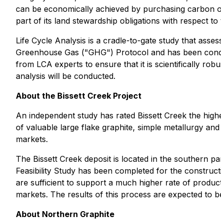
can be economically achieved by purchasing carbon off
part of its land stewardship obligations with respect t
Life Cycle Analysis is a cradle-to-gate study that asse
Greenhouse Gas ("GHG") Protocol and has been conduc
from LCA experts to ensure that it is scientifically ro
analysis will be conducted.
About the Bissett Creek Project
An independent study has rated Bissett Creek the highes
of valuable large flake graphite, simple metallurgy an
markets.
The Bissett Creek deposit is located in the southern 
Feasibility Study has been completed for the construc
are sufficient to support a much higher rate of product
markets. The results of this process are expected to
About Northern Graphite