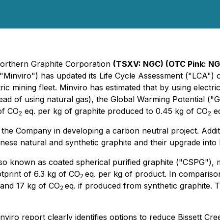
Northern Graphite Corporation
(TSXV: NGC) (OTC Pink: N
 ("Minviro") has updated its Life Cycle Assessment ("LCA")
tric mining fleet. Minviro has estimated that by using electr
nstead of using natural gas), the Global Warming Potential (
of CO
eq. per kg of graphite produced to 0.45 kg of CO
eq
2
2
the Company in developing a carbon neutral project. Addit
hinese natural and synthetic graphite and their upgrade int
 also known as coated spherical purified graphite ("CSPG")
print of 6.3 kg of CO
eq. per kg of product. In comparis
2
and 17 kg of CO
eq. if produced from synthetic graphite. 
2
 report clearly identifies options to reduce Bissett Cree