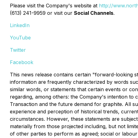
Please visit the Company's website at
http://www.north
(613) 241-9959 or visit our
Social Channels
.
LinkedIn
YouTube
Twitter
Facebook
This news release contains certain "forward-looking s
information are frequently characterized by words such 
similar words, or statements that certain events or con
regarding, among others: the Company's intention to c
Transaction and the future demand for graphite. All
experience and perception of historical trends, curren
circumstances. However, these statements are subject to
materially from those projected including, but not limit
of other parties to perform as agreed; social or labou