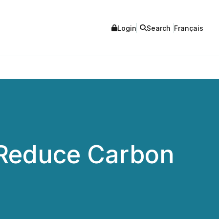
Login
Search
Français
r Reduce Carbon