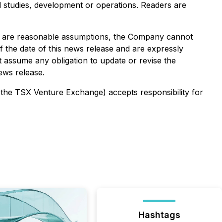
ed studies, development or operations. Readers are
es are reasonable assumptions, the Company cannot
f the date of this news release and are expressly
ot assume any obligation to update or revise the
ews release.
f the TSX Venture Exchange) accepts responsibility for
Hashtags