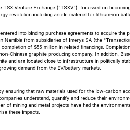
the TSX Venture Exchange ("TSXV"), focussed on becoming 
rgy revolution including anode material for lithium-ion batt
ntered into binding purchase agreements to acquire the pr
n Namibia from subsidiaries of Imerys SA (the "Transactio
d completion of $55 million in related financings. Completi
 non-Chinese graphite producing company. In addition, Biss
te and are located close to infrastructure in politically st
y growing demand from the EV/battery markets.
y ensuring that raw materials used for the low-carbon ec
 companies understand, quantify and reduce their environm
mber of mining and metal projects have had the environment
mise these impacts.