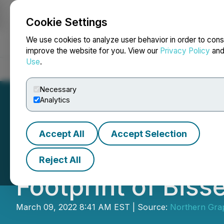
Cookie Settings
NEWSFILE
We use cookies to analyze user behavior in order to cons
improve the website for you. View our
Privacy Policy
an
Use
.
Home
About
Services
Newsroom
Blog
Contact
Necessary
Analytics
Accept All
Accept Selection
Northern Graphit
Reject All
Footprint of Biss
March 09, 2022 8:41 AM EST | Source:
Northern Grap