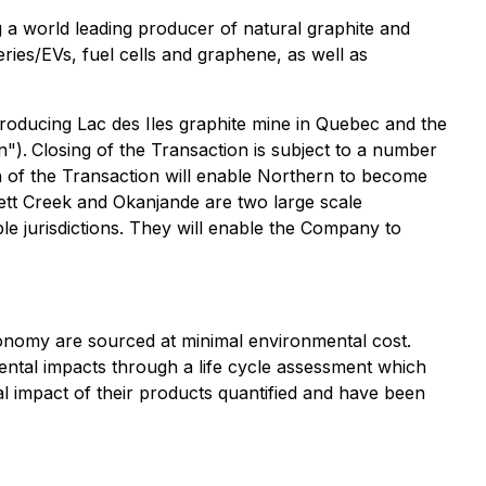
a world leading producer of natural graphite and
eries/EVs, fuel cells and graphene, as well as
oducing Lac des Iles graphite mine in Quebec and the
n").
Closing of the Transaction is subject to a number
on of the Transaction will enable Northern to become
ett Creek and Okanjande are two large scale
able jurisdictions. They will enable the Company to
onomy are sourced at minimal environmental cost.
ental impacts through a life cycle assessment which
al impact of their products quantified and have been