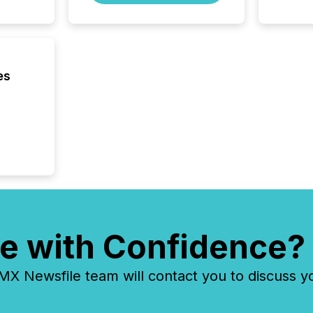
company
on keep
and cro
its new
seamles
the OTC
es
even hav
e with Confidence?
 Newsfile team will contact you to discuss y