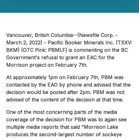
Vancouver, British Columbia--(Newsfile Corp. -
March 2, 2022) - Pacific Booker Minerals Inc. (TSXV:
BKM) (OTC Pink: PBMLF) is commenting on the BC
Government's refusal to grant an EAC for the
Morrison project on February 7th.
At approximately 1pm on February 7th, PBM was
contacted by the EAO by phone and advised that the
decision would be posted after 2pm. PBM was not
advised of the content of the decision at that time.
One of the most concerning parts of the media
coverage of the decision for PBM was to again see
multiple media reports that said "Morrison Lake
produces the second-largest number of sockeye