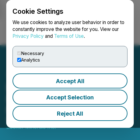
Cookie Settings
NEWSFILE
We use cookies to analyze user behavior in order to
constantly improve the website for you. View our
Privacy Policy
and
Terms of Use
.
Login
Search
Français
Necessary
Analytics
Accept All
Pacific Booker Minerals
Inc. Issues Statement on
Accept Selection
Morrison Decision
Reject All
March 02, 2022 4:23 PM EST | Source:
Pacific
Booker Minerals Inc.