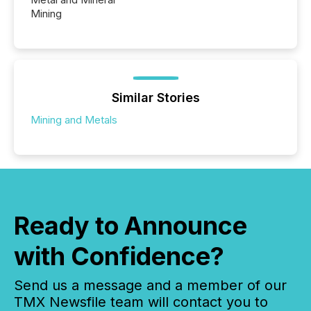
Mining
Similar Stories
Mining and Metals
Ready to Announce
with Confidence?
Send us a message and a member of our
TMX Newsfile team will contact you to