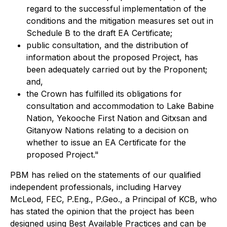
regard to the successful implementation of the
conditions and the mitigation measures set out in
Schedule B to the draft EA Certificate;
public consultation, and the distribution of
information about the proposed Project, has
been adequately carried out by the Proponent;
and,
the Crown has fulfilled its obligations for
consultation and accommodation to Lake Babine
Nation, Yekooche First Nation and Gitxsan and
Gitanyow Nations relating to a decision on
whether to issue an EA Certificate for the
proposed Project."
PBM has relied on the statements of our qualified
independent professionals, including Harvey
McLeod, FEC, P.Eng., P.Geo., a Principal of KCB, who
has stated the opinion that the project has been
designed using Best Available Practices and can be