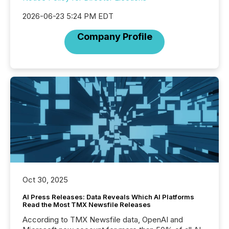
2026-06-23 5:24 PM EDT
Company Profile
Oct 30, 2025
AI Press Releases: Data Reveals Which AI Platforms
Read the Most TMX Newsfile Releases
According to TMX Newsfile data, OpenAI and