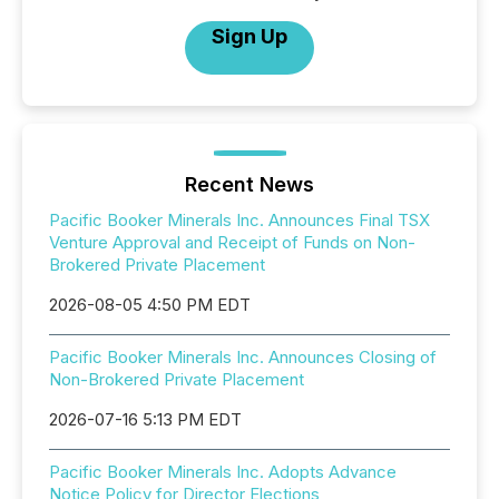
Sign Up
Recent News
Pacific Booker Minerals Inc. Announces Final TSX
Venture Approval and Receipt of Funds on Non-
Brokered Private Placement
2026-08-05 4:50 PM EDT
Pacific Booker Minerals Inc. Announces Closing of
Non-Brokered Private Placement
2026-07-16 5:13 PM EDT
Pacific Booker Minerals Inc. Adopts Advance
Notice Policy for Director Elections