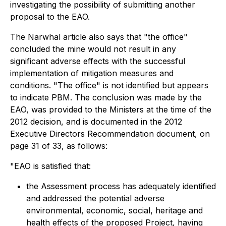
investigating the possibility of submitting another
proposal to the EAO.
The Narwhal article also says that "the office"
concluded the mine would not result in any
significant adverse effects with the successful
implementation of mitigation measures and
conditions. "The office" is not identified but appears
to indicate PBM. The conclusion was made by the
EAO, was provided to the Ministers at the time of the
2012 decision, and is documented in the 2012
Executive Directors Recommendation document, on
page 31 of 33, as follows:
"EAO is satisfied that:
the Assessment process has adequately identified
and addressed the potential adverse
environmental, economic, social, heritage and
health effects of the proposed Project, having