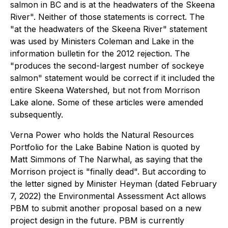
salmon in BC and is at the headwaters of the Skeena
River". Neither of those statements is correct. The
"at the headwaters of the Skeena River" statement
was used by Ministers Coleman and Lake in the
information bulletin for the 2012 rejection. The
"produces the second-largest number of sockeye
salmon" statement would be correct if it included the
entire Skeena Watershed, but not from Morrison
Lake alone. Some of these articles were amended
subsequently.
Verna Power who holds the Natural Resources
Portfolio for the Lake Babine Nation is quoted by
Matt Simmons of The Narwhal, as saying that the
Morrison project is "finally dead". But according to
the letter signed by Minister Heyman (dated February
7, 2022) the Environmental Assessment Act allows
PBM to submit another proposal based on a new
project design in the future. PBM is currently