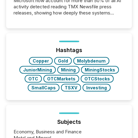
Microsoft now account for more than 50% of all AI
activity detected reading TMX Newsfile press
releases, showing how deeply these systems
engage with corporate news.
Hashtags
Copper
Gold
Molybdenum
JuniorMining
Mining
MiningStocks
OTC
OTCMarkets
OTCStocks
SmallCaps
TSXV
Investing
Subjects
Economy, Business and Finance
Metal and Mineral