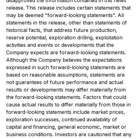
disapproved the information contained in this news
release. This release includes certain statements that
may be deemed "forward-looking statements". All
statements in this release, other than statements of
historical facts, that address future production,
reserve potential, exploration drilling, exploitation
activities and events or developments that the
Company expects are forward-looking statements.
Although the Company believes the expectations
expressed in such forward-looking statements are
based on reasonable assumptions, statements are
not guarantees of future performance and actual
results or developments may differ materially from
the forward-looking statements. Factors that could
cause actual results to differ materially from those in
forward-looking statements include market prices,
exploration successes, continued availability of
capital and financing, general economic, market or
business conditions. Investors are cautioned that any