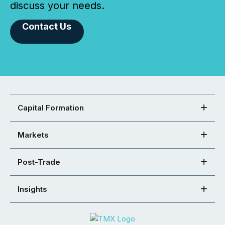
discuss your needs.
Contact Us
Capital Formation
Markets
Post-Trade
Insights