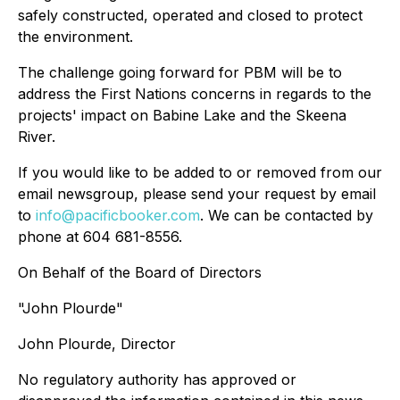
safely constructed, operated and closed to protect
the environment.
The challenge going forward for PBM will be to
address the First Nations concerns in regards to the
projects' impact on Babine Lake and the Skeena
River.
If you would like to be added to or removed from our
email newsgroup, please send your request by email
to
info@pacificbooker.com
. We can be contacted by
phone at 604 681-8556.
On Behalf of the Board of Directors
"John Plourde"
John Plourde, Director
No regulatory authority has approved or