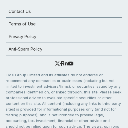
Contact Us
Terms of Use
Privacy Policy
Anti-Spam Policy
TMX Group Limited and its affiliates do not endorse or
recommend any companies or businesses (including but not
limited to investment advisors/firms), or securities issued by any
companies identified on, or linked through, this site. Please seek
professional advice to evaluate specific securities or other
content on this site. All content (including any links to third party
sites) is provided for informational purposes only (and not for
trading purposes), and is not intended to provide legal,
accounting, tax, investment, financial or other advice and
should not be relied upon for such advice. The views, opinions