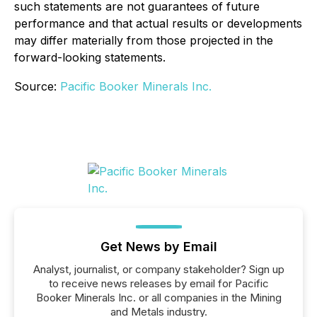
such statements are not guarantees of future
performance and that actual results or developments
may differ materially from those projected in the
forward-looking statements.
Source:
Pacific Booker Minerals Inc.
Get News by Email
Analyst, journalist, or company stakeholder? Sign up
to receive news releases by email for Pacific
Booker Minerals Inc. or all companies in the Mining
and Metals industry.