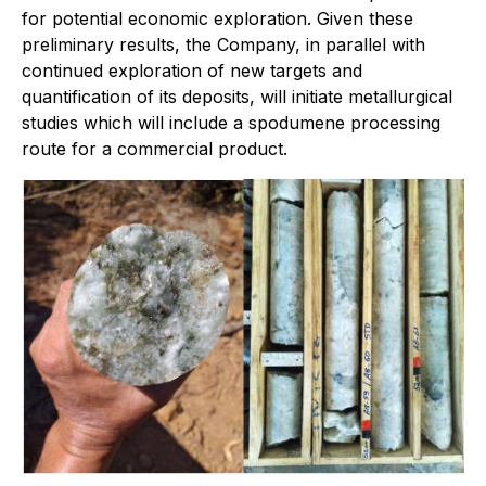
for potential economic exploration. Given these
preliminary results, the Company, in parallel with
continued exploration of new targets and
quantification of its deposits, will initiate metallurgical
studies which will include a spodumene processing
route for a commercial product.