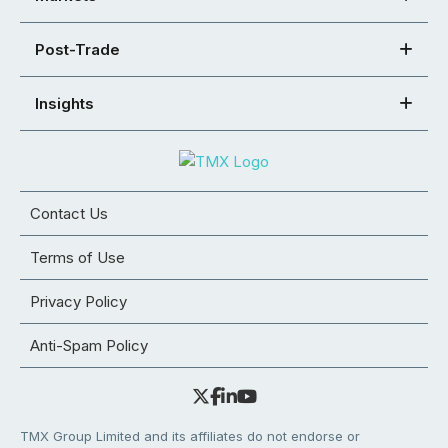
Post-Trade
Insights
Contact Us
Terms of Use
Privacy Policy
Anti-Spam Policy
TMX Group Limited and its affiliates do not endorse or