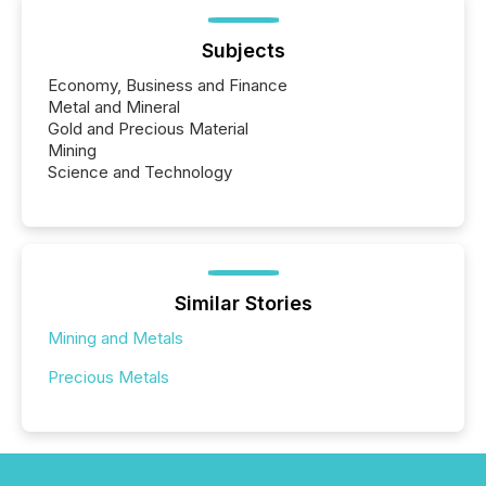
Subjects
Economy, Business and Finance
Metal and Mineral
Gold and Precious Material
Mining
Science and Technology
Similar Stories
Mining and Metals
Precious Metals