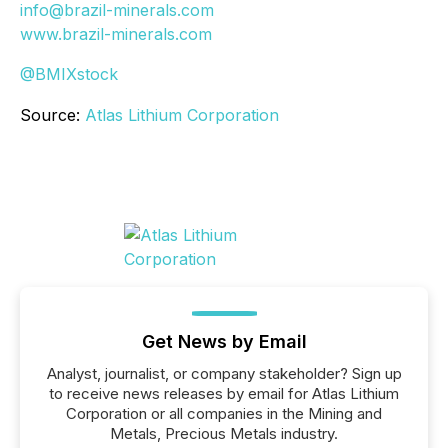
info@brazil-minerals.com
www.brazil-minerals.com
@BMIXstock
Source:
Atlas Lithium Corporation
Get News by Email
Analyst, journalist, or company stakeholder? Sign up
to receive news releases by email for Atlas Lithium
Corporation or all companies in the Mining and
Metals, Precious Metals industry.