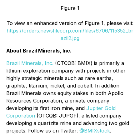
Figure 1
To view an enhanced version of Figure 1, please visit:
https://orders.newsfilecorp.com/files/6706/115352_br
azil2.jpg
About Brazil Minerals, Inc.
Brazil Minerals, Inc.
(OTCQB: BMIX) is primarily a
lithium exploration company with projects in other
highly strategic minerals such as rare earths,
graphite, titanium, nickel, and cobalt. In addition,
Brazil Minerals owns equity stakes in both Apollo
Resources Corporation, a private company
developing its first iron mine, and
Jupiter Gold
Corporation
(OTCQB: JUPGF), a listed company
developing a quartzite mine and advancing two gold
projects. Follow us on Twitter:
@BMIXstock
.