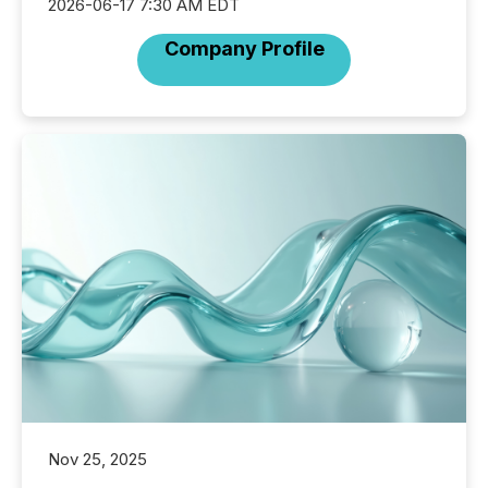
2026-06-17 7:30 AM EDT
Company Profile
Nov 25, 2025