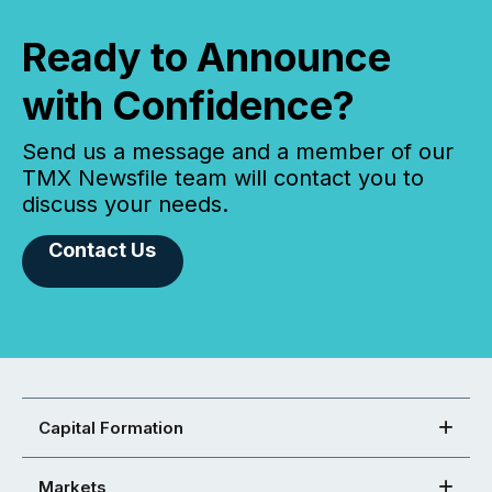
Ready to Announce
with Confidence?
Send us a message and a member of our
TMX Newsfile team will contact you to
discuss your needs.
Contact Us
Capital Formation
Markets