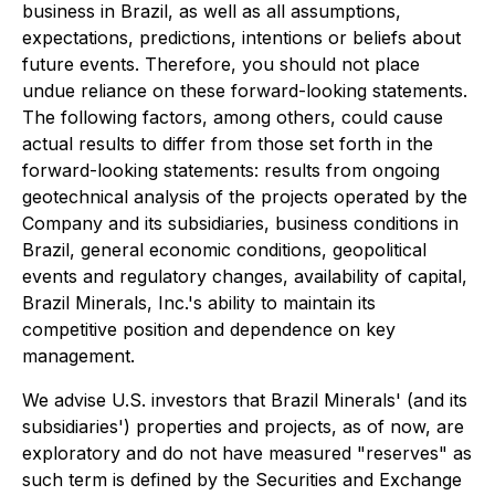
business in Brazil, as well as all assumptions,
expectations, predictions, intentions or beliefs about
future events. Therefore, you should not place
undue reliance on these forward-looking statements.
The following factors, among others, could cause
actual results to differ from those set forth in the
forward-looking statements: results from ongoing
geotechnical analysis of the projects operated by the
Company and its subsidiaries, business conditions in
Brazil, general economic conditions, geopolitical
events and regulatory changes, availability of capital,
Brazil Minerals, Inc.'s ability to maintain its
competitive position and dependence on key
management.
We advise U.S. investors that Brazil Minerals' (and its
subsidiaries') properties and projects, as of now, are
exploratory and do not have measured "reserves" as
such term is defined by the Securities and Exchange