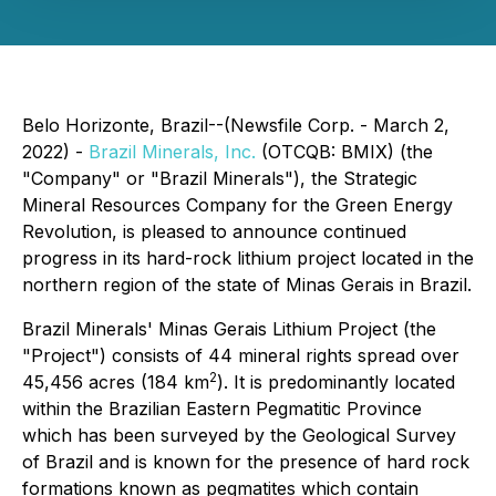
Belo Horizonte, Brazil--(Newsfile Corp. - March 2,
2022) -
Brazil Minerals, Inc.
(OTCQB: BMIX) (the
"Company" or "Brazil Minerals"), the Strategic
Mineral Resources Company for the Green Energy
Revolution, is pleased to announce continued
progress in its hard-rock lithium project located in the
northern region of the state of Minas Gerais in Brazil.
Brazil Minerals' Minas Gerais Lithium Project (the
"Project") consists of 44 mineral rights spread over
2
45,456 acres (184 km
). It is predominantly located
within the Brazilian Eastern Pegmatitic Province
which has been surveyed by the Geological Survey
of Brazil and is known for the presence of hard rock
formations known as pegmatites which contain