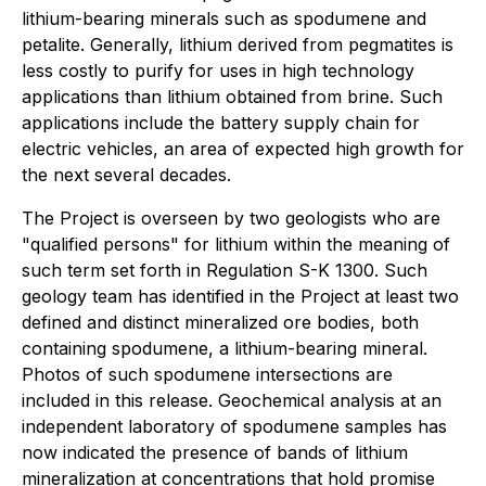
lithium-bearing minerals such as spodumene and
petalite. Generally, lithium derived from pegmatites is
less costly to purify for uses in high technology
applications than lithium obtained from brine. Such
applications include the battery supply chain for
electric vehicles, an area of expected high growth for
the next several decades.
The Project is overseen by two geologists who are
"qualified persons" for lithium within the meaning of
such term set forth in Regulation S-K 1300. Such
geology team has identified in the Project at least two
defined and distinct mineralized ore bodies, both
containing spodumene, a lithium-bearing mineral.
Photos of such spodumene intersections are
included in this release. Geochemical analysis at an
independent laboratory of spodumene samples has
now indicated the presence of bands of lithium
mineralization at concentrations that hold promise