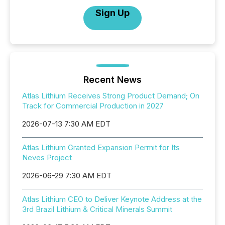
Sign Up
Recent News
Atlas Lithium Receives Strong Product Demand; On
Track for Commercial Production in 2027
2026-07-13 7:30 AM EDT
Atlas Lithium Granted Expansion Permit for Its
Neves Project
2026-06-29 7:30 AM EDT
Atlas Lithium CEO to Deliver Keynote Address at the
3rd Brazil Lithium & Critical Minerals Summit