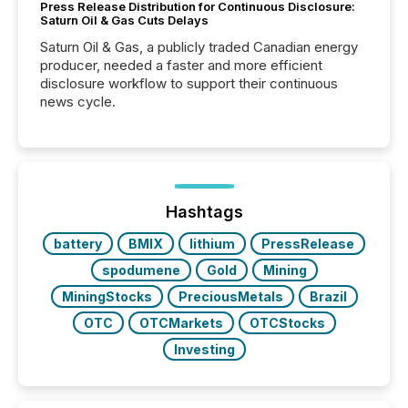
Press Release Distribution for Continuous Disclosure:
Saturn Oil & Gas Cuts Delays
Saturn Oil & Gas, a publicly traded Canadian energy
producer, needed a faster and more efficient
disclosure workflow to support their continuous
news cycle.
Hashtags
battery
BMIX
lithium
PressRelease
spodumene
Gold
Mining
MiningStocks
PreciousMetals
Brazil
OTC
OTCMarkets
OTCStocks
Investing