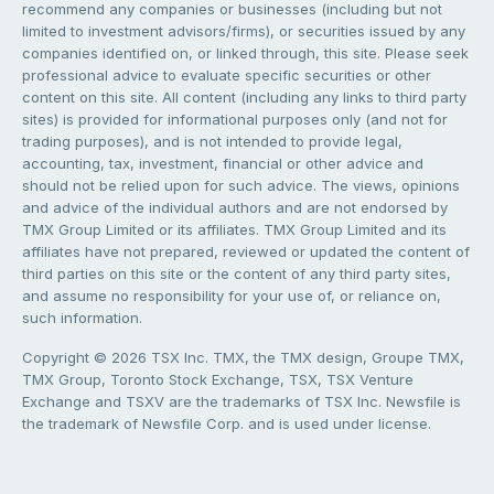
recommend any companies or businesses (including but not
limited to investment advisors/firms), or securities issued by any
companies identified on, or linked through, this site. Please seek
professional advice to evaluate specific securities or other
content on this site. All content (including any links to third party
sites) is provided for informational purposes only (and not for
trading purposes), and is not intended to provide legal,
accounting, tax, investment, financial or other advice and
should not be relied upon for such advice. The views, opinions
and advice of the individual authors and are not endorsed by
TMX Group Limited or its affiliates. TMX Group Limited and its
affiliates have not prepared, reviewed or updated the content of
third parties on this site or the content of any third party sites,
and assume no responsibility for your use of, or reliance on,
such information.
Copyright © 2026 TSX Inc. TMX, the TMX design, Groupe TMX,
TMX Group, Toronto Stock Exchange, TSX, TSX Venture
Exchange and TSXV are the trademarks of TSX Inc. Newsfile is
the trademark of Newsfile Corp. and is used under license.