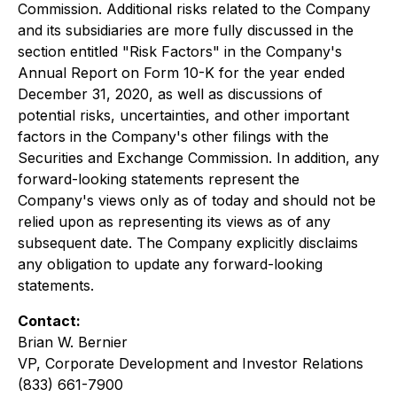
Commission. Additional risks related to the Company
and its subsidiaries are more fully discussed in the
section entitled "Risk Factors" in the Company's
Annual Report on Form 10-K for the year ended
December 31, 2020, as well as discussions of
potential risks, uncertainties, and other important
factors in the Company's other filings with the
Securities and Exchange Commission. In addition, any
forward-looking statements represent the
Company's views only as of today and should not be
relied upon as representing its views as of any
subsequent date. The Company explicitly disclaims
any obligation to update any forward-looking
statements.
Contact:
Brian W. Bernier
VP, Corporate Development and Investor Relations
(833) 661-7900