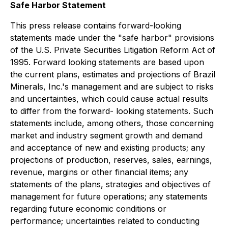
Safe Harbor Statement
This press release contains forward-looking
statements made under the "safe harbor" provisions
of the U.S. Private Securities Litigation Reform Act of
1995. Forward looking statements are based upon
the current plans, estimates and projections of Brazil
Minerals, Inc.'s management and are subject to risks
and uncertainties, which could cause actual results
to differ from the forward- looking statements. Such
statements include, among others, those concerning
market and industry segment growth and demand
and acceptance of new and existing products; any
projections of production, reserves, sales, earnings,
revenue, margins or other financial items; any
statements of the plans, strategies and objectives of
management for future operations; any statements
regarding future economic conditions or
performance; uncertainties related to conducting