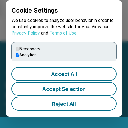
Cookie Settings
NEWSFILE
We use cookies to analyze user behavior in order to
constantly improve the website for you. View our
Privacy Policy
and
Terms of Use
.
Login
Search
Français
Necessary
Analytics
Accept All
Brazil Minerals' Lithium
Accept Selection
Project Update
Reject All
March 02, 2022 8:00 AM EST | Source:
Atlas Lithium
Corporation