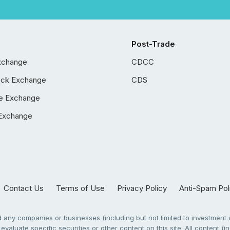
Post-Trade
xchange
CDCC
ock Exchange
CDS
e Exchange
Exchange
Contact Us
Terms of Use
Privacy Policy
Anti-Spam Pol
any companies or businesses (including but not limited to investment a
evaluate specific securities or other content on this site. All content (in