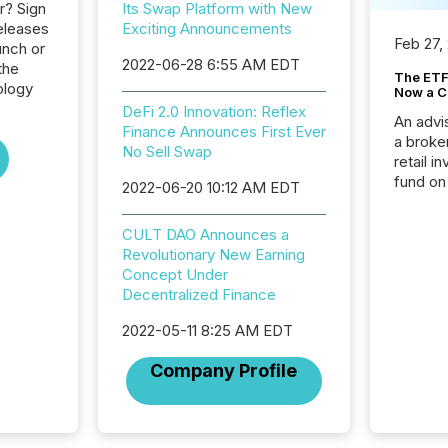
r? Sign
Its Swap Platform with New
eleases
Exciting Announcements
Feb 27,
unch or
2022-06-28 6:55 AM EDT
the
The ETF 
ology
Now a C
DeFi 2.0 Innovation: Reflex
An advis
Finance Announces First Ever
a broke
No Sell Swap
retail i
fund on
2022-06-20 10:12 AM EDT
institut
termina
CULT DAO Announces a
meeting. In that mom
Revolutionary New Earning
they ar
Concept Under
for a p
Decentralized Finance
looking
increasi
2022-05-11 8:25 AM EDT
silence
market
Company Profile
trillion in assets under
managem
Novembe
included 