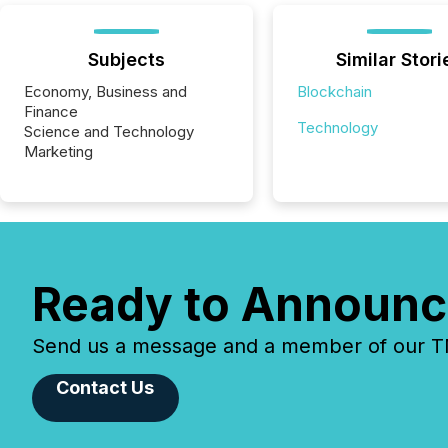
Subjects
Similar Stori
Economy, Business and
Blockchain
Finance
Technology
Science and Technology
Marketing
Ready to Announc
Send us a message and a member of our TMX
Contact Us