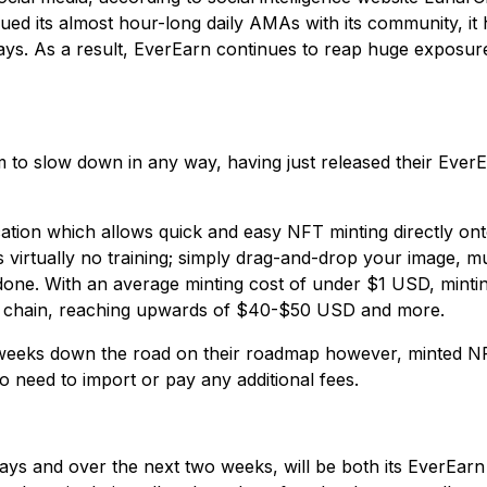
ed its almost hour-long daily AMAs with its community, it 
ays. As a result, EverEarn continues to reap huge exposure 
 to slow down in any way, having just released their Ever
tion which allows quick and easy NFT minting directly ont
virtually no training; simply drag-and-drop your image, music
e done. With an average minting cost of under $1 USD, mint
ck chain, reaching upwards of $40-$50 USD and more.
l weeks down the road on their roadmap however, minted N
need to import or pay any additional fees.
days and over the next two weeks, will be both its EverEar