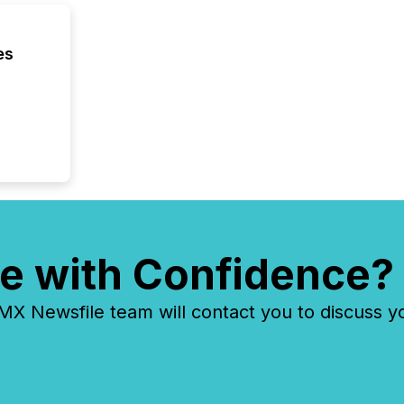
es
e with Confidence?
 Newsfile team will contact you to discuss y