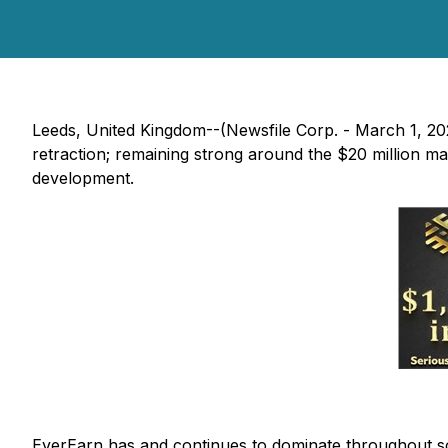
Leeds, United Kingdom--(Newsfile Corp. - March 1, 2022
retraction; remaining strong around the $20 million m
development.
EverEarn has and continues to dominate throughout soci