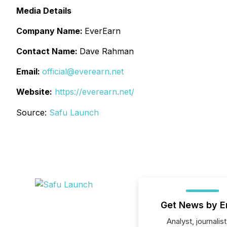
Media Details
Company Name:
EverEarn
Contact Name:
Dave Rahman
Email:
official@everearn.net
Website:
https://everearn.net/
Source:
Safu Launch
Get News by E
Analyst, journalist