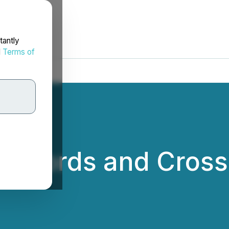
tantly
d
Terms of
Records and Crosses