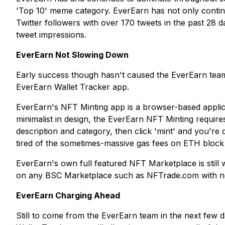
'Top 10' meme category. EverEarn has not only continu
Twitter followers with over 170 tweets in the past 28 d
tweet impressions.
EverEarn Not Slowing Down
Early success though hasn't caused the EverEarn team
EverEarn Wallet Tracker app.
EverEarn's NFT Minting app is a browser-based applica
minimalist in design, the EverEarn NFT Minting requires 
description and category, then click 'mint' and you'r
tired of the sometimes-massive gas fees on ETH blo
EverEarn's own full featured NFT Marketplace is stil
on any BSC Marketplace such as NFTrade.com with no 
EverEarn Charging Ahead
Still to come from the EverEarn team in the next few 