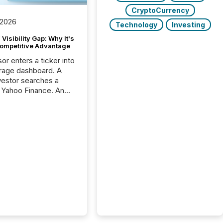
CryptoCurrency
 2026
Technology
Investing
Visibility Gap: Why It's
ompetitive Advantage
or enters a ticker into
rage dashboard. A
nvestor searches a
 Yahoo Finance. An
ional analyst checks a
l feed before a client
ent,
e not simply looking
rice quote. They are
 for context. And
ngly, what they see is
. The global ETF
 now exceeds $20
ent. At the end of
r 2025, the industry
more than 15,600