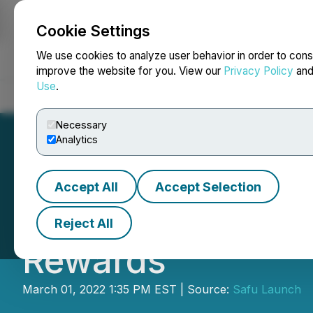
Cookie Settings
NEWSFILE
We use cookies to analyze user behavior in order to cons
improve the website for you. View our
Privacy Policy
an
Use
.
Home
About
Services
Newsroom
Blog
Contact
Necessary
Analytics
Accept All
Accept Selection
EverEarn Breaks 
Reject All
Rewards
March 01, 2022 1:35 PM EST | Source:
Safu Launch