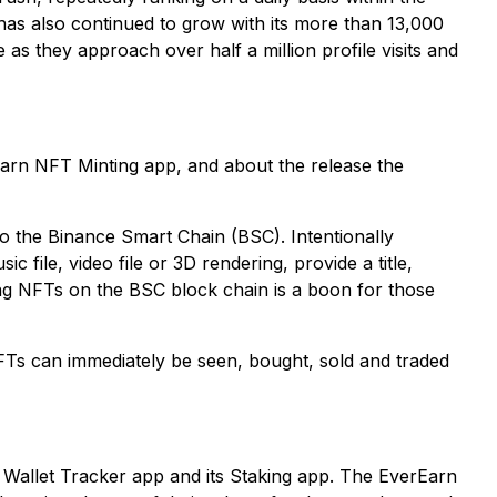
has also continued to grow with its more than 13,000
as they approach over half a million profile visits and
Earn NFT Minting app, and about the release the
o the Binance Smart Chain (BSC). Intentionally
 file, video file or 3D rendering, provide a title,
ing NFTs on the BSC block chain is a boon for those
FTs can immediately be seen, bought, sold and traded
n Wallet Tracker app and its Staking app. The EverEarn