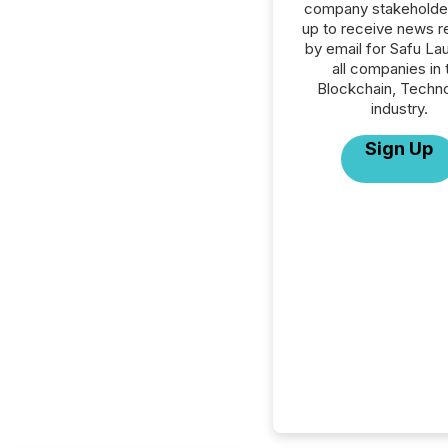
company stakeholde
up to receive news r
by email for Safu La
all companies in 
Blockchain, Techn
industry.
Sign Up