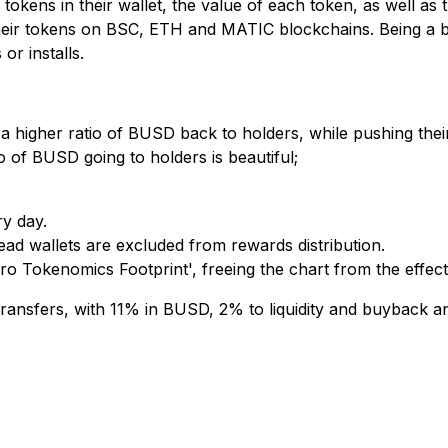
e tokens in their wallet, the value of each token, as well as
e their tokens on BSC, ETH and MATIC blockchains. Being a 
r installs.
 a higher ratio of BUSD back to holders, while pushing thei
o of BUSD going to holders is beautiful;
ry day.
dead wallets are excluded from rewards distribution.
o Tokenomics Footprint', freeing the chart from the effects 
 transfers, with 11% in BUSD, 2% to liquidity and buyback 