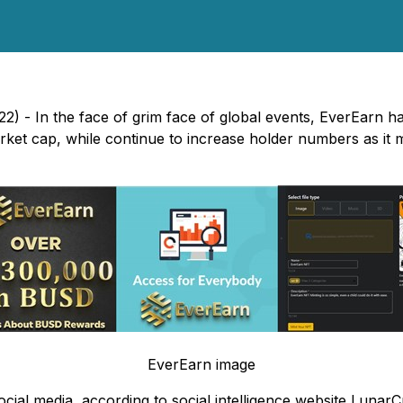
) - In the face of grim face of global events, EverEarn ha
arket cap, while continue to increase holder numbers as i
EverEarn image
al media, according to social intelligence website LunarCr