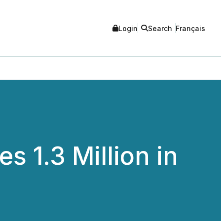
Login
Search
Français
 1.3 Million in