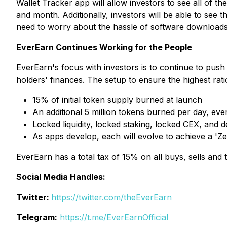
Wallet Tracker app will allow investors to see all of th
and month. Additionally, investors will be able to se
need to worry about the hassle of software downloads o
EverEarn Continues Working for the People
EverEarn's focus with investors is to continue to push
holders' finances. The setup to ensure the highest rati
15% of initial token supply burned at launch
An additional 5 million tokens burned per day, eve
Locked liquidity, locked staking, locked CEX, and 
As apps develop, each will evolve to achieve a 'Zer
EverEarn has a total tax of 15% on all buys, sells and
Social Media Handles:
Twitter:
https://twitter.com/theEverEarn
Telegram:
https://t.me/EverEarnOfficial