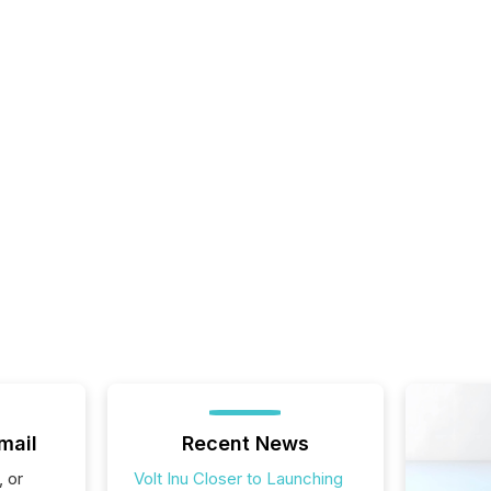
mail
Recent News
, or
Volt Inu Closer to Launching