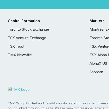
Capital Formation
Markets
Toronto Stock Exchange
Montréal E
TSX Venture Exchange
Toronto St
TSX Trust
TSX Ventur
TMX Newsfile
TSX Alpha 
AlphaX US
Shorcan
TMX Group Limited and its affiliates do not endorse or recommend 
on, or linked through, this site. Please seek professional advice to 