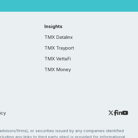
Insights
TMX Datalinx
TMX Trayport
TMX VettaFi
TMX Money
icy
dvisors/firms), or securities issued by any companies identified
cluding any links to third party sites) is provided for informational