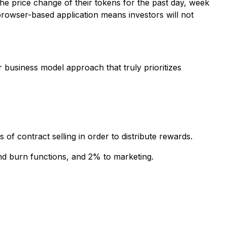
 the price change of their tokens for the past day, week
browser-based application means investors will not
r business model approach that truly prioritizes
of contract selling in order to distribute rewards.
and burn functions, and 2% to marketing.