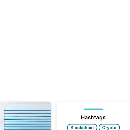
Hashtags
Blockchain
Crypto