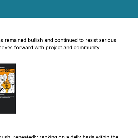
s remained bullish and continued to resist serious
t moves forward with project and community
ush, repeatedly ranking on a daily basis within the