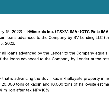
ry 15, 2022) -
I-Minerals Inc. (TSXV: IMA) (OTC Pink: I
ertain loans advanced to the Company by BV Lending LLC (
15, 2022.
er all loans advanced by the Lender to the Company equals
 of the loans advanced to the Company by Lender at the ra
hat is advancing the Bovill kaolin-halloysite property in n
 20,000 tons of kaolin and 10,000 tons of halloysite estim
4 million after tax NPV10%.