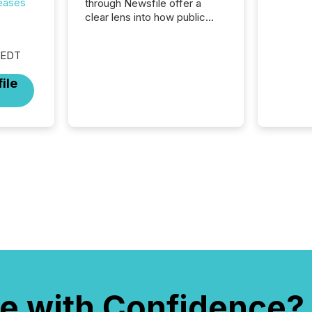
reases
through Newsfile offer a
clear lens into how public
companies are
communicating with the
 EDT
market. At this scale,
individual announcements
ile
fade into the background,
and what emerges instead
are patterns . The language
companies choose reveals
how industries are evolving,
where credibility is being
built, and what investors are
being asked to trust. Last
year, this analysis focused on
identifying the most common
keywords by industry. This...
e with Confidence?