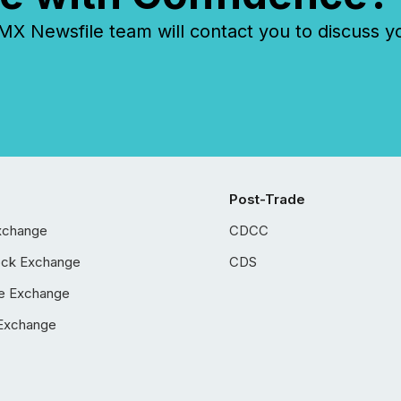
 Newsfile team will contact you to discuss y
Post-Trade
xchange
CDCC
ock Exchange
CDS
e Exchange
Exchange