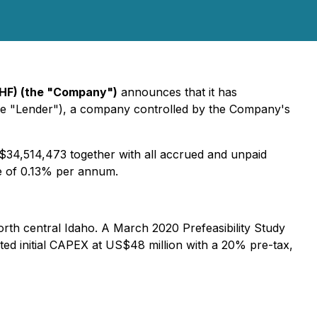
MAHF) (the "Company")
announces that it has
the "Lender"), a company controlled by the Company's
 $34,514,473 together with all accrued and unpaid
te of 0.13% per annum.
orth central Idaho. A March 2020 Prefeasibility Study
ated initial CAPEX at US$48 million with a 20% pre-tax,