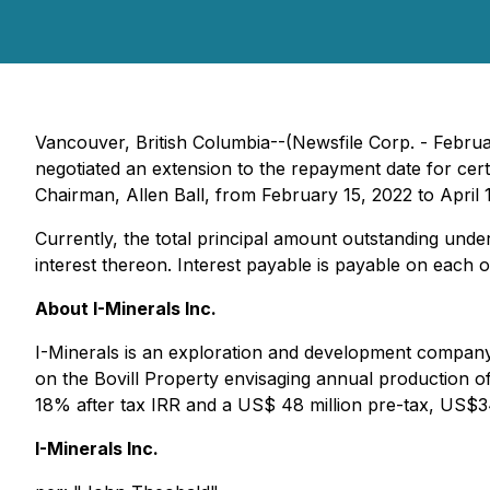
Vancouver, British Columbia--(Newsfile Corp. - Februa
negotiated an extension to the repayment date for c
Chairman, Allen Ball, from February 15, 2022 to April 
Currently, the total principal amount outstanding und
interest thereon. Interest payable is payable on each
About I-Minerals Inc.
I-Minerals is an exploration and development company t
on the Bovill Property envisaging annual production of
18% after tax IRR and a US$ 48 million pre-tax, US$3
I-Minerals Inc.