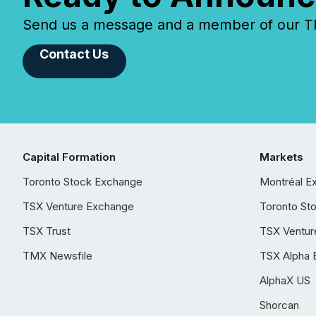
Send us a message and a member of our TMX
Contact Us
Capital Formation
Markets
Toronto Stock Exchange
Montréal E
TSX Venture Exchange
Toronto St
TSX Trust
TSX Ventur
TMX Newsfile
TSX Alpha 
AlphaX US
Shorcan