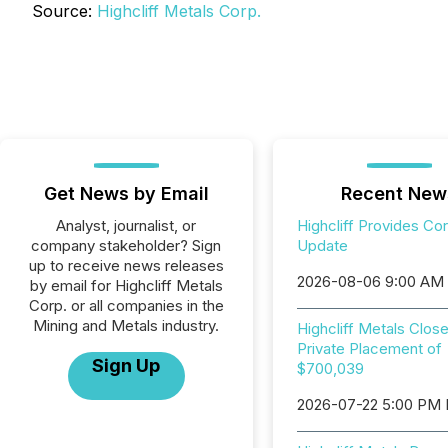
Source:
Highcliff Metals Corp.
Get News by Email
Recent New
Analyst, journalist, or
Highcliff Provides Co
company stakeholder? Sign
Update
up to receive news releases
2026-08-06 9:00 AM
by email for Highcliff Metals
Corp. or all companies in the
Mining and Metals industry.
Highcliff Metals Clos
Private Placement of
Sign Up
$700,039
2026-07-22 5:00 PM