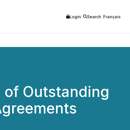
Login
Search
Français
n of Outstanding
 Agreements