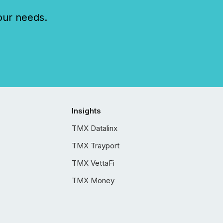
our needs.
Insights
TMX Datalinx
TMX Trayport
TMX VettaFi
TMX Money