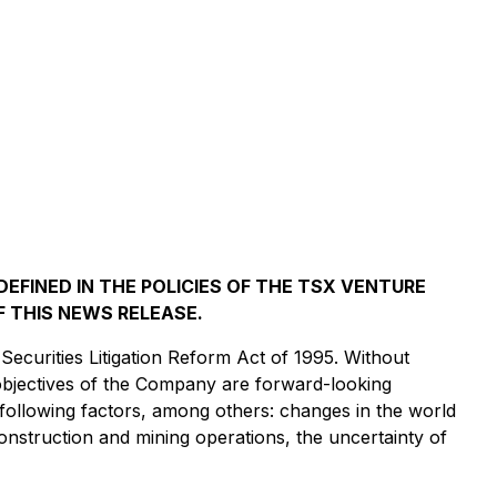
EFINED IN THE POLICIES OF THE TSX VENTURE
 THIS NEWS RELEASE.
Securities Litigation Reform Act of 1995. Without
d objectives of the Company are forward-looking
he following factors, among others: changes in the world
construction and mining operations, the uncertainty of