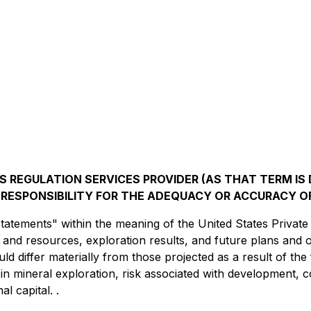
 REGULATION SERVICES PROVIDER (AS THAT TERM IS D
RESPONSIBILITY FOR THE ADEQUACY OR ACCURACY OF
atements" within the meaning of the United States Private 
ion and resources, exploration results, and future plans an
ould differ materially from those projected as a result of t
 in mineral exploration, risk associated with development, 
al capital. .