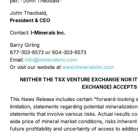
per: "
John Theobald
"
John Theobald,
President & CEO
Contact:
I-Minerals Inc.
Barry Girling
877-303-6573 or 604-303-6573
Email:
info@imineralsinc.com
Or visit our website at
www.imineralsinc.com
NEITHER THE TSX VENTURE EXCHANGE NOR ITS
EXCHANGE) ACCEPTS 
This News Release includes certain "forward-looking st
limitation, statements regarding potential mineralizat
statements that involve various risks. Actual results c
wide price of mineral market conditions, risks inherent
future profitability and uncertainty of access to addition