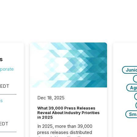
s
rporate
Juni
 EDT
Ag
Dec 18, 2025
es
What 39,000 Press Releases
Reveal About Industry Priorities
Sm
in 2025
 EDT
In 2025, more than 39,000
press releases distributed