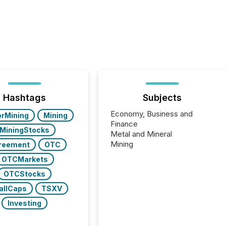
Hashtags
Subjects
Economy, Business and
orMining
Mining
Finance
MiningStocks
Metal and Mineral
Mining
reement
OTC
OTCMarkets
OTCStocks
allCaps
TSXV
Investing