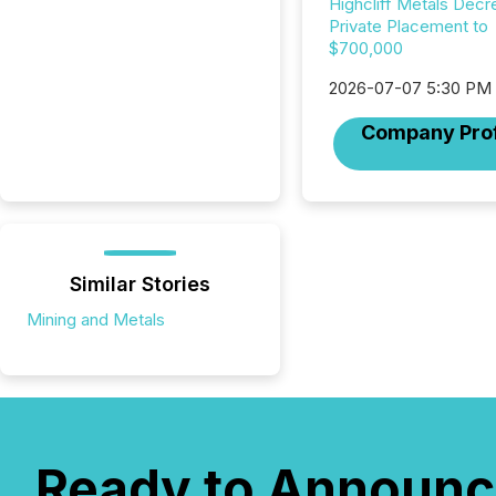
Highcliff Metals Dec
Private Placement to
$700,000
2026-07-07 5:30 PM
Company Prof
Similar Stories
Mining and Metals
Ready to Announc