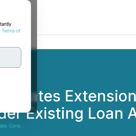
tantly
d
Terms of
egotiates Extensio
der Existing Loan
tals Corp.