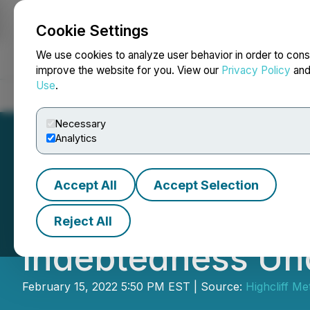
Cookie Settings
NEWSFILE
We use cookies to analyze user behavior in order to cons
improve the website for you. View our
Privacy Policy
an
Use
.
Home
About
Services
Newsroom
Blog
Contact
Necessary
Analytics
Accept All
Accept Selection
I-Minerals Inc. N
Reject All
Indebtedness Un
February 15, 2022 5:50 PM EST | Source:
Highcliff Me