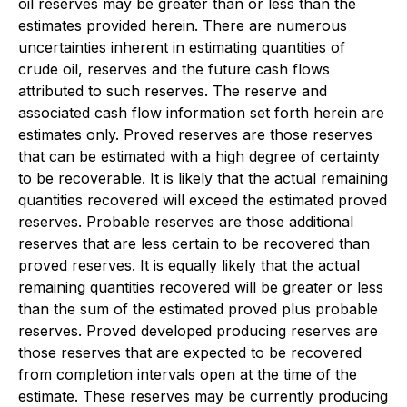
oil reserves may be greater than or less than the
estimates provided herein. There are numerous
uncertainties inherent in estimating quantities of
crude oil, reserves and the future cash flows
attributed to such reserves. The reserve and
associated cash flow information set forth herein are
estimates only. Proved reserves are those reserves
that can be estimated with a high degree of certainty
to be recoverable. It is likely that the actual remaining
quantities recovered will exceed the estimated proved
reserves. Probable reserves are those additional
reserves that are less certain to be recovered than
proved reserves. It is equally likely that the actual
remaining quantities recovered will be greater or less
than the sum of the estimated proved plus probable
reserves. Proved developed producing reserves are
those reserves that are expected to be recovered
from completion intervals open at the time of the
estimate. These reserves may be currently producing