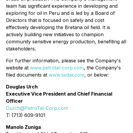
team has significant experience in developing and
exploring for oil in Peru and is led by a Board of
Directors that is focused on safely and cost
effectively developing the Bretana oil field. It is
actively building new initiatives to champion
community sensitive energy production, benefiting all
stakeholders.
For further information, please see the Company's
website at
www.petrotal-corp.com
, the Company's
filed documents at
www.sedar.com
, or below:
Douglas Urch
Executive Vice President and Chief Financial
Officer
Durch@PetroTal-Corp.com
T: (713) 609-9101
Manolo Zuniga