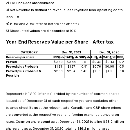
2) FDC includes abandonment.
3) Net Revenue is defined as revenue less royalties less operating costs
less FDC.
4) B-tax and A-tax refer to before and after tax.
5) Discounted values are discounted at 10%.
Year-End Reserves Value per Share - After tax
CATEGORY
Dec. 31, 2021
Dec. 31, 2020
Reserves per share
US$/sh
CAD$/sh
GBP/sh
US$/sh
CAD$/sh
GBP/sh
Proved
$0.69
$0.88
0.51
$0.33
$0.43
0.24
Proved plus Probable
$1.23
$1.57
0.91
$0.76
$0.98
0.56
Proved plus Probable &
$2.00
$2.54
1.48
$1.50
$1.93
1.10
Possible
Represents NPV-10 (after tax) divided by the number of common shares
issued as of December 31 of each respective year and excludes other
balance sheet items at the relevant date. Canadian and GBP share prices
are converted at the respective year end foreign exchange conversion
rates. Common share count as at December 31, 2021 totaling 828.2 million
shares and as at December 31, 2020 totaling 816.2 million shares.