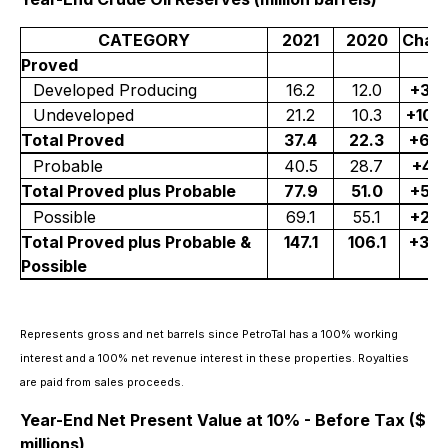
CATEGORY
2021
2020
Chan
Proved
Developed Producing
16.2
12.0
+35
Undeveloped
21.2
10.3
+10
Total Proved
37.4
22.3
+68
Probable
40.5
28.7
+41
Total Proved plus Probable
77.9
51.0
+53
Possible
69.1
55.1
+25
Total Proved plus Probable &
147.1
106.1
+39
Possible
Represents gross and net barrels since PetroTal has a 100% working
interest and a 100% net revenue interest in these properties. Royalties
are paid from sales proceeds.
Year-End Net Present Value at 10% - Before Tax ($
millions)