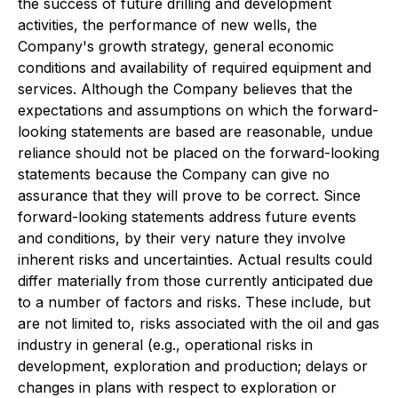
the success of future drilling and development
activities, the performance of new wells, the
Company's growth strategy, general economic
conditions and availability of required equipment and
services. Although the Company believes that the
expectations and assumptions on which the forward-
looking statements are based are reasonable, undue
reliance should not be placed on the forward-looking
statements because the Company can give no
assurance that they will prove to be correct. Since
forward-looking statements address future events
and conditions, by their very nature they involve
inherent risks and uncertainties. Actual results could
differ materially from those currently anticipated due
to a number of factors and risks. These include, but
are not limited to, risks associated with the oil and gas
industry in general (e.g., operational risks in
development, exploration and production; delays or
changes in plans with respect to exploration or