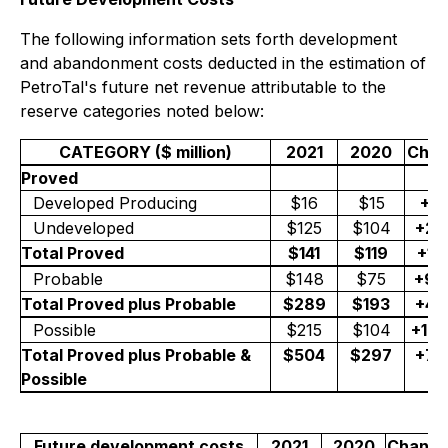
The following information sets forth development
and abandonment costs deducted in the estimation of
PetroTal's future net revenue attributable to the
reserve categories noted below:
CATEGORY ($ million)
2021
2020
Cha
Proved
Developed Producing
$16
$15
+6
Undeveloped
$125
$104
+2
Total Proved
$141
$119
+1
Probable
$148
$75
+9
Total Proved plus Probable
$289
$193
+4
Possible
$215
$104
+10
Total Proved plus Probable &
$504
$297
+7
Possible
Future development costs
2021
2020
Chang