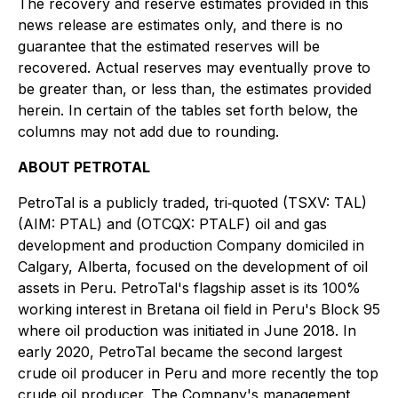
The recovery and reserve estimates provided in this
news release are estimates only, and there is no
guarantee that the estimated reserves will be
recovered. Actual reserves may eventually prove to
be greater than, or less than, the estimates provided
herein. In certain of the tables set forth below, the
columns may not add due to rounding.
ABOUT PETROTAL
PetroTal is a publicly traded, tri‐quoted (TSXV: TAL)
(AIM: PTAL) and (OTCQX: PTALF) oil and gas
development and production Company domiciled in
Calgary, Alberta, focused on the development of oil
assets in Peru. PetroTal's flagship asset is its 100%
working interest in Bretana oil field in Peru's Block 95
where oil production was initiated in June 2018. In
early 2020, PetroTal became the second largest
crude oil producer in Peru and more recently the top
crude oil producer. The Company's management