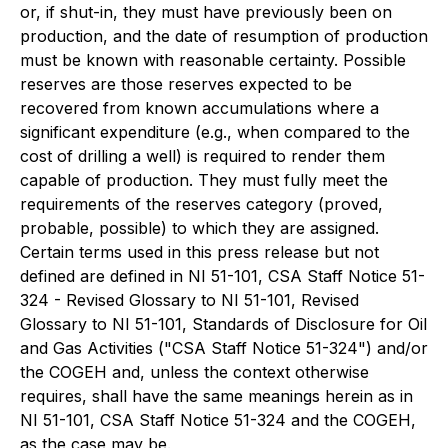
or, if shut-in, they must have previously been on
production, and the date of resumption of production
must be known with reasonable certainty. Possible
reserves are those reserves expected to be
recovered from known accumulations where a
significant expenditure (e.g., when compared to the
cost of drilling a well) is required to render them
capable of production. They must fully meet the
requirements of the reserves category (proved,
probable, possible) to which they are assigned.
Certain terms used in this press release but not
defined are defined in NI 51-101, CSA Staff Notice 51-
324 - Revised Glossary to NI 51-101, Revised
Glossary to NI 51-101, Standards of Disclosure for Oil
and Gas Activities ("CSA Staff Notice 51-324") and/or
the COGEH and, unless the context otherwise
requires, shall have the same meanings herein as in
NI 51-101, CSA Staff Notice 51-324 and the COGEH,
as the case may be.