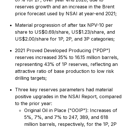
reserves growth and an increase in the Brent
price forecast used by NSAI at year-end 2021;
Material progression of after tax NPV-10 per
share to US$0.69/share, US$1.23/share, and
US$2.00/share for 1P, 2P, and 3P categories;
2021 Proved Developed Producing ("PDP")
reserves increased 35% to 16.15 million barrels,
representing 43% of 1P reserves, reflecting an
attractive ratio of base production to low risk
drilling targets;
Three key reserves parameters had material
positive upgrades in the NSAI Report, compared
to the prior year:
Original Oil in Place ("OOIP"): Increases of
5%, 7%, and 7% to 247, 389, and 618
million barrels, respectively, for the 1P, 2P