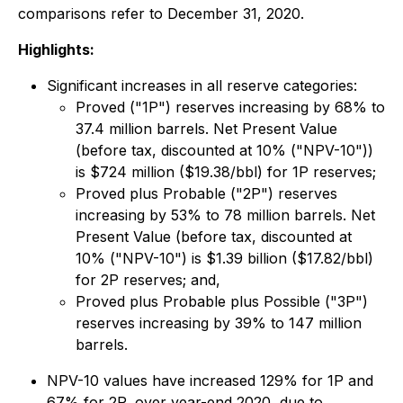
comparisons refer to December 31, 2020.
Highlights:
Significant increases in all reserve categories:
Proved ("1P") reserves increasing by 68% to
37.4 million barrels. Net Present Value
(before tax, discounted at 10% ("NPV-10"))
is $724 million ($19.38/bbl) for 1P reserves;
Proved plus Probable ("2P") reserves
increasing by 53% to 78 million barrels. Net
Present Value (before tax, discounted at
10% ("NPV-10") is $1.39 billion ($17.82/bbl)
for 2P reserves; and,
Proved plus Probable plus Possible ("3P")
reserves increasing by 39% to 147 million
barrels.
NPV-10 values have increased 129% for 1P and
67% for 2P, over year-end 2020, due to