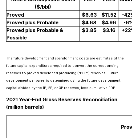
($/bbl)
Proved
$6.63
$11.52
-42%
Proved plus Probable
$4.68
$4.96
-6%
Proved plus Probable &
$3.85
$3.16
+22%
Possible
The future development and abandonment costs are estimates of the
future capital expenditures required to convert the corresponding
reserves to proved developed producing ("PDP") reserves. Future
development per barrel is determined using the future development
capital divided by the 1P, 2P, or 3P reserves, less cumulative PDP.
2021 Year-End Gross Reserves Reconciliation
(million barrels)
Prove