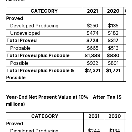
CATEGORY
2021
2020
Ch
Proved
Developed Producing
$250
$135
+
Undeveloped
$474
$182
+
Total Proved
$724
$317
+
Probable
$665
$513
+
Total Proved plus Probable
$1,389
$830
+
Possible
$932
$891
+
Total Proved plus Probable &
$2,321
$1,721
+
Possible
Year-End Net Present Value at 10% - After Tax ($
millions)
CATEGORY
2021
2020
C
Proved
Developed Producing
$244
$134
+