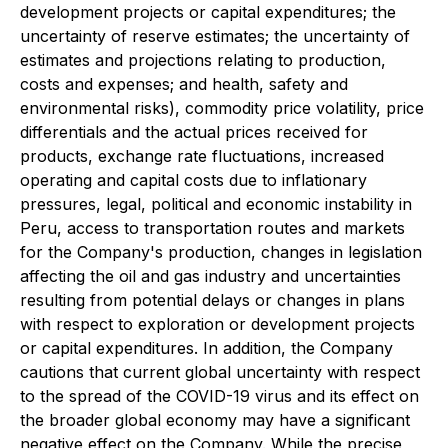
development projects or capital expenditures; the
uncertainty of reserve estimates; the uncertainty of
estimates and projections relating to production,
costs and expenses; and health, safety and
environmental risks), commodity price volatility, price
differentials and the actual prices received for
products, exchange rate fluctuations, increased
operating and capital costs due to inflationary
pressures, legal, political and economic instability in
Peru, access to transportation routes and markets
for the Company's production, changes in legislation
affecting the oil and gas industry and uncertainties
resulting from potential delays or changes in plans
with respect to exploration or development projects
or capital expenditures. In addition, the Company
cautions that current global uncertainty with respect
to the spread of the COVID-19 virus and its effect on
the broader global economy may have a significant
negative effect on the Company. While the precise