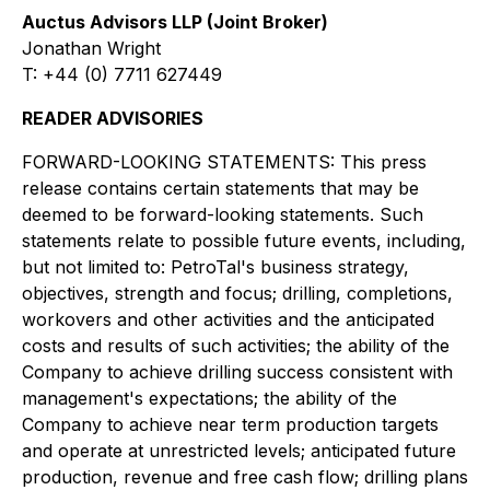
Auctus Advisors LLP (Joint Broker)
Jonathan Wright
T: +44 (0) 7711 627449
READER ADVISORIES
FORWARD-LOOKING STATEMENTS: This press
release contains certain statements that may be
deemed to be forward-looking statements. Such
statements relate to possible future events, including,
but not limited to: PetroTal's business strategy,
objectives, strength and focus; drilling, completions,
workovers and other activities and the anticipated
costs and results of such activities; the ability of the
Company to achieve drilling success consistent with
management's expectations; the ability of the
Company to achieve near term production targets
and operate at unrestricted levels; anticipated future
production, revenue and free cash flow; drilling plans