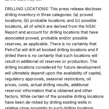
DRILLING LOCATIONS: This press release discloses
drilling inventory in three categories: (a) proved
locations; (b) probable locations; and (c) possible
locations, all of which are derived from the NSAI
Report and account for drilling locations that have
associated proved, probable and/or possible
reserves, as applicable. There is no certainty that
PetroTal will drill all booked drilling locations and if
drilled there is no certainty that such locations will
result in additional oil reserves or production. The
drilling locations considered for future development
will ultimately depend upon the availability of capital,
regulatory approvals, seasonal restrictions, oil
prices, costs, actual drilling results, additional
reservoir information that is obtained and other
factors. While certain of the possible drilling locations
have been de-risked by drilling existing wells in
relative close proximity to such drilling locations,