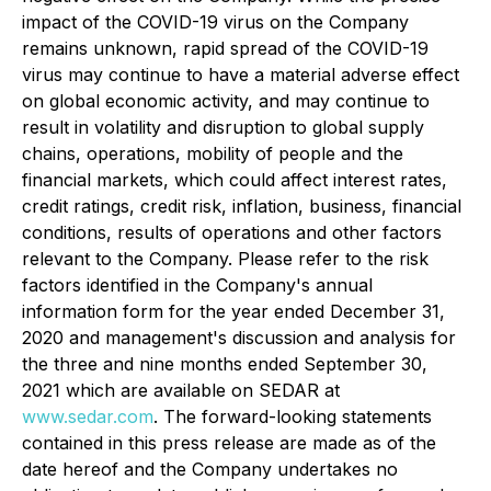
impact of the COVID-19 virus on the Company
remains unknown, rapid spread of the COVID-19
virus may continue to have a material adverse effect
on global economic activity, and may continue to
result in volatility and disruption to global supply
chains, operations, mobility of people and the
financial markets, which could affect interest rates,
credit ratings, credit risk, inflation, business, financial
conditions, results of operations and other factors
relevant to the Company. Please refer to the risk
factors identified in the Company's annual
information form for the year ended December 31,
2020 and management's discussion and analysis for
the three and nine months ended September 30,
2021 which are available on SEDAR at
www.sedar.com
. The forward-looking statements
contained in this press release are made as of the
date hereof and the Company undertakes no