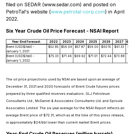
filed on SEDAR (www.sedar.com) and posted on
PetroTal's website (
www.petrotal-corp.com
) in April
2022.
Six Year Crude Oil Price Forecast - NSAI Report
Year-End Forecast:
2022
2023
2024
2025
2026
2027
6 Yr 
Brent (USD$/bbl) -
$52.85
$56.04
$57.87
$59.00
$60.15
$61.33
$57
January 1, 2021
Brent (USD$/bbl) -
$75.33
$71.46
$69.62
$71.01
$72.44
$73.88
$72.
January 1, 2022
The oil price projections used by NSAI are based upon an average of
December 31, 2021 and 2020 forecasts of Brent Crude futures prices
prepared by three qualified reserves evaluators: GLJ Petroleum
Consultants Ltd., McDaniel & Associates Consultants Ltd. and Sproule
Associates Limited. The six year average for the NSAI Report reflects an
average Brent price of $72.31, which as at the time of this press release,
is approximately $24/bbl lower than current market Brent prices.
Year-End Crude Oil Reserves (million barrels)