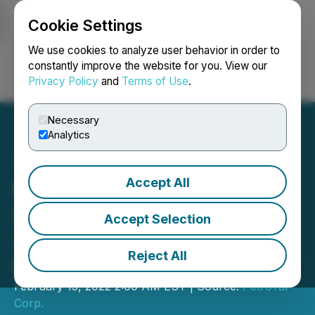
Cookie Settings
NEWSFILE
We use cookies to analyze user behavior in order to
constantly improve the website for you. View our
Privacy Policy
and
Terms of Use
.
Login
Search
Français
Necessary
Analytics
Accept All
PetroTal Announces
Significant Increases in
Accept Selection
2021 Year-End Oil
Reject All
Reserves
February 15, 2022 2:00 AM EST | Source:
PetroTal
Corp.