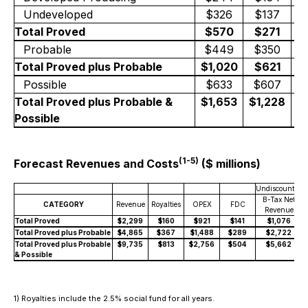
Undeveloped
$326
$137
+
Total Proved
$570
$271
+
Probable
$449
$350
+
Total Proved plus Probable
$1,020
$621
+
Possible
$633
$607
Total Proved plus Probable &
$1,653
$1,228
+
Possible
(1-5)
Forecast Revenues and Costs
($ millions)
Undiscounted
D
B-Tax Net
CATEGORY
Revenue
Royalties
OPEX
FDC
Revenue
Total Proved
$2,299
$160
$921
$141
$1,076
Total Proved plus Probable
$4,865
$367
$1,488
$289
$2,722
Total Proved plus Probable
$9,735
$813
$2,756
$504
$5,662
& Possible
1) Royalties include the 2.5% social fund for all years.