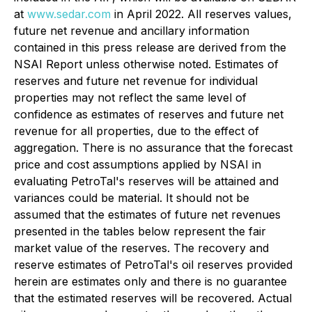
at
www.sedar.com
in April 2022. All reserves values,
future net revenue and ancillary information
contained in this press release are derived from the
NSAI Report unless otherwise noted. Estimates of
reserves and future net revenue for individual
properties may not reflect the same level of
confidence as estimates of reserves and future net
revenue for all properties, due to the effect of
aggregation. There is no assurance that the forecast
price and cost assumptions applied by NSAI in
evaluating PetroTal's reserves will be attained and
variances could be material. It should not be
assumed that the estimates of future net revenues
presented in the tables below represent the fair
market value of the reserves. The recovery and
reserve estimates of PetroTal's oil reserves provided
herein are estimates only and there is no guarantee
that the estimated reserves will be recovered. Actual