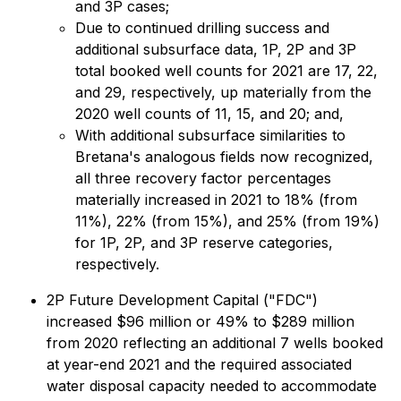
and 3P cases;
Due to continued drilling success and
additional subsurface data, 1P, 2P and 3P
total booked well counts for 2021 are 17, 22,
and 29, respectively, up materially from the
2020 well counts of 11, 15, and 20; and,
With additional subsurface similarities to
Bretana's analogous fields now recognized,
all three recovery factor percentages
materially increased in 2021 to 18% (from
11%), 22% (from 15%), and 25% (from 19%)
for 1P, 2P, and 3P reserve categories,
respectively.
2P Future Development Capital ("FDC")
increased $96 million or 49% to $289 million
from 2020 reflecting an additional 7 wells booked
at year-end 2021 and the required associated
water disposal capacity needed to accommodate