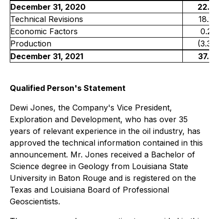
December 31, 2020
22.3
Technical Revisions
18.2
Economic Factors
0.2
Production
(3.3)
December 31, 2021
37.4
Qualified Person's Statement
Dewi Jones, the Company's Vice President,
Exploration and Development, who has over 35
years of relevant experience in the oil industry, has
approved the technical information contained in this
announcement. Mr. Jones received a Bachelor of
Science degree in Geology from Louisiana State
University in Baton Rouge and is registered on the
Texas and Louisiana Board of Professional
Geoscientists.