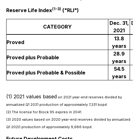
(1-3)
Reserve Life Index
("RLI")
Dec. 31,
Dec
CATEGORY
2021
2
13.8
Proved
years
y
28.9
1
Proved plus Probable
years
y
54.5
3
Proved plus Probable & Possible
years
y
(1) 2021 values based
on 2021 year-end reserves divided by
annualized Q1 2021 production of approximately 7,331 bopd.
(2) The license for Block 95 expires in 2041.
(3) 2020 values based on 2020 year-end reserves divided by annualized
Q1 2020 production of approximately 9,686 bopd.
Future Development Costs