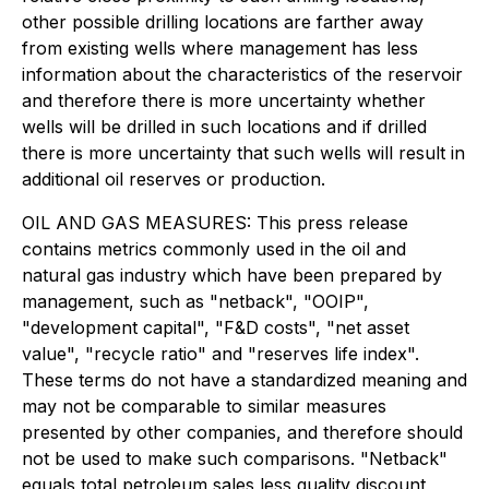
other possible drilling locations are farther away
from existing wells where management has less
information about the characteristics of the reservoir
and therefore there is more uncertainty whether
wells will be drilled in such locations and if drilled
there is more uncertainty that such wells will result in
additional oil reserves or production.
OIL AND GAS MEASURES: This press release
contains metrics commonly used in the oil and
natural gas industry which have been prepared by
management, such as "netback", "OOIP",
"development capital", "F&D costs", "net asset
value", "recycle ratio" and "reserves life index".
These terms do not have a standardized meaning and
may not be comparable to similar measures
presented by other companies, and therefore should
not be used to make such comparisons. "Netback"
equals total petroleum sales less quality discount,