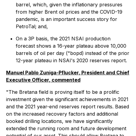
barrel, which, given the inflationary pressures
from higher Brent oil prices and the COVID-19
pandemic, is an important success story for
PetroTal; and,
On a 3P basis, the 2021 NSAI production
forecast shows a 16-year plateau above 10,000
barrels of oil per day ("bopd) instead of the prior
12-year plateau in NSAI's 2020 reserves report.
Manuel Pablo Zuniga-Pflucker, President and Chief
Executive Officer, commented
"The Bretana field is proving itself to be a prolific
investment given the significant achievements in 2021
and the 2021 year-end reserves report results. Based
on the increased recovery factors and additional
booked drilling locations, we have significantly
extended the running room and future development
potential of our asset. This should allow Bretana to