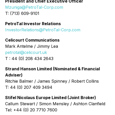
President and Chief Executive Officer
Mzuniga@PetroTal-Corp.com
T: (713) 609-9101
PetroTal Investor Relations
InvestorRelations@PetroTal-Corp.com
Celicourt Communications
Mark Antelme / Jimmy Lea
petrotal@celicourt.uk
T : 44 (0) 208 434 2643
Strand Hanson Limited (Nominated & Financial
Adviser)
Ritchie Balmer / James Spinney / Robert Collins
T: 44 (0) 207 409 3494
Stifel Nicolaus Europe Limited (Joint Broker)
Callum Stewart / Simon Mensley / Ashton Clanfield
Tel: +44 (0) 20 7710 7600