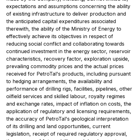
expectations and assumptions concerning the ability
of existing infrastructure to deliver production and
the anticipated capital expenditures associated
therewith, the ability of the Ministry of Energy to
effectively achieve its objectives in respect of
reducing social conflict and collaborating towards
continued investment in the energy sector, reservoir
characteristics, recovery factor, exploration upside,
prevailing commodity prices and the actual prices
received for PetroTal's products, including pursuant
to hedging arrangements, the availability and
performance of drilling rigs, facilities, pipelines, other
oilfield services and skilled labour, royalty regimes
and exchange rates,
impact of inflation on costs, the
application of regulatory and licensing requirements,
the accuracy of PetroTal's geological interpretation
of its drilling and land opportunities, current
legislation, receipt of required regulatory approval,