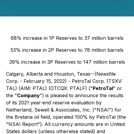
68% increase in 1P Reserves to 37 million barrels
53% increase in 2P Reserves to 78 million barrels
39% increase in 3P Reserves to 147 million barrels
Calgary, Alberta and Houston, Texas--(Newsfile
Corp. - February 15, 2022) - PetroTal Corp. (TSXV:
TAL) (AIM: PTAL) (OTCQX: PTALF) ("
PetroTal
" or
the "
Company
") is pleased to announce the results
of its 2021 year-end reserve evaluation by
Netherland, Sewell & Associates, Inc. ("NSAI") for
the Bretana oil field, operated 100% by PetroTal (the
"NSAI Report"). All currency amounts are in United
States dollars (unless otherwise stated) and