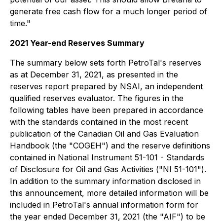
generate free cash flow for a much longer period of
time."
2021 Year-end Reserves Summary
The summary below sets forth PetroTal's reserves
as at December 31, 2021, as presented in the
reserves report prepared by NSAI, an independent
qualified reserves evaluator. The figures in the
following tables have been prepared in accordance
with the standards contained in the most recent
publication of the Canadian Oil and Gas Evaluation
Handbook (the "COGEH") and the reserve definitions
contained in National Instrument 51-101 - Standards
of Disclosure for Oil and Gas Activities ("NI 51-101").
In addition to the summary information disclosed in
this announcement, more detailed information will be
included in PetroTal's annual information form for
the year ended December 31, 2021 (the "AIF") to be