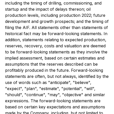
including the timing of drilling, commissioning, and
startup and the impact of delays thereon; oil
production levels, including production 2022; future
development and growth prospects; and the timing of
filing the AIF. All statements other than statements of
historical fact may be forward-looking statements. In
addition, statements relating to expected production,
reserves, recovery, costs and valuation are deemed
to be forward-looking statements as they involve the
implied assessment, based on certain estimates and
assumptions that the reserves described can be
profitably produced in the future. Forward-looking
statements are often, but not always, identified by the
use of words such as "anticipate", "believe",
"expect", "plan", "estimate", "potential", "will",
"should", "continue", "may", "objective" and similar
expressions.
The forward-looking statements are
based on certain key expectations and assumptions
made by the Company, including, but not limited to,