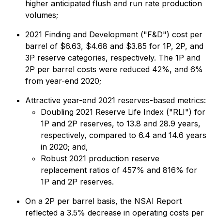
higher anticipated flush and run rate production
volumes;
2021 Finding and Development ("F&D") cost per
barrel of $6.63, $4.68 and $3.85 for 1P, 2P, and
3P reserve categories, respectively. The 1P and
2P per barrel costs were reduced 42%, and 6%
from year-end 2020;
Attractive year-end 2021 reserves-based metrics:
Doubling 2021 Reserve Life Index ("RLI") for
1P and 2P reserves, to 13.8 and 28.9 years,
respectively, compared to 6.4 and 14.6 years
in 2020; and,
Robust 2021 production reserve
replacement ratios of 457% and 816% for
1P and 2P reserves.
On a 2P per barrel basis, the NSAI Report
reflected a 3.5% decrease in operating costs per