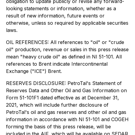
obligation to update publicly or revise any forward-
looking statements or information, whether as a
result of new information, future events or
otherwise, unless so required by applicable securities
laws.
OIL REFERENCES: All references to "oil" or "crude
oil" production, revenue or sales in this press release
mean "heavy crude oil" as defined in NI 51-101. All
references to Brent indicate Intercontinental
Exchange ("ICE") Brent.
RESERVES DISCLOSURE: PetroTal's Statement of
Reserves Data and Other Oil and Gas Information on
Form 51-101F1 dated effective as at December 31,
2021, which will include further disclosure of
PetroTal's oil and gas reserves and other oil and gas
information in accordance with NI 51-101 and COGEH
forming the basis of this press release, will be
included in the AIF, which will be available on SEDAR