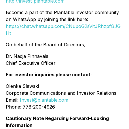
http://invest-plantable.com
Become a part of the Plantable investor community
on WhatsApp by joining the link here:
https://chat.whatsapp.com/CNupoG2sVitJRhzpfGJG
Ht
On behalf of the Board of Directors,
Dr. Nadja Pinnavaia
Chief Executive Officer
For investor inquiries please contact:
Olenka Slawski
Corporate Communications and Investor Relations
Email:
Invest@plantable.com
Phone: 778-200-4926
Cautionary Note Regarding Forward-Looking
Information