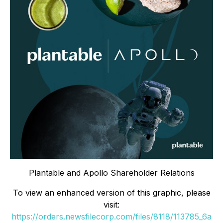
Plantable and Apollo Shareholder Relations
To view an enhanced version of this graphic, please
visit:
https://orders.newsfilecorp.com/files/8118/113785_6a