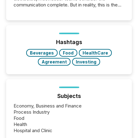
communication complete. But in reality, this is the
point at which another audience begins reading it.
Search engines, AI models, financial data platforms,
and brokerage systems start processing corporate
announcements within seconds of publication.
Before many investors read a press release,
machines identify companies, extract key facts,...
Hashtags
Beverages
Food
HealthCare
Agreement
Investing
Subjects
Economy, Business and Finance
Process Industry
Food
Health
Hospital and Clinic