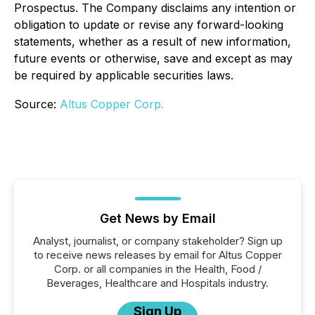
Prospectus. The Company disclaims any intention or
obligation to update or revise any forward-looking
statements, whether as a result of new information,
future events or otherwise, save and except as may
be required by applicable securities laws.
Source:
Altus Copper Corp.
Get News by Email
Analyst, journalist, or company stakeholder? Sign up
to receive news releases by email for Altus Copper
Corp. or all companies in the Health, Food /
Beverages, Healthcare and Hospitals industry.
Sign Up