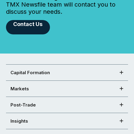
TMX Newsfile team will contact you to
discuss your needs.
Contact Us
Capital Formation
Markets
Post-Trade
Insights