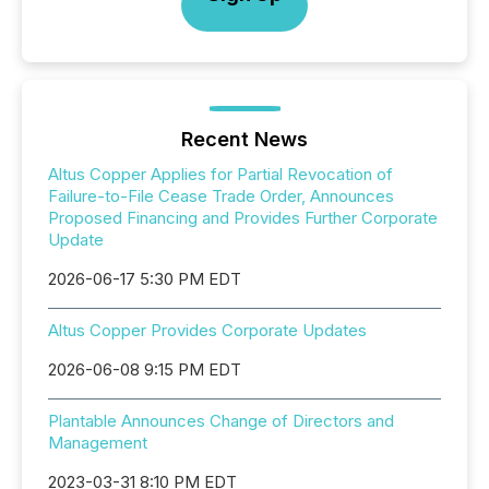
Recent News
Altus Copper Applies for Partial Revocation of
Failure-to-File Cease Trade Order, Announces
Proposed Financing and Provides Further Corporate
Update
2026-06-17 5:30 PM EDT
Altus Copper Provides Corporate Updates
2026-06-08 9:15 PM EDT
Plantable Announces Change of Directors and
Management
2023-03-31 8:10 PM EDT