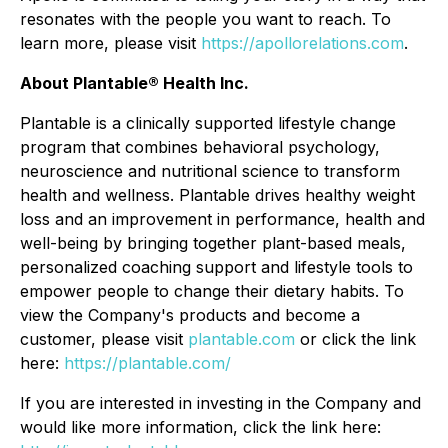
resonates with the people you want to reach. To
learn more, please visit
https://apollorelations.com
.
About Plantable® Health Inc.
Plantable is a clinically supported lifestyle change
program that combines behavioral psychology,
neuroscience and nutritional science to transform
health and wellness. Plantable drives healthy weight
loss and an improvement in performance, health and
well-being by bringing together plant-based meals,
personalized coaching support and lifestyle tools to
empower people to change their dietary habits. To
view the Company's products and become a
customer, please visit
plantable.com
or click the link
here:
https://plantable.com/
If you are interested in investing in the Company and
would like more information, click the link here: