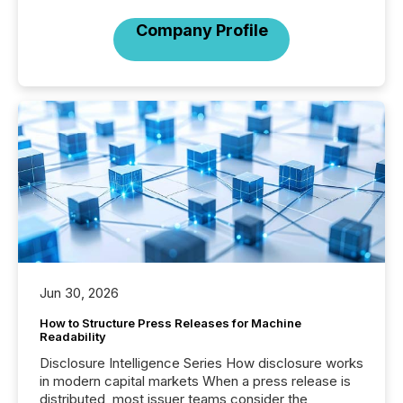
Company Profile
Jun 30, 2026
How to Structure Press Releases for Machine
Readability
Disclosure Intelligence Series How disclosure works
in modern capital markets When a press release is
distributed, most issuer teams consider the