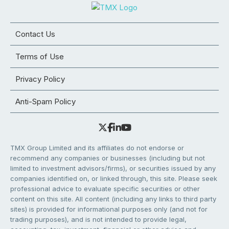
Contact Us
Terms of Use
Privacy Policy
Anti-Spam Policy
TMX Group Limited and its affiliates do not endorse or
recommend any companies or businesses (including but not
limited to investment advisors/firms), or securities issued by any
companies identified on, or linked through, this site. Please seek
professional advice to evaluate specific securities or other
content on this site. All content (including any links to third party
sites) is provided for informational purposes only (and not for
trading purposes), and is not intended to provide legal,