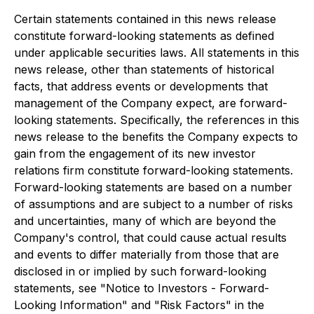
Certain statements contained in this news release
constitute forward-looking statements as defined
under applicable securities laws. All statements in this
news release, other than statements of historical
facts, that address events or developments that
management of the Company expect, are forward-
looking statements. Specifically, the references in this
news release to the benefits the Company expects to
gain from the engagement of its new investor
relations firm constitute forward-looking statements.
Forward-looking statements are based on a number
of assumptions and are subject to a number of risks
and uncertainties, many of which are beyond the
Company's control, that could cause actual results
and events to differ materially from those that are
disclosed in or implied by such forward-looking
statements, see "Notice to Investors - Forward-
Looking Information" and "Risk Factors" in the