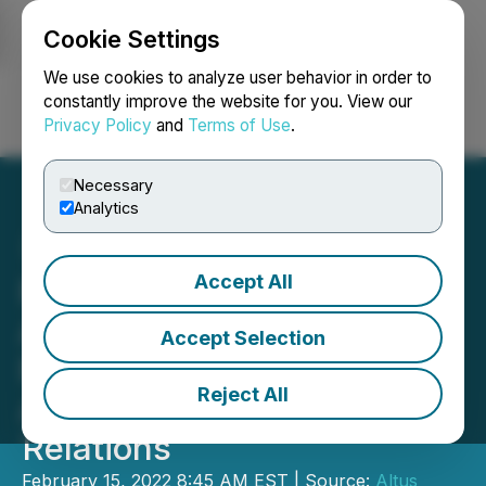
Cookie Settings
NEWSFILE
We use cookies to analyze user behavior in order to
constantly improve the website for you. View our
Privacy Policy
and
Terms of Use
.
Login
Search
Français
Necessary
Analytics
Accept All
Plantable Health
Announces Investor
Accept Selection
Relations Agreement with
Reject All
Apollo Shareholder
Relations
February 15, 2022 8:45 AM EST | Source:
Altus