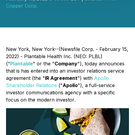
Copper Corp.
New York, New York--(Newsfile Corp. - February 15,
2022) - Plantable Health Inc. (NEO: PLBL)
("
Plantable
" or the "
Company
"), today announces
that is has entered into an investor relations service
agreement (the "
IR Agreement
") with
Apollo
Shareholder Relations
("
Apollo
"), a full-service
investor communications agency with a specific
focus on the modern investor.