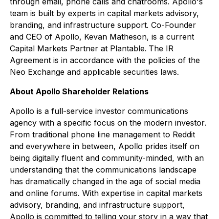
through email, phone calls and chatrooms. Apollo's
team is built by experts in capital markets advisory,
branding, and infrastructure support. Co-Founder
and CEO of Apollo, Kevan Matheson, is a current
Capital Markets Partner at Plantable.
The IR
Agreement is in accordance with the policies of the
Neo Exchange and applicable securities laws.
About Apollo Shareholder Relations
Apollo is a full-service investor communications
agency with a specific focus on the modern investor.
From traditional phone line management to Reddit
and everywhere in between, Apollo prides itself on
being digitally fluent and community-minded, with an
understanding that the communications landscape
has dramatically changed in the age of social media
and online forums. With expertise in capital markets
advisory, branding, and infrastructure support,
Apollo is committed to telling your story in a way that