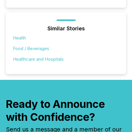
Similar Stories
Health
Food / Beverages
Healthcare and Hospitals
Ready to Announce
with Confidence?
Send us a message and a member of our