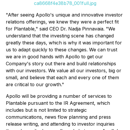
ca8668f4e38b78_001full.jpg
"After seeing Apollo's unique and innovative investor
relations offerings, we knew they were a perfect fit
for Plantable," said CEO Dr. Nadja Pinnavaia. "We
understand that the investing scene has changed
greatly these days, which is why it was important for
us to adapt quickly to these changes. We can trust
we are in good hands with Apollo to get our
Company's story out there and build relationships
with our investors. We value all our investors, big or
small, and believe that each and every one of them
are critical to our growth."
Apollo will be providing a number of services to
Plantable pursuant to the IR Agreement, which
includes but is not limited to strategic
communications, news flow planning and press
release writing, and attending to investor inquiries