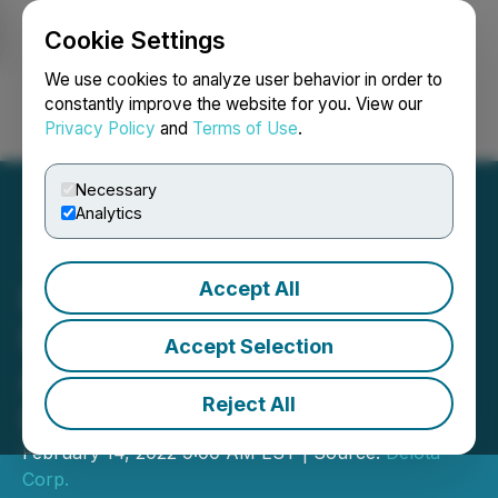
Cookie Settings
NEWSFILE
We use cookies to analyze user behavior in order to
constantly improve the website for you. View our
Privacy Policy
and
Terms of Use
.
Login
Search
Français
Necessary
Analytics
Accept All
Delota Signs Share
Purchase Agreement to
Accept Selection
Acquire $11.13M of Its Own
Reject All
Debt
February 14, 2022 9:00 AM EST | Source:
Delota
Corp.