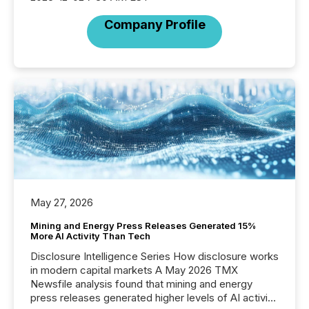
Company Profile
May 27, 2026
Mining and Energy Press Releases Generated 15%
More AI Activity Than Tech
Disclosure Intelligence Series How disclosure works
in modern capital markets A May 2026 TMX
Newsfile analysis found that mining and energy
press releases generated higher levels of AI activity