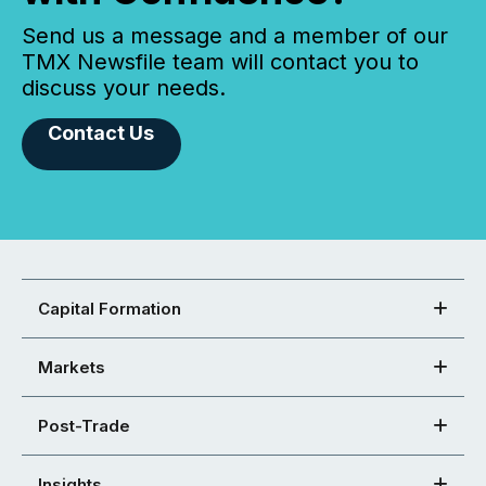
Send us a message and a member of our
TMX Newsfile team will contact you to
discuss your needs.
Contact Us
Capital Formation
Markets
Post-Trade
Insights