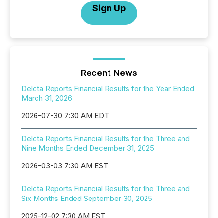
Sign Up
Recent News
Delota Reports Financial Results for the Year Ended
March 31, 2026
2026-07-30 7:30 AM EDT
Delota Reports Financial Results for the Three and
Nine Months Ended December 31, 2025
2026-03-03 7:30 AM EST
Delota Reports Financial Results for the Three and
Six Months Ended September 30, 2025
2025-12-02 7:30 AM EST