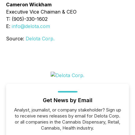
Cameron Wickham
Executive Vice Chaiman & CEO
T: (905)-330-1602
E:
info@delota.com
Source:
Delota Corp.
Get News by Email
Analyst, journalist, or company stakeholder? Sign up
to receive news releases by email for Delota Corp.
or all companies in the Cannabis Dispensary, Retail,
Cannabis, Health industry.