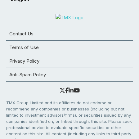
Contact Us
Terms of Use
Privacy Policy
Anti-Spam Policy
TMX Group Limited and its affiliates do not endorse or
recommend any companies or businesses (including but not
limited to investment advisors/firms), or securities issued by any
companies identified on, or linked through, this site. Please seek
professional advice to evaluate specific securities or other
content on this site. All content (including any links to third party