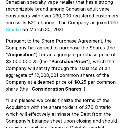
Canadian specialty vape retailer that has a strong
recognizable brand among Canadian adult vape
consumers with over 230,000 registered customers
across its B2C channel. The Company acquired
180
Smoke
on March 30, 2021.
Pursuant to the Share Purchase Agreement, the
Company has agreed to purchase the Shares (the
"
Acquisition
") for an aggregate purchase price of
$3,000,000.25 (the "
Purchase Price
"), which the
Company will satisfy through the issuance of an
aggregate of 12,000,001 common shares of the
Company at a deemed price of $0.25 per common
share (the "
Consideration Shares
").
"I am pleased we could finalize the terms of the
Acquisition with the shareholders of 276 Ontario
which will effectively eliminate the Debt from the
Company's balance sheet upon closing and should
provide a significant bump to Delota's market