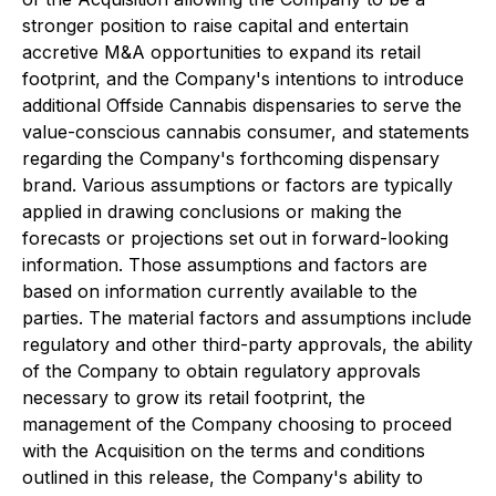
stronger position to raise capital and entertain
accretive M&A opportunities to expand its retail
footprint, and the Company's intentions to introduce
additional Offside Cannabis dispensaries to serve the
value-conscious cannabis consumer, and statements
regarding the Company's forthcoming dispensary
brand. Various assumptions or factors are typically
applied in drawing conclusions or making the
forecasts or projections set out in forward-looking
information. Those assumptions and factors are
based on information currently available to the
parties. The material factors and assumptions include
regulatory and other third-party approvals, the ability
of the Company to obtain regulatory approvals
necessary to grow its retail footprint, the
management of the Company choosing to proceed
with the Acquisition on the terms and conditions
outlined in this release, the Company's ability to