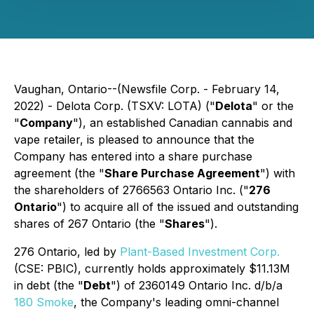
Vaughan, Ontario--(Newsfile Corp. - February 14,
2022) - Delota Corp. (TSXV: LOTA) ("
Delota
" or the
"
Company
"), an established Canadian cannabis and
vape retailer, is pleased to announce that the
Company has entered into a share purchase
agreement (the "
Share Purchase Agreement
") with
the shareholders of 2766563 Ontario Inc. ("
276
Ontario
") to acquire all of the issued and outstanding
shares of 267 Ontario (the "
Shares
").
276 Ontario, led by
Plant-Based Investment Corp.
(CSE: PBIC), currently holds approximately $11.13M
in debt (the "
Debt
") of 2360149 Ontario Inc. d/b/a
180 Smoke
, the Company's leading omni-channel