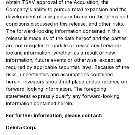
obtain TSXV approval of the Acquisition
,
the
Company's ability to
pursue retail expansion and the
development of a dispensary brand on the terms and
conditions discussed in this release, and
other risks.
The forward-looking information contained in this
release is made as of the date hereof and the parties
are not obligated to update or revise any forward-
looking information, whether as a result of new
information, future events or otherwise, except as
required by applicable securities laws. Because of the
risks, uncertainties and assumptions contained
herein, investors should not place undue reliance on
forward-looking information. The foregoing
statements expressly qualify any forward-looking
information contained herein.
For further information, please contact:
Delota Corp.