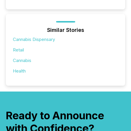
Similar Stories
Cannabis Dispensary
Retail
Cannabis
Health
Ready to Announce
with Confidence?