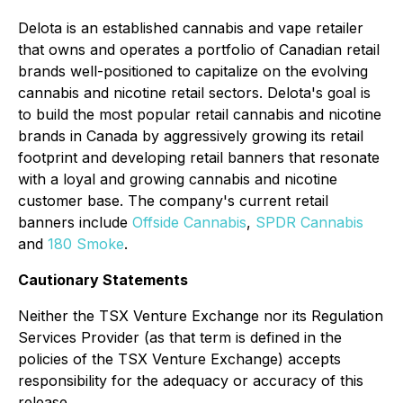
Delota is an established cannabis and vape retailer
that owns and operates a portfolio of Canadian retail
brands well-positioned to capitalize on the evolving
cannabis and nicotine retail sectors. Delota's goal is
to build the most popular retail cannabis and nicotine
brands in Canada by aggressively growing its retail
footprint and developing retail banners that resonate
with a loyal and growing cannabis and nicotine
customer base. The company's current retail
banners include
Offside Cannabis
,
SPDR Cannabis
and
180 Smoke
.
Cautionary Statements
Neither the TSX Venture Exchange nor its Regulation
Services Provider (as that term is defined in the
policies of the TSX Venture Exchange) accepts
responsibility for the adequacy or accuracy of this
release.