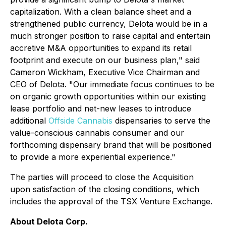
capitalization. With a clean balance sheet and a
strengthened public currency, Delota would be in a
much stronger position to raise capital and entertain
accretive M&A opportunities to expand its retail
footprint and execute on our business plan," said
Cameron Wickham, Executive Vice Chairman and
CEO of Delota. "Our immediate focus continues to be
on organic growth opportunities within our existing
lease portfolio and net-new leases to introduce
additional
Offside Cannabis
dispensaries to serve the
value-conscious cannabis consumer and our
forthcoming dispensary brand that will be positioned
to provide a more experiential experience."
The parties will proceed to close the Acquisition
upon satisfaction of the closing conditions, which
includes the approval of the TSX Venture Exchange.
About Delota Corp.