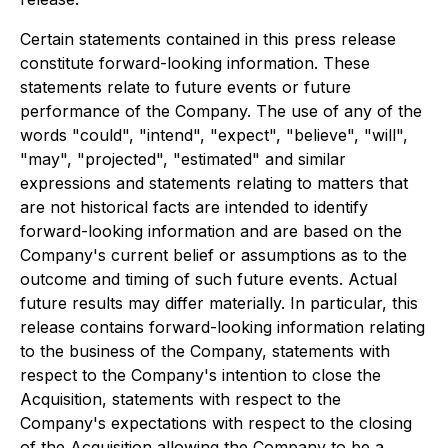
Certain statements contained in this press release
constitute forward-looking information. These
statements relate to future events or future
performance of the Company. The use of any of the
words "could", "intend", "expect", "believe", "will",
"may", "projected", "estimated" and similar
expressions and statements relating to matters that
are not historical facts are intended to identify
forward-looking information and are based on the
Company's current belief or assumptions as to the
outcome and timing of such future events. Actual
future results may differ materially. In particular, this
release contains forward-looking information relating
to the business of the Company, statements with
respect to the Company's intention to close the
Acquisition, statements with respect to the
Company's expectations with respect to the closing
of the Acquisition allowing the Company to be a