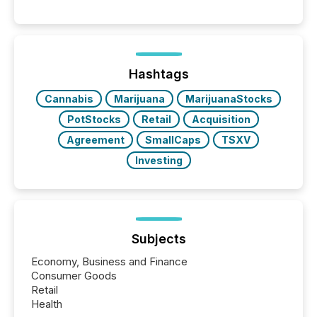
per release than Technology & Innovation
announcements. The study analyzed AI crawler
activity across approximately 220 press releases
distributed through TMX Newsfile’s network over a
72-hour period. Results showed that AI systems are
actively processing mining and energy press
Hashtags
releases at scale. AI...
Cannabis
Marijuana
MarijuanaStocks
PotStocks
Retail
Acquisition
Agreement
SmallCaps
TSXV
Investing
Subjects
Economy, Business and Finance
Consumer Goods
Retail
Health