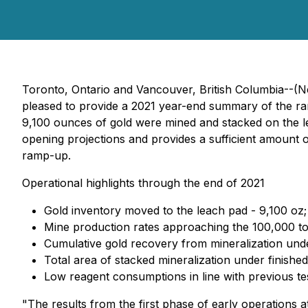
Toronto, Ontario and Vancouver, British Columbia--(N
pleased to provide a 2021 year-end summary of the ra
9,100 ounces of gold were mined and stacked on the lea
opening projections and provides a sufficient amount of
ramp-up.
Operational highlights through the end of 2021
Gold inventory moved to the leach pad - 9,100 oz;
Mine production rates approaching the 100,000 tonn
Cumulative gold recovery from mineralization und
Total area of stacked mineralization under finish
Low reagent consumptions in line with previous te
"The results from the first phase of early operations 