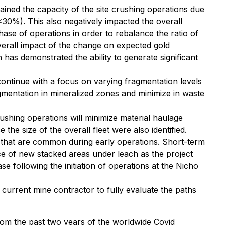
ained the capacity of the site crushing operations due
30%). This also negatively impacted the overall
hase of operations in order to rebalance the ratio of
erall impact of the change on expected gold
 has demonstrated the ability to generate significant
 continue with a focus on varying fragmentation levels
gmentation in mineralized zones and minimize in waste
rushing operations will minimize material haulage
the size of the overall fleet were also identified.
that are common during early operations. Short-term
ce of new stacked areas under leach as the project
 following the initiation of operations at the Nicho
current mine contractor to fully evaluate the paths
rom the past two years of the worldwide Covid