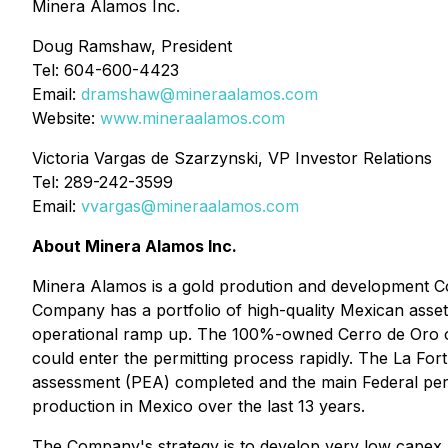
Minera Alamos Inc.
Doug Ramshaw, President
Tel: 604-600-4423
Email:
dramshaw@mineraalamos.com
Website:
www.mineraalamos.com
Victoria Vargas de Szarzynski, VP Investor Relations
Tel: 289-242-3599
Email:
vvargas@mineraalamos.com
About Minera Alamos Inc.
Minera Alamos is a gold prodution and development Comp
Company has a portfolio of high-quality Mexican asset
operational ramp up. The 100%-owned Cerro de Oro oxi
could enter the permitting process rapidly. The La Fo
assessment (PEA) completed and the main Federal permi
production in Mexico over the last 13 years.
The Company's strategy is to develop very low capex a