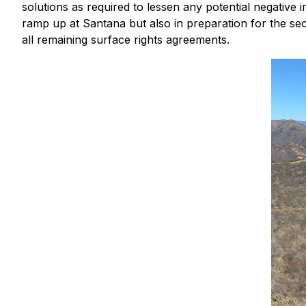
solutions as required to lessen any potential negative
ramp up at Santana but also in preparation for the se
all remaining surface rights agreements.