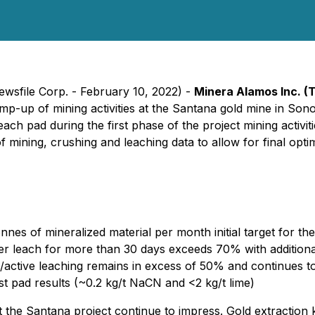
ewsfile Corp. - February 10, 2022) -
Minera Alamos Inc.
(
mp-up of mining activities at the Santana gold mine in So
ch pad during the first phase of the project mining activit
 mining, crushing and leaching data to allow for final optim
es of mineralized material per month initial target for th
er leach for more than 30 days exceeds 70% with addition
ed/active leaching remains in excess of 50% and continues t
st pad results (~0.2 kg/t NaCN and <2 kg/t lime)
at the Santana project continue to impress. Gold extraction