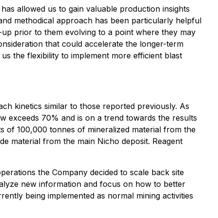
has allowed us to gain valuable production insights
l and methodical approach has been particularly helpful
rt-up prior to them evolving to a point where they may
consideration that could accelerate the longer-term
us the flexibility to implement more efficient blast
h kinetics similar to those reported previously. As
now exceeds 70% and is on a trend towards the results
ts of 100,000 tonnes of mineralized material from the
lude material from the main Nicho deposit. Reagent
 operations the Company decided to scale back site
analyze new information and focus on how to better
rently being implemented as normal mining activities