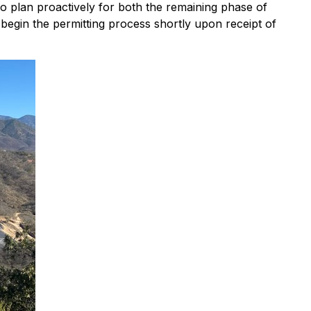
to plan proactively for both the remaining phase of
egin the permitting process shortly upon receipt of