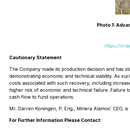
Photo 1: Adva
https://ord
Cautionary Statement
The Company made its production decision and has sta
demonstrating economic and technical viability. As suc
costs associated with such recovery, including increas
higher risk of economic and technical failure. Failur
cash flow to fund operations.
Mr. Darren Koningen, P. Eng., Minera Alamos' CEO, is t
For Further Information Please Contact: