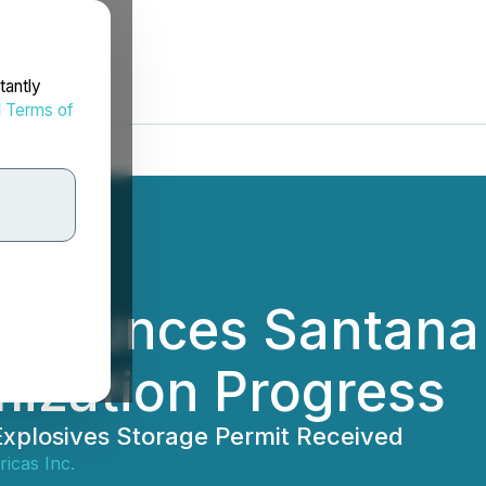
tantly
d
Terms of
nnounces Santana 
ization Progress
xplosives Storage Permit Received
icas Inc.