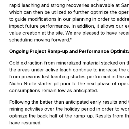
rapid leaching and strong recoveries achievable at Sa
which can then be utilized to further optimize the ope
to guide modifications in our planning in order to addr
impact future performance. In addition, it allows our e
value creation at the site. We are pleased to have recen
scheduling moving forward."
Ongoing Project Ramp-up and Performance Optimiz
Gold extraction from mineralized material stacked on t
the areas under active leach continue to increase the
from previous test leaching studies performed in the a
Nicho Norte starter pit prior to the next phase of ope
consumptions remain low as anticipated.
Following the better than anticipated early results an
mining activities over the holiday period in order to 
optimize the back half of the ramp-up. Results from t
have resumed.