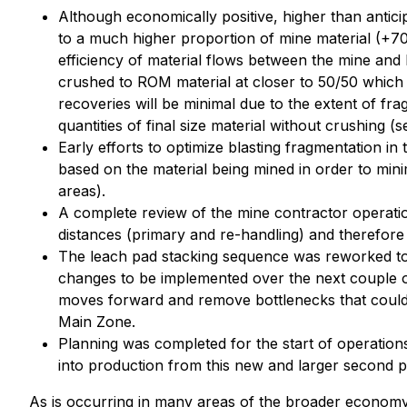
Although economically positive, higher than antici
to a much higher proportion of mine material (+70
efficiency of material flows between the mine and l
crushed to ROM material at closer to 50/50 which
recoveries will be minimal due to the extent of fra
quantities of final size material without crushing (s
Early efforts to optimize blasting fragmentation in
based on the material being mined in order to min
areas).
A complete review of the mine contractor operation
distances (primary and re-handling) and therefore be
The leach pad stacking sequence was reworked to 
changes to be implemented over the next couple of
moves forward and remove bottlenecks that could ca
Main Zone.
Planning was completed for the start of operation
into production from this new and larger second pi
As is occurring in many areas of the broader economy,