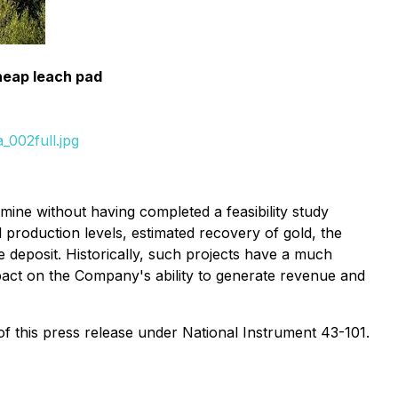
heap leach pad
_002full.jpg
ine without having completed a feasibility study
 production levels, estimated recovery of gold, the
 deposit. Historically, such projects have a much
pact on the Company's ability to generate revenue and
of this press release under National Instrument 43-101.