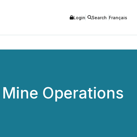
Login
Search
Français
Mine Operations