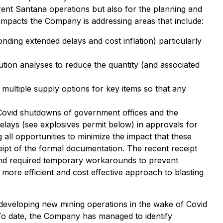
rent Santana operations but also for the planning and
impacts the Company is addressing areas that include:
nding extended delays and cost inflation) particularly
lution analyses to reduce the quantity (and associated
multiple supply options for key items so that any
f Covid shutdowns of government offices and the
elays (see explosives permit below) in approvals for
all opportunities to minimize the impact that these
ipt of the formal documentation. The recent receipt
d and required temporary workarounds to prevent
 more efficient and cost effective approach to blasting
 developing new mining operations in the wake of Covid
 To date, the Company has managed to identify