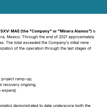
TSXV: MAI)
(the "Company" or "Minera Alamos")
is
nora, Mexico. Through the end of 2021 approximately
ies. The total exceeded the Company's initial mine
ization of the operation through the last stages of
e project ramp-up;
al recovery ongoing;
o expand;
 kinetics demonstrated to date underscore both the