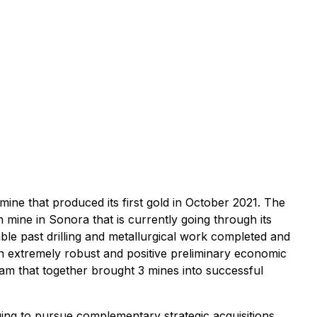
ine that produced its first gold in October 2021. The
mine in Sonora that is currently going through its
le past drilling and metallurgical work completed and
n extremely robust and positive preliminary economic
am that together brought 3 mines into successful
ing to pursue complementary strategic acquisitions.