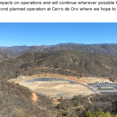
 impacts on operations and will continue wherever possible 
cond planned operation at Cerro de Oro where we hope to b