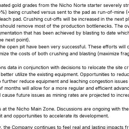
pated gold grades from the Nicho Norte starter severely str
%) being crushed versus sent to the pad as run-of-mine (<
each pad. Crushing cut-offs will be increased in the next p
 should remove most of the production bottlenecks. The ov
gmentation that has been achieved by blasting to date which
ee next point).
 the open pit have been very successful. These efforts will
imize the costs of both crushing and blasting (maximize fra
s data in conjunction with decisions to relocate the site c
tter utilize the existing equipment. Opportunities to reduce 
further reduce equipment and leaching congestion issues 
 months will allow for a more regular and efficient advan
use future issues as mining rates are projected to increase
s at the Nicho Main Zone. Discussions are ongoing with the 
t and opportunities to accelerate its development.
 the Company continues to feel real and lasting impacts f