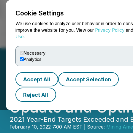
Cookie Settings
NEWSFILE
We use cookies to analyze user behavior in order to cons
improve the website for you. View our
Privacy Policy
an
Use
.
Home
About
Services
Newsroom
Blog
Contact
Necessary
Analytics
Accept All
Accept Selection
Minera Alamos A
Reject All
Update and Optim
2021 Year-End Targets Exceeded and E
February 10, 2022 7:00 AM EST | Source:
Mining Amer