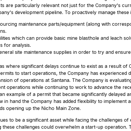
s are particularly relevant not just for the Company's cur
pany's development pipeline. To proactively manage these 
n sourcing maintenance parts/equipment (along with correspo
ns.
ilities which can provide basic mine blasthole and leach so
s for analysis.
neral site maintenance supplies in order to try and ensure 
s where significant delays continue to exist as a result o
 permits to start operations, the Company has experienced d
pansion of operations at Santana. The Company is evaluating 
t operations while continuing to work to advance the rece
is an example of a permit that became significantly delaye
ow in hand the Company has added flexibility to implement a
ards opening up the Nicho Main Zone.
s to be a significant asset while facing the challenges of
ng these challenges could overwhelm a start-up operation.