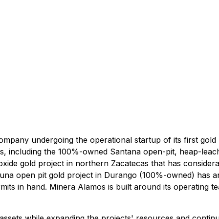
any undergoing the operational startup of its first gold m
s, including the 100%-owned Santana open-pit, heap-leach 
de gold project in northern Zacatecas that has considerab
rtuna open pit gold project in Durango (100%-owned) has a
ts in hand. Minera Alamos is built around its operating te
ssets while expanding the projects' resources and continu