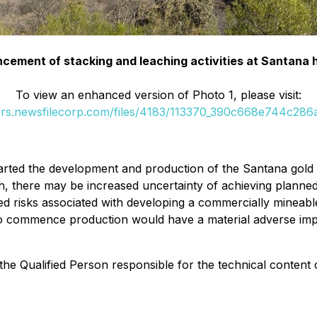
ncement of stacking and leaching activities at Santana 
To view an enhanced version of Photo 1, please visit:
ers.newsfilecorp.com/files/4183/113370_390c668e744c286a
rted the development and production of the Santana gold m
h, there may be increased uncertainty of achieving planned
ed risks associated with developing a commercially mineable
e to commence production would have a material adverse im
he Qualified Person responsible for the technical content 