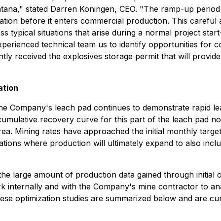
ntana," stated Darren Koningen, CEO. "The ramp-up period 
ration before it enters commercial production. This carefu
ess typical situations that arise during a normal project sta
xperienced technical team us to identify opportunities for 
tly received the explosives storage permit that will provide 
ation
he Company's leach pad continues to demonstrate rapid leac
 cumulative recovery curve for this part of the leach pad 
rea. Mining rates have approached the initial monthly targe
rations where production will ultimately expand to also inc
d the large amount of production data gained through initial
work internally and with the Company's mine contractor to 
hese optimization studies are summarized below and are cur