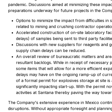
pandemic. Discussions aimed at minimizing these impact
preparations underway for future projects in the Com
Options to minimize the impact from difficulties i
related to mining and crushing contractor operatio
Accelerated construction of on-site laboratory fac
delays) of samples being sent to third party facilitie
Discussions with new suppliers for reagents and ge
supply chain delays can be reduced.
An overall review of bureaucratic matters and area
resultant backlogs. While in receipt of necessary
some items that will allow for a more efficient ex
delays may have on the ongoing ramp-up of curren
of a formal permit for explosives storage at site 
significantly impacting start-up. With the permit n
activities at Santana thereby paving the way tow
The Company's extensive experience in Mexico continue
disruptions. Without appropriate foresight and planni