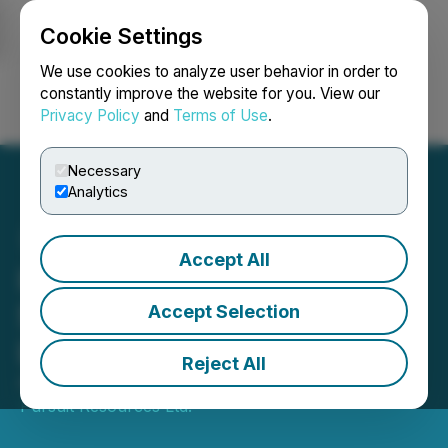
Cookie Settings
NEWSFILE
We use cookies to analyze user behavior in order to
constantly improve the website for you. View our
Privacy Policy
and
Terms of Use
.
Login
Search
Français
Necessary
Analytics
Accept All
IIROC Trade Resumption -
Silver Pursuit Resources
Accept Selection
Ltd.
Reject All
August 22, 2014 4:11 PM EDT | Source:
Golden
Pursuit Resources Ltd.