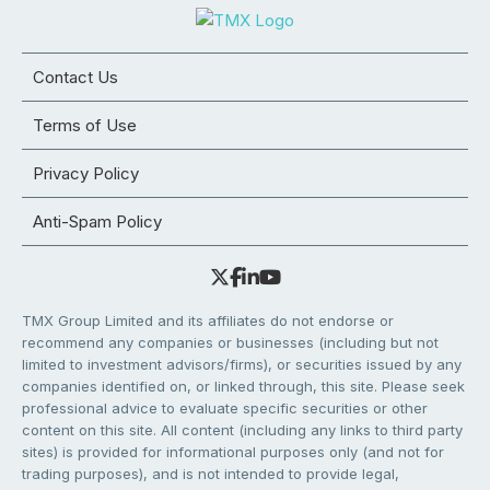
Contact Us
Terms of Use
Privacy Policy
Anti-Spam Policy
TMX Group Limited and its affiliates do not endorse or
recommend any companies or businesses (including but not
limited to investment advisors/firms), or securities issued by any
companies identified on, or linked through, this site. Please seek
professional advice to evaluate specific securities or other
content on this site. All content (including any links to third party
sites) is provided for informational purposes only (and not for
trading purposes), and is not intended to provide legal,