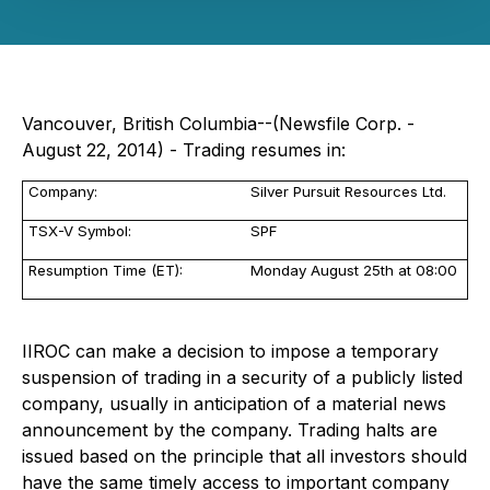
Vancouver, British Columbia--(Newsfile Corp. -
August 22, 2014) - Trading resumes in:
Company:
Silver Pursuit Resources Ltd.
TSX-V Symbol:
SPF
Resumption Time (ET):
Monday August 25th at 08:00
IIROC can make a decision to impose a temporary
suspension of trading in a security of a publicly listed
company, usually in anticipation of a material news
announcement by the company. Trading halts are
issued based on the principle that all investors should
have the same timely access to important company