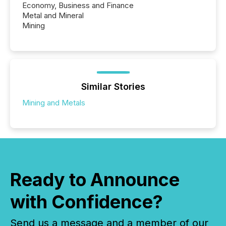
Economy, Business and Finance
Metal and Mineral
Mining
Similar Stories
Mining and Metals
Ready to Announce
with Confidence?
Send us a message and a member of our