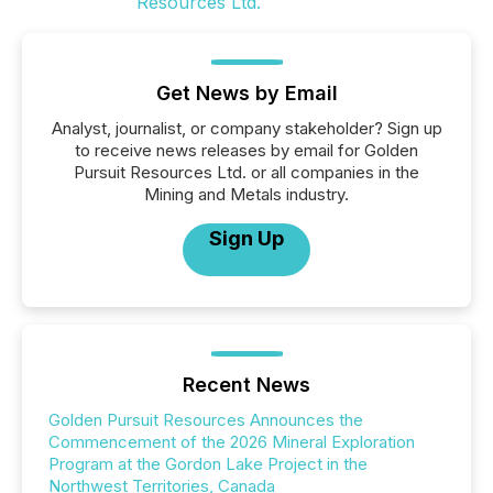
Get News by Email
Analyst, journalist, or company stakeholder? Sign up
to receive news releases by email for Golden
Pursuit Resources Ltd. or all companies in the
Mining and Metals industry.
Sign Up
Recent News
Golden Pursuit Resources Announces the
Commencement of the 2026 Mineral Exploration
Program at the Gordon Lake Project in the
Northwest Territories, Canada