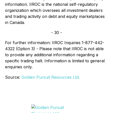
information. IIROC is the national self-regulatory
organization which oversees all investment dealers
and trading activity on debt and equity marketplaces
in Canada.
- 30 -
For further information: IIROC Inquiries 1-877-442-
4322 (Option 3) - Please note that IIROC is not able
to provide any additional information regarding a
specific trading halt. Information is limited to general
enquiries only.
Source:
Golden Pursuit Resources Ltd.