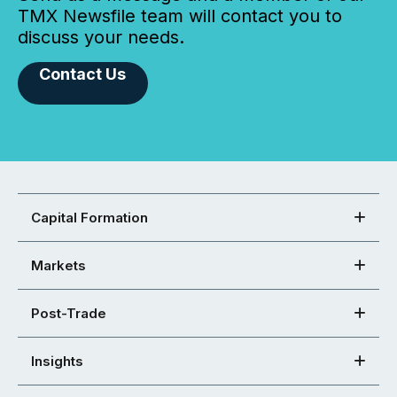
TMX Newsfile team will contact you to
discuss your needs.
Contact Us
Capital Formation
Markets
Post-Trade
Insights