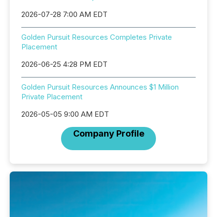
2026-07-28 7:00 AM EDT
Golden Pursuit Resources Completes Private
Placement
2026-06-25 4:28 PM EDT
Golden Pursuit Resources Announces $1 Million
Private Placement
2026-05-05 9:00 AM EDT
Company Profile