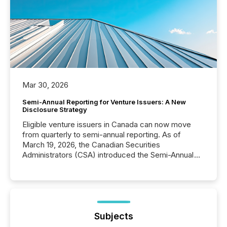
Mar 30, 2026
Semi-Annual Reporting for Venture Issuers: A New
Disclosure Strategy
Eligible venture issuers in Canada can now move
from quarterly to semi-annual reporting. As of
March 19, 2026, the Canadian Securities
Administrators (CSA) introduced the Semi-Annual
Reporting (SAR) Pilot . Implemented through
Coordinated Blanket Order 51-933, it allows certain
issuers listed on the TSX Venture Exchange (TSXV)
or the Canadian Securities Exchange (CSE) to
optionally skip first and third quarter financial filings .
This reduces overall reporting burdens and costs. It
Subjects
also...