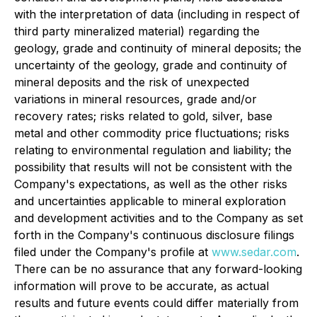
with the interpretation of data (including in respect of
third party mineralized material) regarding the
geology, grade and continuity of mineral deposits; the
uncertainty of the geology, grade and continuity of
mineral deposits and the risk of unexpected
variations in mineral resources, grade and/or
recovery rates; risks related to gold, silver, base
metal and other commodity price fluctuations; risks
relating to environmental regulation and liability; the
possibility that results will not be consistent with the
Company's expectations, as well as the other risks
and uncertainties applicable to mineral exploration
and development activities and to the Company as set
forth in the Company's continuous disclosure filings
filed under the Company's profile at
www.sedar.com
.
There can be no assurance that any forward-looking
information will prove to be accurate, as actual
results and future events could differ materially from