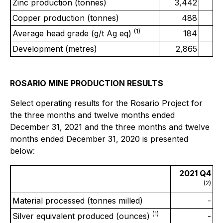
Zinc production (tonnes)
3,442
2
Copper production (tonnes)
488
(1)
Average head grade (g/t Ag eq)
184
Development (metres)
2,865
2
ROSARIO MINE PRODUCTION RESULTS
Select operating results for the Rosario Project for
the three months and twelve months ended
December 31, 2021 and the three months and twelve
months ended December 31, 2020 is presented
below:
2021 Q4
(2)
Material processed (tonnes milled)
-
(1)
Silver equivalent produced (ounces)
-