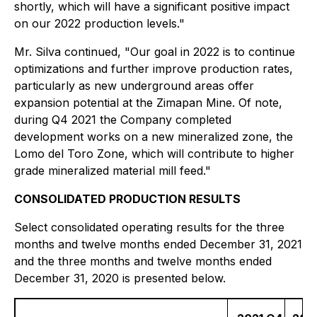
shortly, which will have a significant positive impact
on our 2022 production levels."
Mr. Silva continued, "Our goal in 2022 is to continue
optimizations and further improve production rates,
particularly as new underground areas offer
expansion potential at the Zimapan Mine. Of note,
during Q4 2021 the Company completed
development works on a new mineralized zone, the
Lomo del Toro Zone, which will contribute to higher
grade mineralized material mill feed."
CONSOLIDATED PRODUCTION RESULTS
Select consolidated operating results for the three
months and twelve months ended December 31, 2021
and the three months and twelve months ended
December 31, 2020 is presented below.