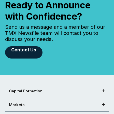
Ready to Announce
with Confidence?
Send us a message and a member of our
TMX Newsfile team will contact you to
discuss your needs.
Contact Us
Capital Formation
Markets