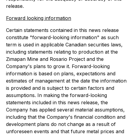
release.
Forward looking information
Certain statements contained in this news release
constitute "forward-looking information" as such
term is used in applicable Canadian securities laws,
including statements relating to production at the
Zimapan Mine and Rosario Project and the
Company's plans to grow it. Forward-looking
information is based on plans, expectations and
estimates of management at the date the information
is provided and is subject to certain factors and
assumptions. In making the forward-looking
statements included in this news release, the
Company has applied several material assumptions,
including that the Company's financial condition and
development plans do not change as a result of
unforeseen events and that future metal prices and