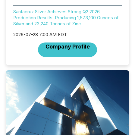
Santacruz Silver Achieves Strong Q2 2026
Production Results, Producing 1,573,100 Ounces of
Silver and 23,240 Tonnes of Zinc
2026-07-28 7:00 AM EDT
Company Profile