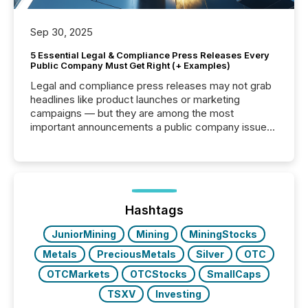
Sep 30, 2025
5 Essential Legal & Compliance Press Releases Every
Public Company Must Get Right (+ Examples)
Legal and compliance press releases may not grab
headlines like product launches or marketing
campaigns — but they are among the most
important announcements a public company issues.
These updates are the backbone of transparent
disclosure, ensuring you meet regulatory obligations
while protecting your credibility in the market. In this
post in our “Reasons to Announce” series, we
highlight five critical legal and compliance press
release types every company must get right — with
Hashtags
real-world...
JuniorMining
Mining
MiningStocks
Metals
PreciousMetals
Silver
OTC
OTCMarkets
OTCStocks
SmallCaps
TSXV
Investing