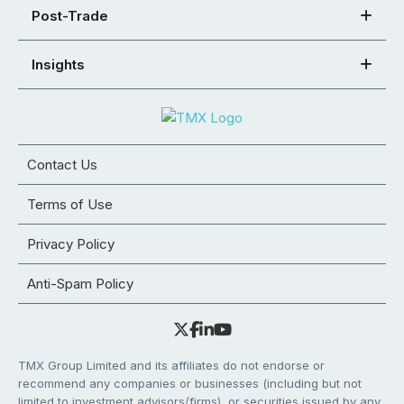
Post-Trade
Insights
Contact Us
Terms of Use
Privacy Policy
Anti-Spam Policy
TMX Group Limited and its affiliates do not endorse or
recommend any companies or businesses (including but not
limited to investment advisors/firms), or securities issued by any