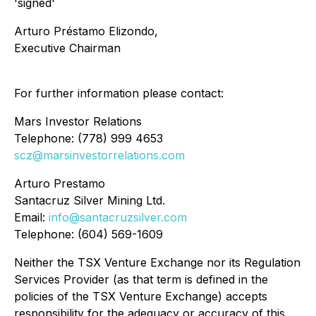
'signed'
Arturo Préstamo Elizondo,
Executive Chairman
For further information please contact:
Mars Investor Relations
Telephone: (778) 999 4653
scz@marsinvestorrelations.com
Arturo Prestamo
Santacruz Silver Mining Ltd.
Email:
info@santacruzsilver.com
Telephone: (604) 569-1609
Neither the TSX Venture Exchange nor its Regulation
Services Provider (as that term is defined in the
policies of the TSX Venture Exchange) accepts
responsibility for the adequacy or accuracy of this