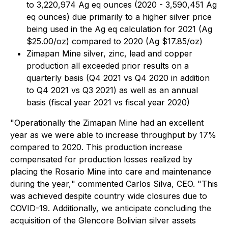
to 3,220,974 Ag eq ounces (2020 - 3,590,451 Ag
eq ounces) due primarily to a higher silver price
being used in the Ag eq calculation for 2021 (Ag
$25.00/oz) compared to 2020 (Ag $17.85/oz)
Zimapan Mine silver, zinc, lead and copper
production all exceeded prior results on a
quarterly basis (Q4 2021 vs Q4 2020 in addition
to Q4 2021 vs Q3 2021) as well as an annual
basis (fiscal year 2021 vs fiscal year 2020)
"Operationally the Zimapan Mine had an excellent
year as we were able to increase throughput by 17%
compared to 2020. This production increase
compensated for production losses realized by
placing the Rosario Mine into care and maintenance
during the year,
"
commented Carlos Silva, CEO. "This
was achieved despite country wide closures due to
COVID-19. Additionally, we anticipate concluding the
acquisition of the Glencore Bolivian silver assets