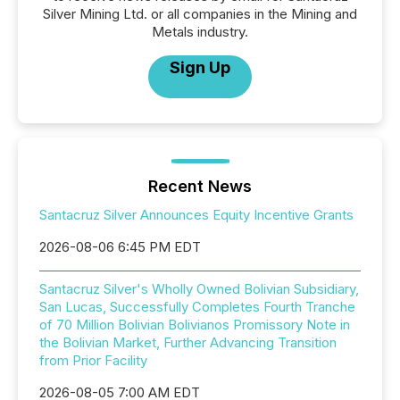
Silver Mining Ltd. or all companies in the Mining and
Metals industry.
Sign Up
Recent News
Santacruz Silver Announces Equity Incentive Grants
2026-08-06 6:45 PM EDT
Santacruz Silver's Wholly Owned Bolivian Subsidiary,
San Lucas, Successfully Completes Fourth Tranche
of 70 Million Bolivian Bolivianos Promissory Note in
the Bolivian Market, Further Advancing Transition
from Prior Facility
2026-08-05 7:00 AM EDT