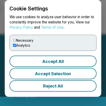
Cookie Settings
NEWSFILE
We use cookies to analyze user behavior in order to
constantly improve the website for you. View our
Privacy Policy
and
Terms of Use
.
Login
Search
Français
Necessary
Analytics
Accept All
Santacruz Silver Produces
3.2 Million Silver
Accept Selection
Equivalent Ounces in 2021
Reject All
February 03, 2022 7:45 AM EST | Source:
Santacruz
Silver Mining Ltd.