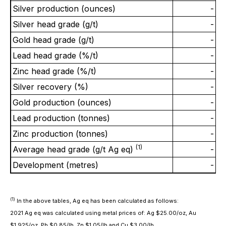
Silver production (ounces)
-
Silver head grade (g/t)
-
Gold head grade (g/t)
-
Lead head grade (%/t)
-
Zinc head grade (%/t)
-
Silver recovery (%)
-
Gold production (ounces)
-
Lead production (tonnes)
-
Zinc production (tonnes)
-
(1)
Average head grade (g/t Ag eq)
-
Development (metres)
-
(1)
In the above tables, Ag eq has been calculated as follows:
2021 Ag eq was calculated using metal prices of: Ag $25.00/oz, Au
$1,925/oz, Pb $0.85/lb, Zn $1.05/lb and Cu $3.00/lb.