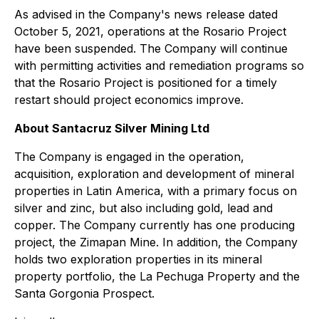
As advised in the Company's news release dated
October 5, 2021, operations at the Rosario Project
have been suspended. The Company will continue
with permitting activities and remediation programs so
that the Rosario Project is positioned for a timely
restart should project economics improve.
About Santacruz Silver Mining Ltd
The Company is engaged in the operation,
acquisition, exploration and development of mineral
properties in Latin America, with a primary focus on
silver and zinc, but also including gold, lead and
copper. The Company currently has one producing
project, the Zimapan Mine. In addition, the Company
holds two exploration properties in its mineral
property portfolio, the La Pechuga Property and the
Santa Gorgonia Prospect.