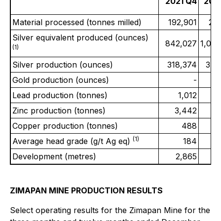
2021 Q4
202
Material processed (tonnes milled)
192,901
20
Silver equivalent produced (ounces)
842,027
1,00
(1)
Silver production (ounces)
318,374
340
Gold production (ounces)
-
Lead production (tonnes)
1,012
Zinc production (tonnes)
3,442
2
Copper production (tonnes)
488
(1)
Average head grade (g/t Ag eq)
184
Development (metres)
2,865
ZIMAPAN MINE PRODUCTION RESULTS
Select operating results for the Zimapan Mine for the