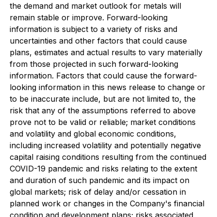
the demand and market outlook for metals will
remain stable or improve. Forward-looking
information is subject to a variety of risks and
uncertainties and other factors that could cause
plans, estimates and actual results to vary materially
from those projected in such forward-looking
information. Factors that could cause the forward-
looking information in this news release to change or
to be inaccurate include, but are not limited to, the
risk that any of the assumptions referred to above
prove not to be valid or reliable; market conditions
and volatility and global economic conditions,
including increased volatility and potentially negative
capital raising conditions resulting from the continued
COVID-19 pandemic and risks relating to the extent
and duration of such pandemic and its impact on
global markets; risk of delay and/or cessation in
planned work or changes in the Company's financial
condition and development plans; risks associated