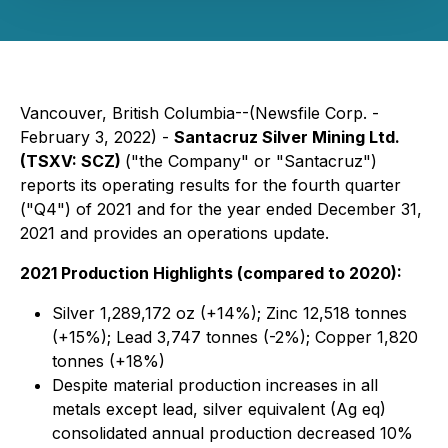
Vancouver, British Columbia--(Newsfile Corp. -
February 3, 2022) -
Santacruz Silver Mining Ltd.
(TSXV: SCZ)
("the Company" or "Santacruz")
reports its operating results for the fourth quarter
("Q4") of 2021 and for the year ended December 31,
2021 and provides an operations update.
2021 Production Highlights (compared to 2020):
Silver 1,289,172 oz (+14%); Zinc 12,518 tonnes
(+15%); Lead 3,747 tonnes (-2%); Copper 1,820
tonnes (+18%)
Despite material production increases in all
metals except lead, silver equivalent (Ag eq)
consolidated annual production decreased 10%