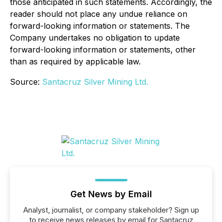
those anticipated in such statements. Accordingly, the
reader should not place any undue reliance on
forward-looking information or statements. The
Company undertakes no obligation to update
forward-looking information or statements, other
than as required by applicable law.
Source:
Santacruz Silver Mining Ltd.
Get News by Email
Analyst, journalist, or company stakeholder? Sign up
to receive news releases by email for Santacruz