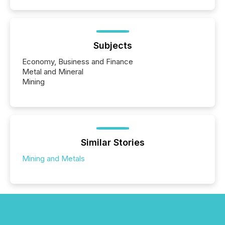
Subjects
Economy, Business and Finance
Metal and Mineral
Mining
Similar Stories
Mining and Metals