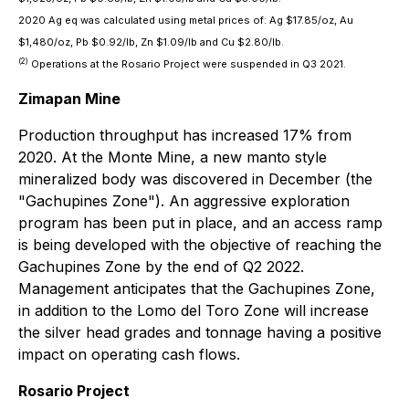
2020 Ag eq was calculated using metal prices of: Ag $17.85/oz, Au
$1,480/oz, Pb $0.92/lb, Zn $1.09/lb and Cu $2.80/lb.
(
2
)
Operations at the Rosario Project were suspended in Q3 2021.
Zimapan Mine
Production throughput has increased 17% from
2020. At the Monte Mine, a new manto style
mineralized body was discovered in December (the
"Gachupines Zone"). An aggressive exploration
program has been put in place, and an access ramp
is being developed with the objective of reaching the
Gachupines Zone by the end of Q2 2022.
Management anticipates that the Gachupines Zone,
in addition to the Lomo del Toro Zone will increase
the silver head grades and tonnage having a positive
impact on operating cash flows.
Rosario Project