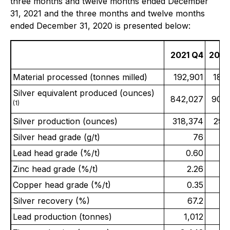
three months and twelve months ended December
31, 2021 and the three months and twelve months
ended December 31, 2020 is presented below:
2021 Q4
2020
Material processed (tonnes milled)
192,901
180
Silver equivalent produced (ounces)
842,027
909
(1)
Silver production (ounces)
318,374
297
Silver head grade (g/t)
76
Lead head grade (%/t)
0.60
Zinc head grade (%/t)
2.26
Copper head grade (%/t)
0.35
Silver recovery (%)
67.2
Lead production (tonnes)
1,012