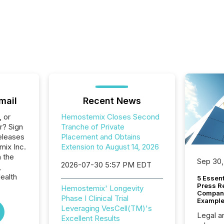
mail
Recent News
, or
Hemostemix Closes Second
r? Sign
Tranche of Private
eleases
Placement and Obtains
mix Inc.
Extension to August 14, 2026
n the
Sep 30,
2026-07-30 5:57 PM EDT
,
ealth
5 Essen
Press R
Hemostemix' Longevity
Company
Phase I Clinical Trial
Example
Leveraging VesCell(TM)'s
Legal a
Excellent Results