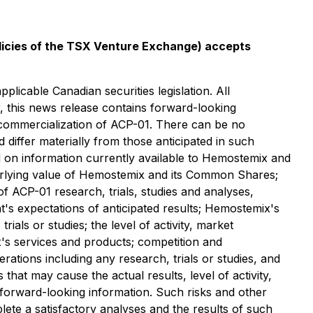
olicies of the TSX Venture Exchange) accepts
licable Canadian securities legislation. All
r, this news release contains forward-looking
 commercialization of ACP-01. ‎‎There can be no
 differ materially from those anticipated in such
d on information currently available to Hemostemix and
derlying value of Hemostemix and its Common Shares;
 of ACP-01 research, trials, studies and analyses,
t's ‎expectations of anticipated results; Hemostemix's
rials or studies; the level of activity, market
's services and products; competition and
ations including any research, trials or studies, and
that may cause the actual results, level of activity,
forward-looking information. Such risks and other
mplete a satisfactory analyses and the results of such