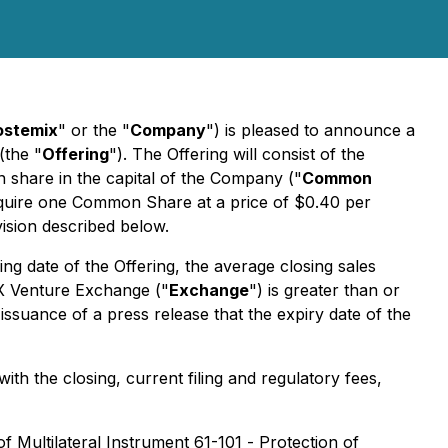
stemix
" or the "
Company
") is pleased to announce a
(the "
Offering
"). The Offering will consist of the
n share in the capital of the Company ("
Common
 acquire one Common Share at a price of $0.40 per
ision described below.
ng date of the Offering, the average closing sales
SX Venture Exchange ("
Exchange
") is greater than or
suance of a press release that the expiry date of the
th the closing, current filing and regulatory fees,
of Multilateral Instrument 61-101 -
Protection of