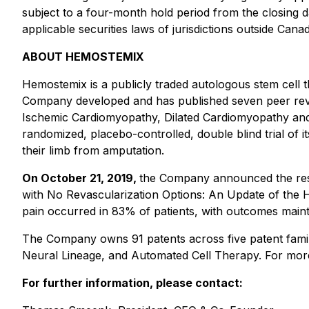
subject to a four-month hold period from the closing d
applicable securities laws of jurisdictions outside Cana
ABOUT HEMOSTEMIX
Hemostemix is a publicly traded autologous stem cel
Company developed and has published seven peer review
Ischemic Cardiomyopathy, Dilated Cardiomyopathy and ot
randomized, placebo-controlled, double blind trial of i
their limb from amputation.
On October 21, 2019,
the Company announced the result
with No Revascularization Options: An Update of the H
pain occurred in 83% of patients, with outcomes maint
The Company owns 91 patents across five patent familie
Neural Lineage, and Automated Cell Therapy. For more 
For further information, please contact: