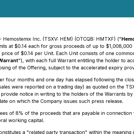
2) - Hemostemix Inc. (TSXV: HEM) (OTCQB: HMTXF) ("
Hemo
its at $0.14 each for gross proceeds of up to $1,008,000 
a price of $0.14 per Unit. Each Unit consists of one commo
Warrant
"), with each full Warrant entitling the holder to
ng of the Offering, subject to the accelerated expiry prov
ter four months and one day has elapsed following the closi
 sales were reported on a trading day) as quoted on the T
ide notice in writing to the holders of the Warrants by is
e date on which the Company issues such press release.
ees of 8% of the proceeds that are payable in connection wi
eral working capital.
constitutes a "related party transaction" within the meaning 