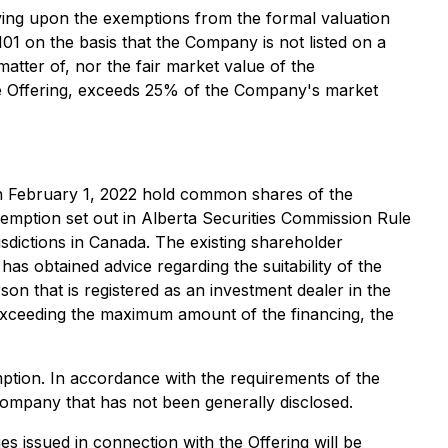
ying upon the exemptions from the formal valuation
01 on the basis that the Company is not listed on a
matter of, nor the fair market value of the
 the Offering, exceeds 25% of the Company's market
on February 1, 2022 hold common shares of the
mption set out in Alberta Securities Commission Rule
risdictions in Canada. The existing shareholder
s obtained advice regarding the suitability of the
son that is registered as an investment dealer in the
n exceeding the maximum amount of the financing, the
ption. In accordance with the requirements of the
Company that has not been generally disclosed.
es issued in connection with the Offering will be