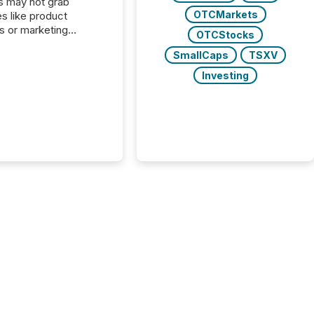
s may not grab
OTCMarkets
es like product
s or marketing
OTCStocks
ns — but they are
SmallCaps
TSXV
he most important
ements a public
Investing
y issues. These
 are the backbone of
rent disclosure,
g you meet regulatory
ions while protecting
dibility in the market.
post in our “Reasons
 series, we
t five critical legal and
nce press release
t — with real-world...