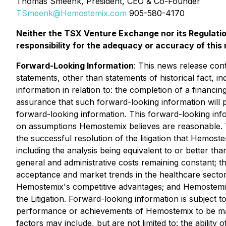
Thomas Smeenk, President, CEO & Co-Founder
TSmeenk@Hemostemix.com
905-580-4170
Neither the TSX Venture Exchange nor its Regulatio
responsibility for the adequacy or accuracy of this 
Forward-Looking Information
: This news release cont
statements, other than statements of historical fact, i
information in relation to: the completion of a financi
assurance that such forward-looking information will p
forward-looking information. This forward-looking inf
on assumptions Hemostemix believes are reasonable. T
the successful resolution of the litigation that Hemost
including the analysis being equivalent to or better th
general and administrative costs remaining constant; the 
acceptance and market trends in the healthcare sector
‎Hemostemix's competitive advantages; and Hemostemix o
the Litigation. Forward-looking information is subject 
performance or achievements of Hemostemix to be mate
factors may include, but are not limited to: the ability