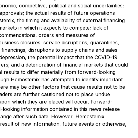
onomic, competitive, political and social uncertainties;
 approvals; the actual results of future operations
stemix; the timing and availability of external financing
rkets in which it expects to compete;‎ lack of
s recommendations, orders and measures of
business closures, ‎service disruptions, quarantines,
d ‎financings, disruptions to supply chains and sales
 depression;
the potential impact that the COVID-19
; and a deterioration of financial markets that could
al results to differ materially from forward-looking
ough Hemostemix has attempted to identify important
there may be other factors that cause results not to be
Readers are further cautioned not to place undue
 upon which they are placed will occur. Forward-
d-looking information contained in this news release
 change after such date. However, Hemostemix
 result of new information, future events or otherwise,