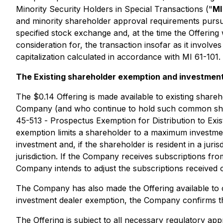
Minority Security Holders in Special Transactions
("
MI
and minority shareholder approval requirements pursuan
specified stock exchange and, at the time the Offering 
consideration for, the transaction insofar as it invol
capitalization calculated in accordance with MI 61-101.
The Existing shareholder exemption and investmen
The $0.14 Offering is made available to existing sha
Company (and who continue to hold such common shares
45-513 -
Prospectus Exemption for Distribution to Exi
exemption limits a shareholder to a maximum investment
investment and, if the shareholder is resident in a juri
jurisdiction. If the Company receives subscriptions f
Company intends to adjust the subscriptions received o
The Company has also made the Offering available to c
investment dealer exemption, the Company confirms tha
The Offering is subject to all necessary regulatory app