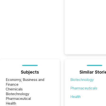
Subjects
Similar Stori
Economy, Business and
Biotechnology
Finance
Pharmaceuticals
Chemicals
Biotechnology
Health
Pharmaceutical
Health