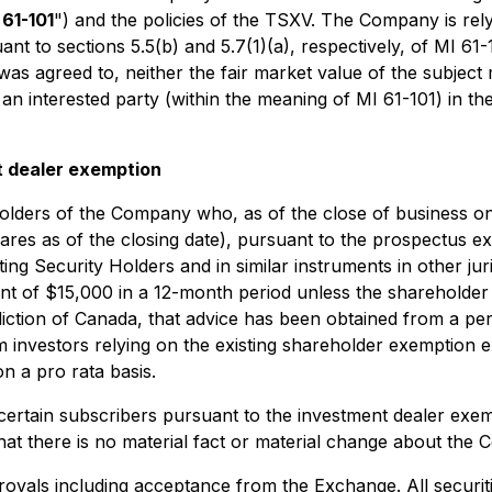
 61-101
") and the policies of the TSXV. The Company is rel
t to sections 5.5(b) and 5.7(1)(a), respectively, of MI 61-1
was agreed to, neither the fair market value of the subject 
ves an interested party (within the meaning of MI 61-101) in
t dealer exemption
reholders of the Company who, as of the close of business 
 as of the closing date), pursuant to the prospectus exe
sting Security Holders
and in similar instruments in other ju
 of $15,000 in a 12-month period unless the shareholder ha
sdiction of Canada, that advice has been obtained from a per
rom investors relying on the existing shareholder exemptio
n a pro rata basis.
ertain subscribers pursuant to the investment dealer exem
t there is no material fact or material change about the 
rovals including acceptance from the Exchange. All securiti