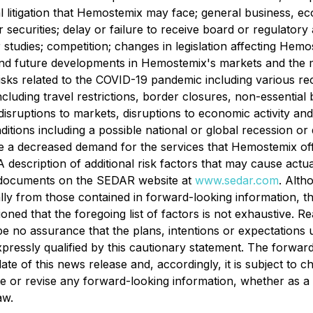
tial litigation that Hemostemix may face; general business, ec
 securities; delay or failure to receive board or regulatory
r studies; competition; changes in legislation ‎affecting Hemo
nd future developments in Hemostemix's markets and the ma
nd risks ‎related to the COVID-19 pandemic including variou
including travel restrictions, border closures, non-essential 
, disruptions to markets, disruptions to economic activity an
tions including a ‎possible national or global recession or
decreased demand for the services that Hemostemix ‎offers
 A description of additional risk factors that may cause actu
e documents on the SEDAR website at
www.sedar.com
. Alth
ially from those contained in forward-looking information, 
ioned that the foregoing list of factors is not exhaustive. 
be no assurance that the plans, intentions or expectations
xpressly qualified by this cautionary statement. The forwar
ate of this news release and, accordingly, it is subject to
ate or revise any forward-looking information, whether as a
aw.