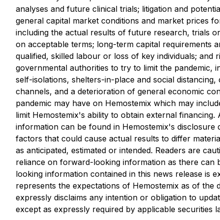
analyses and future clinical ‎trials;
‎litigation and poten
general capital market conditions and market prices for
including the actual results of future research, trials o
on acceptable terms; long-term capital requirements a
qualified, skilled labour or loss of key individuals; a
governmental authorities to ‎try to limit the pandemic, 
self-isolations, shelters-in-place and social distancing
channels, and a deterioration of general economic condi
pandemic may have on Hemostemix which may include a 
limit Hemostemix's ability to obtain external financing.
information can be found in Hemostemix's disclosur
factors that could cause actual results to differ mater
as anticipated, estimated or intended. Readers are caut
reliance on forward-looking information as there can 
looking information contained in this news release is e
represents the expectations of Hemostemix as of the d
expressly disclaims any intention or obligation to upd
except as expressly required by applicable securities l