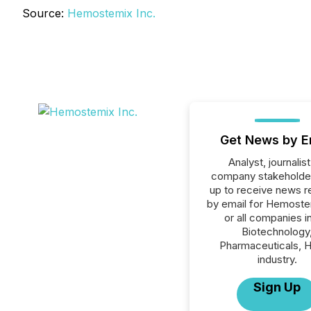
Source:
Hemostemix Inc.
Get News by E
Analyst, journalist
company stakeholde
up to receive news r
by email for Hemoste
or all companies i
Biotechnology
Pharmaceuticals, H
industry.
Sign Up