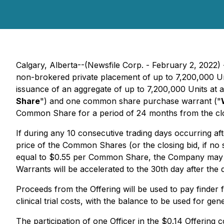
Calgary, Alberta--(Newsfile Corp. - February 2, 202
non-brokered private placement of up to 7,200,000 Un
issuance of an aggregate of up to 7,200,000 Units at 
Share
") and one common share purchase warrant ("
Common Share for a period of 24 months from the closi
If during any 10 consecutive trading days occurring af
price of the Common Shares (or the closing bid, if no
equal to $0.55 per Common Share, the Company may prov
Warrants will be accelerated to the 30th day after th
Proceeds from the Offering will be used to pay finder f
clinical trial costs, with the balance to be used for gen
The participation of one Officer in the $0.14 Offering 