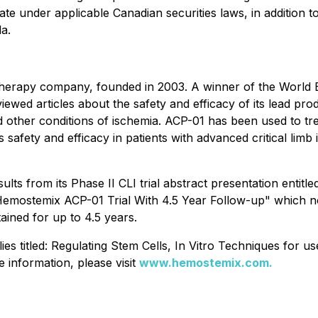
ate under applicable Canadian securities laws, in addition 
da.
l therapy company, founded in 2003. A winner of the Wor
ed articles about the safety and efficacy of its lead pro
her conditions of ischemia. ACP-01 has been used to treat 
ts safety and efficacy in patients with advanced critical li
s from its Phase II CLI trial abstract presentation entitl
emostemix ACP-01 Trial With 4.5 Year Follow-up" which not
ained for up to 4.5 years.
s titled: Regulating Stem Cells, In Vitro Techniques for us
information, please visit
www.hemostemix.com.