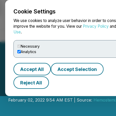
Cookie Settings
NEWSFILE
We use cookies to analyze user behavior in order to cons
improve the website for you. View our
Privacy Policy
an
Use
.
Home
About
Services
Newsroom
Blog
Contact
Necessary
Analytics
Accept All
Accept Selection
Reject All
Hemostemix Ann
February 02, 2022 9:54 AM EST | Source:
Hemostemix