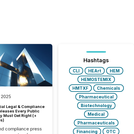
Hashtags
CLI
HEArt
HEM
HEMOSTEMIX
HMTXF
Chemicals
 2025
Pharmaceutical
Biotechnology
tial Legal & Compliance
eleases Every Public
Medical
 Must Get Right (+
s)
Pharmaceuticals
nd compliance press
Financing
OTC