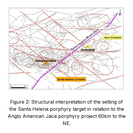
Figure 2: Structural interpretation of the setting of
the Santa Helena porphyry target in relation to the
Anglo American Jaca porphyry project 60km to the
NE.