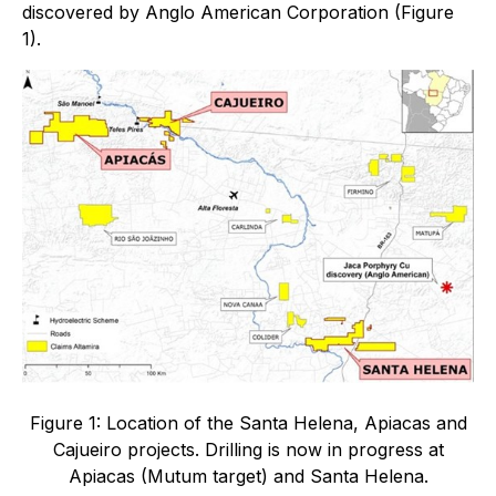
discovered by Anglo American Corporation (Figure
1).
Figure 1: Location of the Santa Helena, Apiacas and
Cajueiro projects. Drilling is now in progress at
Apiacas (Mutum target) and Santa Helena.