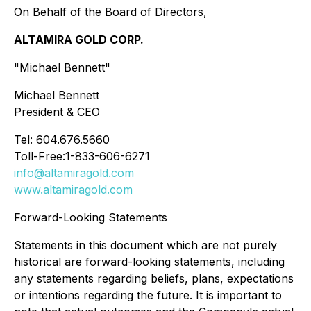
On Behalf of the Board of Directors,
ALTAMIRA GOLD CORP.
"Michael Bennett"
Michael Bennett
President & CEO
Tel: 604.676.5660
Toll-Free:1-833-606-6271
info@altamiragold.com
www.altamiragold.com
Forward-Looking Statements
Statements in this document which are not purely
historical are forward-looking statements, including
any statements regarding beliefs, plans, expectations
or intentions regarding the future. It is important to