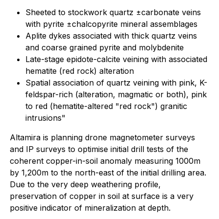
Sheeted to stockwork quartz ±carbonate veins
with pyrite ±chalcopyrite mineral assemblages
Aplite dykes associated with thick quartz veins
and coarse grained pyrite and molybdenite
Late-stage epidote-calcite veining with associated
hematite (red rock) alteration
Spatial association of quartz veining with pink, K-
feldspar-rich (alteration, magmatic or both), pink
to red (hematite-altered "red rock") granitic
intrusions"
Altamira is planning drone magnetometer surveys
and IP surveys to optimise initial drill tests of the
coherent copper-in-soil anomaly measuring 1000m
by 1,200m to the north-east of the initial drilling area.
Due to the very deep weathering profile,
preservation of copper in soil at surface is a very
positive indicator of mineralization at depth.