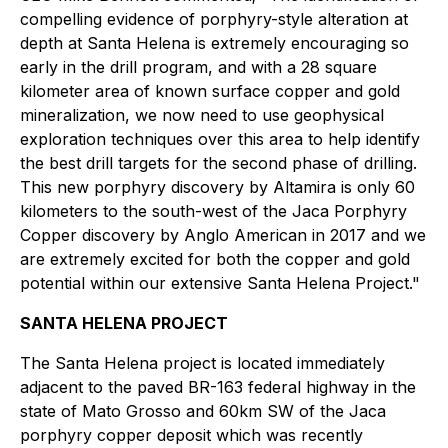
compelling evidence of porphyry-style alteration at
depth at Santa Helena is extremely encouraging so
early in the drill program, and with a 28 square
kilometer area of known surface copper and gold
mineralization, we now need to use geophysical
exploration techniques over this area to help identify
the best drill targets for the second phase of drilling.
This new porphyry discovery by Altamira is only 60
kilometers to the south-west of the Jaca Porphyry
Copper discovery by Anglo American in 2017 and we
are extremely excited for both the copper and gold
potential within our extensive Santa Helena Project."
SANTA HELENA PROJECT
The Santa Helena project is located immediately
adjacent to the paved BR-163 federal highway in the
state of Mato Grosso and 60km SW of the Jaca
porphyry copper deposit which was recently