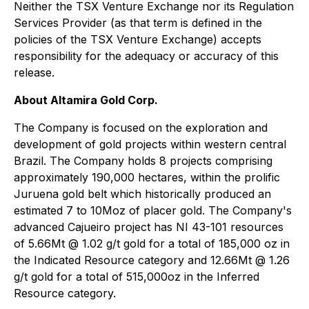
Neither the TSX Venture Exchange nor its Regulation
Services Provider (as that term is defined in the
policies of the TSX Venture Exchange) accepts
responsibility for the adequacy or accuracy of this
release.
About Altamira Gold Corp.
The Company is focused on the exploration and
development of gold projects within western central
Brazil. The Company holds 8 projects comprising
approximately 190,000 hectares, within the prolific
Juruena gold belt which historically produced an
estimated 7 to 10Moz of placer gold. The Company's
advanced Cajueiro project has NI 43-101 resources
of 5.66Mt @ 1.02 g/t gold for a total of 185,000 oz in
the Indicated Resource category and 12.66Mt @ 1.26
g/t gold for a total of 515,000oz in the Inferred
Resource category.