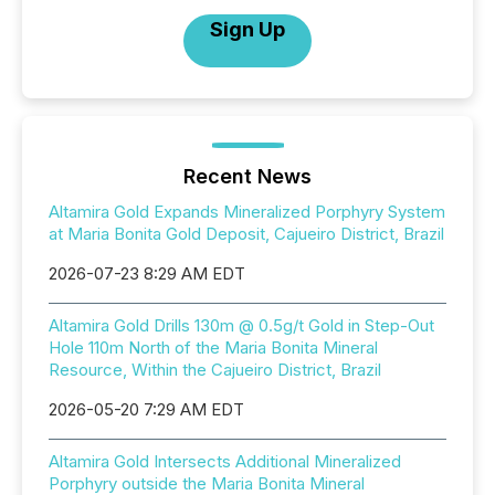
Sign Up
Recent News
Altamira Gold Expands Mineralized Porphyry System
at Maria Bonita Gold Deposit, Cajueiro District, Brazil
2026-07-23 8:29 AM EDT
Altamira Gold Drills 130m @ 0.5g/t Gold in Step-Out
Hole 110m North of the Maria Bonita Mineral
Resource, Within the Cajueiro District, Brazil
2026-05-20 7:29 AM EDT
Altamira Gold Intersects Additional Mineralized
Porphyry outside the Maria Bonita Mineral