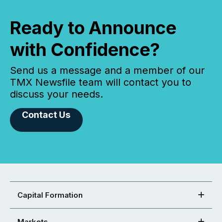
Ready to Announce
with Confidence?
Send us a message and a member of our
TMX Newsfile team will contact you to
discuss your needs.
Contact Us
Capital Formation
Markets