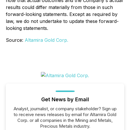
note that actual outcomes and the Company's actual
results could differ materially from those in such
forward-looking statements. Except as required by
law, we do not undertake to update these forward-
looking statements.
Source:
Altamira Gold Corp.
Get News by Email
Analyst, journalist, or company stakeholder? Sign up
to receive news releases by email for Altamira Gold
Corp. or all companies in the Mining and Metals,
Precious Metals industry.