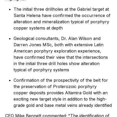
The initial three drillholes at the Gabriel target at
Santa Helena have confirmed the occurrence of
alteration and mineralization typical of porphyry
copper systems at depth
Geological consultants, Dr. Alan Wilson and
Darren Jones MSc, both with extensive Latin
American porphyry exploration experience,
have confirmed their view that the intersections
in the initial three drill holes show alteration
typical of porphyry systems
Confirmation of the prospectivity of the belt for
the preservation of Proterozoic porphyry
copper deposits provides Altamira Gold with an
exciting new target style in addition to the high-
grade gold and base metal veins already identified
CEO Mike Bennett commented; "The identification of