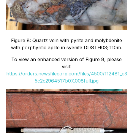
Figure 8: Quartz vein with pyrite and molybdenite
with porphyritic aplite in syenite DDSTH03; 110m.
To view an enhanced version of Figure 8, please
visit:
https://orders.newsfilecorp.com/files/4500/112481_c3
5c2c2964517b07_008full.jpg