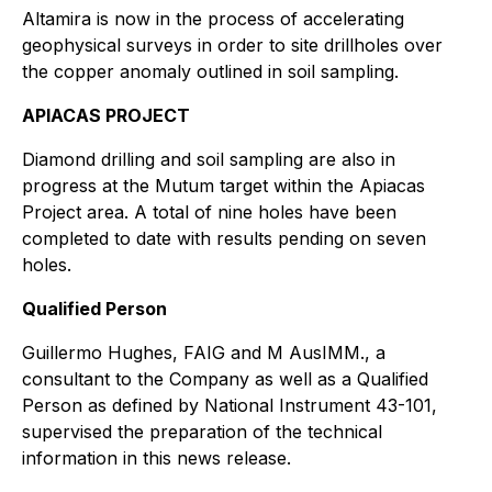
Altamira is now in the process of accelerating
geophysical surveys in order to site drillholes over
the copper anomaly outlined in soil sampling.
APIACAS PROJECT
Diamond drilling and soil sampling are also in
progress at the Mutum target within the Apiacas
Project area. A total of nine holes have been
completed to date with results pending on seven
holes.
Qualified Person
Guillermo Hughes, FAIG and M AusIMM., a
consultant to the Company as well as a Qualified
Person as defined by National Instrument 43-101,
supervised the preparation of the technical
information in this news release.