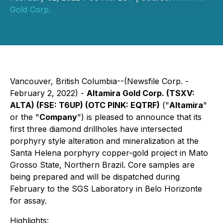
Gold Corp.
Vancouver, British Columbia--(Newsfile Corp. -
February 2, 2022) -
Altamira Gold Corp. (TSXV:
ALTA) (FSE: T6UP) (OTC PINK: EQTRF)
("
Altamira
"
or the "
Company
") is pleased to announce that its
first three diamond drillholes have intersected
porphyry style alteration and mineralization at the
Santa Helena porphyry copper-gold project in Mato
Grosso State, Northern Brazil. Core samples are
being prepared and will be dispatched during
February to the SGS Laboratory in Belo Horizonte
for assay.
Highlights: