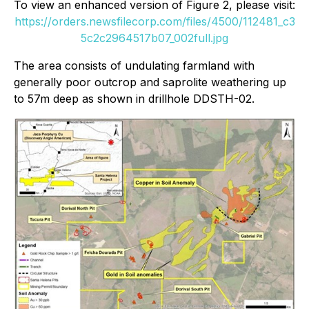
To view an enhanced version of Figure 2, please visit:
https://orders.newsfilecorp.com/files/4500/112481_c3
5c2c2964517b07_002full.jpg
The area consists of undulating farmland with
generally poor outcrop and saprolite weathering up
to 57m deep as shown in drillhole DDSTH-02.