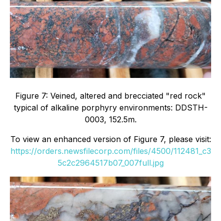
Figure 7: Veined, altered and brecciated "red rock"
typical of alkaline porphyry environments: DDSTH-
0003, 152.5m.
To view an enhanced version of Figure 7, please visit:
https://orders.newsfilecorp.com/files/4500/112481_c3
5c2c2964517b07_007full.jpg