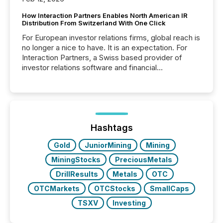
How Interaction Partners Enables North American IR
Distribution From Switzerland With One Click
For European investor relations firms, global reach is
no longer a nice to have. It is an expectation. For
Interaction Partners, a Swiss based provider of
investor relations software and financial
communications services, the challenge was not
capability. It was geography. By partnering with TMX
Newsfile, they found a way to bridge the gap
between European markets and North American
press release distribution through a shared
approach to execution. “Switzerland and Canada
Hashtags
really do seem to...
Gold
JuniorMining
Mining
MiningStocks
PreciousMetals
DrillResults
Metals
OTC
OTCMarkets
OTCStocks
SmallCaps
TSXV
Investing