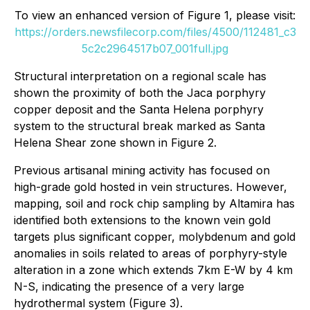
To view an enhanced version of Figure 1, please visit:
https://orders.newsfilecorp.com/files/4500/112481_c3
5c2c2964517b07_001full.jpg
Structural interpretation on a regional scale has
shown the proximity of both the Jaca porphyry
copper deposit and the Santa Helena porphyry
system to the structural break marked as Santa
Helena Shear zone shown in Figure 2.
Previous artisanal mining activity has focused on
high-grade gold hosted in vein structures. However,
mapping, soil and rock chip sampling by Altamira has
identified both extensions to the known vein gold
targets plus significant copper, molybdenum and gold
anomalies in soils related to areas of porphyry-style
alteration in a zone which extends 7km E-W by 4 km
N-S, indicating the presence of a very large
hydrothermal system (Figure 3).