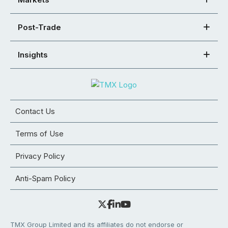
Post-Trade
Insights
Contact Us
Terms of Use
Privacy Policy
Anti-Spam Policy
TMX Group Limited and its affiliates do not endorse or