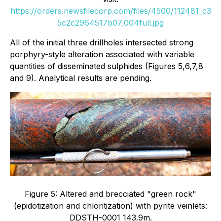
https://orders.newsfilecorp.com/files/4500/112481_c3
5c2c2964517b07_004full.jpg
All of the initial three drillholes intersected strong
porphyry-style alteration associated with variable
quantities of disseminated sulphides (Figures 5,6,7,8
and 9). Analytical results are pending.
Figure 5: Altered and brecciated "green rock"
(epidotization and chloritization) with pyrite veinlets:
DDSTH-0001 143.9m.