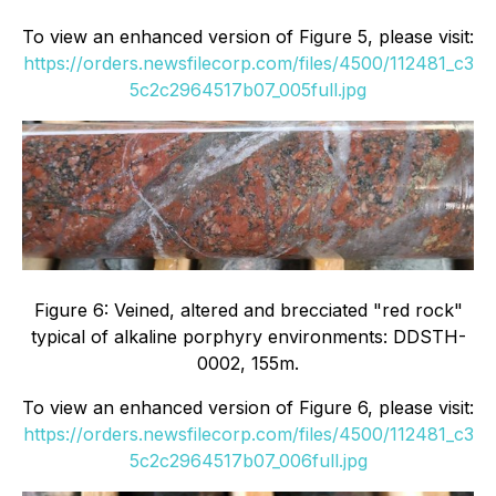
To view an enhanced version of Figure 5, please visit:
https://orders.newsfilecorp.com/files/4500/112481_c3
5c2c2964517b07_005full.jpg
Figure 6: Veined, altered and brecciated "red rock"
typical of alkaline porphyry environments: DDSTH-
0002, 155m.
To view an enhanced version of Figure 6, please visit:
https://orders.newsfilecorp.com/files/4500/112481_c3
5c2c2964517b07_006full.jpg