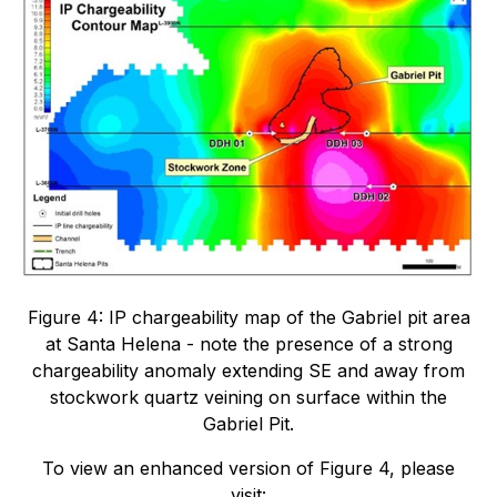
Figure 4: IP chargeability map of the Gabriel pit area
at Santa Helena - note the presence of a strong
chargeability anomaly extending SE and away from
stockwork quartz veining on surface within the
Gabriel Pit.
To view an enhanced version of Figure 4, please
visit: