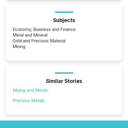
Subjects
Economy, Business and Finance
Metal and Mineral
Gold and Precious Material
Mining
Similar Stories
Mining and Metals
Precious Metals