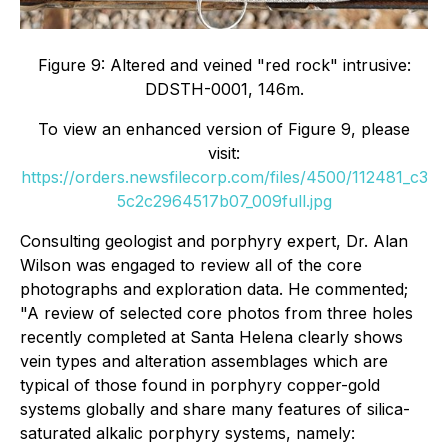
Figure 9: Altered and veined "red rock" intrusive:
DDSTH-0001, 146m.
To view an enhanced version of Figure 9, please
visit:
https://orders.newsfilecorp.com/files/4500/112481_c3
5c2c2964517b07_009full.jpg
Consulting geologist and porphyry expert, Dr. Alan
Wilson was engaged to review all of the core
photographs and exploration data. He commented;
"A review of selected core photos from three holes
recently completed at Santa Helena clearly shows
vein types and alteration assemblages which are
typical of those found in porphyry copper-gold
systems globally and share many features of silica-
saturated alkalic porphyry systems, namely: