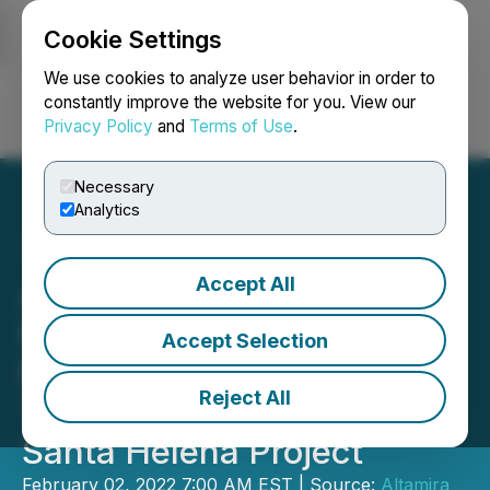
Cookie Settings
NEWSFILE
We use cookies to analyze user behavior in order to
constantly improve the website for you. View our
Privacy Policy
and
Terms of Use
.
Login
Search
Français
Necessary
Analytics
Accept All
Altamira Gold Confirms
Porphyry-Style
Accept Selection
Mineralization in First
Reject All
Three Drillholes at the
Santa Helena Project
February 02, 2022 7:00 AM EST | Source:
Altamira