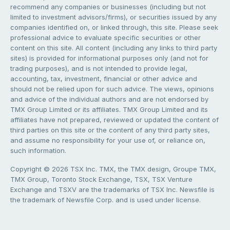
recommend any companies or businesses (including but not
limited to investment advisors/firms), or securities issued by any
companies identified on, or linked through, this site. Please seek
professional advice to evaluate specific securities or other
content on this site. All content (including any links to third party
sites) is provided for informational purposes only (and not for
trading purposes), and is not intended to provide legal,
accounting, tax, investment, financial or other advice and
should not be relied upon for such advice. The views, opinions
and advice of the individual authors and are not endorsed by
TMX Group Limited or its affiliates. TMX Group Limited and its
affiliates have not prepared, reviewed or updated the content of
third parties on this site or the content of any third party sites,
and assume no responsibility for your use of, or reliance on,
such information.
Copyright © 2026 TSX Inc. TMX, the TMX design, Groupe TMX,
TMX Group, Toronto Stock Exchange, TSX, TSX Venture
Exchange and TSXV are the trademarks of TSX Inc. Newsfile is
the trademark of Newsfile Corp. and is used under license.