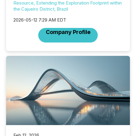
Resource, Extending the Exploration Footprint within
the Cajueiro District, Brazil
2026-05-12 7:29 AM EDT
Company Profile
Feb 12, 2026