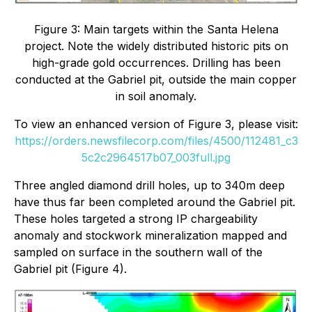
Figure 3: Main targets within the Santa Helena
project. Note the widely distributed historic pits on
high-grade gold occurrences. Drilling has been
conducted at the Gabriel pit, outside the main copper
in soil anomaly.
To view an enhanced version of Figure 3, please visit:
https://orders.newsfilecorp.com/files/4500/112481_c3
5c2c2964517b07_003full.jpg
Three angled diamond drill holes, up to 340m deep
have thus far been completed around the Gabriel pit.
These holes targeted a strong IP chargeability
anomaly and stockwork mineralization mapped and
sampled on surface in the southern wall of the
Gabriel pit (Figure 4).