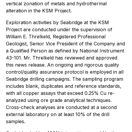
vertical zonation of metals and hydrothermal
alteration in the KSM Project.
Exploration activities by Seabridge at the KSM
Project are conducted under the supervision of
William E. Threlkeld, Registered Professional
Geologist, Senior Vice President of the Company and
a Qualified Person as defined by National Instrument
43-101. Mr. Threlkeld has reviewed and approved
this news release. An ongoing and rigorous quality
control/quality assurance protocol is employed in all
Seabridge drilling campaigns. The sampling program
includes blank, duplicates and reference standards,
with all copper assays that exceed 0.25% Cu re-
analyzed using ore grade analytical techniques.
Cross-check analyses are conducted at a second
external laboratory on at least 10% of the drill
samples.