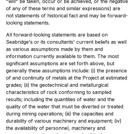
"will" be taken, occur or be achieved, or the negative
of any of these terms and similar expressions) are
not statements of historical fact and may be forward-
looking statements.
All forward-looking statements are based on
Seabridge's or its consultants' current beliefs as well
as various assumptions made by them and
information currently available to them. The most
significant assumptions are set forth above, but
generally these assumptions include: (i) the presence
of and continuity of metals at the Project at estimated
grades; (ii) the geotechnical and metallurgical
characteristics of rock conforming to sampled
results; including the quantities of water and the
quality of the water that must be diverted or treated
during mining operations; (iii) the capacities and
durability of various machinery and equipment; (iv)
the availability of personnel, machinery and