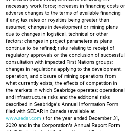
necessary work force; increases in financing costs or
adverse changes to the terms of available financing,
if any; tax rates or royalties being greater than
assumed; changes in development or mining plans
due to changes in logistical, technical or other
factors; changes in project parameters as plans
continue to be refined; risks relating to receipt of
regulatory approvals or the conclusion of successful
consultation with impacted First Nations groups;
changes in regulations applying to the development,
operation, and closure of mining operations from
what currently exists; the effects of competition in
the markets in which Seabridge operates; operational
and infrastructure risks and the additional risks
described in Seabridge's Annual Information Form
filed with SEDAR in Canada (available at
www.sedar.com
) for the year ended December 31,
2020 and in the Corporation's Annual Report Form