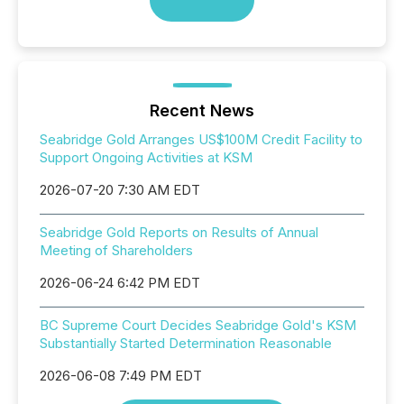
Recent News
Seabridge Gold Arranges US$100M Credit Facility to
Support Ongoing Activities at KSM
2026-07-20 7:30 AM EDT
Seabridge Gold Reports on Results of Annual
Meeting of Shareholders
2026-06-24 6:42 PM EDT
BC Supreme Court Decides Seabridge Gold's KSM
Substantially Started Determination Reasonable
2026-06-08 7:49 PM EDT