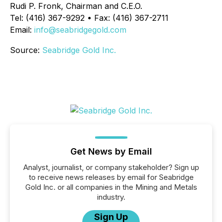
Rudi P. Fronk, Chairman and C.E.O.
Tel: (416) 367-9292 • Fax: (416) 367-2711
Email:
info@seabridgegold.com
Source:
Seabridge Gold Inc.
Get News by Email
Analyst, journalist, or company stakeholder? Sign up
to receive news releases by email for Seabridge
Gold Inc. or all companies in the Mining and Metals
industry.
Sign Up