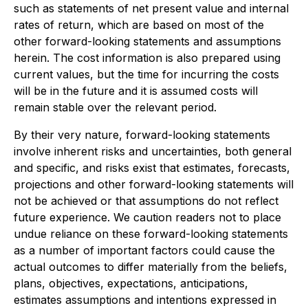
such as statements of net present value and internal
rates of return, which are based on most of the
other forward-looking statements and assumptions
herein. The cost information is also prepared using
current values, but the time for incurring the costs
will be in the future and it is assumed costs will
remain stable over the relevant period.
By their very nature, forward-looking statements
involve inherent risks and uncertainties, both general
and specific, and risks exist that estimates, forecasts,
projections and other forward-looking statements will
not be achieved or that assumptions do not reflect
future experience. We caution readers not to place
undue reliance on these forward-looking statements
as a number of important factors could cause the
actual outcomes to differ materially from the beliefs,
plans, objectives, expectations, anticipations,
estimates assumptions and intentions expressed in