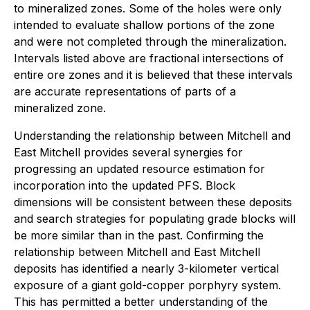
to mineralized zones. Some of the holes were only
intended to evaluate shallow portions of the zone
and were not completed through the mineralization.
Intervals listed above are fractional intersections of
entire ore zones and it is believed that these intervals
are accurate representations of parts of a
mineralized zone.
Understanding the relationship between Mitchell and
East Mitchell provides several synergies for
progressing an updated resource estimation for
incorporation into the updated PFS. Block
dimensions will be consistent between these deposits
and search strategies for populating grade blocks will
be more similar than in the past. Confirming the
relationship between Mitchell and East Mitchell
deposits has identified a nearly 3-kilometer vertical
exposure of a giant gold-copper porphyry system.
This has permitted a better understanding of the