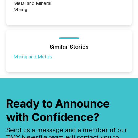
Metal and Mineral
Mining
Similar Stories
Mining and Metals
Ready to Announce
with Confidence?
Send us a message and a member of our
TMX Newsfile team will contact you to