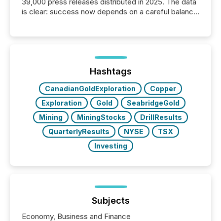
39,000 press releases distributed in 2025. The data
is clear: success now depends on a careful balance
between AI-readability and human trust. More than
50% of news activity on the TMX Newsfile network
is now driven by AI bots from OpenAI and Microsoft.
Yet these systems rely on human-verified facts to
ground their answers. We have entered a “ zero-
click ” reality, where Generative AI systems...
Hashtags
CanadianGoldExploration
Copper
Exploration
Gold
SeabridgeGold
Mining
MiningStocks
DrillResults
QuarterlyResults
NYSE
TSX
Investing
Subjects
Economy, Business and Finance