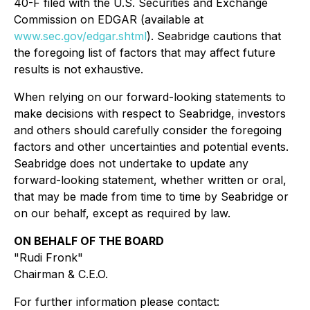
40-F filed with the U.S. Securities and Exchange
Commission on EDGAR (available at
www.sec.gov/edgar.shtml
). Seabridge cautions that
the foregoing list of factors that may affect future
results is not exhaustive.
When relying on our forward-looking statements to
make decisions with respect to Seabridge, investors
and others should carefully consider the foregoing
factors and other uncertainties and potential events.
Seabridge does not undertake to update any
forward-looking statement, whether written or oral,
that may be made from time to time by Seabridge or
on our behalf, except as required by law.
ON BEHALF OF THE BOARD
"Rudi Fronk"
Chairman & C.E.O.
For further information please contact: