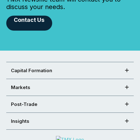
discuss your needs.
Contact Us
Capital Formation
Markets
Post-Trade
Insights