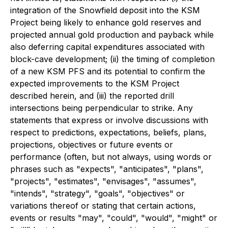
integration of the Snowfield deposit into the KSM
Project being likely to enhance gold reserves and
projected annual gold production and payback while
also deferring capital expenditures associated with
block-cave development; (ii) the timing of completion
of a new KSM PFS and its potential to confirm the
expected improvements to the KSM Project
described herein, and (iii) the reported drill
intersections being perpendicular to strike. Any
statements that express or involve discussions with
respect to predictions, expectations, beliefs, plans,
projections, objectives or future events or
performance (often, but not always, using words or
phrases such as "expects", "anticipates", "plans",
"projects", "estimates", "envisages", "assumes",
"intends", "strategy", "goals", "objectives" or
variations thereof or stating that certain actions,
events or results "may", "could", "would", "might" or