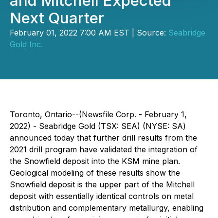
and Mitchell Expected
Next Quarter
February 01, 2022 7:00 AM EST | Source:
Seabridge
Gold Inc.
Toronto, Ontario--(Newsfile Corp. - February 1,
2022) - Seabridge Gold (TSX: SEA) (NYSE: SA)
announced today that further drill results from the
2021 drill program have validated the integration of
the Snowfield deposit into the KSM mine plan.
Geological modeling of these results show the
Snowfield deposit is the upper part of the Mitchell
deposit with essentially identical controls on metal
distribution and complementary metallurgy, enabling