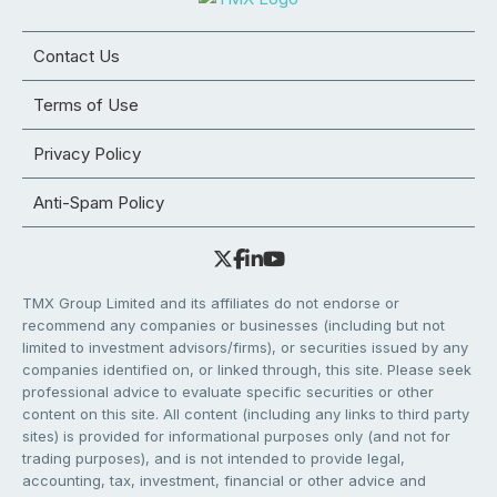
Contact Us
Terms of Use
Privacy Policy
Anti-Spam Policy
TMX Group Limited and its affiliates do not endorse or
recommend any companies or businesses (including but not
limited to investment advisors/firms), or securities issued by any
companies identified on, or linked through, this site. Please seek
professional advice to evaluate specific securities or other
content on this site. All content (including any links to third party
sites) is provided for informational purposes only (and not for
trading purposes), and is not intended to provide legal,
accounting, tax, investment, financial or other advice and