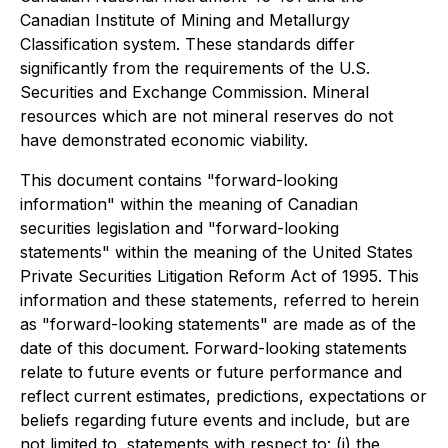
Canadian Institute of Mining and Metallurgy
Classification system. These standards differ
significantly from the requirements of the U.S.
Securities and Exchange Commission. Mineral
resources which are not mineral reserves do not
have demonstrated economic viability.
This document contains "forward-looking
information" within the meaning of Canadian
securities legislation and "forward-looking
statements" within the meaning of the United States
Private Securities Litigation Reform Act of 1995. This
information and these statements, referred to herein
as "forward-looking statements" are made as of the
date of this document. Forward-looking statements
relate to future events or future performance and
reflect current estimates, predictions, expectations or
beliefs regarding future events and include, but are
not limited to, statements with respect to: (i) the