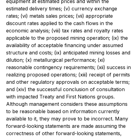
equipment at estimated prices and within the
estimated delivery times; (v) currency exchange
rates; (vi) metals sales prices; (vii) appropriate
discount rates applied to the cash flows in the
economic analysis; (viii) tax rates and royalty rates
applicable to the proposed mining operation; (ix) the
availability of acceptable financing under assumed
structure and costs; (ix) anticipated mining losses and
dilution; (x) metallurgical performance; (xi)
reasonable contingency requirements; (xii) success in
realizing proposed operations; (xiii) receipt of permits
and other regulatory approvals on acceptable terms;
and (xiv) the successful conclusion of consultation
with impacted Treaty and First Nations groups.
Although management considers these assumptions
to be reasonable based on information currently
available to it, they may prove to be incorrect. Many
forward-looking statements are made assuming the
correctness of other forward-looking statements,