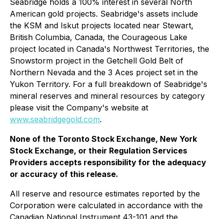
Seabridge holds a 100% interest in several North
American gold projects. Seabridge's assets include
the KSM and Iskut projects located near Stewart,
British Columbia, Canada, the Courageous Lake
project located in Canada's Northwest Territories, the
Snowstorm project in the Getchell Gold Belt of
Northern Nevada and the 3 Aces project set in the
Yukon Territory. For a full breakdown of Seabridge's
mineral reserves and mineral resources by category
please visit the Company's website at
www.seabridgegold.com
.
None of the Toronto Stock Exchange, New York
Stock Exchange, or their Regulation Services
Providers accepts responsibility for the adequacy
or accuracy of this release.
All reserve and resource estimates reported by the
Corporation were calculated in accordance with the
Canadian National Instrument 43-101 and the