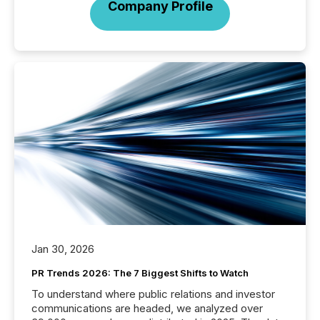
Company Profile
Jan 30, 2026
PR Trends 2026: The 7 Biggest Shifts to Watch
To understand where public relations and investor
communications are headed, we analyzed over