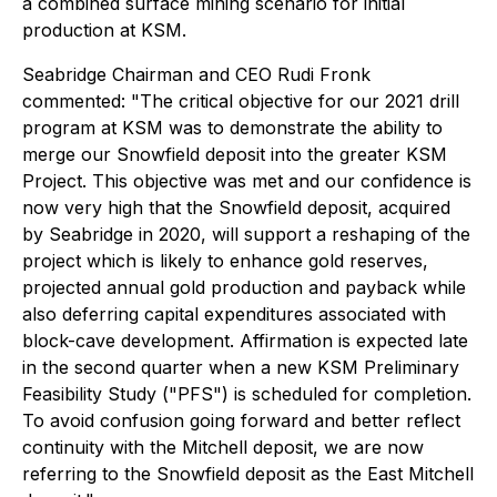
a combined surface mining scenario for initial
production at KSM.
Seabridge Chairman and CEO Rudi Fronk
commented: "The critical objective for our 2021 drill
program at KSM was to demonstrate the ability to
merge our Snowfield deposit into the greater KSM
Project. This objective was met and our confidence is
now very high that the Snowfield deposit, acquired
by Seabridge in 2020, will support a reshaping of the
project which is likely to enhance gold reserves,
projected annual gold production and payback while
also deferring capital expenditures associated with
block-cave development. Affirmation is expected late
in the second quarter when a new KSM Preliminary
Feasibility Study ("PFS") is scheduled for completion.
To avoid confusion going forward and better reflect
continuity with the Mitchell deposit, we are now
referring to the Snowfield deposit as the East Mitchell