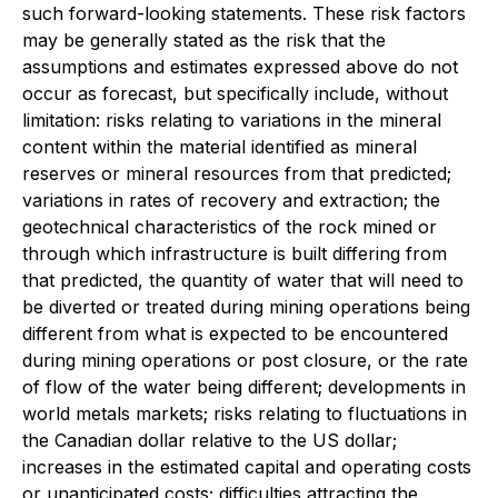
such forward-looking statements. These risk factors
may be generally stated as the risk that the
assumptions and estimates expressed above do not
occur as forecast, but specifically include, without
limitation: risks relating to variations in the mineral
content within the material identified as mineral
reserves or mineral resources from that predicted;
variations in rates of recovery and extraction; the
geotechnical characteristics of the rock mined or
through which infrastructure is built differing from
that predicted, the quantity of water that will need to
be diverted or treated during mining operations being
different from what is expected to be encountered
during mining operations or post closure, or the rate
of flow of the water being different; developments in
world metals markets; risks relating to fluctuations in
the Canadian dollar relative to the US dollar;
increases in the estimated capital and operating costs
or unanticipated costs; difficulties attracting the