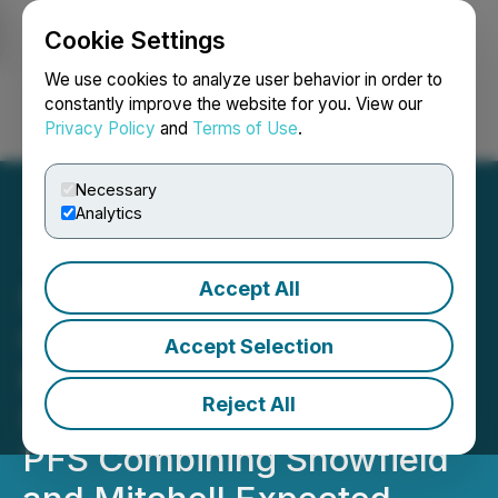
Cookie Settings
NEWSFILE
We use cookies to analyze user behavior in order to
constantly improve the website for you. View our
Privacy Policy
and
Terms of Use
.
Login
Search
Français
Necessary
Analytics
Accept All
Seabridge Drilling
Confirms Integrating
Accept Selection
KSM's Mitchell and
Reject All
Snowfield Deposits, New
PFS Combining Snowfield