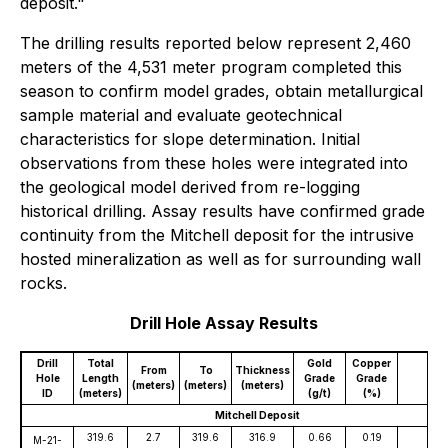
deposit."
The drilling results reported below represent 2,460
meters of the 4,531 meter program completed this
season to confirm model grades, obtain metallurgical
sample material and evaluate geotechnical
characteristics for slope determination. Initial
observations from these holes were integrated into
the geological model derived from re-logging
historical drilling. Assay results have confirmed grade
continuity from the Mitchell deposit for the intrusive
hosted mineralization as well as for surrounding wall
rocks.
Drill Hole Assay Results
Drill
Total
Gold
Copper
Sil
From
To
Thickness
Hole
Length
Grade
Grade
Gr
(meters)
(meters)
(meters)
ID
(meters)
(g/t)
(%)
(g/
Mitchell Deposit
319.6
2.7
319.6
316.9
0.66
0.19
2
M-21-