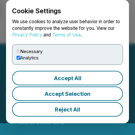
Cookie Settings
NEWSFILE
We use cookies to analyze user behavior in order to
constantly improve the website for you. View our
Privacy Policy
and
Terms of Use
.
Login
Search
Français
Necessary
Analytics
Accept All
International Zeolite
Engages Investor Relations
Accept Selection
Firm
Reject All
February 01, 2022 8:45 AM EST | Source:
International Zeolite Corp