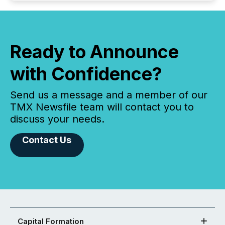
Ready to Announce
with Confidence?
Send us a message and a member of our
TMX Newsfile team will contact you to
discuss your needs.
Contact Us
Capital Formation