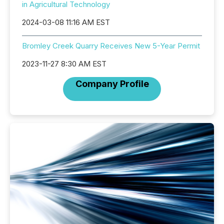
in Agricultural Technology
2024-03-08 11:16 AM EST
Bromley Creek Quarry Receives New 5-Year Permit
2023-11-27 8:30 AM EST
Company Profile