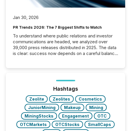
Jan 30, 2026
PR Trends 2026: The 7 Biggest Shifts to Watch
To understand where public relations and investor
communications are headed, we analyzed over
39,000 press releases distributed in 2025. The data
is clear: success now depends on a careful balance
between AI-readability and human trust. More than
50% of news activity on the TMX Newsfile network
is now driven by AI bots from OpenAI and Microsoft.
Yet these systems rely on human-verified facts to
ground their answers. We have entered a “ zero-
click ” reality, where Generative AI systems...
Hashtags
Zeolite
Zeolites
Cosmetics
JuniorMining
Makeup
Mining
MiningStocks
Engagement
OTC
OTCMarkets
OTCStocks
SmallCaps