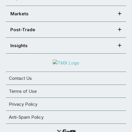
Markets
Post-Trade
Insights
Contact Us
Terms of Use
Privacy Policy
Anti-Spam Policy