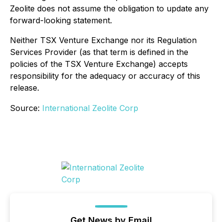
Zeolite does not assume the obligation to update any
forward-looking statement
.
Neither TSX Venture Exchange nor its Regulation
Services Provider (as that term is defined in the
policies of the TSX Venture Exchange) accepts
responsibility for the adequacy or accuracy of this
release.
Source:
International Zeolite Corp
Get News by Email