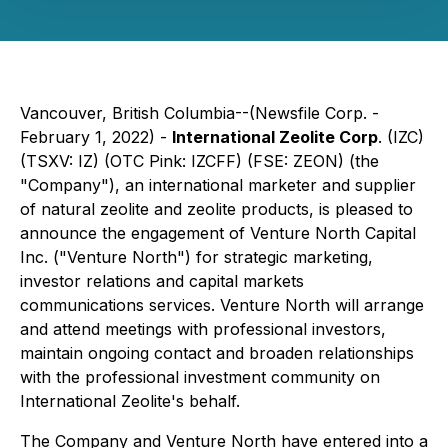
Vancouver, British Columbia--(Newsfile Corp. -
February 1, 2022) -
International Zeolite Corp
. (IZC)
(TSXV: IZ) (OTC Pink: IZCFF) (FSE: ZEON) (the
"Company"), an international marketer and supplier
of natural zeolite and zeolite products, is pleased to
announce the engagement of Venture North Capital
Inc. ("Venture North") for strategic marketing,
investor relations and capital markets
communications services. Venture North will arrange
and attend meetings with professional investors,
maintain ongoing contact and broaden relationships
with the professional investment community on
International Zeolite's behalf.
The Company and Venture North have entered into a