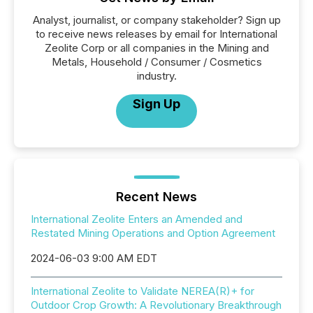
Analyst, journalist, or company stakeholder? Sign up
to receive news releases by email for International
Zeolite Corp or all companies in the Mining and
Metals, Household / Consumer / Cosmetics
industry.
Sign Up
Recent News
International Zeolite Enters an Amended and
Restated Mining Operations and Option Agreement
2024-06-03 9:00 AM EDT
International Zeolite to Validate NEREA(R)+ for
Outdoor Crop Growth: A Revolutionary Breakthrough