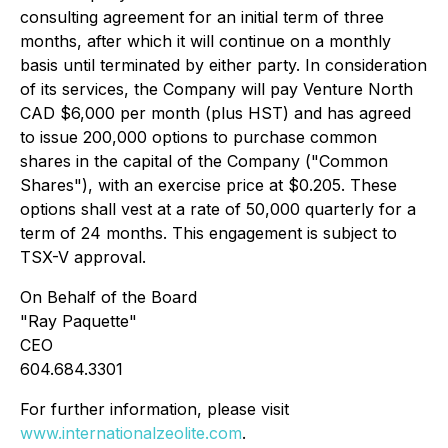
consulting agreement for an initial term of three
months, after which it will continue on a monthly
basis until terminated by either party. In consideration
of its services, the Company will pay Venture North
CAD $6,000 per month (plus HST) and has agreed
to issue 200,000 options to purchase common
shares in the capital of the Company ("Common
Shares"), with an exercise price at $0.205. These
options shall vest at a rate of 50,000 quarterly for a
term of 24 months. This engagement is subject to
TSX-V approval.
On Behalf of the Board
"Ray Paquette"
CEO
604.684.3301
For further information, please visit
www.internationalzeolite.com
.