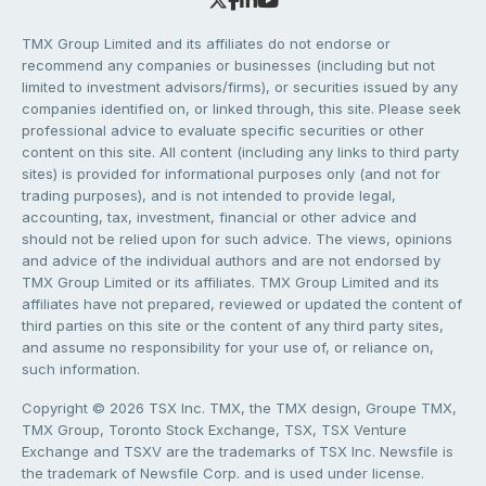
TMX Group Limited and its affiliates do not endorse or
recommend any companies or businesses (including but not
limited to investment advisors/firms), or securities issued by any
companies identified on, or linked through, this site. Please seek
professional advice to evaluate specific securities or other
content on this site. All content (including any links to third party
sites) is provided for informational purposes only (and not for
trading purposes), and is not intended to provide legal,
accounting, tax, investment, financial or other advice and
should not be relied upon for such advice. The views, opinions
and advice of the individual authors and are not endorsed by
TMX Group Limited or its affiliates. TMX Group Limited and its
affiliates have not prepared, reviewed or updated the content of
third parties on this site or the content of any third party sites,
and assume no responsibility for your use of, or reliance on,
such information.
Copyright © 2026 TSX Inc. TMX, the TMX design, Groupe TMX,
TMX Group, Toronto Stock Exchange, TSX, TSX Venture
Exchange and TSXV are the trademarks of TSX Inc. Newsfile is
the trademark of Newsfile Corp. and is used under license.