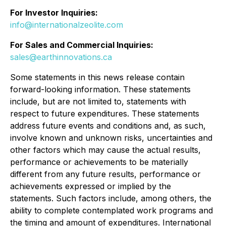
For Investor Inquiries:
info@internationalzeolite.com
For Sales and Commercial Inquiries:
sales@earthinnovations.ca
Some statements in this news release contain
forward-looking information. These statements
include, but are not limited to, statements with
respect to future expenditures. These statements
address future events and conditions and, as such,
involve known and unknown risks, uncertainties and
other factors which may cause the actual results,
performance or achievements to be materially
different from any future results, performance or
achievements expressed or implied by the
statements. Such factors include, among others, the
ability to complete contemplated work programs and
the timing and amount of expenditures. International