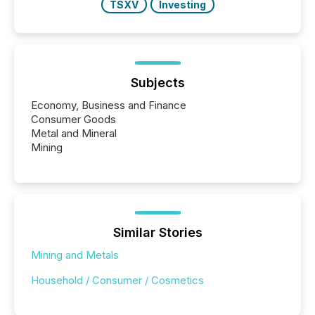
TSXV
Investing
Subjects
Economy, Business and Finance
Consumer Goods
Metal and Mineral
Mining
Similar Stories
Mining and Metals
Household / Consumer / Cosmetics