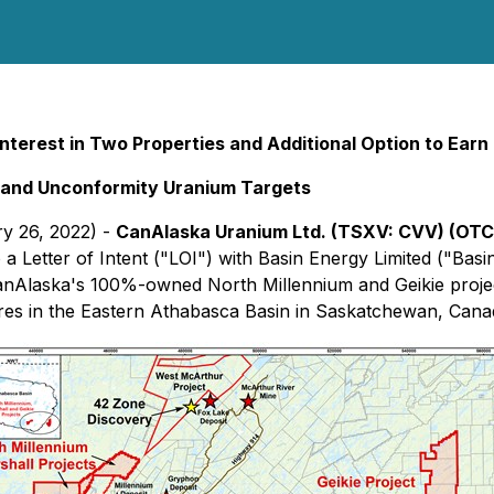
nterest in Two Properties and Additional Option to Earn
and Unconformity Uranium Targets
ry 26, 2022) -
CanAlaska Uranium Ltd. (TSXV:
CVV
) (OT
a Letter of Intent ("LOI") with Basin Energy Limited ("Basi
 CanAlaska's 100%-owned North Millennium and Geikie proj
res in the Eastern Athabasca Basin in Saskatchewan, Canada