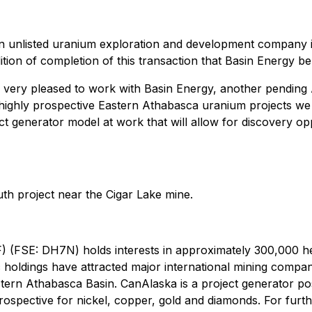
ian unlisted uranium exploration and development company 
dition of completion of this transaction that Basin Energy be
 very pleased to work with Basin Energy, another pending A
highly prospective Eastern Athabasca uranium projects we s
 generator model at work that will allow for discovery oppo
th project near the Cigar Lake mine.
(FSE: DH7N) holds interests in approximately 300,000 he
c holdings have attracted major international mining comp
tern Athabasca Basin. CanAlaska is a project generator posi
ospective for nickel, copper, gold and diamonds. For furth