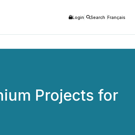
Login
Search
Français
ium Projects for