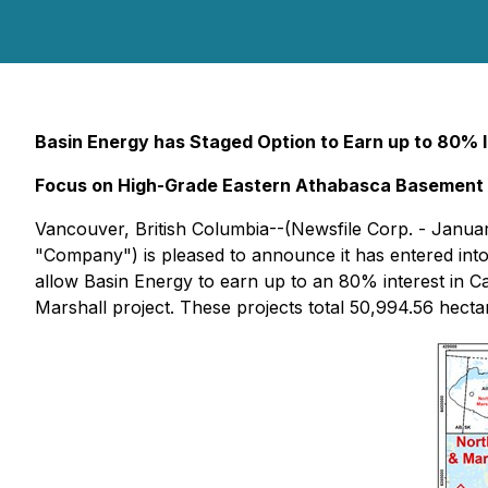
Basin Energy has Staged Option to Earn up to 80% I
Focus on High-Grade Eastern Athabasca Basement 
Vancouver, British Columbia--(Newsfile Corp. - Janua
"Company") is pleased to announce it has entered into 
allow Basin Energy to earn up to an 80% interest in
Marshall project. These projects total 50,994.56 hecta