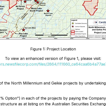
Figure 1: Project Location
To view an enhanced version of Figure 1, please visit:
ders.newsfilecorp.com/files/2864/111660_ce64caa6b4a77ae7_
f the North Millennium and Geikie projects by undertaking
40% Option") in each of the projects by paying the Compa
structure as at listing on the Australian Securities Exchan