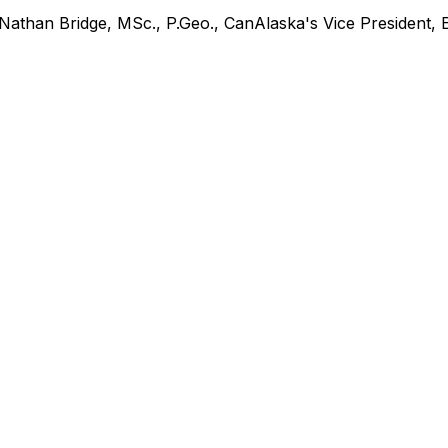
s Nathan Bridge, MSc., P.Geo., CanAlaska's Vice President, 