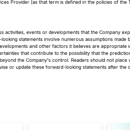
es Provider (as that term is defined in the policies of the
ess activities, events or developments that the Company expe
d-looking statements involve numerous assumptions made b
developments and other factors it believes are appropriate 
inties that contribute to the possibility that the predicti
re beyond the Company's control. Readers should not place
ise or update these forward-looking statements after the d