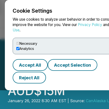
Cookie Settings
NEWSFILE
We use cookies to analyze user behavior in order to cons
improve the website for you. View our
Privacy Policy
an
Use
.
Home
About
Services
Newsroom
Blog
Contact
Necessary
Analytics
Accept All
Accept Selection
CanAlaska Deals 
Reject All
AUD$15M
January 26, 2022 8:30 AM EST | Source:
CanAlaska U