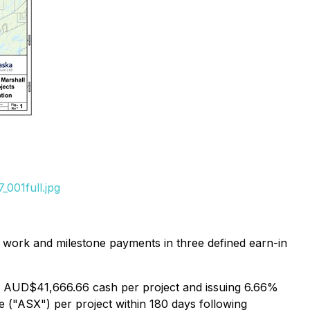
001full.jpg
 work and milestone payments in three defined earn-in
ny AUD$41,666.66 cash per project and issuing 6.66%
ge ("ASX") per project within 180 days following