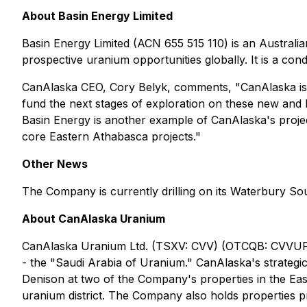
About Basin Energy Limited
Basin Energy Limited (ACN 655 515 110) is an Austral
prospective uranium opportunities globally. It is a con
CanAlaska CEO, Cory Belyk, comments,
"CanAlaska is
fund the next stages of exploration on these new and 
Basin Energy is another example of CanAlaska's project
core Eastern Athabasca projects."
Other News
The Company is currently drilling on its Waterbury Sou
About CanAlaska Uranium
CanAlaska Uranium Ltd. (TSXV: CVV) (OTCQB: CVVUF) 
- the "Saudi Arabia of Uranium." CanAlaska's strategi
Denison at two of the Company's properties in the Eas
uranium district. The Company also holds properties pr