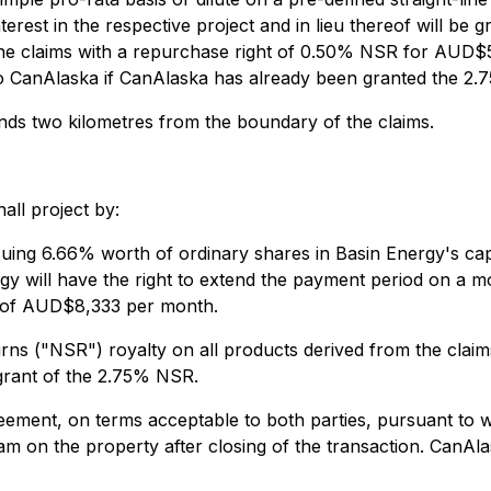
ts interest in the respective project and in lieu thereof will 
 the claims with a repurchase right of 0.50% NSR for AUD
to CanAlaska if CanAlaska has already been granted the 2.75
tends two kilometres from the boundary of the claims.
all project by:
g 6.66% worth of ordinary shares in Basin Energy's capita
rgy will have the right to extend the payment period on a 
 of AUD$8,333 per month.
rns ("NSR") royalty on all products derived from the clai
rant of the 2.75% NSR.
reement, on terms acceptable to both parties, pursuant to
m on the property after closing of the transaction. CanAlas