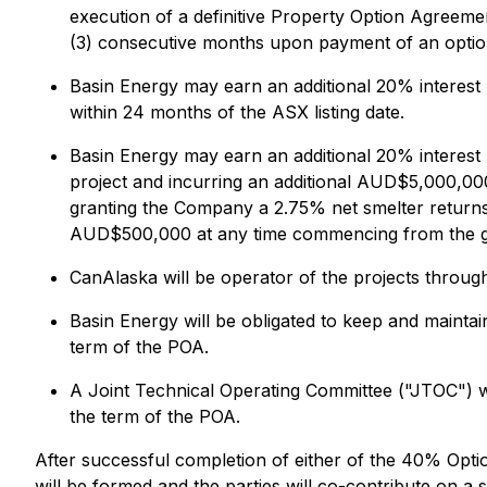
execution of a definitive Property Option Agreeme
(3) consecutive months upon payment of an optio
Basin Energy may earn an additional 20% interest
within 24 months of the ASX listing date.
Basin Energy may earn an additional 20% interest 
project and incurring an additional AUD$5,000,000
granting the Company a 2.75% net smelter returns
AUD$500,000 at any time commencing from the gr
CanAlaska will be operator of the projects throu
Basin Energy will be obligated to keep and maintai
term of the POA.
A Joint Technical Operating Committee ("JTOC") wil
the term of the POA.
After successful completion of either of the 40% Optio
will be formed and the parties will co-contribute on a si