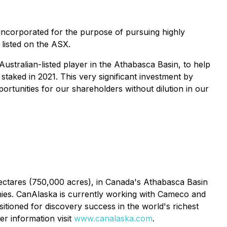
incorporated for the purpose of pursuing highly
 listed on the ASX.
ustralian-listed player in the Athabasca Basin, to help
taked in 2021. This very significant investment by
rtunities for our shareholders without dilution in our
ctares (750,000 acres), in Canada's Athabasca Basin
anies. CanAlaska is currently working with Cameco and
tioned for discovery success in the world's richest
er information visit
www.canalaska.com
.