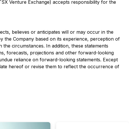
 TSX Venture Exchange) accepts responsibility for the
cts, believes or anticipates will or may occur in the
y the Company based on its experience, perception of
in the circumstances. In addition, these statements
ons, forecasts, projections and other forward-looking
 undue reliance on forward-looking statements. Except
ate hereof or revise them to reflect the occurrence of