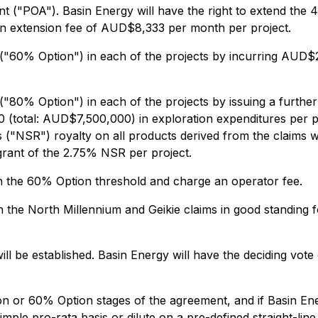
nt ("POA"). Basin Energy will have the right to extend th
n extension fee of AUD$8,333 per month per project.
 ("60% Option") in each of the projects by incurring AUD$2
("80% Option") in each of the projects by issuing a furthe
 (total: AUD$7,500,000) in exploration expenditures per pr
 ("NSR") royalty on all products derived from the claims 
ant of the 2.75% NSR per project.
gh the 60% Option threshold and charge an operator fee.
n the North Millennium and Geikie claims in good standing f
l be established. Basin Energy will have the deciding vote 
n or 60% Option stages of the agreement, and if Basin Energ
mple pro-rata basis or dilute on a pre-defined straight-line 