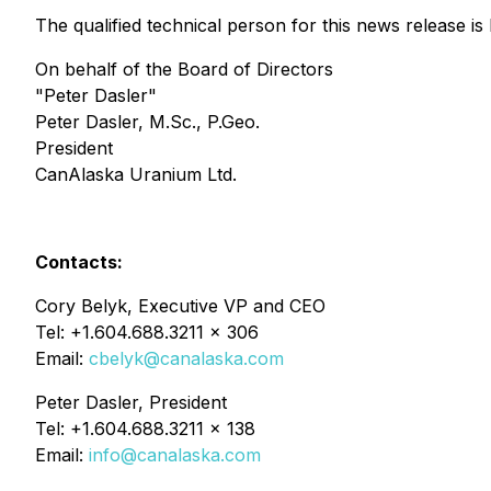
The qualified technical person for this news release i
On behalf of the Board of Directors
"Peter Dasler"
Peter Dasler, M.Sc., P.Geo.
President
CanAlaska Uranium Ltd.
Contacts:
Cory Belyk, Executive VP and CEO
Tel: +1.604.688.3211 x 306
Email:
cbelyk@canalaska.com
Peter Dasler, President
Tel: +1.604.688.3211 x 138
Email:
info@canalaska.com