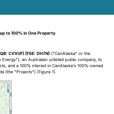
 up to 100% in One Property
CQB:
CVVUF)
(FSE:
DH7N
)
("CanAlaska" or the
n Energy"), an Australian unlisted public company, to
ects, and a 100% interest in CanAlaska's 100%-owned
 (the "Projects") (Figure 1).