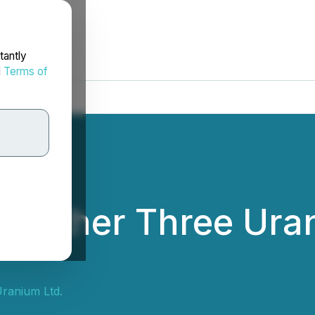
tantly
d
Terms of
Further Three Uran
ranium Ltd.