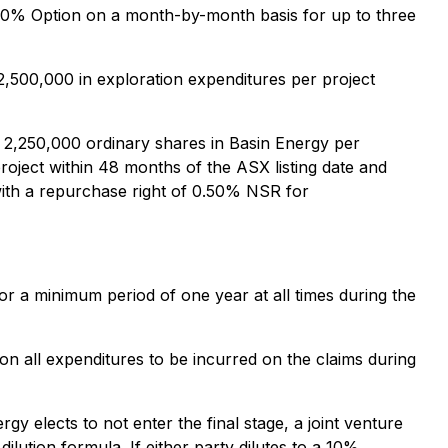
e 40% Option on a month-by-month basis for up to three
,500,000 in exploration expenditures per project
r 2,250,000 ordinary shares in Basin Energy per
oject within 48 months of the ASX listing date and
with a repurchase right of 0.50% NSR for
or a minimum period of one year at all times during the
on all expenditures to be incurred on the claims during
y elects to not enter the final stage, a joint venture
dilution formula. If either party dilutes to a 10%