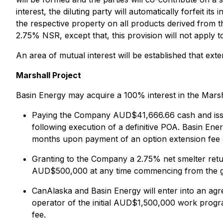
interest, the diluting party will automatically forfeit i
the respective property on all products derived from
2.75% NSR, except that, this provision will not apply 
An area of mutual interest will be established that ex
Marshall Project
Basin Energy may acquire a 100% interest in the Marsh
Paying the Company AUD$41,666.66 cash and issuin
following execution of a definitive POA. Basin Ene
months upon payment of an option extension fee
Granting to the Company a 2.75% net smelter retu
AUD$500,000 at any time commencing from the g
CanAlaska and Basin Energy will enter into an ag
operator of the initial AUD$1,500,000 work progra
fee.