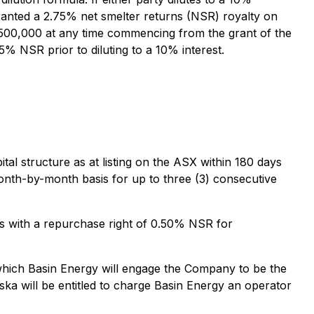
be granted a 2.75% net smelter returns (NSR) royalty on
$500,000 at any time commencing from the grant of the
% NSR prior to diluting to a 10% interest.
l structure as at listing on the ASX within 180 days
month-by-month basis for up to three (3) consecutive
ms with a repurchase right of 0.50% NSR for
 which Basin Energy will engage the Company to be the
ka will be entitled to charge Basin Energy an operator