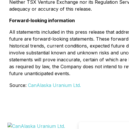
Neither TSX Venture Exchange nor its Regulation Servic
adequacy or accuracy of this release.
Forward-looking information
All statements included in this press release that addr
future are forward-looking statements. These forwar
historical trends, current conditions, expected future 
involve substantial known and unknown risks and uncerta
statements will prove inaccurate, certain of which a
as required by law, the Company does not intend to rev
future unanticipated events.
Source:
CanAlaska Uranium Ltd.