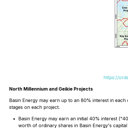
https://or
North Millennium and Geikie Projects
Basin Energy may earn up to an 80% interest in each o
stages on each project.
Basin Energy may earn an initial 40% interest ("
worth of ordinary shares in Basin Energy's capital 