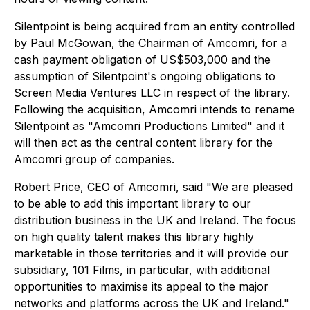
Silentpoint is being acquired from an entity controlled
by Paul McGowan, the Chairman of Amcomri, for a
cash payment obligation of US$503,000 and the
assumption of Silentpoint's ongoing obligations to
Screen Media Ventures LLC in respect of the library.
Following the acquisition, Amcomri intends to rename
Silentpoint as "Amcomri Productions Limited" and it
will then act as the central content library for the
Amcomri group of companies.
Robert Price, CEO of Amcomri, said "We are pleased
to be able to add this important library to our
distribution business in the UK and Ireland. The focus
on high quality talent makes this library highly
marketable in those territories and it will provide our
subsidiary, 101 Films, in particular, with additional
opportunities to maximise its appeal to the major
networks and platforms across the UK and Ireland."