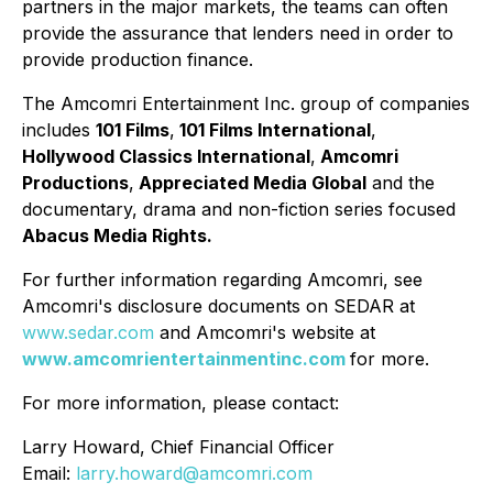
partners in the major markets, the teams can often
provide the assurance that lenders need in order to
provide production finance.
The Amcomri Entertainment Inc. group of companies
includes
101 Films
,
101 Films International
,
Hollywood Classics International
,
Amcomri
Productions
,
Appreciated Media Global
and the
documentary, drama and non-fiction series focused
Abacus Media Rights.
For further information regarding Amcomri, see
Amcomri's disclosure documents on SEDAR at
www.sedar.com
and Amcomri's website at
www.amcomrientertainmentinc.com
for more.
For more information, please contact:
Larry Howard, Chief Financial Officer
Email:
larry.howard@amcomri.com