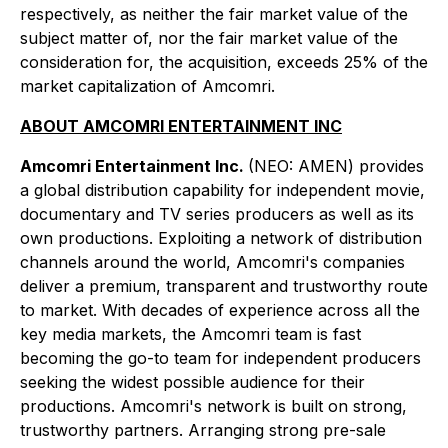
respectively, as neither the fair market value of the
subject matter of, nor the fair market value of the
consideration for, the acquisition, exceeds 25% of the
market capitalization of Amcomri.
ABOUT AMCOMRI ENTERTAINMENT INC
Amcomri Entertainment Inc.
(NEO: AMEN) provides
a global distribution capability for independent movie,
documentary and TV series producers as well as its
own productions. Exploiting a network of distribution
channels around the world, Amcomri's companies
deliver a premium, transparent and trustworthy route
to market. With decades of experience across all the
key media markets, the Amcomri team is fast
becoming the go-to team for independent producers
seeking the widest possible audience for their
productions. Amcomri's network is built on strong,
trustworthy partners. Arranging strong pre-sale