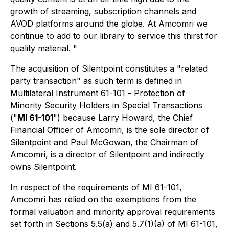
growth of streaming, subscription channels and
AVOD platforms around the globe. At Amcomri we
continue to add to our library to service this thirst for
quality material. "
The acquisition of Silentpoint constitutes a "related
party transaction" as such term is defined in
Multilateral Instrument 61-101 -
Protection of
Minority Security Holders in Special Transactions
("
MI 61-101
") because Larry Howard, the Chief
Financial Officer of Amcomri, is the sole director of
Silentpoint and Paul McGowan, the Chairman of
Amcomri, is a director of Silentpoint and indirectly
owns Silentpoint.
In respect of the requirements of MI 61-101,
Amcomri has relied on the exemptions from the
formal valuation and minority approval requirements
set forth in Sections 5.5(a) and 5.7(1)(a) of MI 61-101,