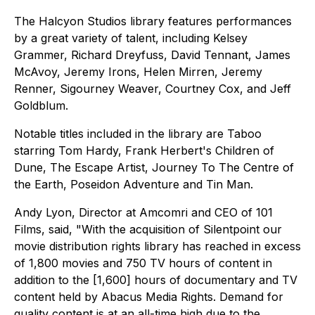
The Halcyon Studios library features performances
by a great variety of talent, including Kelsey
Grammer, Richard Dreyfuss, David Tennant, James
McAvoy, Jeremy Irons, Helen Mirren, Jeremy
Renner, Sigourney Weaver, Courtney Cox, and Jeff
Goldblum.
Notable titles included in the library are Taboo
starring Tom Hardy, Frank Herbert's Children of
Dune, The Escape Artist, Journey To The Centre of
the Earth, Poseidon Adventure and Tin Man.
Andy Lyon, Director at Amcomri and CEO of 101
Films, said, "With the acquisition of Silentpoint our
movie distribution rights library has reached in excess
of 1,800 movies and 750 TV hours of content in
addition to the [1,600] hours of documentary and TV
content held by Abacus Media Rights. Demand for
quality content is at an all-time high due to the