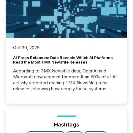
Oct 30, 2025
AI Press Releases: Data Reveals Which AI Platforms
Read the Most TMX Newsfile Releases
According to TMX Newsfile data, OpenAI and
Microsoft now account for more than 50% of all AI
activity detected reading TMX Newsfile press
releases, showing how deeply these systems
engage with corporate news.
Hashtags