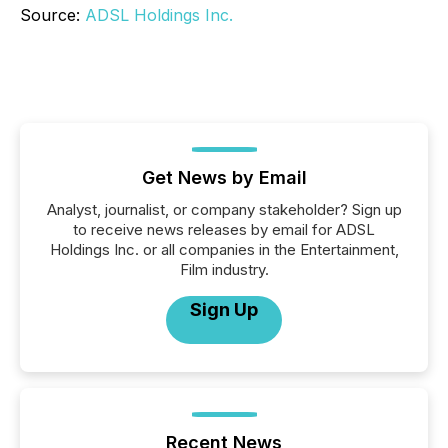
Source:
ADSL Holdings Inc.
Get News by Email
Analyst, journalist, or company stakeholder? Sign up
to receive news releases by email for ADSL
Holdings Inc. or all companies in the Entertainment,
Film industry.
Sign Up
Recent News