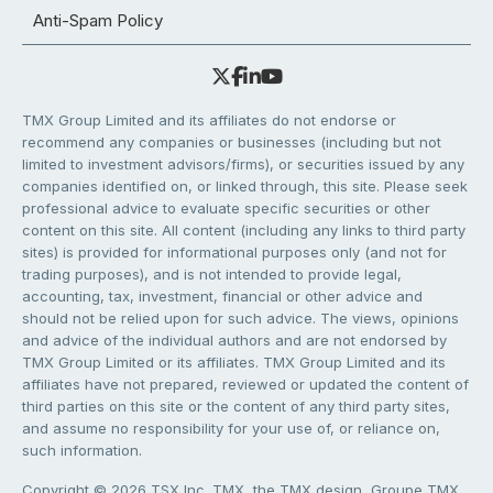
Anti-Spam Policy
TMX Group Limited and its affiliates do not endorse or
recommend any companies or businesses (including but not
limited to investment advisors/firms), or securities issued by any
companies identified on, or linked through, this site. Please seek
professional advice to evaluate specific securities or other
content on this site. All content (including any links to third party
sites) is provided for informational purposes only (and not for
trading purposes), and is not intended to provide legal,
accounting, tax, investment, financial or other advice and
should not be relied upon for such advice. The views, opinions
and advice of the individual authors and are not endorsed by
TMX Group Limited or its affiliates. TMX Group Limited and its
affiliates have not prepared, reviewed or updated the content of
third parties on this site or the content of any third party sites,
and assume no responsibility for your use of, or reliance on,
such information.
Copyright © 2026 TSX Inc. TMX, the TMX design, Groupe TMX,