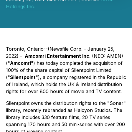
Holdings Inc.
Toronto, Ontario--(Newsfile Corp. - January 25,
2022) -
Amcomri Entertainment Inc
. (NEO: AMEN)
("
Amcomri
") has today completed the acquisition of
100% of the share capital of Silentpoint Limited
("
Silentpoint
"), a company registered in the Republic
of Ireland, which holds the UK & Ireland distribution
rights for over 800 hours of movie and TV content.
Silentpoint owns the distribution rights to the "Sonar"
library, recently rebranded as Halcyon Studios. The
library includes 330 feature films, 20 TV series
spanning 170 hours and 50 mini-series with over 200
hours of viewing content.