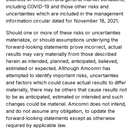
including COVID-19 and those other risks and
uncertainties which are included in the management
information circular dated for November 18, 2021.
Should one or more of these risks or uncertainties
materialize, or should assumptions underlying the
forward-looking statements prove incorrect, actual
results may vary materially from those described
herein as intended, planned, anticipated, believed,
estimated or expected. Although Amcomri has
attempted to identify important risks, uncertainties
and factors which could cause actual results to differ
materially, there may be others that cause results not
to be as anticipated, estimated or intended and such
changes could be material. Amcomri does not intend,
and do not assume any obligation, to update the
forward-looking statements except as otherwise
required by applicable law.