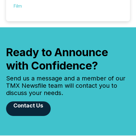
Film
Ready to Announce
with Confidence?
Send us a message and a member of our
TMX Newsfile team will contact you to
discuss your needs.
Contact Us