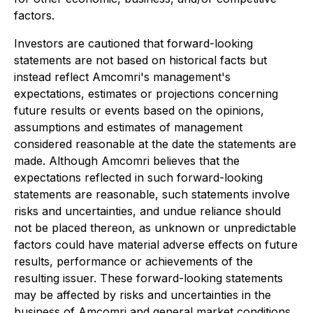
factors.
Investors are cautioned that forward-looking
statements are not based on historical facts but
instead reflect Amcomri's management's
expectations, estimates or projections concerning
future results or events based on the opinions,
assumptions and estimates of management
considered reasonable at the date the statements are
made. Although Amcomri believes that the
expectations reflected in such forward-looking
statements are reasonable, such statements involve
risks and uncertainties, and undue reliance should
not be placed thereon, as unknown or unpredictable
factors could have material adverse effects on future
results, performance or achievements of the
resulting issuer. These forward-looking statements
may be affected by risks and uncertainties in the
business of Amcomri and general market conditions,