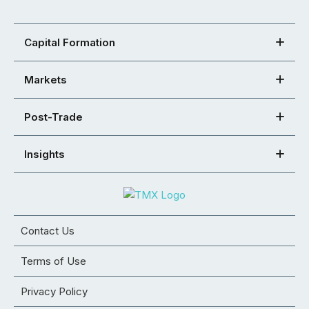
Capital Formation
Markets
Post-Trade
Insights
Contact Us
Terms of Use
Privacy Policy