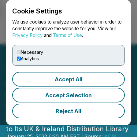
Cookie Settings
NEWSFILE
We use cookies to analyze user behavior in order to
constantly improve the website for you. View our
Privacy Policy
and
Terms of Use
.
Login
Search
Français
Necessary
Analytics
Accept All
Amcomri Entertainment
Acquires Silentpoint
Accept Selection
Limited
Reject All
Adds 330 Feature Films and over 350
Hours of Tv and Feature Film Content
to Its UK & Ireland Distribution Library
January 25, 2022 6:30 AM EST | Source:
ADSL