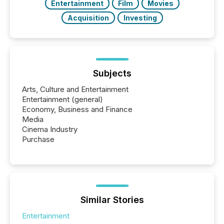
Entertainment
Film
Movies
Acquisition
Investing
Subjects
Arts, Culture and Entertainment
Entertainment (general)
Economy, Business and Finance
Media
Cinema Industry
Purchase
Similar Stories
Entertainment