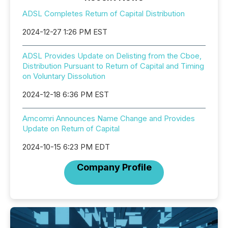
ADSL Completes Return of Capital Distribution
2024-12-27 1:26 PM EST
ADSL Provides Update on Delisting from the Cboe,
Distribution Pursuant to Return of Capital and Timing
on Voluntary Dissolution
2024-12-18 6:36 PM EST
Amcomri Announces Name Change and Provides
Update on Return of Capital
2024-10-15 6:23 PM EDT
Company Profile