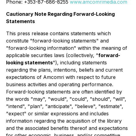
Phone: +353-87-686-8255
www.amcomrimedia.com
Cautionary Note Regarding Forward-Looking
Statements
This press release contains statements which
constitute "forward-looking statements" and
"forward-looking information" within the meaning of
applicable securities laws (collectively, "
forward-
looking statements
"), including statements
regarding the plans, intentions, beliefs and current
expectations of Amcomri with respect to future
business activities and operating performance.
Forward-looking statements are often identified by
the words "may", "would", "could", "should", "will",
"intend", "plan", "anticipate", "believe", "estimate",
"expect" or similar expressions and includes
information regarding the acquisition of the library
and the associated benefits thereof and expectations
for other economic, business, and/or competitive