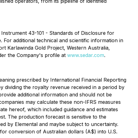
shed operators, from its pipeline of identified
 Instrument 43-101 - Standards of Disclosure for
 For additional technical and scientific information in
ort Karlawinda Gold Project, Western Australia,
nder the Company's profile at
www.sedar.com
.
aning prescribed by International Financial Reporting
 dividing the royalty revenue received in a period by
provide additional information and should not be
er companies may calculate these non-IFRS measures
 date hereof, which included guidance and estimates
. The production forecast is sensitive to the
ied by Elemental and maybe subject to uncertainty.
r conversion of Australian dollars (A$) into U.S.