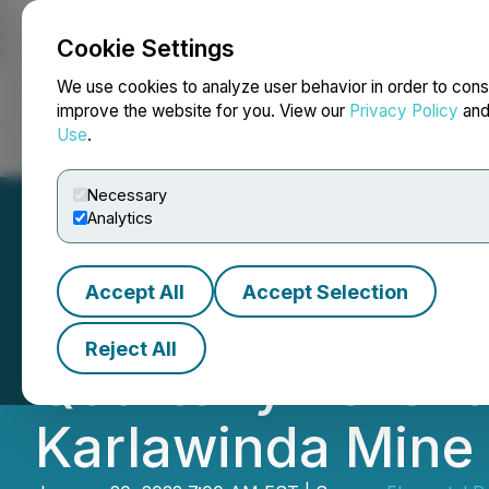
Cookie Settings
NEWSFILE
We use cookies to analyze user behavior in order to cons
improve the website for you. View our
Privacy Policy
an
Use
.
Home
About
Services
Newsroom
Blog
Contact
Necessary
Analytics
Accept All
Accept Selection
Elemental Expect
Reject All
Quarterly Revenu
Karlawinda Mine