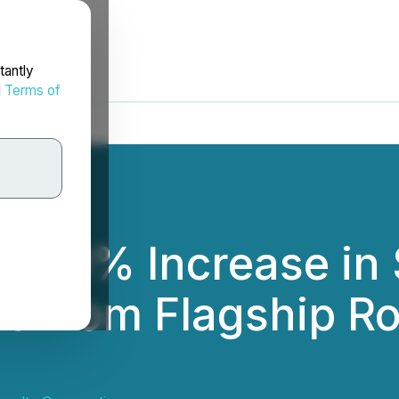
tantly
d
Terms of
s 40% Increase in
e from Flagship Ro