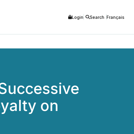
Login
Search
Français
 Successive
yalty on