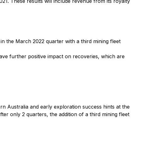
21. These results will include revenue from its royalty
 the March 2022 quarter with a third mining fleet
ve further positive impact on recoveries, which are
ern Australia and early exploration success hints at the
er only 2 quarters, the addition of a third mining fleet