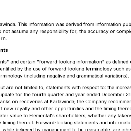
rlawinda. This information was derived from information pub
 not assume any responsibility for, the accuracy or compl
rn.
ents
ents" and certain "forward-looking information" as defined 
entified by the use of forward-looking terminology such as "
terminology (including negative and grammatical variations).
t are not limited to, statements with respect to: the incre
 update for the fourth quarter and year ended December 31,
L tanks on recoveries at Karlawinda; the Company recommen
 of new royalty and other opportunities and the timing thereof
er value to Elemental's shareholders; whether any takeove
timing thereof. Forward-looking statements and information
 while believed by management to be reasonable, are inher