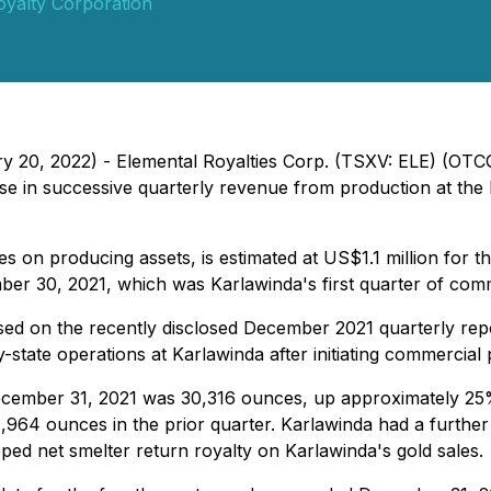
oyalty Corporation
ry 20, 2022) - Elemental Royalties Corp. (TSXV: ELE) (OT
 in successive quarterly revenue from production at the K
es on producing assets, is estimated at US$1.1 million for
er 30, 2021, which was Karlawinda's first quarter of comm
sed on the recently disclosed December 2021 quarterly repo
state operations at Karlawinda after initiating commercial
ecember 31, 2021 was 30,316 ounces, up approximately 25%
964 ounces in the prior quarter. Karlawinda had a further
ed net smelter return royalty on Karlawinda's gold sales.