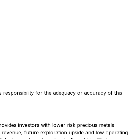
s responsibility for the adequacy or accuracy of this
vides investors with lower risk precious metals
ty revenue, future exploration upside and low operating