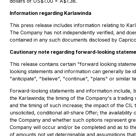
dollars of US$1.00 = A$1.38.
Information regarding Karlawinda
This press release includes information relating to Ka
The Company has not independently verified, and does
contained in any such documents disclosed by Caprico
Cautionary note regarding forward-looking statem
This release contains certain "forward looking statem
looking statements and information can generally be id
"anticipate", "believe", "continue", "plans" or similar 
Forward-looking statements and information include, bu
the Karlawinda; the timing of the Company's a trading
and the timing of such increase; the impact of the CI
unsolicited, conditional all-share Offer; the availability
the Company and whether such options represent great
Company will occur and/or be completed and as to the 
of amounts not yet determinable and assumptions that,