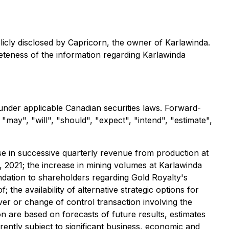
licly disclosed by Capricorn, the owner of Karlawinda.
eteness of the information regarding Karlawinda
under applicable Canadian securities laws. Forward-
may", "will", "should", "expect", "intend", "estimate",
ase in successive quarterly revenue from production at
 2021; the increase in mining volumes at Karlawinda
dation to shareholders regarding Gold Royalty's
; the availability of alternative strategic options for
r or change of control transaction involving the
 are based on forecasts of future results, estimates
ently subject to significant business, economic and