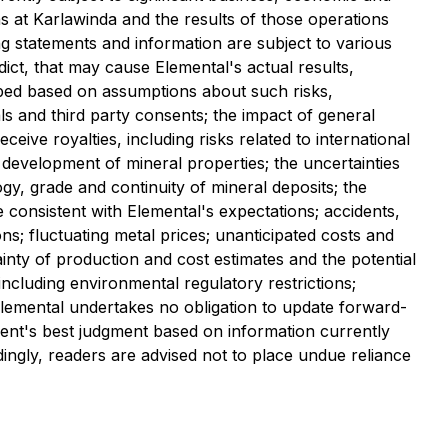
s at Karlawinda and the results of those operations
g statements and information are subject to various
ct, that may cause Elemental's actual results,
oped based on assumptions about such risks,
als and third party consents; the impact of general
ive royalties, including risks related to international
 development of mineral properties; the uncertainties
logy, grade and continuity of mineral deposits; the
e consistent with Elemental's expectations; accidents,
ons; fluctuating metal prices; unanticipated costs and
tainty of production and cost estimates and the potential
ncluding environmental regulatory restrictions;
. Elemental undertakes no obligation to update forward-
ent's best judgment based on information currently
ingly, readers are advised not to place undue reliance