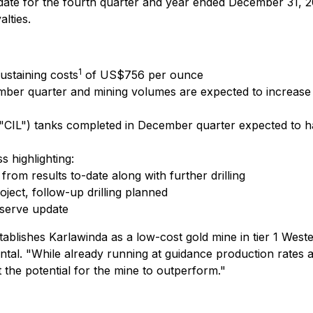
date for the fourth quarter and year ended December 31, 20
lties.
1
ustaining costs
of US$756 per ounce
ber quarter and mining volumes are expected to increase in
"CIL") tanks completed in December quarter expected to ha
 highlighting:
rom results to-date along with further drilling
oject, follow-up drilling planned
eserve update
stablishes Karlawinda as a low-cost gold mine in tier 1 West
ntal.
"While already running at guidance production rates aft
 the potential for the mine to outperform."