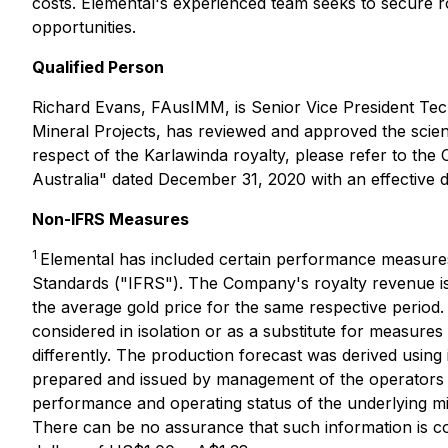
costs. Elemental's experienced team seeks to secure roy
opportunities.
Qualified Person
Richard Evans, FAusIMM, is Senior Vice President Tech
Mineral Projects, has reviewed and approved the scientif
respect of the Karlawinda royalty, please refer to the
Australia" dated December 31, 2020 with an effective 
Non-IFRS Measures
1
Elemental has included certain performance measures 
Standards ("IFRS"). The Company's royalty revenue is c
the average gold price for the same respective period.
considered in isolation or as a substitute for measu
differently. The production forecast was derived using 
prepared and issued by management of the operators of 
performance and operating status of the underlying mi
There can be no assurance that such information is co