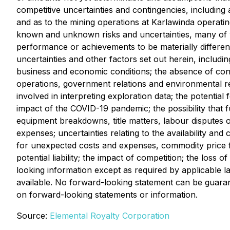
competitive uncertainties and contingencies, including
and as to the mining operations at Karlawinda operati
known and unknown risks and uncertainties, many of wh
performance or achievements to be materially differe
uncertainties and other factors set out herein, includi
business and economic conditions; the absence of contro
operations, government relations and environmental reg
involved in interpreting exploration data; the potential
impact of the COVID-19 pandemic; the possibility that f
equipment breakdowns, title matters, labour disputes or 
expenses; uncertainties relating to the availability and
for unexpected costs and expenses, commodity price flu
potential liability; the impact of competition; the los
looking information except as required by applicable
available. No forward-looking statement can be guarant
on forward-looking statements or information.
Source:
Elemental Royalty Corporation