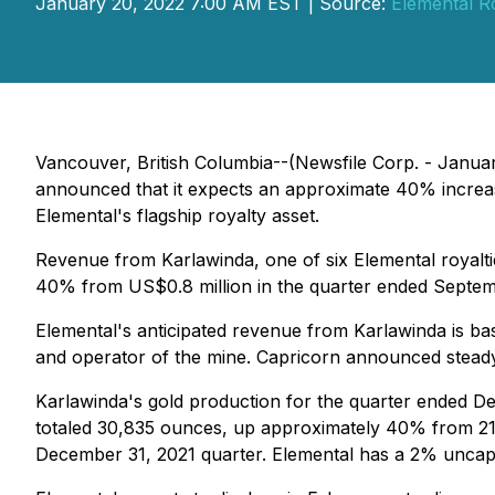
January 20, 2022 7:00 AM EST | Source:
Elemental R
Vancouver, British Columbia--(Newsfile Corp. - Janua
announced that it expects an approximate 40% increase
Elemental's flagship royalty asset.
Revenue from Karlawinda, one of six Elemental royalti
40% from US$0.8 million in the quarter ended Septemb
Elemental's anticipated revenue from Karlawinda is ba
and operator of the mine. Capricorn announced steady-
Karlawinda's gold production for the quarter ended D
totaled 30,835 ounces, up approximately 40% from 21,
December 31, 2021 quarter. Elemental has a 2% uncapp