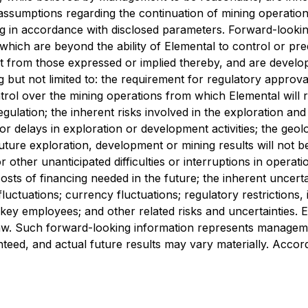
 assumptions regarding the continuation of mining operation
ng in accordance with disclosed parameters. Forward-lookin
ich are beyond the ability of Elemental to control or predi
nt from those expressed or implied thereby, and are devel
ng but not limited to: the requirement for regulatory approv
l over the mining operations from which Elemental will rece
ulation; the inherent risks involved in the exploration and
 for delays in exploration or development activities; the geo
uture exploration, development or mining results will not b
other unanticipated difficulties or interruptions in operati
 costs of financing needed in the future; the inherent uncer
ctuations; currency fluctuations; regulatory restrictions, i
s of key employees; and other related risks and uncertainties
 law. Such forward-looking information represents managem
eed, and actual future results may vary materially. Accord