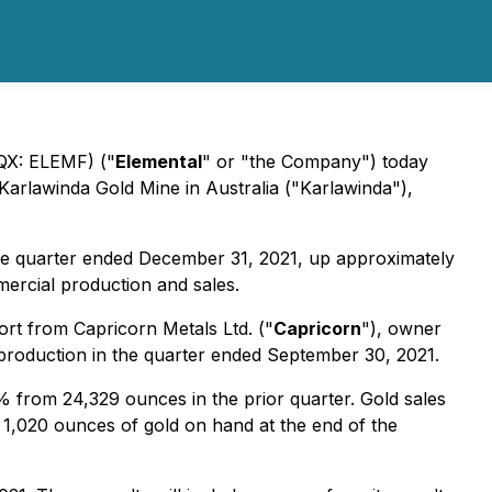
CQX: ELEMF) ("
Elemental
" or "the Company") today
arlawinda Gold Mine in Australia ("Karlawinda"),
 the quarter ended December 31, 2021, up approximately
ercial production and sales.
rt from Capricorn Metals Ltd. ("
Capricorn
"), owner
 production in the quarter ended September 30, 2021.
 from 24,329 ounces in the prior quarter. Gold sales
 1,020 ounces of gold on hand at the end of the