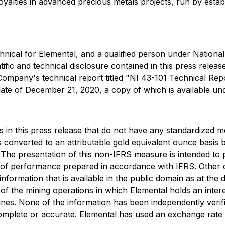
alties in advanced precious metals projects, run by establi
nical for Elemental, and a qualified person under National
ic and technical disclosure contained in this press release.
 Company's technical report titled "NI 43-101 Technical Rep
date of December 21, 2020, a copy of which is available u
in this press release that do not have any standardized me
onverted to an attributable gold equivalent ounce basis by
 The presentation of this non-IFRS measure is intended to 
res of performance prepared in accordance with IFRS. Oth
information that is available in the public domain as at the
the mining operations in which Elemental holds an interest
nes. None of the information has been independently verif
mplete or accurate. Elemental has used an exchange rate fo