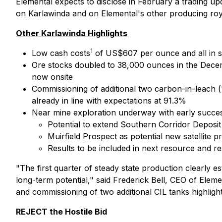
Elemental expects to disclose in February a trading up
on Karlawinda and on Elemental's other producing roya
Other Karlawinda Highlights
1
Low cash costs
of US$607 per ounce and all in s
Ore stocks doubled to 38,000 ounces in the Decem
now onsite
Commissioning of additional two carbon-in-leach (
already in line with expectations at 91.3%
Near mine exploration underway with early success
Potential to extend Southern Corridor Deposit f
Muirfield Prospect as potential new satellite pr
Results to be included in next resource and r
"The first quarter of steady state production clearly e
long-term potential,"
said Frederick Bell, CEO of Eleme
and commissioning of two additional CIL tanks highlight
REJECT the Hostile Bid