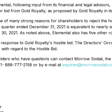
ental, following input from its financial and legal advisor
ver bid from Gold Royalty, as proposed by Gold Royalty in 
one of many strong reasons for shareholders to reject the h
 quarter ended December 31, 2021 is equivalent to nearly s
r 30, 2021. As noted above, Elemental also has five other r
 response to Gold Royalty's hostile bid. The Directors' Circ
N
with regard to the Hostile Bid.
lders who have questions can contact Morrow Sodali, the 
 1- 888-777-2158 or by e-mail at
inquiries@morrowsodali.
r