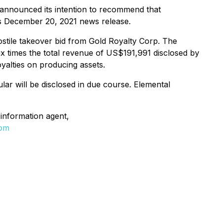
s, announced its intention to recommend that
its December 20, 2021 news release.
ostile takeover bid from Gold Royalty Corp. The
ix times the total revenue of US$191,991 disclosed by
oyalties on producing assets.
ular will be disclosed in due course. Elemental
information agent,
com