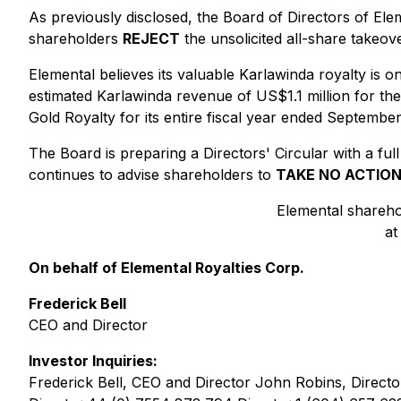
As previously disclosed, the Board of Directors of Elem
shareholders
REJECT
the unsolicited all-share takeo
Elemental believes its valuable Karlawinda royalty is 
estimated Karlawinda revenue of US$1.1 million for the
Gold Royalty for its entire fiscal year ended Septembe
The Board is preparing a Directors' Circular with a full
continues to advise shareholders to
TAKE NO ACTIO
Elemental shareho
at
On behalf of Elemental Royalties Corp.
Frederick Bell
CEO and Director
Investor Inquiries:
Frederick Bell, CEO and Director John Robins, Directo