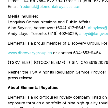
Direct: +44 (0) 7554 872 794 Direct: +1 (604) 657 62
Email:
frederick@elementalroyalties.com
Media Inquiries:
Longview Communications and Public Affairs
Alan Bayless, Vancouver: (604) 417-9645,
abayless@
Andy Lloyd, Toronto: (416) 402-5029,
alloyd@longvi
Elemental is a proud member of Discovery Group. For m
www.discoverygroup.ca
or contact 604-653-9464.
(TSXV: ELE) | (OTCQX: ELEMF) | (ISIN: CA28619L1076
Neither the TSX-V nor its Regulation Service Provider (
press release.
About Elemental Royalties
Elemental is a gold-focused royalty company listed on
exposure through a portfolio of nine high-quality roya