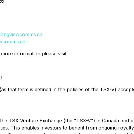
26
longviewcomms.ca
ewcomms.ca
ore information please visit:
)
as that term is defined in the policies of the TSX-V) accept
 the TSX Venture Exchange (the "TSX-V") in Canada and pro
lties. This enables investors to benefit from ongoing royal