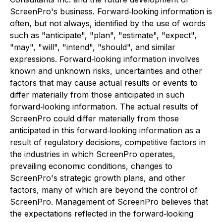
ScreenPro's business. Forward‐looking information is
often, but not always, identified by the use of words
such as "anticipate", "plan", "estimate", "expect",
"may", "will", "intend", "should", and similar
expressions. Forward‐looking information involves
known and unknown risks, uncertainties and other
factors that may cause actual results or events to
differ materially from those anticipated in such
forward‐looking information. The actual results of
ScreenPro could differ materially from those
anticipated in this forward‐looking information as a
result of regulatory decisions, competitive factors in
the industries in which ScreenPro operates,
prevailing economic conditions, changes to
ScreenPro's strategic growth plans, and other
factors, many of which are beyond the control of
ScreenPro. Management of ScreenPro believes that
the expectations reflected in the forward‐looking