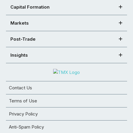
Capital Formation
Markets
Post-Trade
Insights
Contact Us
Terms of Use
Privacy Policy
Anti-Spam Policy