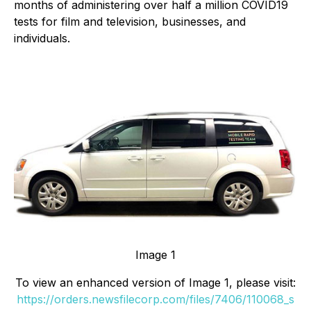
months of administering over half a million COVID19
tests for film and television, businesses, and
individuals.
Image 1
To view an enhanced version of Image 1, please visit:
https://orders.newsfilecorp.com/files/7406/110068_s