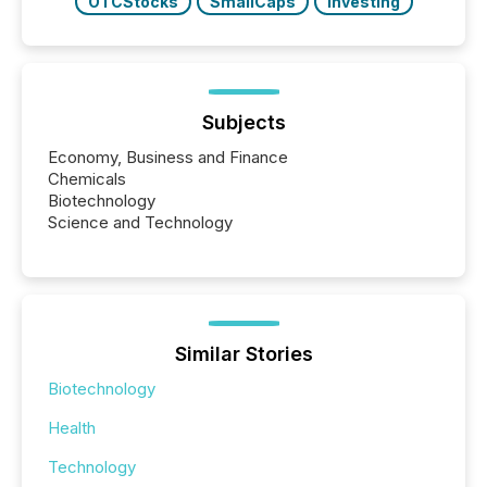
OTCStocks
SmallCaps
Investing
Subjects
Economy, Business and Finance
Chemicals
Biotechnology
Science and Technology
Similar Stories
Biotechnology
Health
Technology