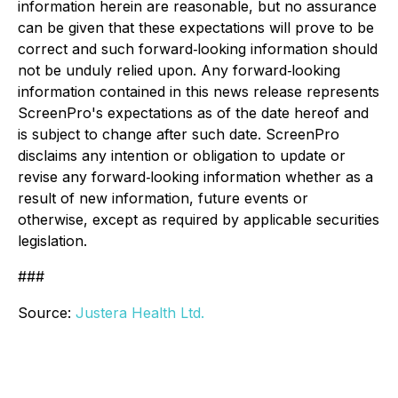
information herein are reasonable, but no assurance
can be given that these expectations will prove to be
correct and such forward‐looking information should
not be unduly relied upon. Any forward‐looking
information contained in this news release represents
ScreenPro's expectations as of the date hereof and
is subject to change after such date. ScreenPro
disclaims any intention or obligation to update or
revise any forward‐looking information whether as a
result of new information, future events or
otherwise, except as required by applicable securities
legislation.
###
Source:
Justera Health Ltd.