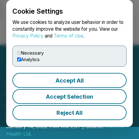
Cookie Settings
NEWSFILE
We use cookies to analyze user behavior in order to
constantly improve the website for you. View our
Privacy Policy
and
Terms of Use
.
Login
Search
Français
Necessary
Analytics
Accept All
ScreenPro Announces
Expansion of Mobile
Accept Selection
COVID-19 Testing Units
Reject All
Division
January 14, 2022 7:00 AM EST | Source:
Justera
Health Ltd.