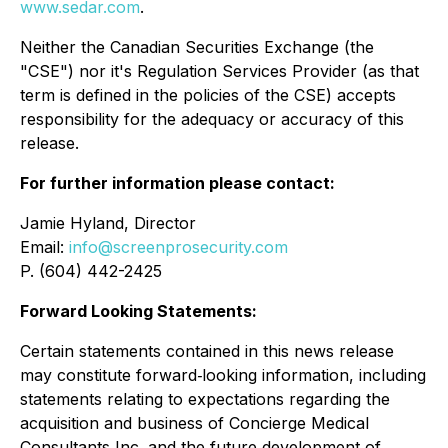
www.sedar.com
.
Neither the Canadian Securities Exchange (the
"CSE") nor it's Regulation Services Provider (as that
term is defined in the policies of the CSE) accepts
responsibility for the adequacy or accuracy of this
release.
For further information please contact:
Jamie Hyland, Director
Email:
info@screenprosecurity.com
P. (604) 442-2425
Forward Looking Statements:
Certain statements contained in this news release
may constitute forward‐looking information, including
statements relating to expectations regarding the
acquisition and business of Concierge Medical
Consultants Inc. and the future development of