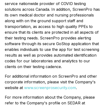
service nationwide provider of COVID testing
solutions across Canada. In addition, ScreenPro has
its own medical doctor and nursing professionals
along with on the ground support staff and
transportation, as access to high quality PPEs to
ensure that its clients are protected in all aspects of
their testing needs. ScreenPro provides alerting
software through its secure GoStop application that
enables individuals to use the app for test screening
results as well as provides automated identification
codes for our laboratories and analytics to our
clients on their testing cadence.
For additional information on ScreenPro and other
corporate information, please visit the Company's
website at
www.screenprosecurity.com
.
For more information about the Company, please
refer to the Company's profile on SEDAR at