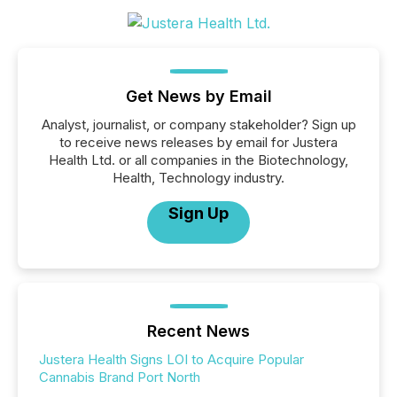
Get News by Email
Analyst, journalist, or company stakeholder? Sign up
to receive news releases by email for Justera
Health Ltd. or all companies in the Biotechnology,
Health, Technology industry.
Sign Up
Recent News
Justera Health Signs LOI to Acquire Popular
Cannabis Brand Port North