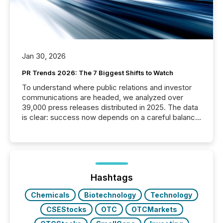
Jan 30, 2026
PR Trends 2026: The 7 Biggest Shifts to Watch
To understand where public relations and investor
communications are headed, we analyzed over
39,000 press releases distributed in 2025. The data
is clear: success now depends on a careful balance
between AI-readability and human trust. More than
50% of news activity on the TMX Newsfile network
is now driven by AI bots from OpenAI and Microsoft.
Yet these systems rely on human-verified facts to
ground their answers. We have entered a “ zero-
click ” reality, where Generative AI systems...
Hashtags
Chemicals
Biotechnology
Technology
CSEStocks
OTC
OTCMarkets