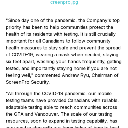
creenpro.jpg
"Since day one of the pandemic, the Company's top
priority has been to help communities protect the
health of its residents with testing. It is still crucially
important for all Canadians to follow community
health measures to stay safe and prevent the spread
of COVID-19, wearing a mask when needed, staying
six feet apart, washing your hands frequently, getting
tested, and importantly staying home if you are not
feeling well," commented Andrew Ryu, Chairman of
ScreenPro Security.
"All through the COVID-19 pandemic, our mobile
testing teams have provided Canadians with reliable,
adaptable testing able to reach communities across
the GTA and Vancouver. The scale of our testing
resources, soon to expand in testing capability, has
improved in step with our knowledge of how to best