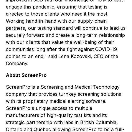
engage this pandemic, ensuring that testing is
directed to those clients who need it the most.
Working hand-in-hand with our supply-chain
partners, our testing standard will continue to lead us
securely forward and create a long-term relationship
with our clients that value the well-being of their
communities long after the fight against COVID-19
comes to an end," said Lena Kozovski, CEO of the
Company.
About ScreenPro
ScreenPro is a Screening and Medical Technology
company that provides turnkey screening solutions
with its proprietary medical alerting software.
ScreenPro's unique access to multiple
manufacturers of high-quality test kits and its
strategic partnership with labs in British Columbia,
Ontario and Quebec allowing ScreenPro to be a full-