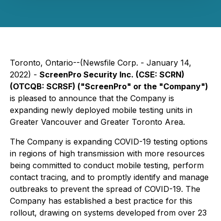
Toronto, Ontario--(Newsfile Corp. - January 14,
2022) -
ScreenPro Security Inc. (CSE: SCRN)
(OTCQB: SCRSF) ("ScreenPro" or the "Company")
is pleased to announce that the Company is
expanding newly deployed mobile testing units in
Greater Vancouver and Greater Toronto Area.
The Company is expanding COVID-19 testing options
in regions of high transmission with more resources
being committed to conduct mobile testing, perform
contact tracing, and to promptly identify and manage
outbreaks to prevent the spread of COVID-19. The
Company has established a best practice for this
rollout, drawing on systems developed from over 23