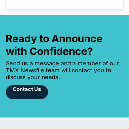
Ready to Announce
with Confidence?
Send us a message and a member of our
TMX Newsfile team will contact you to
discuss your needs.
Contact Us