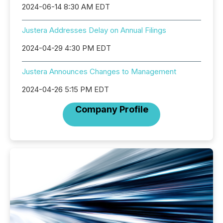
2024-06-14 8:30 AM EDT
Justera Addresses Delay on Annual Filings
2024-04-29 4:30 PM EDT
Justera Announces Changes to Management
2024-04-26 5:15 PM EDT
Company Profile