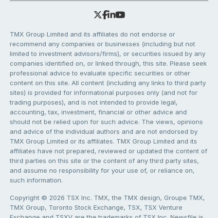
TMX Group Limited and its affiliates do not endorse or
recommend any companies or businesses (including but not
limited to investment advisors/firms), or securities issued by any
companies identified on, or linked through, this site. Please seek
professional advice to evaluate specific securities or other
content on this site. All content (including any links to third party
sites) is provided for informational purposes only (and not for
trading purposes), and is not intended to provide legal,
accounting, tax, investment, financial or other advice and
should not be relied upon for such advice. The views, opinions
and advice of the individual authors and are not endorsed by
TMX Group Limited or its affiliates. TMX Group Limited and its
affiliates have not prepared, reviewed or updated the content of
third parties on this site or the content of any third party sites,
and assume no responsibility for your use of, or reliance on,
such information.
Copyright © 2026 TSX Inc. TMX, the TMX design, Groupe TMX,
TMX Group, Toronto Stock Exchange, TSX, TSX Venture
Exchange and TSXV are the trademarks of TSX Inc. Newsfile is