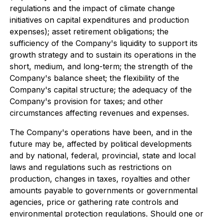
regulations and the impact of climate change
initiatives on capital expenditures and production
expenses); asset retirement obligations; the
sufficiency of the Company's liquidity to support its
growth strategy and to sustain its operations in the
short, medium, and long-term; the strength of the
Company's balance sheet; the flexibility of the
Company's capital structure; the adequacy of the
Company's provision for taxes; and other
circumstances affecting revenues and expenses.
The Company's operations have been, and in the
future may be, affected by political developments
and by national, federal, provincial, state and local
laws and regulations such as restrictions on
production, changes in taxes, royalties and other
amounts payable to governments or governmental
agencies, price or gathering rate controls and
environmental protection regulations. Should one or