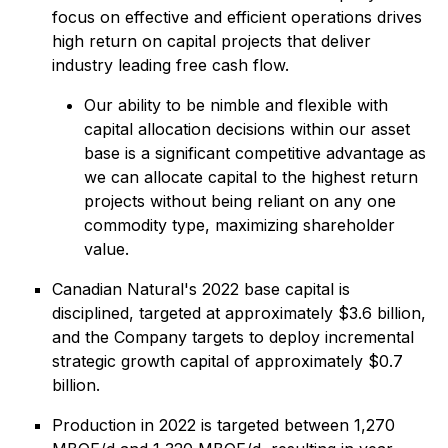
focus on effective and efficient operations drives
high return on capital projects that deliver
industry leading free cash flow.
Our ability to be nimble and flexible with
capital allocation decisions within our asset
base is a significant competitive advantage as
we can allocate capital to the highest return
projects without being reliant on any one
commodity type, maximizing shareholder
value.
Canadian Natural's 2022 base capital is
disciplined, targeted at approximately $3.6 billion,
and the Company targets to deploy incremental
strategic growth capital of approximately $0.7
billion.
Production in 2022 is targeted between 1,270