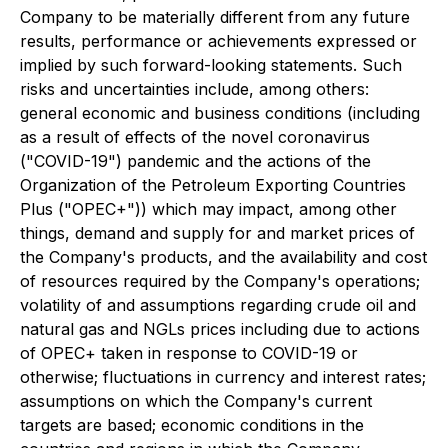
Company to be materially different from any future
results, performance or achievements expressed or
implied by such forward-looking statements. Such
risks and uncertainties include, among others:
general economic and business conditions (including
as a result of effects of the novel coronavirus
("COVID-19") pandemic and the actions of the
Organization of the Petroleum Exporting Countries
Plus ("OPEC+")) which may impact, among other
things, demand and supply for and market prices of
the Company's products, and the availability and cost
of resources required by the Company's operations;
volatility of and assumptions regarding crude oil and
natural gas and NGLs prices including due to actions
of OPEC+ taken in response to COVID-19 or
otherwise; fluctuations in currency and interest rates;
assumptions on which the Company's current
targets are based; economic conditions in the