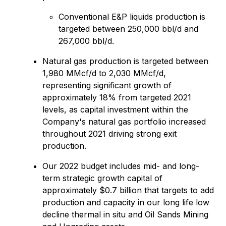
Conventional E&P liquids production is
targeted between 250,000 bbl/d and
267,000 bbl/d.
Natural gas production is targeted between
1,980 MMcf/d to 2,030 MMcf/d,
representing significant growth of
approximately 18% from targeted 2021
levels, as capital investment within the
Company's natural gas portfolio increased
throughout 2021 driving strong exit
production.
Our 2022 budget includes mid- and long-
term strategic growth capital of
approximately $0.7 billion that targets to add
production and capacity in our long life low
decline thermal in situ and Oil Sands Mining