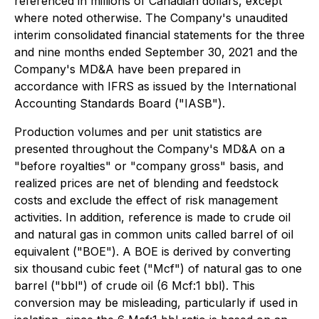
referenced in millions of Canadian dollars, except
where noted otherwise. The Company's unaudited
interim consolidated financial statements for the three
and nine months ended September 30, 2021 and the
Company's MD&A have been prepared in
accordance with IFRS as issued by the International
Accounting Standards Board ("IASB").
Production volumes and per unit statistics are
presented throughout the Company's MD&A on a
"before royalties" or "company gross" basis, and
realized prices are net of blending and feedstock
costs and exclude the effect of risk management
activities. In addition, reference is made to crude oil
and natural gas in common units called barrel of oil
equivalent ("BOE"). A BOE is derived by converting
six thousand cubic feet ("Mcf") of natural gas to one
barrel ("bbl") of crude oil (6 Mcf:1 bbl). This
conversion may be misleading, particularly if used in