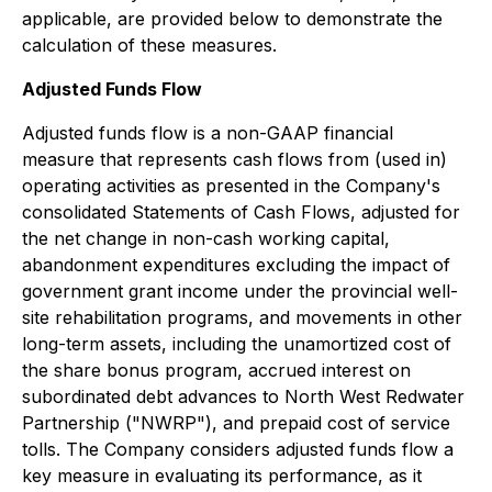
applicable, are provided below to demonstrate the
calculation of these measures.
Adjusted Funds Flow
Adjusted funds flow is a non-GAAP financial
measure that represents cash flows from (used in)
operating activities as presented in the Company's
consolidated Statements of Cash Flows, adjusted for
the net change in non-cash working capital,
abandonment expenditures excluding the impact of
government grant income under the provincial well-
site rehabilitation programs, and movements in other
long-term assets, including the unamortized cost of
the share bonus program, accrued interest on
subordinated debt advances to North West Redwater
Partnership ("NWRP"), and prepaid cost of service
tolls. The Company considers adjusted funds flow a
key measure in evaluating its performance, as it