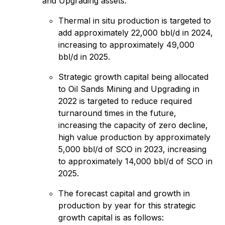
and Upgrading assets.
Thermal in situ production is targeted to
add approximately 22,000 bbl/d in 2024,
increasing to approximately 49,000
bbl/d in 2025.
Strategic growth capital being allocated
to Oil Sands Mining and Upgrading in
2022 is targeted to reduce required
turnaround times in the future,
increasing the capacity of zero decline,
high value production by approximately
5,000 bbl/d of SCO in 2023, increasing
to approximately 14,000 bbl/d of SCO in
2025.
The forecast capital and growth in
production by year for this strategic
growth capital is as follows: