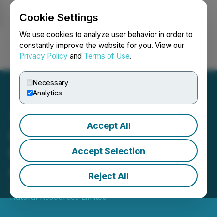
Cookie Settings
NEWSFILE
We use cookies to analyze user behavior in order to
constantly improve the website for you. View our
Privacy Policy
and
Terms of Use
.
Login
Search
Français
Necessary
Analytics
Accept All
Canadian Natural
Resources Limited
Accept Selection
Announces 2022 Budget
Reject All
January 11, 2022 5:00 AM EST | Source:
Canadian
Natural Resources Limited