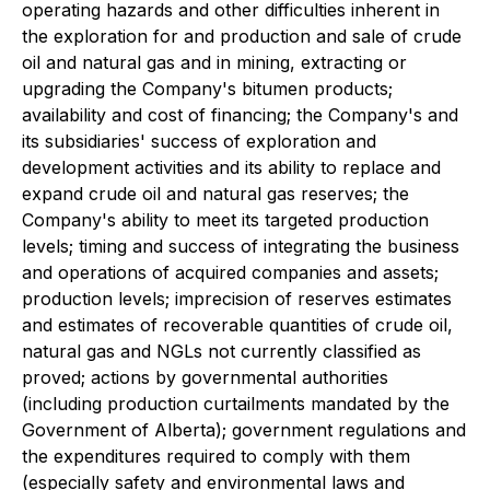
operating hazards and other difficulties inherent in
the exploration for and production and sale of crude
oil and natural gas and in mining, extracting or
upgrading the Company's bitumen products;
availability and cost of financing; the Company's and
its subsidiaries' success of exploration and
development activities and its ability to replace and
expand crude oil and natural gas reserves; the
Company's ability to meet its targeted production
levels; timing and success of integrating the business
and operations of acquired companies and assets;
production levels; imprecision of reserves estimates
and estimates of recoverable quantities of crude oil,
natural gas and NGLs not currently classified as
proved; actions by governmental authorities
(including production curtailments mandated by the
Government of Alberta); government regulations and
the expenditures required to comply with them
(especially safety and environmental laws and