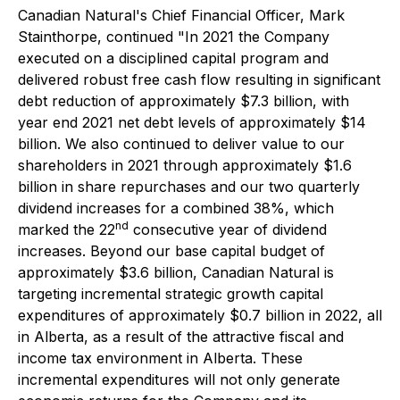
Canadian Natural's Chief Financial Officer, Mark
Stainthorpe, continued "In 2021 the Company
executed on a disciplined capital program and
delivered robust free cash flow resulting in significant
debt reduction of approximately $7.3 billion, with
year end 2021 net debt levels of approximately $14
billion. We also continued to deliver value to our
shareholders in 2021 through approximately $1.6
billion in share repurchases and our two quarterly
dividend increases for a combined 38%, which
nd
marked the 22
consecutive year of dividend
increases. Beyond our base capital budget of
approximately $3.6 billion, Canadian Natural is
targeting incremental strategic growth capital
expenditures of approximately $0.7 billion in 2022, all
in Alberta, as a result of the attractive fiscal and
income tax environment in Alberta. These
incremental expenditures will not only generate