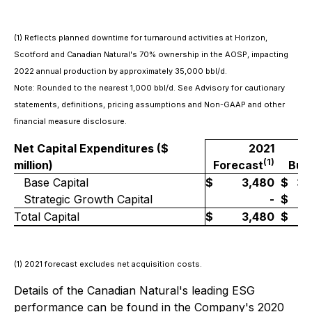
(1)
Reflects planned downtime for turnaround activities at Horizon,
Scotford and Canadian Natural's 70% ownership in the AOSP, impacting
2022 annual production by approximately 35,000 bbl/d.
Note: Rounded to the nearest 1,000 bbl/d. See Advisory for cautionary
statements, definitions, pricing assumptions and Non-GAAP and other
financial measure disclosure.
Net Capital Expenditures ($
2021
2
(1)
million)
Forecast
Bud
Base Capital
$
3,480
$
3,
Strategic Growth Capital
-
$
Total Capital
$
3,480
$
4,
(1)
2021 forecast excludes net acquisition costs.
Details of the Canadian Natural's leading ESG
performance can be found in the Company's 2020