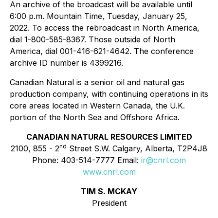
An archive of the broadcast will be available until
6:00 p.m. Mountain Time, Tuesday, January 25,
2022. To access the rebroadcast in North America,
dial 1-800-585-8367. Those outside of North
America, dial 001-416-621-4642. The conference
archive ID number is 4399216.
Canadian Natural is a senior oil and natural gas
production company, with continuing operations in its
core areas located in Western Canada, the U.K.
portion of the North Sea and Offshore Africa.
CANADIAN NATURAL RESOURCES LIMITED
nd
2100, 855 - 2
Street S.W. Calgary, Alberta, T2P4J8
Phone: 403-514-7777 Email:
ir@cnrl.com
www.cnrl.com
TIM S. MCKAY
President