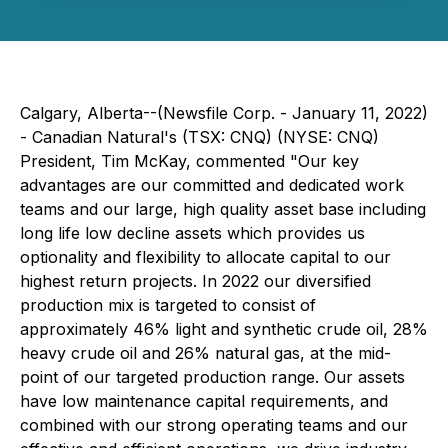
Calgary, Alberta--(Newsfile Corp. - January 11, 2022)
- Canadian Natural's (TSX: CNQ) (NYSE: CNQ)
President, Tim McKay, commented "Our key
advantages are our committed and dedicated work
teams and our large, high quality asset base including
long life low decline assets which provides us
optionality and flexibility to allocate capital to our
highest return projects. In 2022 our diversified
production mix is targeted to consist of
approximately 46% light and synthetic crude oil, 28%
heavy crude oil and 26% natural gas, at the mid-
point of our targeted production range. Our assets
have low maintenance capital requirements, and
combined with our strong operating teams and our