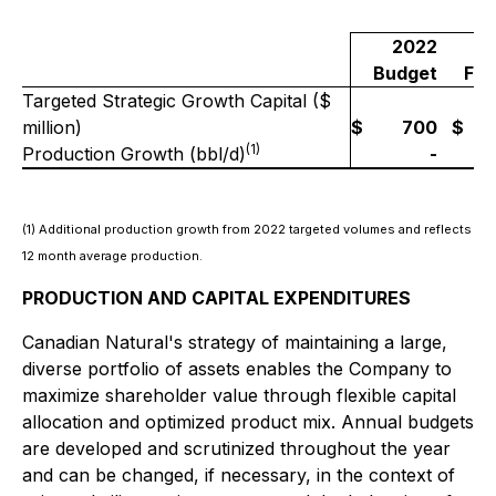
2022
Budget
For
Targeted Strategic Growth Capital ($
million)
$
700
$
(1)
Production Growth (bbl/d)
-
~
(1) Additional production growth from 2022 targeted volumes and reflects
12 month average production.
PRODUCTION AND CAPITAL EXPENDITURES
Canadian Natural's strategy of maintaining a large,
diverse portfolio of assets enables the Company to
maximize shareholder value through flexible capital
allocation and optimized product mix. Annual budgets
are developed and scrutinized throughout the year
and can be changed, if necessary, in the context of