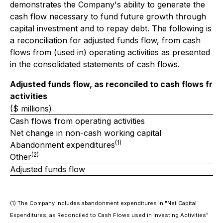
demonstrates the Company's ability to generate the
cash flow necessary to fund future growth through
capital investment and to repay debt. The following is
a reconciliation for adjusted funds flow, from cash
flows from (used in) operating activities as presented
in the consolidated statements of cash flows.
Adjusted funds flow, as reconciled to cash flows fro
activities
($ millions)
Cash flows from operating activities
Net change in non-cash working capital
(1)
Abandonment expenditures
(2)
Other
Adjusted funds flow
(1)
The Company includes abandonment expenditures in "Net Capital
Expenditures, as Reconciled to Cash Flows used in Investing Activities"