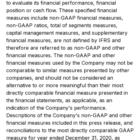
to evaluate its financial performance, financial
position or cash flow. These specified financial
measures include non-GAAP financial measures,
non-GAAP ratios, total of segments measures,
capital management measures, and supplementary
financial measures, are not defined by IFRS and
therefore are referred to as non-GAAP and other
financial measures. The non-GAAP and other
financial measures used by the Company may not be
comparable to similar measures presented by other
companies, and should not be considered an
alternative to or more meaningful than their most
directly comparable financial measure presented in
the financial statements, as applicable, as an
indication of the Company's performance.
Descriptions of the Company's non-GAAP and other
financial measures included in this press release, and
reconciliations to the most directly comparable GAAP
measure for year ended December 31, 2020, as