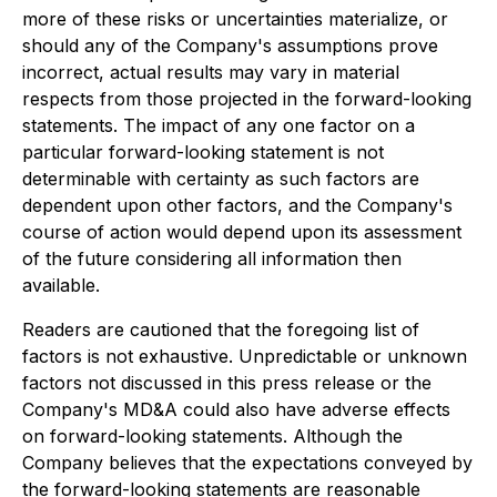
more of these risks or uncertainties materialize, or
should any of the Company's assumptions prove
incorrect, actual results may vary in material
respects from those projected in the forward-looking
statements. The impact of any one factor on a
particular forward-looking statement is not
determinable with certainty as such factors are
dependent upon other factors, and the Company's
course of action would depend upon its assessment
of the future considering all information then
available.
Readers are cautioned that the foregoing list of
factors is not exhaustive. Unpredictable or unknown
factors not discussed in this press release or the
Company's MD&A could also have adverse effects
on forward-looking statements. Although the
Company believes that the expectations conveyed by
the forward-looking statements are reasonable