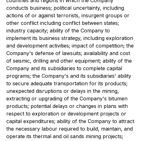
countries and regions in which the Company
conducts business; political uncertainty, including
actions of or against terrorists, insurgent groups or
other conflict including conflict between states;
industry capacity; ability of the Company to
implement its business strategy, including exploration
and development activities; impact of competition; the
Company's defense of lawsuits; availability and cost
of seismic, drilling and other equipment; ability of the
Company and its subsidiaries to complete capital
programs; the Company's and its subsidiaries' ability
to secure adequate transportation for its products;
unexpected disruptions or delays in the mining,
extracting or upgrading of the Company's bitumen
products; potential delays or changes in plans with
respect to exploration or development projects or
capital expenditures; ability of the Company to attract
the necessary labour required to build, maintain, and
operate its thermal and oil sands mining projects;