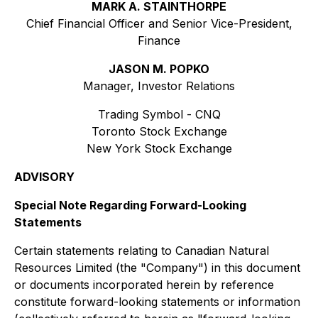
MARK A. STAINTHORPE
Chief Financial Officer and Senior Vice-President,
Finance
JASON M. POPKO
Manager, Investor Relations
Trading Symbol - CNQ
Toronto Stock Exchange
New York Stock Exchange
ADVISORY
Special Note Regarding Forward-Looking
Statements
Certain statements relating to Canadian Natural
Resources Limited (the "Company") in this document
or documents incorporated herein by reference
constitute forward-looking statements or information