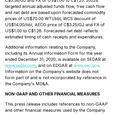
C$3.38/GJ and FX of US$1.00 to C$1.25. 2022B
targeted annual adjusted funds flow, free cash flow
and net debt are based upon forecasted commodity
prices of US$70.00 WTI/bbl, WCS discount of
US$14.00/bbl, AECO price of C$3.25/GJ and FX of
US$1.00 to C$1.28. Forecasted net debt reflects
estimated timing of cash receipts and expenditures.
Additional information relating to the Company,
including its Annual Information Form for the year
ended December 31, 2020, is available on SEDAR at
www.sedar.com
, and on EDGAR at
www.sec.gov
.
Information on the Company's website does not
form part of and is not incorporated by reference in
the Company's MD&A.
NON-GAAP AND OTHER FINANCIAL MEASURES
This press release includes references to non-GAAP
and other financial measures used by the Company