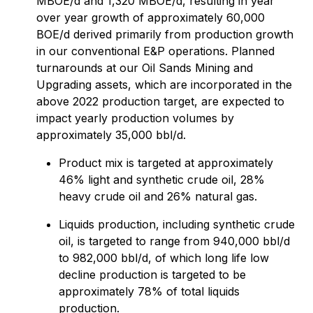
MBOE/d and 1,320 MBOE/d, resulting in year
over year growth of approximately 60,000
BOE/d derived primarily from production growth
in our conventional E&P operations. Planned
turnarounds at our Oil Sands Mining and
Upgrading assets, which are incorporated in the
above 2022 production target, are expected to
impact yearly production volumes by
approximately 35,000 bbl/d.
Product mix is targeted at approximately
46% light and synthetic crude oil, 28%
heavy crude oil and 26% natural gas.
Liquids production, including synthetic crude
oil, is targeted to range from 940,000 bbl/d
to 982,000 bbl/d, of which long life low
decline production is targeted to be
approximately 78% of total liquids
production.