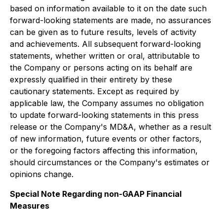
based on information available to it on the date such
forward-looking statements are made, no assurances
can be given as to future results, levels of activity
and achievements. All subsequent forward-looking
statements, whether written or oral, attributable to
the Company or persons acting on its behalf are
expressly qualified in their entirety by these
cautionary statements. Except as required by
applicable law, the Company assumes no obligation
to update forward-looking statements in this press
release or the Company's MD&A, whether as a result
of new information, future events or other factors,
or the foregoing factors affecting this information,
should circumstances or the Company's estimates or
opinions change.
Special Note Regarding non-GAAP Financial
Measures