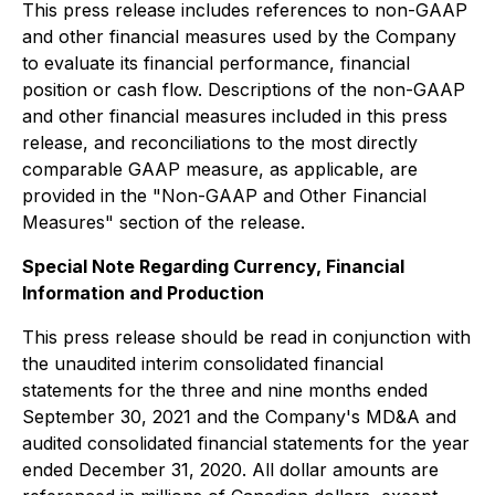
This press release includes references to non-GAAP
and other financial measures used by the Company
to evaluate its financial performance, financial
position or cash flow. Descriptions of the non-GAAP
and other financial measures included in this press
release, and reconciliations to the most directly
comparable GAAP measure, as applicable, are
provided in the "Non-GAAP and Other Financial
Measures" section of the release.
Special Note Regarding Currency, Financial
Information and Production
This press release should be read in conjunction with
the unaudited interim consolidated financial
statements for the three and nine months ended
September 30, 2021 and the Company's MD&A and
audited consolidated financial statements for the year
ended December 31, 2020. All dollar amounts are