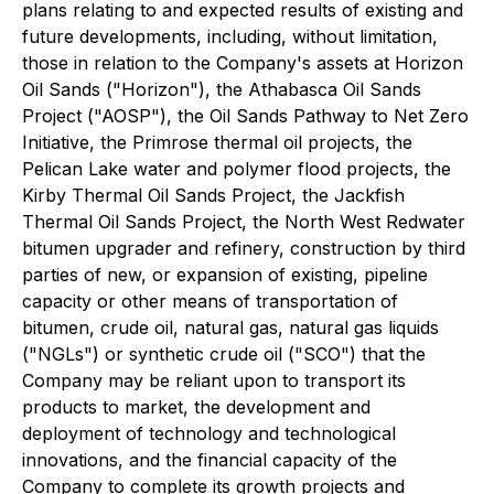
plans relating to and expected results of existing and
future developments, including, without limitation,
those in relation to the Company's assets at Horizon
Oil Sands ("Horizon"), the Athabasca Oil Sands
Project ("AOSP"), the Oil Sands Pathway to Net Zero
Initiative, the Primrose thermal oil projects, the
Pelican Lake water and polymer flood projects, the
Kirby Thermal Oil Sands Project, the Jackfish
Thermal Oil Sands Project, the North West Redwater
bitumen upgrader and refinery, construction by third
parties of new, or expansion of existing, pipeline
capacity or other means of transportation of
bitumen, crude oil, natural gas, natural gas liquids
("NGLs") or synthetic crude oil ("SCO") that the
Company may be reliant upon to transport its
products to market, the development and
deployment of technology and technological
innovations, and the financial capacity of the
Company to complete its growth projects and