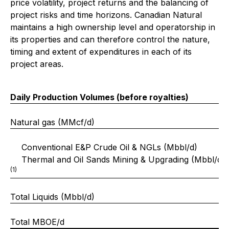
price volatility, project returns and the balancing of
project risks and time horizons. Canadian Natural
maintains a high ownership level and operatorship in
its properties and can therefore control the nature,
timing and extent of expenditures in each of its
project areas.
Daily Production Volumes (before royalties)
Natural gas (MMcf/d)
Conventional E&P Crude Oil & NGLs (Mbbl/d)
Thermal and Oil Sands Mining & Upgrading (Mbbl/d)
(1)
Total Liquids (Mbbl/d)
Total MBOE/d