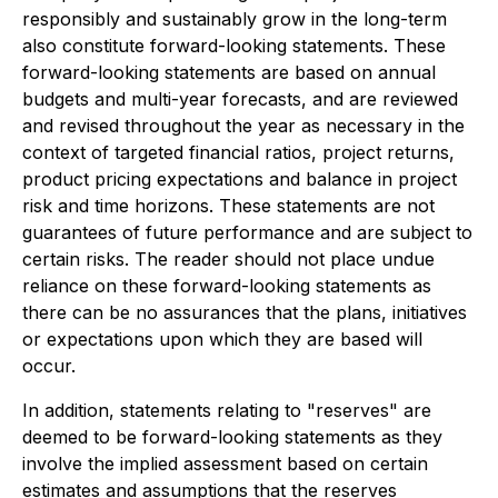
responsibly and sustainably grow in the long-term
also constitute forward-looking statements. These
forward-looking statements are based on annual
budgets and multi-year forecasts, and are reviewed
and revised throughout the year as necessary in the
context of targeted financial ratios, project returns,
product pricing expectations and balance in project
risk and time horizons. These statements are not
guarantees of future performance and are subject to
certain risks. The reader should not place undue
reliance on these forward-looking statements as
there can be no assurances that the plans, initiatives
or expectations upon which they are based will
occur.
In addition, statements relating to "reserves" are
deemed to be forward-looking statements as they
involve the implied assessment based on certain
estimates and assumptions that the reserves