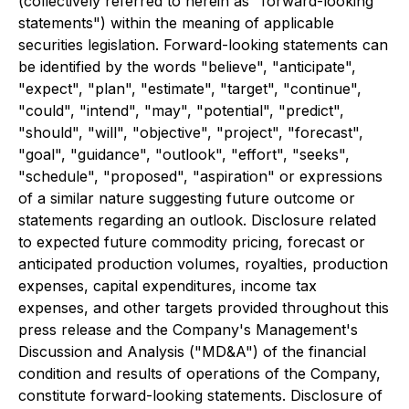
(collectively referred to herein as "forward-looking
statements") within the meaning of applicable
securities legislation. Forward-looking statements can
be identified by the words "believe", "anticipate",
"expect", "plan", "estimate", "target", "continue",
"could", "intend", "may", "potential", "predict",
"should", "will", "objective", "project", "forecast",
"goal", "guidance", "outlook", "effort", "seeks",
"schedule", "proposed", "aspiration" or expressions
of a similar nature suggesting future outcome or
statements regarding an outlook. Disclosure related
to expected future commodity pricing, forecast or
anticipated production volumes, royalties, production
expenses, capital expenditures, income tax
expenses, and other targets provided throughout this
press release and the Company's Management's
Discussion and Analysis ("MD&A") of the financial
condition and results of operations of the Company,
constitute forward-looking statements. Disclosure of