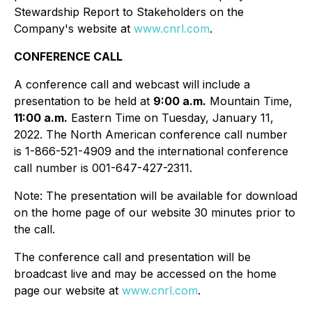
Stewardship Report to Stakeholders on the
Company's website at
www.cnrl.com
.
CONFERENCE CALL
A conference call and webcast will include a
presentation to be held at
9:00 a.m.
Mountain Time,
11:00 a.m.
Eastern Time on Tuesday, January 11,
2022. The North American conference call number
is 1-866-521-4909 and the international conference
call number is 001-647-427-2311.
Note: The presentation will be available for download
on the home page of our website 30 minutes prior to
the call.
The conference call and presentation will be
broadcast live and may be accessed on the home
page our website at
www.cnrl.com
.