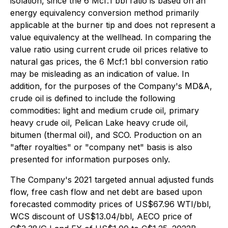
isolation, since the 6 Mcf:1 bbl ratio is based on an
energy equivalency conversion method primarily
applicable at the burner tip and does not represent a
value equivalency at the wellhead. In comparing the
value ratio using current crude oil prices relative to
natural gas prices, the 6 Mcf:1 bbl conversion ratio
may be misleading as an indication of value. In
addition, for the purposes of the Company's MD&A,
crude oil is defined to include the following
commodities: light and medium crude oil, primary
heavy crude oil, Pelican Lake heavy crude oil,
bitumen (thermal oil), and SCO. Production on an
"after royalties" or "company net" basis is also
presented for information purposes only.
The Company's 2021 targeted annual adjusted funds
flow, free cash flow and net debt are based upon
forecasted commodity prices of US$67.96 WTI/bbl,
WCS discount of US$13.04/bbl, AECO price of