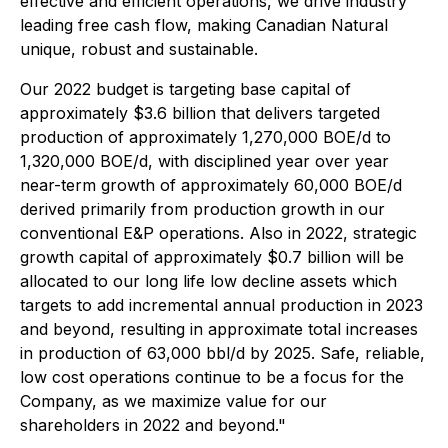
effective and efficient operations, we drive industry
leading free cash flow, making Canadian Natural
unique, robust and sustainable.
Our 2022 budget is targeting base capital of
approximately $3.6 billion that delivers targeted
production of approximately 1,270,000 BOE/d to
1,320,000 BOE/d, with disciplined year over year
near-term growth of approximately 60,000 BOE/d
derived primarily from production growth in our
conventional E&P operations. Also in 2022, strategic
growth capital of approximately $0.7 billion will be
allocated to our long life low decline assets which
targets to add incremental annual production in 2023
and beyond, resulting in approximate total increases
in production of 63,000 bbl/d by 2025. Safe, reliable,
low cost operations continue to be a focus for the
Company, as we maximize value for our
shareholders in 2022 and beyond."