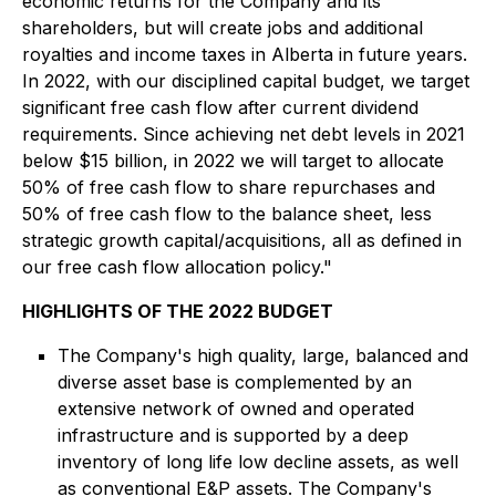
economic returns for the Company and its
shareholders, but will create jobs and additional
royalties and income taxes in Alberta in future years.
In 2022, with our disciplined capital budget, we target
significant free cash flow after current dividend
requirements. Since achieving net debt levels in 2021
below $15 billion, in 2022 we will target to allocate
50% of free cash flow to share repurchases and
50% of free cash flow to the balance sheet, less
strategic growth capital/acquisitions, all as defined in
our free cash flow allocation policy."
HIGHLIGHTS OF THE 2022 BUDGET
The Company's high quality, large, balanced and
diverse asset base is complemented by an
extensive network of owned and operated
infrastructure and is supported by a deep
inventory of long life low decline assets, as well
as conventional E&P assets. The Company's