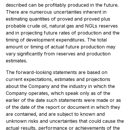
described can be profitably produced in the future.
There are numerous uncertainties inherent in
estimating quantities of proved and proved plus
probable crude oil, natural gas and NGLs reserves
and in projecting future rates of production and the
timing of development expenditures. The total
amount or timing of actual future production may
vary significantly from reserves and production
estimates.
The forward-looking statements are based on
current expectations, estimates and projections
about the Company and the industry in which the
Company operates, which speak only as of the
earlier of the date such statements were made or as
of the date of the report or document in which they
are contained, and are subject to known and
unknown risks and uncertainties that could cause the
actual results, performance or achievements of the