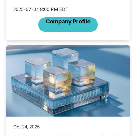
2025-07-04 8:00 PM EDT
Company Profile
Oct 24, 2025