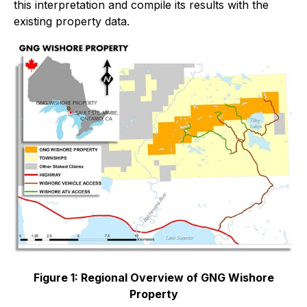
this interpretation and compile its results with the
existing property data.
Figure 1: Regional Overview of GNG Wishore
Property