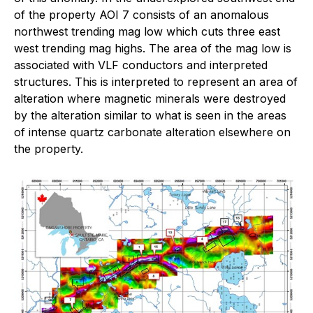
of the property AOI 7 consists of an anomalous
northwest trending mag low which cuts three east
west trending mag highs. The area of the mag low is
associated with VLF conductors and interpreted
structures. This is interpreted to represent an area of
alteration where magnetic minerals were destroyed
by the alteration similar to what is seen in the areas
of intense quartz carbonate alteration elsewhere on
the property.