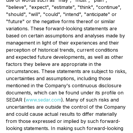
use of words such as "may", "must", "plan",
"believe", "expect", "estimate", "think", "continue",
"should", "will", "could", "intend", "anticipate" or
"future" or the negative forms thereof or similar
variations. These forward-looking statements are
based on certain assumptions and analyses made by
management in light of their experiences and their
perception of historical trends, current conditions
and expected future developments, as well as other
factors they believe are appropriate in the
circumstances. These statements are subject to risks,
uncertainties and assumptions, including those
mentioned in the Company's continuous disclosure
documents, which can be found under its profile on
SEDAR (
www.sedar.com
). Many of such risks and
uncertainties are outside the control of the Company
and could cause actual results to differ materially
from those expressed or implied by such forward-
looking statements. In making such forward-looking