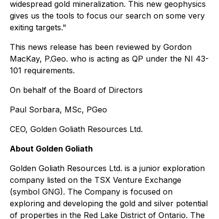
widespread gold mineralization. This new geophysics
gives us the tools to focus our search on some very
exiting targets."
This news release has been reviewed by Gordon
MacKay, P.Geo. who is acting as QP under the NI 43-
101 requirements.
On behalf of the Board of Directors
Paul Sorbara, MSc, PGeo
CEO, Golden Goliath Resources Ltd.
About Golden Goliath
Golden Goliath Resources Ltd. is a junior exploration
company listed on the TSX Venture Exchange
(symbol GNG). The Company is focused on
exploring and developing the gold and silver potential
of properties in the Red Lake District of Ontario. The