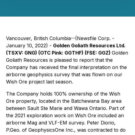
Vancouver, British Columbia--(Newsfile Corp. -
January 10, 2022) -
Golden Goliath Resources Ltd.
(TSXV: GNG) (OTC Pink: GGTHF) (FSE: GGZ)
Golden
Goliath Resources is pleased to report that the
Company has received the final interpretation on the
airborne geophysics survey that was flown on our
Wish Ore project last season.
The Company holds 100% ownership of the Wish
Ore property, located in the Batchewana Bay area
between Sault Ste Marie and Wawa Ontario. Part of
the 2021 exploration work on Wish Ore included an
airborne Mag and VLF-EM survey. Peter Diorio,
P.Geo. of
GeophysicsOne Inc.
, was contracted to do