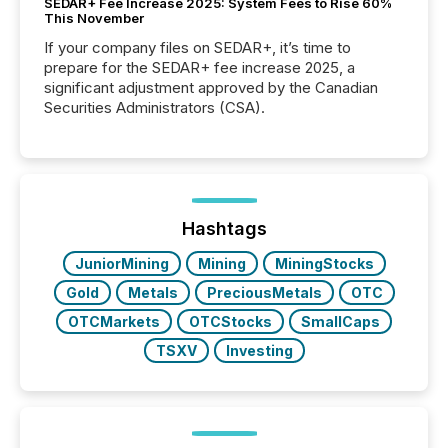
SEDAR+ Fee Increase 2025: System Fees to Rise 60%
This November
If your company files on SEDAR+, it’s time to
prepare for the SEDAR+ fee increase 2025, a
significant adjustment approved by the Canadian
Securities Administrators (CSA).
Hashtags
JuniorMining
Mining
MiningStocks
Gold
Metals
PreciousMetals
OTC
OTCMarkets
OTCStocks
SmallCaps
TSXV
Investing