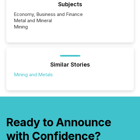
Subjects
Economy, Business and Finance
Metal and Mineral
Mining
Similar Stories
Mining and Metals
Ready to Announce
with Confidence?