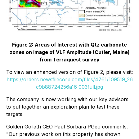
Figure 2: Areas of Interest with Qtz carbonate
zones on image of VLF Amplitude (Cutler, Maine)
from Terraquest survey
To view an enhanced version of Figure 2, please visit:
https://orders.newsfilecorp.com/files/4761/109519_26
c9b88724256a16_003full.jpg
The company is now working with our key advisors
to put together an exploration plan to test these
targets.
Golden Goliath CEO Paul Sorbara PGeo comments:
"Our previous work on this property has shown