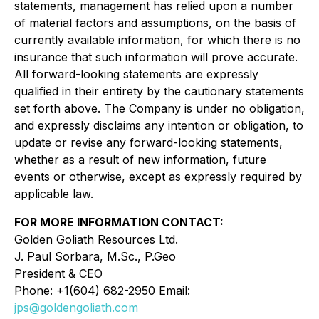
statements, management has relied upon a number
of material factors and assumptions, on the basis of
currently available information, for which there is no
insurance that such information will prove accurate.
All forward-looking statements are expressly
qualified in their entirety by the cautionary statements
set forth above. The Company is under no obligation,
and expressly disclaims any intention or obligation, to
update or revise any forward-looking statements,
whether as a result of new information, future
events or otherwise, except as expressly required by
applicable law.
FOR MORE INFORMATION CONTACT:
Golden Goliath Resources Ltd.
J. Paul Sorbara, M.Sc., P.Geo
President & CEO
Phone: +1(604) 682-2950 Email:
jps@goldengoliath.com