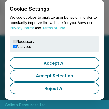
Cookie Settings
NEWSFILE
We use cookies to analyze user behavior in order to
constantly improve the website for you. View our
Privacy Policy
and
Terms of Use
.
Login
Search
Français
Necessary
Analytics
Accept All
Golden Goliath Identifies
High Priority Exploration
Accept Selection
Targets on Wish Ore
Reject All
Property
January 10, 2022 9:30 AM EST | Source:
Golden
Goliath Resources Ltd.