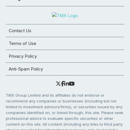
Contact Us
Terms of Use
Privacy Policy
Anti-Spam Policy
TMX Group Limited and its affiliates do not endorse or
recommend any companies or businesses (including but not
limited to investment advisors/firms), or securities issued by any
companies identified on, or linked through, this site. Please seek
professional advice to evaluate specific securities or other
content on this site. All content (including any links to third party
sites) is provided for informational purposes only (and not for