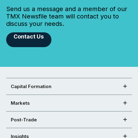
Send us a message and a member of our
TMX Newsfile team will contact you to
discuss your needs.
Contact Us
Capital Formation
Markets
Post-Trade
Insights