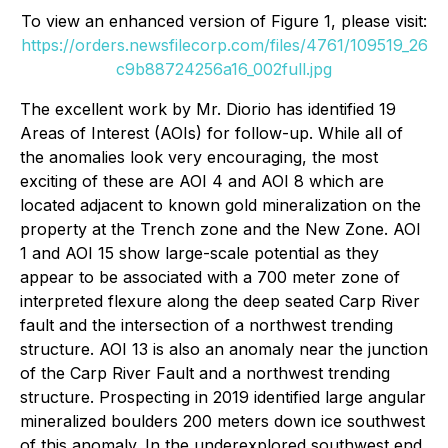
To view an enhanced version of Figure 1, please visit:
https://orders.newsfilecorp.com/files/4761/109519_26
c9b88724256a16_002full.jpg
The excellent work by Mr. Diorio has identified 19
Areas of Interest (AOIs) for follow-up. While all of
the anomalies look very encouraging, the most
exciting of these are AOI 4 and AOI 8 which are
located adjacent to known gold mineralization on the
property at the Trench zone and the New Zone. AOI
1 and AOI 15 show large-scale potential as they
appear to be associated with a 700 meter zone of
interpreted flexure along the deep seated Carp River
fault and the intersection of a northwest trending
structure. AOI 13 is also an anomaly near the junction
of the Carp River Fault and a northwest trending
structure. Prospecting in 2019 identified large angular
mineralized boulders 200 meters down ice southwest
of this anomaly. In the underexplored southwest end