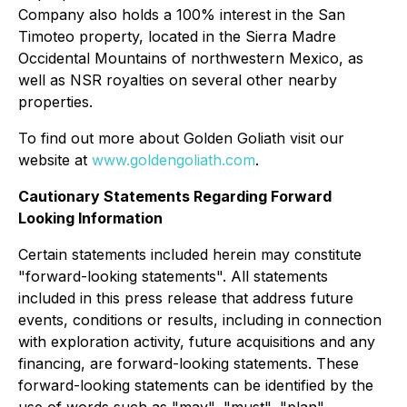
Company also holds a 100% interest in the San
Timoteo property, located in the Sierra Madre
Occidental Mountains of northwestern Mexico, as
well as NSR royalties on several other nearby
properties.
To find out more about Golden Goliath visit our
website at
www.goldengoliath.com
.
Cautionary Statements Regarding Forward
Looking Information
Certain statements included herein may constitute
"forward-looking statements". All statements
included in this press release that address future
events, conditions or results, including in connection
with exploration activity, future acquisitions and any
financing, are forward-looking statements. These
forward-looking statements can be identified by the