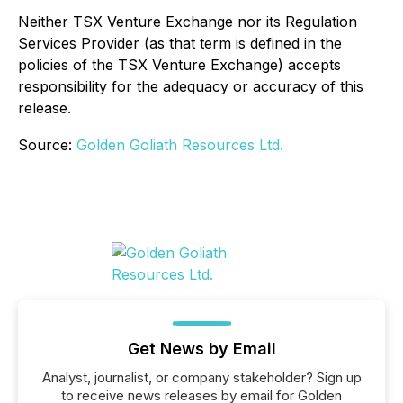
Neither TSX Venture Exchange nor its Regulation
Services Provider (as that term is defined in the
policies of the TSX Venture Exchange) accepts
responsibility for the adequacy or accuracy of this
release.
Source:
Golden Goliath Resources Ltd.
Get News by Email
Analyst, journalist, or company stakeholder? Sign up
to receive news releases by email for Golden