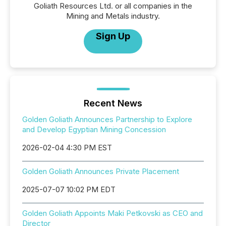
Goliath Resources Ltd. or all companies in the
Mining and Metals industry.
Sign Up
Recent News
Golden Goliath Announces Partnership to Explore
and Develop Egyptian Mining Concession
2026-02-04 4:30 PM EST
Golden Goliath Announces Private Placement
2025-07-07 10:02 PM EDT
Golden Goliath Appoints Maki Petkovski as CEO and
Director