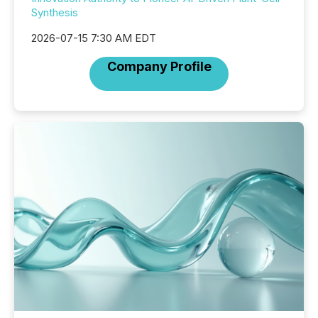
Synthesis
2026-07-15 7:30 AM EDT
Company Profile