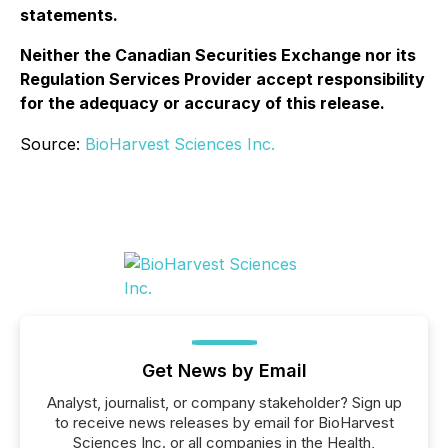
statements.
Neither the Canadian Securities Exchange nor its
Regulation Services Provider accept responsibility
for the adequacy or accuracy of this release.
Source:
BioHarvest Sciences Inc.
Get News by Email
Analyst, journalist, or company stakeholder? Sign up
to receive news releases by email for BioHarvest
Sciences Inc. or all companies in the Health,