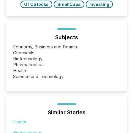
OTCStocks
SmallCaps
Investing
Subjects
Economy, Business and Finance
Chemicals
Biotechnology
Pharmaceutical
Health
Science and Technology
Similar Stories
Health
Biotechnology