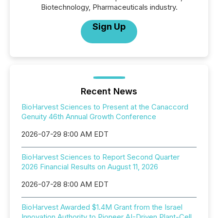
Biotechnology, Pharmaceuticals industry.
Sign Up
Recent News
BioHarvest Sciences to Present at the Canaccord
Genuity 46th Annual Growth Conference
2026-07-29 8:00 AM EDT
BioHarvest Sciences to Report Second Quarter
2026 Financial Results on August 11, 2026
2026-07-28 8:00 AM EDT
BioHarvest Awarded $1.4M Grant from the Israel
Innovation Authority to Pioneer AI-Driven Plant-Cell