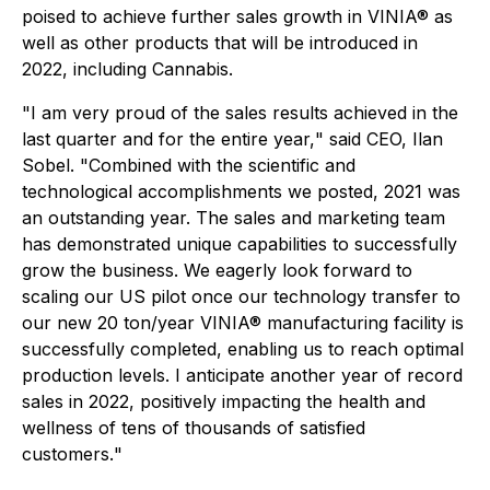
poised to achieve further sales growth in VINIA® as
well as other products that will be introduced in
2022, including Cannabis.
"
I am very proud of the sales results achieved in the
last quarter and for the entire year,
" said CEO, Ilan
Sobel. "
Combined with the scientific and
technological accomplishments we posted, 2021 was
an outstanding year. The sales and marketing team
has demonstrated unique capabilities to successfully
grow the business. We eagerly look forward to
scaling our US pilot once our technology transfer to
our new 20 ton/year VINIA® manufacturing facility is
successfully completed, enabling us to reach optimal
production levels. I anticipate another year of record
sales in 2022, positively impacting the health and
wellness of tens of thousands of satisfied
customers.
"