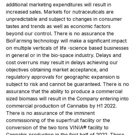
additional marketing expenditures will result in
increased sales. Markets for nutraceuticals are
unpredictable and subject to changes in consumer
tastes and trends as well as economic factors
beyond our control. There is no assurance the
BioFarming technology will make a significant impact
on multiple verticals of life -science based businesses
in general or in the bio-space industry. Delays and
cost overruns may result in delays achieving our
objectives obtaining market acceptance, and
regulatory approvals for geographic expansion is
subject to risk and cannot be guaranteed. There is no
assurance that the ability to produce a commercial
sized biomass will result in the Company entering into
commercial production of Cannabis by H1 2022.
There is no assurance of the imminent
commissioning of the superfruit facility or the
conversion of the two tons VINIA® facility to
Cannabis production in the first half of 2022. These