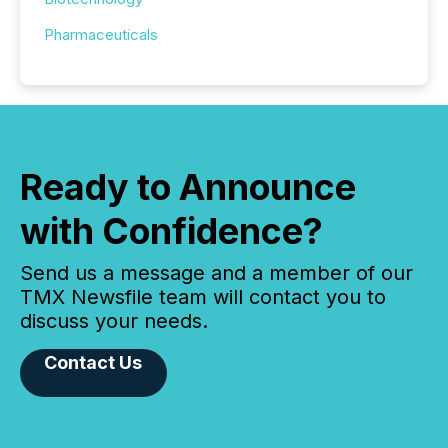
Pharmaceuticals
Ready to Announce
with Confidence?
Send us a message and a member of our
TMX Newsfile team will contact you to
discuss your needs.
Contact Us