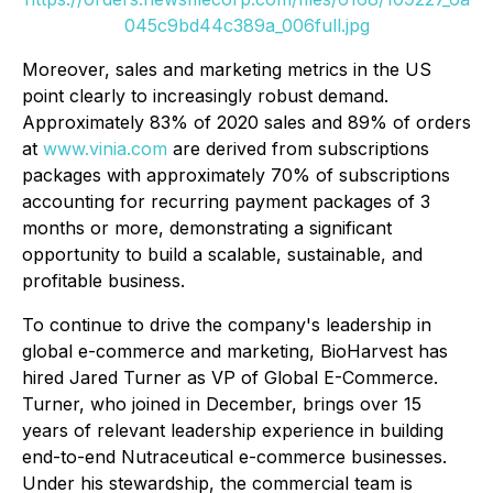
045c9bd44c389a_006full.jpg
Moreover, sales and marketing metrics in the US
point clearly to increasingly robust demand.
Approximately 83% of 2020 sales and 89% of orders
at
www.vinia.com
are derived from subscriptions
packages with approximately 70% of subscriptions
accounting for recurring payment packages of 3
months or more, demonstrating a significant
opportunity to build a scalable, sustainable, and
profitable business.
To continue to drive the company's leadership in
global e-commerce and marketing, BioHarvest has
hired Jared Turner as VP of Global E-Commerce.
Turner, who joined in December, brings over 15
years of relevant leadership experience in building
end-to-end Nutraceutical e-commerce businesses.
Under his stewardship, the commercial team is