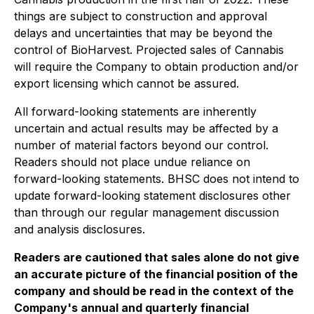
things are subject to construction and approval
delays and uncertainties that may be beyond the
control of BioHarvest. Projected sales of Cannabis
will require the Company to obtain production and/or
export licensing which cannot be assured.
All forward-looking statements are inherently
uncertain and actual results may be affected by a
number of material factors beyond our control.
Readers should not place undue reliance on
forward-looking statements. BHSC does not intend to
update forward-looking statement disclosures other
than through our regular management discussion
and analysis disclosures.
Readers are cautioned that sales alone do not give
an accurate picture of the financial position of the
company and should be read in the context of the
Company's annual and quarterly financial