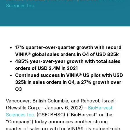
Sciences Inc.
17% quarter-over-quarter growth with record
VINIA® global sales orders in Q4 of USD 825k
485% year-over-year growth with total sales
orders of USD 2.4M in 2021
Continued success in VINIA® US pilot with USD
325k in sales orders in Q4, a 27% growth over
Q3
Vancouver, British Columbia, and Rehovot, Israel--
(Newsfile Corp. - January 6, 2022) -
BioHarvest
Sciences Inc.
(CSE: BHSC) ("BioHarvest" or the
"Company") today announces another strong
quarter of sales growth for VINIA®, its nutrient-rich