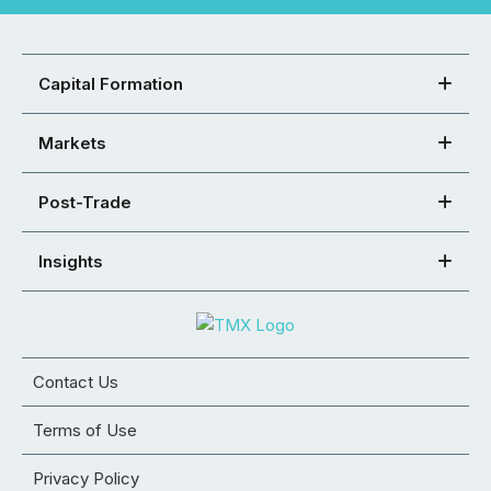
Capital Formation
Markets
Post-Trade
Insights
Contact Us
Terms of Use
Privacy Policy