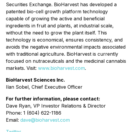
Securities Exchange. BioHarvest has developed a
patented bio-cell growth platform technology
capable of growing the active and beneficial
ingredients in fruit and plants, at industrial scale,
without the need to grow the plant itself. This
technology is economical, ensures consistency, and
avoids the negative environmental impacts associated
with traditional agriculture. BioHarvest is currently
focused on nutraceuticals and the medicinal cannabis
markets. Visit:
www.bioharvest.com
.
BioHarvest Sciences Inc.
Ilan Sobel, Chief Executive Officer
For further information, please contact:
Dave Ryan, VP Investor Relations & Director
Phone: 1 (604) 622-1186
Email:
dave@bioharvest.com
Twitter