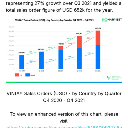
representing 27% growth over Q3 2021 and yielded a
total sales order figure of USD 652k for the year.
VINIA® Sales Orders (USD) - by Country by Quarter
Q4 2020 - Q4 2021
To view an enhanced version of this chart, please
visit:
https://orders.newsfilecorp.com/files/6168/109227_6a