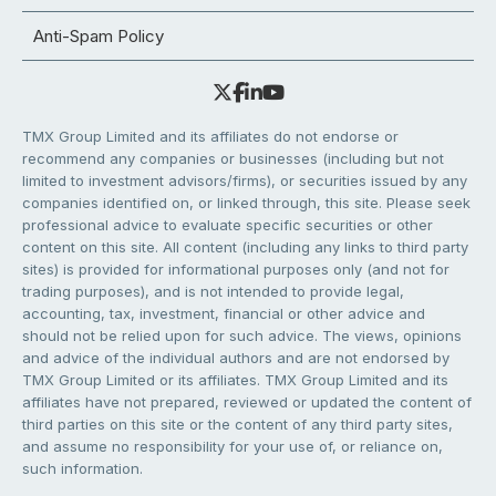
Anti-Spam Policy
TMX Group Limited and its affiliates do not endorse or
recommend any companies or businesses (including but not
limited to investment advisors/firms), or securities issued by any
companies identified on, or linked through, this site. Please seek
professional advice to evaluate specific securities or other
content on this site. All content (including any links to third party
sites) is provided for informational purposes only (and not for
trading purposes), and is not intended to provide legal,
accounting, tax, investment, financial or other advice and
should not be relied upon for such advice. The views, opinions
and advice of the individual authors and are not endorsed by
TMX Group Limited or its affiliates. TMX Group Limited and its
affiliates have not prepared, reviewed or updated the content of
third parties on this site or the content of any third party sites,
and assume no responsibility for your use of, or reliance on,
such information.