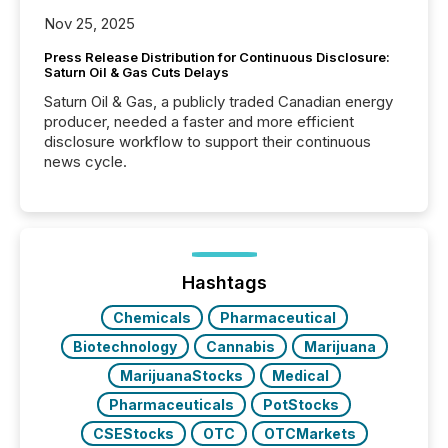
Nov 25, 2025
Press Release Distribution for Continuous Disclosure:
Saturn Oil & Gas Cuts Delays
Saturn Oil & Gas, a publicly traded Canadian energy
producer, needed a faster and more efficient
disclosure workflow to support their continuous
news cycle.
Hashtags
Chemicals
Pharmaceutical
Biotechnology
Cannabis
Marijuana
MarijuanaStocks
Medical
Pharmaceuticals
PotStocks
CSEStocks
OTC
OTCMarkets