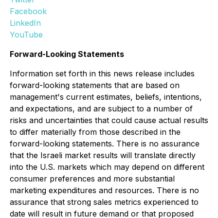
Facebook
LinkedIn
YouTube
Forward-Looking Statements
Information set forth in this news release includes
forward-looking statements that are based on
management's current estimates, beliefs, intentions,
and expectations, and are subject to a number of
risks and uncertainties that could cause actual results
to differ materially from those described in the
forward-looking statements. There is no assurance
that the Israeli market results will translate directly
into the U.S. markets which may depend on different
consumer preferences and more substantial
marketing expenditures and resources. There is no
assurance that strong sales metrics experienced to
date will result in future demand or that proposed