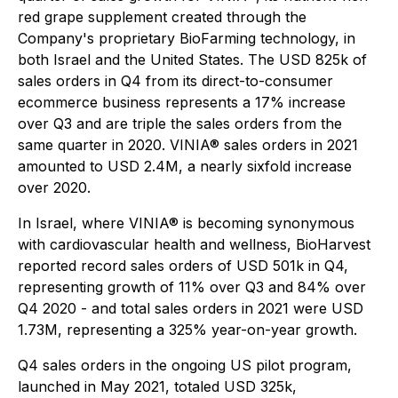
red grape supplement created through the
Company's proprietary BioFarming technology, in
both Israel and the United States. The USD 825k of
sales orders in Q4 from its direct-to-consumer
ecommerce business represents a 17% increase
over Q3 and are triple the sales orders from the
same quarter in 2020. VINIA® sales orders in 2021
amounted to USD 2.4M, a nearly sixfold increase
over 2020.
In Israel, where VINIA® is becoming synonymous
with cardiovascular health and wellness, BioHarvest
reported record sales orders of USD 501k in Q4,
representing growth of 11% over Q3 and 84% over
Q4 2020 - and total sales orders in 2021 were USD
1.73M, representing a 325% year-on-year growth.
Q4 sales orders in the ongoing US pilot program,
launched in May 2021, totaled USD 325k,