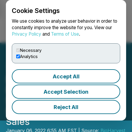
Cookie Settings
NEWSFILE
We use cookies to analyze user behavior in order to
constantly improve the website for you. View our
Privacy Policy
and
Terms of Use
.
Login
Search
Français
Necessary
Analytics
Accept All
BioHarvest Sciences
Reports Double-Digit Q4
Accept Selection
Sales Orders Growth in
Reject All
First Full Year of VINIA
Sales
January 06, 2022 6:55 AM EST | Source:
BioHarvest