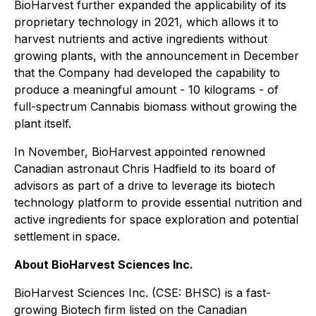
BioHarvest further expanded the applicability of its
proprietary technology in 2021, which allows it to
harvest nutrients and active ingredients without
growing plants, with the announcement in December
that the Company had developed the capability to
produce a meaningful amount - 10 kilograms - of
full-spectrum Cannabis biomass without growing the
plant itself.
In November, BioHarvest appointed renowned
Canadian astronaut Chris Hadfield to its board of
advisors as part of a drive to leverage its biotech
technology platform to provide essential nutrition and
active ingredients for space exploration and potential
settlement in space.
About BioHarvest Sciences Inc.
BioHarvest Sciences Inc. (CSE: BHSC) is a fast-
growing Biotech firm listed on the Canadian