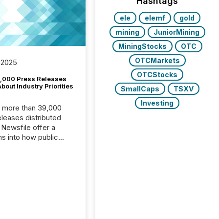
Hashtags
ele
elemf
gold
mining
JuniorMining
MiningStocks
OTC
OTCMarkets
 2025
OTCStocks
,000 Press Releases
bout Industry Priorities
SmallCaps
TSXV
Investing
, more than 39,000
s distributed
 Newsfile offer a
ns into how public
ies are
cating with the
At this scale,
ual announcements
to the background,
t emerges instead
terns . The language
ies choose reveals