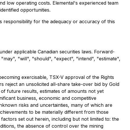
 and low operating costs. Elemental's experienced team
dentified opportunities.
ts responsibility for the adequacy or accuracy of this
 under applicable Canadian securities laws. Forward-
may", "will", "should", "expect", "intend", "estimate",
s becoming exercisable, TSX-V approval of the Rights
 reject an unsolicited all-share take-over bid by Gold
f future results, estimates of amounts not yet
nificant business, economic and competitive
unknown risks and uncertainties, many of which are
achievements to be materially different from those
ctors set out herein, including but not limited to: the
itions, the absence of control over the mining