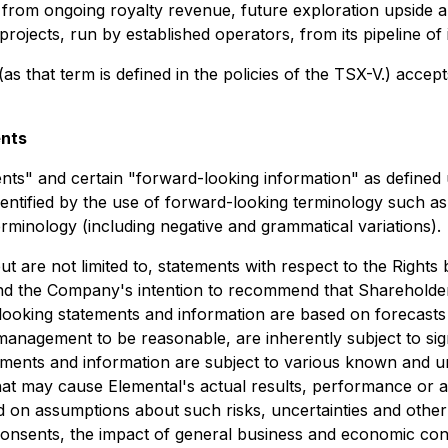
fit from ongoing royalty revenue, future exploration upside
ojects, run by established operators, from its pipeline of i
as that term is defined in the policies of the TSX-V.) accep
ents
ents" and certain "forward-looking information" as defined
entified by the use of forward-looking terminology such as "
terminology (including negative and grammatical variations).
t are not limited to, statements with respect to the Right
and the Company's intention to recommend that Shareholders
oking statements and information are based on forecasts o
management to be reasonable, are inherently subject to sig
tements and information are subject to various known and 
 that may cause Elemental's actual results, performance or 
on assumptions about such risks, uncertainties and other fa
consents, the impact of general business and economic cond