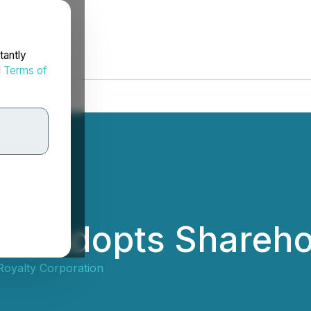
tantly
d
Terms of
ies Adopts Shareho
Royalty Corporation