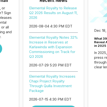
mail
Recent News
, or
Elemental Royalty to Release
r? Sign
Q2 2026 Results on August 11,
eleases
2026
ntal
2026-08-04 4:30 PM EDT
or all
Dec 18,
ing and
.
Elemental Royalty Notes 32%
What 39
Increase in Reserves at
Reveal A
in 2025
Karlawinda with Expansion
Commissioning on Track for
In 2025
Q3 2026
press release
through
2026-07-29 5:20 PM EDT
clear le
compan
Elemental Royalty Increases
communi
Chapi Project Royalty
market. 
Through Quilla Investment
individ
Package
fade in
and wha
2026-07-15 4:30 PM EDT
are pat
compan