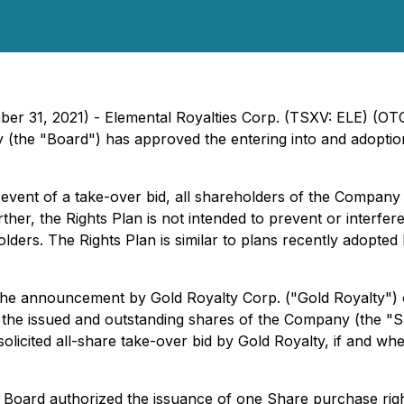
ber 31, 2021) - Elemental Royalties Corp. (TSXV: ELE) (O
(the "Board") has approved the entering into and adoption
 event of a take-over bid, all shareholders of the Company (
rther, the Rights Plan is not intended to prevent or interfe
olders. The Rights Plan is similar to plans recently adopt
he announcement by Gold Royalty Corp. ("Gold Royalty") of 
of the issued and outstanding shares of the Company (the 
licited all-share take-over bid by Gold Royalty, if and wh
e Board authorized the issuance of one Share purchase righ