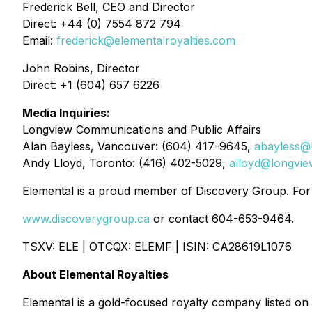
Frederick Bell, CEO and Director
Direct: +44 (0) 7554 872 794
Email:
frederick@elementalroyalties.com
John Robins, Director
Direct: +1 (604) 657 6226
Media Inquiries:
Longview Communications and Public Affairs
Alan Bayless, Vancouver: (604) 417-9645,
abayless@
Andy Lloyd, Toronto: (416) 402-5029,
alloyd@longvi
Elemental is a proud member of Discovery Group. For m
www.discoverygroup.ca
or contact 604-653-9464.
TSXV: ELE | OTCQX: ELEMF | ISIN: CA28619L1076
About Elemental Royalties
Elemental is a gold-focused royalty company listed on