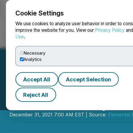
Cookie Settings
NEWSFILE
We use cookies to analyze user behavior in order to cons
improve the website for you. View our
Privacy Policy
an
Use
.
Home
About
Services
Newsroom
Blog
Contact
Necessary
Analytics
Accept All
Accept Selection
Reject All
Elemental Royalt
December 31, 2021 7:00 AM EST | Source:
Elemental 