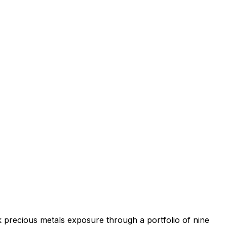
k precious metals exposure through a portfolio of nine