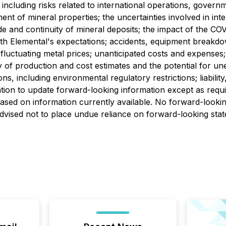
 including risks related to international operations, govern
nt of mineral properties; the uncertainties involved in inter
de and continuity of mineral deposits; the impact of the COV
ith Elemental's expectations; accidents, equipment breakdow
; fluctuating metal prices; unanticipated costs and expenses; 
nty of production and cost estimates and the potential for
ions, including environmental regulatory restrictions; liabil
gation to update forward-looking information except as requ
sed on information currently available. No forward-lookin
advised not to place undue reliance on forward-looking sta