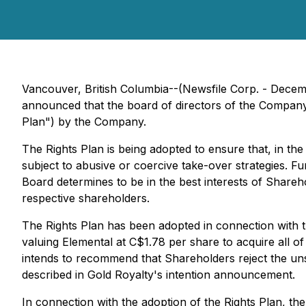
Vancouver, British Columbia--(Newsfile Corp. - Decem
announced that the board of directors of the Company 
Plan") by the Company.
The Rights Plan is being adopted to ensure that, in the
subject to abusive or coercive take-over strategies. Fu
Board determines to be in the best interests of Shareh
respective shareholders.
The Rights Plan has been adopted in connection with t
valuing Elemental at C$1.78 per share to acquire all 
intends to recommend that Shareholders reject the unso
described in Gold Royalty's intention announcement.
In connection with the adoption of the Rights Plan, th