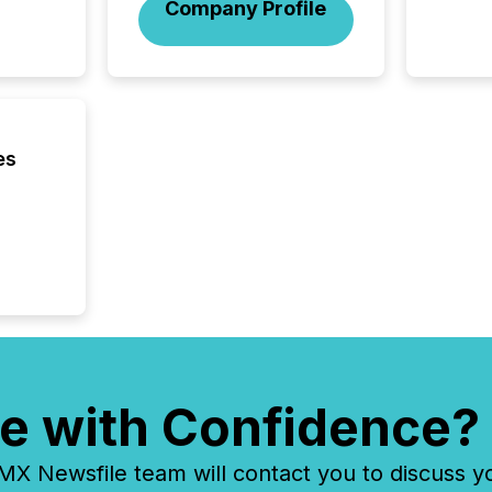
Company Profile
how ind
where cr
built, a
being a
year, t
identif
keyword
es
e with Confidence?
 Newsfile team will contact you to discuss y