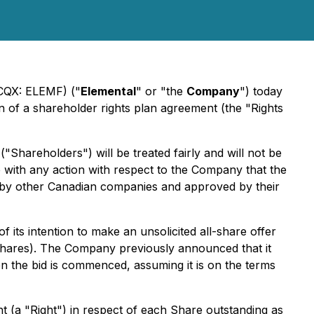
TCQX: ELEMF) ("
Elemental
" or "the
Company
") today
 of a shareholder rights plan agreement (the "Rights
"Shareholders") will be treated fairly and will not be
re with any action with respect to the Company that the
ed by other Canadian companies and approved by their
its intention to make an unsolicited all-share offer
"Shares). The Company previously announced that it
en the bid is commenced, assuming it is on the terms
t (a "Right") in respect of each Share outstanding as