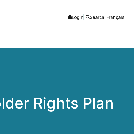
Login
Search
Français
lder Rights Plan