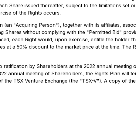
 Share issued thereafter, subject to the limitations set out 
rcise of the Rights occurs.
an "Acquiring Person"), together with its affiliates, associ
g Shares without complying with the "Permitted Bid" provis
ed, each Right would, upon exercise, entitle the holder th
ares at a 50% discount to the market price at the time. The
 to ratification by Shareholders at the 2022 annual meeting
2022 annual meeting of Shareholders, the Rights Plan will ter
 of the TSX Venture Exchange (the "TSX-V"). A copy of the 