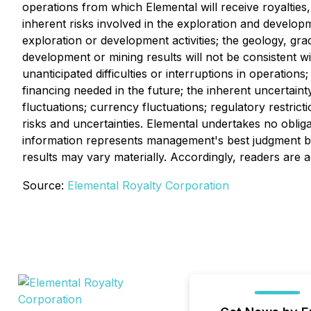
operations from which Elemental will receive royalties,
inherent risks involved in the exploration and developme
exploration or development activities; the geology, gra
development or mining results will not be consistent w
unanticipated difficulties or interruptions in operations
financing needed in the future; the inherent uncertai
fluctuations; currency fluctuations; regulatory restrict
risks and uncertainties. Elemental undertakes no obli
information represents management's best judgment ba
results may vary materially. Accordingly, readers are 
Source:
Elemental Royalty Corporation