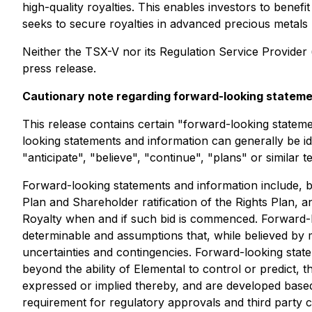
high-quality royalties. This enables investors to bene
seeks to secure royalties in advanced precious metals pr
Neither the TSX-V nor its Regulation Service Provider (
press release.
Cautionary note regarding forward-looking statem
This release contains certain "forward-looking statem
looking statements and information can generally be id
"anticipate", "believe", "continue", "plans" or similar 
Forward-looking statements and information include, bu
Plan and Shareholder ratification of the Rights Plan, 
Royalty when and if such bid is commenced. Forward-lo
determinable and assumptions that, while believed by 
uncertainties and contingencies. Forward-looking sta
beyond the ability of Elemental to control or predict,
expressed or implied thereby, and are developed based 
requirement for regulatory approvals and third party 