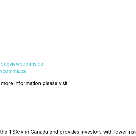
longviewcomms.ca
ewcomms.ca
ore information please visit:
 the TSX-V in Canada and provides investors with lower ris