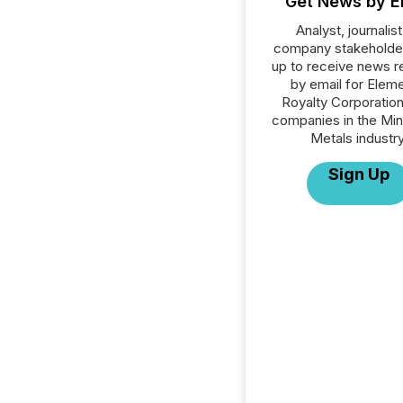
Get News by E
Analyst, journalist
company stakeholde
up to receive news r
by email for Eleme
Royalty Corporation 
companies in the Min
Metals industry
Sign Up