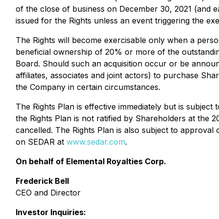
of the close of business on December 30, 2021 (and each
issued for the Rights unless an event triggering the exe
The Rights will become exercisable only when a person (
beneficial ownership of 20% or more of the outstandin
Board. Should such an acquisition occur or be announc
affiliates, associates and joint actors) to purchase Sh
the Company in certain circumstances.
The Rights Plan is effective immediately but is subject
the Rights Plan is not ratified by Shareholders at the 
cancelled. The Rights Plan is also subject to approval
on SEDAR at
www.sedar.com
.
On behalf of Elemental Royalties Corp.
Frederick Bell
CEO and Director
Investor Inquiries: