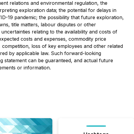
ment relations and environmental regulation, the
preting exploration data; the potential for delays in
ID-19 pandemic; the possibility that future exploration,
ns, title matters, labour disputes or other
uncertainties relating to the availability and costs of
 unexpected costs and expenses, commodity price
ity, competition, loss of key employees and other related
ired by applicable law. Such forward-looking
g statement can be guaranteed, and actual future
tements or information.