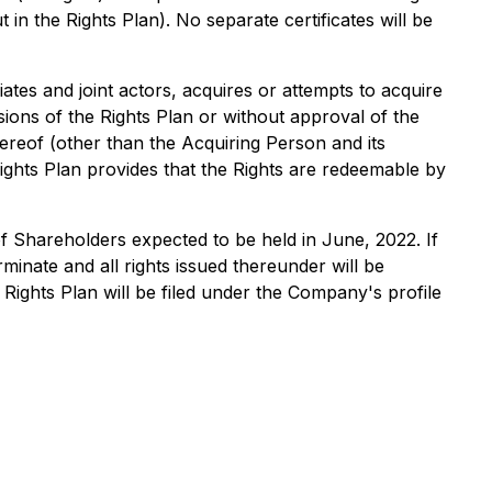
in the Rights Plan). No separate certificates will be
ates and joint actors, acquires or attempts to acquire
ions of the Rights Plan or without approval of the
ereof (other than the Acquiring Person and its
 Rights Plan provides that the Rights are redeemable by
 of Shareholders expected to be held in June, 2022. If
minate and all rights issued thereunder will be
Rights Plan will be filed under the Company's profile