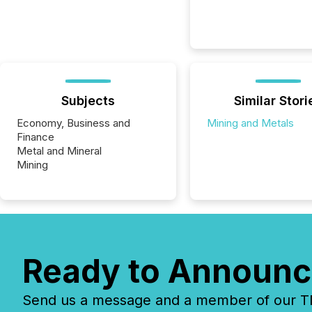
Subjects
Similar Stori
Economy, Business and
Mining and Metals
Finance
Metal and Mineral
Mining
Ready to Announc
Send us a message and a member of our TMX