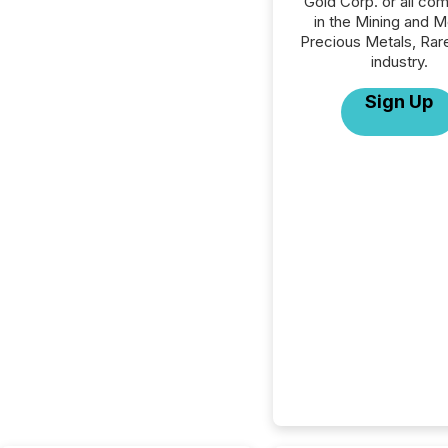
Gold Corp. or all co
in the Mining and M
Precious Metals, Rar
industry.
Sign Up