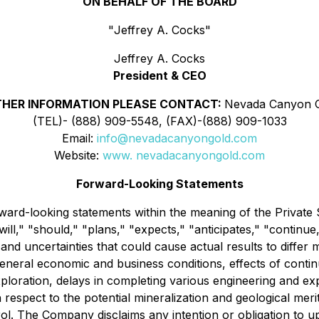
ON BEHALF OF THE BOARD
"
Jeffrey A. Cocks
"
Jeffrey A. Cocks
President & CEO
THER INFORMATION PLEASE CONTACT:
Nevada Canyon G
(TEL)- (888) 909-5548, (FAX)-(888) 909-1033
Email:
info@nevadacanyongold.com
Website:
www. nevadacanyongold.com
Forward-Looking Statements
ward-looking statements within the meaning of the Private 
ll," "should," "plans," "expects," "anticipates," "continue,"
nd uncertainties that could cause actual results to differ 
 general economic and business conditions, effects of contin
loration, delays in completing various engineering and exp
h respect to the potential mineralization and geological me
l. The Company disclaims any intention or obligation to u