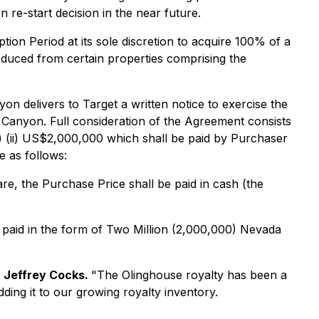
 re-start decision in the near future.
ption Period at its sole discretion to acquire 100% of a
oduced from certain properties comprising the
on delivers to Target a written notice to exercise the
da Canyon. Full consideration of the Agreement consists
d) (ii) US$2,000,000 which shall be paid by Purchaser
e as follows:
e, the Purchase Price shall be paid in cash (the
 paid in the form of Two Million (2,000,000) Nevada
 Jeffrey Cocks.
"The Olinghouse royalty has been a
ing it to our growing royalty inventory.