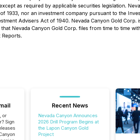
except as required by applicable securities legislation. Ne
s Act of 1933, nor an investment company pursuant to the 
vestment Advisers Act of 1940. Nevada Canyon Gold Corp. i
that Nevada Canyon Gold Corp. files from time to time with
 Reports.
mail
Recent News
, or
Nevada Canyon Announces
r? Sign
2026 Drill Program Begins at
eleases
the Lapon Canyon Gold
 Canyon
Project