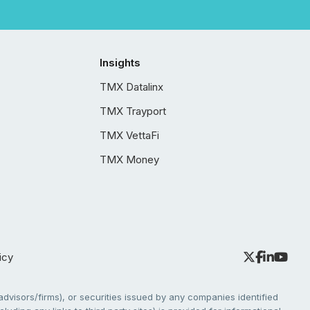
Insights
TMX Datalinx
TMX Trayport
TMX VettaFi
TMX Money
icy
dvisors/firms), or securities issued by any companies identified