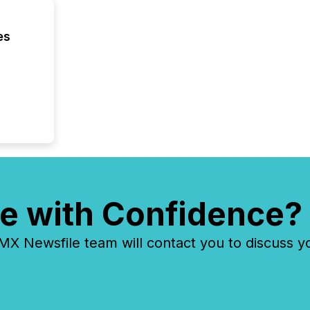
evident,
es
e with Confidence?
 Newsfile team will contact you to discuss y