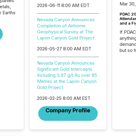
mpanies
Mar 30,
2026-06-11 8:00 AM EDT
etals,
e Earths
PDAC 20
Attenda
Nevada Canyon Announces
and a Fi
Completion of Airborne
Geophysical Survey at The
If PDA
Lapon Canyon Gold Project
anything
demand 
2026-05-27 8:00 AM EDT
but so 
attenti
32,000 p
Nevada Canyon Announces
highest
Significant Gold Intercepts
94-year
Including 3.97 g/t Au over 85
Toronto
Metres at the Lapon Canyon
was fill
Gold Project
investo
2026-02-25 8:00 AM EST
from ar
media p
Company Profile
TMX Ne
ground 
connect
prospec
confer