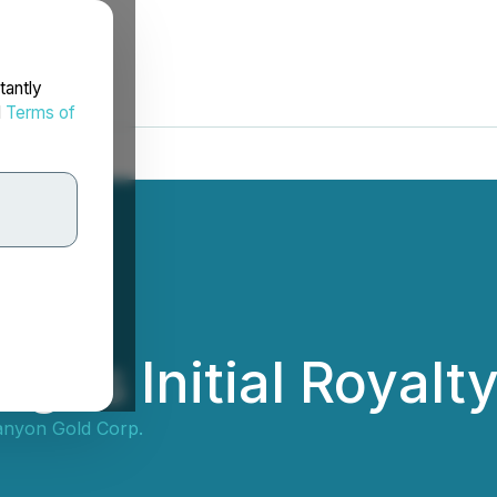
tantly
d
Terms of
gns Initial Royal
nyon Gold Corp.