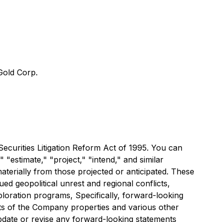
old Corp.
Securities Litigation Reform Act of 1995. You can
 "estimate," "project," "intend," and similar
materially from those projected or anticipated. These
ued geopolitical unrest and regional conflicts,
loration programs, Specifically, forward-looking
rits of the Company properties and various other
pdate or revise any forward-looking statements