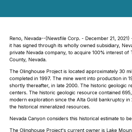
Reno, Nevada--(Newsfile Corp. - December 21, 2021)
it has signed through its wholly owned subsidiary, N
private Nevada company, to acquire 100% interest of T
County, Nevada.
The Olinghouse Project is located approximately 30 mil
completed in 1997. The mine went into production in 19
shortly thereafter, in late 2000. The historic geologic 
centers. The historic geologic resource contained 695
modern exploration since the Alta Gold bankruptcy in 2
the historical mineralized resources.
Nevada Canyon considers this historical estimate to be 
The Olinghouse Project's current owner is Lake Mount