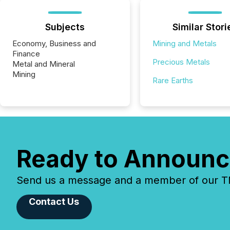
Subjects
Similar Stori
Economy, Business and
Mining and Metals
Finance
Precious Metals
Metal and Mineral
Mining
Rare Earths
Ready to Announc
Send us a message and a member of our TMX
Contact Us