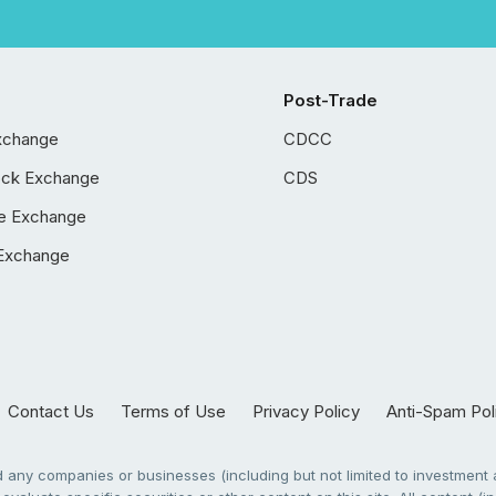
Post-Trade
xchange
CDCC
ock Exchange
CDS
e Exchange
Exchange
Contact Us
Terms of Use
Privacy Policy
Anti-Spam Pol
any companies or businesses (including but not limited to investment a