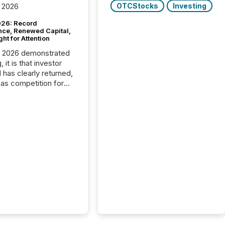
OTCStocks
Investing
 2026
26: Record
nce, Renewed Capital,
ght for Attention
C 2026 demonstrated
, it is that investor
has clearly returned,
has competition for
on. With more than
articipants , the
 in the convention’s
 history , the Metro
 Convention Centre
ed with issuers,
rs, and deal makers
ound the world. As a
artner of PDAC 2026,
wsfile was on the
throughout the week,
ing with clients and
ts across the
ence. Optimism was