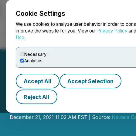
Cookie Settings
NEWSFILE
We use cookies to analyze user behavior in order to cons
improve the website for you. View our
Privacy Policy
an
Use
.
Home
About
Services
Newsroom
Blog
Contact
Necessary
Analytics
Accept All
Accept Selection
Reject All
Nevada Canyon Si
December 21, 2021 11:02 AM EST | Source:
Nevada Ca