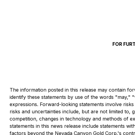
FOR FUR
The information posted in this release may contain for
identify these statements by use of the words "may," "wi
expressions. Forward-looking statements involve risks a
risks and uncertainties include, but are not limited to,
competition, changes in technology and methods of exp
statements in this news release include statements wit
factors beyond the Nevada Canyon Gold Corp.'s contro