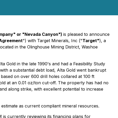
ompany" or "Nevada Canyon")
is pleased to announce
Agreement
") with Target Minerals, Inc ("
Target"
), a
ocated in the Olinghouse Mining District, Washoe
 Gold in the late 1990's and had a Feasibility Study
with a substantial debt load, Alta Gold went bankrupt
 based on over 600 drill holes collared at 100 ft
old at an 0.01 oz/ton cut-off. The property has had no
d along strike, with excellent potential to increase
ic estimate as current compliant mineral resources.
s currently reviewing its financing plans for