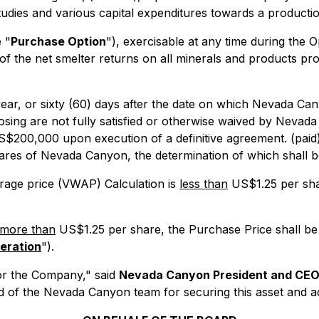
tudies and various capital expenditures towards a production
 "
Purchase Option
"), exercisable at any time during the O
of the net smelter returns on all minerals and products pr
ear, or sixty (60) days after the date on which Nevada Cany
closing are not fully satisfied or otherwise waived by Neva
f US$200,000 upon execution of a definitive agreement. (pai
hares of Nevada Canyon, the determination of which shall b
rage price (VWAP) Calculation is
less than
US$1.25 per shar
more than
US$1.25 per share, the Purchase Price shall be
eration
").
 for the Company," said
Nevada Canyon President and CEO
 of the Nevada Canyon team for securing this asset and add