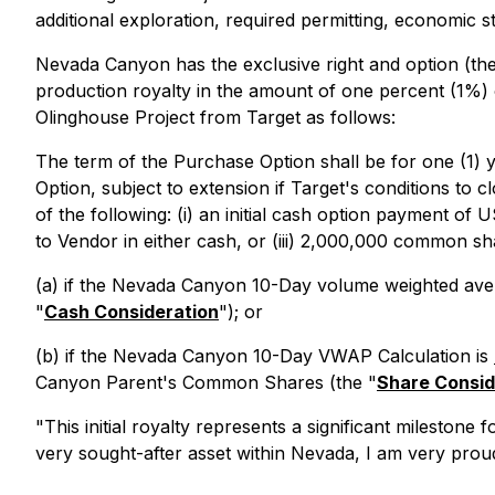
additional exploration, required permitting, economic s
Nevada Canyon has the exclusive right and option (the
production royalty in the amount of one percent (1%) 
Olinghouse Project from Target as follows:
The term of the Purchase Option shall be for one (1) y
Option, subject to extension if Target's conditions to 
of the following: (i) an initial cash option payment o
to Vendor in either cash, or (iii) 2,000,000 common s
(a) if the Nevada Canyon 10-Day volume weighted ave
"
Cash Consideration
"); or
(b) if the Nevada Canyon 10-Day VWAP Calculation is
Canyon Parent's Common Shares (the "
Share Consid
"This initial royalty represents a significant milestone
very sought-after asset within Nevada, I am very proud