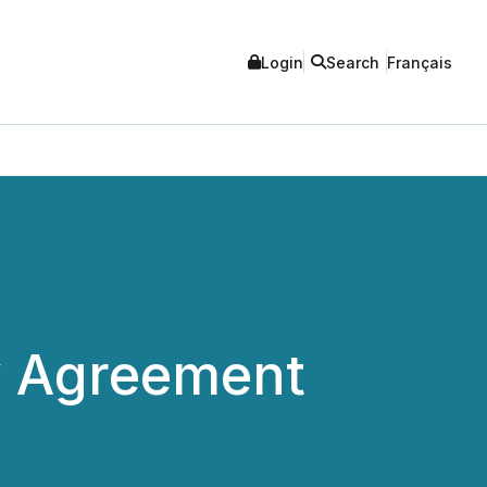
Login
Search
Français
ty Agreement