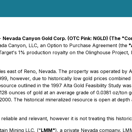
 -
Nevada Canyon Gold Corp. (OTC Pink: NGLD) (The "C
evada Canyon, LLC, an Option to Purchase Agreement (the
"
arget's 1% production royalty on the Olinghouse Project, l
es east of Reno, Nevada. The property was operated by Alta
99, however, due to historically low gold prices combined 
resource outlined in the 1997 Alta Gold Feasibility Study was
,128 ounces of gold at an average grade of 0.0381 oz/ton g
000. The historical mineralized resource is open at depth an
reliable and relevant, however it is not treating this histor
ain Mining LLC, ("
LMM"
), a private Nevada company. LMM i