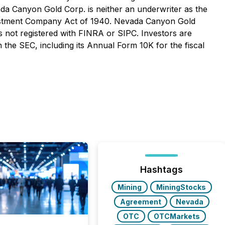
vada Canyon Gold Corp. is neither an underwriter as the
Investment Company Act of 1940. Nevada Canyon Gold
s not registered with FINRA or SIPC. Investors are
 the SEC, including its Annual Form 10K for the fiscal
Hashtags
Mining
MiningStocks
Agreement
Nevada
OTC
OTCMarkets