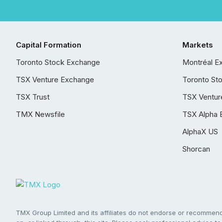
Capital Formation
Markets
Toronto Stock Exchange
Montréal E
TSX Venture Exchange
Toronto St
TSX Trust
TSX Ventur
TMX Newsfile
TSX Alpha 
AlphaX US
Shorcan
TMX Group Limited and its affiliates do not endorse or recommend 