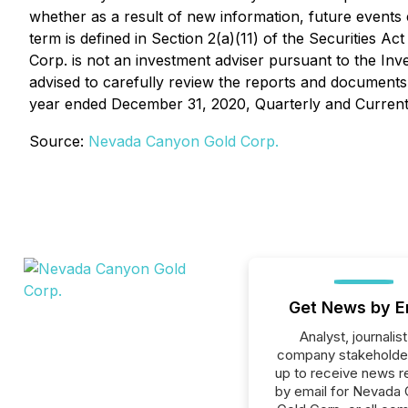
whether as a result of new information, future events 
term is defined in Section 2(a)(11) of the Securitie
Corp. is not an investment adviser pursuant to the In
advised to carefully review the reports and documents 
year ended December 31, 2020, Quarterly and Current
Source:
Nevada Canyon Gold Corp.
Get News by E
Analyst, journalist
company stakeholde
up to receive news r
by email for Nevada