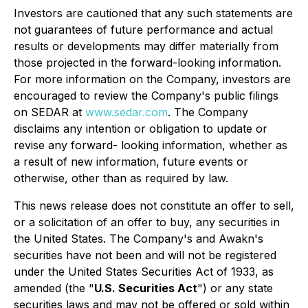
Investors are cautioned that any such statements are
not guarantees of future performance and actual
results or developments may differ materially from
those projected in the forward-looking information.
For more information on the Company, investors are
encouraged to review the Company's public filings
on SEDAR at
www.sedar.com
. The Company
disclaims any intention or obligation to update or
revise any forward- looking information, whether as
a result of new information, future events or
otherwise, other than as required by law.
This news release does not constitute an offer to sell,
or a solicitation of an offer to buy, any securities in
the United States. The Company's and Awakn's
securities have not been and will not be registered
under the United States Securities Act of 1933, as
amended (the "
U.S. Securities Act
") or any state
securities laws and may not be offered or sold within