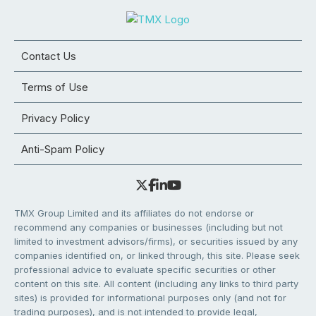
Contact Us
Terms of Use
Privacy Policy
Anti-Spam Policy
TMX Group Limited and its affiliates do not endorse or
recommend any companies or businesses (including but not
limited to investment advisors/firms), or securities issued by any
companies identified on, or linked through, this site. Please seek
professional advice to evaluate specific securities or other
content on this site. All content (including any links to third party
sites) is provided for informational purposes only (and not for
trading purposes), and is not intended to provide legal,