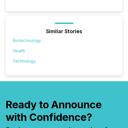
Similar Stories
Biotechnology
Health
Technology
Ready to Announce
with Confidence?