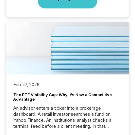
Feb 27, 2026
The ETF Visibility Gap: Why It's Now a Competitive
Advantage
An advisor enters a ticker into a brokerage
dashboard. A retail investor searches a fund on
Yahoo Finance. An institutional analyst checks a
terminal feed before a client meeting. In that
moment, they are not simply looking for a price