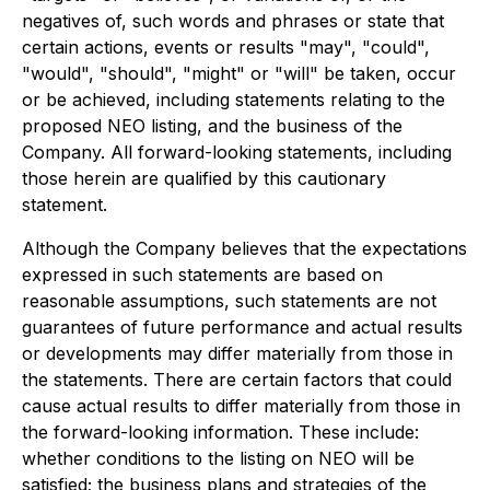
negatives of, such words and phrases or state that
certain actions, events or results "may", "could",
"would", "should", "might" or "will" be taken, occur
or be achieved, including statements relating to the
proposed NEO listing, and the business of the
Company. All forward-looking statements, including
those herein are qualified by this cautionary
statement.
Although the Company believes that the expectations
expressed in such statements are based on
reasonable assumptions, such statements are not
guarantees of future performance and actual results
or developments may differ materially from those in
the statements. There are certain factors that could
cause actual results to differ materially from those in
the forward-looking information. These include:
whether conditions to the listing on NEO will be
satisfied; the business plans and strategies of the