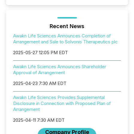
Recent News
Awakn Life Sciences Announces Completion of
Arrangement and Sale to Solvonis Therapeutics plc
2025-05-27 12:05 PM EDT
Awakn Life Sciences Announces Shareholder
Approval of Arrangement
2025-04-23 7:30 AM EDT
Awakn Life Sciences Provides Supplemental
Disclosure in Connection with Proposed Plan of
Arrangement
2025-04-11 7:30 AM EDT
Company Profile