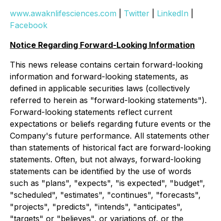
www.awaknlifesciences.com
|
Twitter
|
LinkedIn
|
Facebook
Notice Regarding Forward-Looking Information
This news release contains certain forward-looking
information and forward-looking statements, as
defined in applicable securities laws (collectively
referred to herein as "forward-looking statements").
Forward-looking statements reflect current
expectations or beliefs regarding future events or the
Company's future performance. All statements other
than statements of historical fact are forward-looking
statements. Often, but not always, forward-looking
statements can be identified by the use of words
such as "plans", "expects", "is expected", "budget",
"scheduled", "estimates", "continues", "forecasts",
"projects", "predicts", "intends", "anticipates",
"targets" or "believes", or variations of, or the