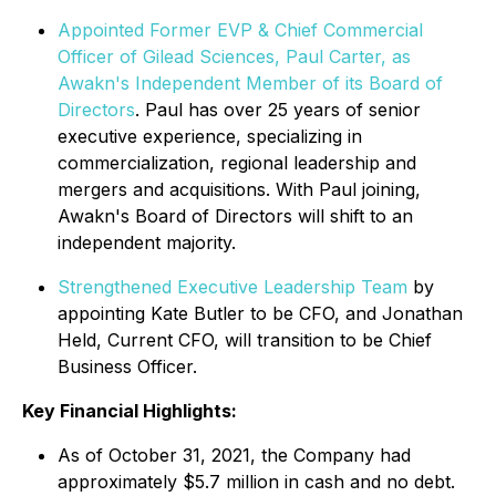
Appointed Former EVP & Chief Commercial
Officer of Gilead Sciences, Paul Carter, as
Awakn's Independent Member of its Board of
Directors
. Paul has over 25 years of senior
executive experience, specializing in
commercialization, regional leadership and
mergers and acquisitions. With Paul joining,
Awakn's Board of Directors will shift to an
independent majority.
Strengthened Executive Leadership Team
by
appointing Kate Butler to be CFO, and Jonathan
Held, Current CFO, will transition to be Chief
Business Officer.
Key Financial Highlights:
As of October 31, 2021, the Company had
approximately $5.7 million in cash and no debt.