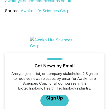
Awakn@roadcommunications.co.uk
Source:
Awakn Life Sciences Corp.
Get News by Email
Analyst, journalist, or company stakeholder? Sign up
to receive news releases by email for Awakn Life
Sciences Corp. or all companies in the
Biotechnology, Health, Technology industry.
Sign Up