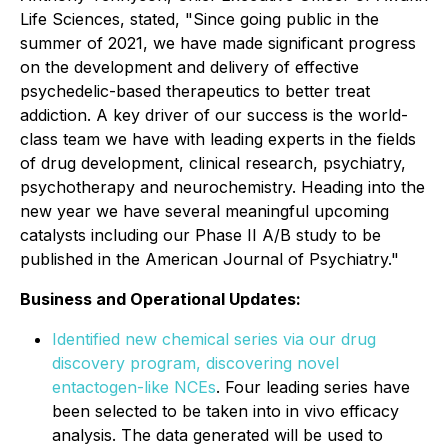
Life Sciences, stated, "Since going public in the
summer of 2021, we have made significant progress
on the development and delivery of effective
psychedelic-based therapeutics to better treat
addiction. A key driver of our success is the world-
class team we have with leading experts in the fields
of drug development, clinical research, psychiatry,
psychotherapy and neurochemistry. Heading into the
new year we have several meaningful upcoming
catalysts including our Phase II A/B study to be
published in the American Journal of Psychiatry."
Business and Operational Updates:
Identified new chemical series via our drug
discovery program, discovering novel
entactogen-like NCEs
. Four leading series have
been selected to be taken into in vivo efficacy
analysis. The data generated will be used to