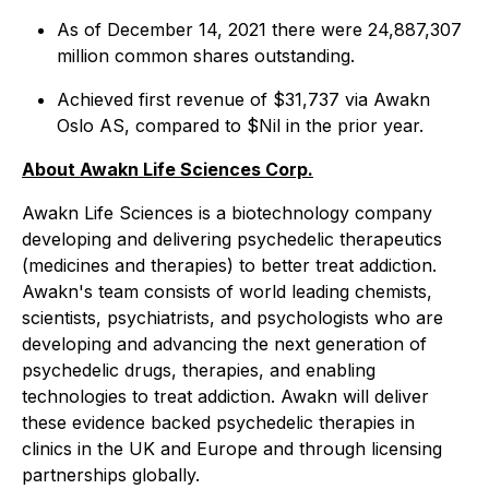
As of December 14, 2021 there were 24,887,307
million common shares outstanding.
Achieved first revenue of $31,737 via Awakn
Oslo AS, compared to $Nil in the prior year.
About Awakn Life Sciences Corp.
Awakn Life Sciences is a biotechnology company
developing and delivering psychedelic therapeutics
(medicines and therapies) to better treat addiction.
Awakn's team consists of world leading chemists,
scientists, psychiatrists, and psychologists who are
developing and advancing the next generation of
psychedelic drugs, therapies, and enabling
technologies to treat addiction. Awakn will deliver
these evidence backed psychedelic therapies in
clinics in the UK and Europe and through licensing
partnerships globally.