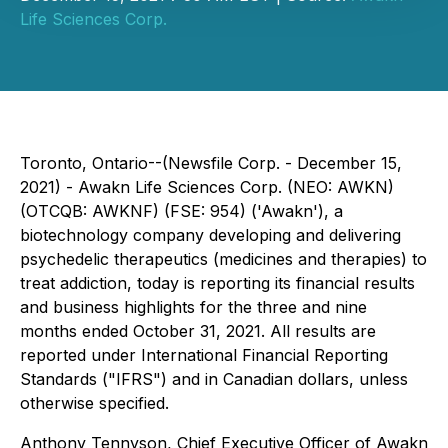
Life Sciences Corp.
Toronto, Ontario--(Newsfile Corp. - December 15,
2021) - Awakn Life Sciences Corp. (NEO: AWKN)
(OTCQB: AWKNF) (FSE: 954) ('Awakn'), a
biotechnology company developing and delivering
psychedelic therapeutics (medicines and therapies) to
treat addiction, today is reporting its financial results
and business highlights for the three and nine
months ended October 31, 2021. All results are
reported under International Financial Reporting
Standards ("IFRS") and in Canadian dollars, unless
otherwise specified.
Anthony Tennyson, Chief Executive Officer of Awakn