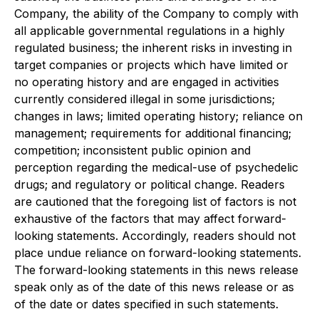
Company, the ability of the Company to comply with
all applicable governmental regulations in a highly
regulated business; the inherent risks in investing in
target companies or projects which have limited or
no operating history and are engaged in activities
currently considered illegal in some jurisdictions;
changes in laws; limited operating history; reliance on
management; requirements for additional financing;
competition; inconsistent public opinion and
perception regarding the medical-use of psychedelic
drugs; and regulatory or political change. Readers
are cautioned that the foregoing list of factors is not
exhaustive of the factors that may affect forward-
looking statements. Accordingly, readers should not
place undue reliance on forward-looking statements.
The forward-looking statements in this news release
speak only as of the date of this news release or as
of the date or dates specified in such statements.