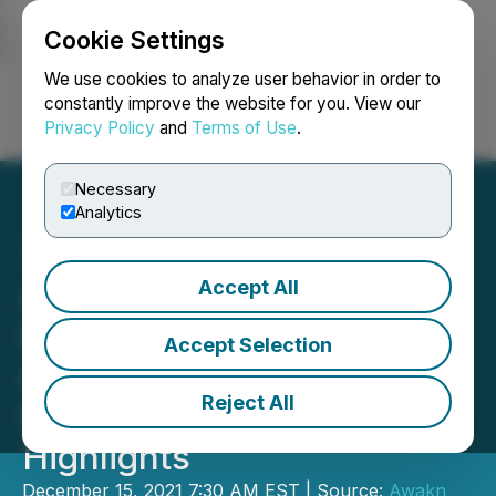
Cookie Settings
NEWSFILE
We use cookies to analyze user behavior in order to
constantly improve the website for you. View our
Privacy Policy
and
Terms of Use
.
Login
Search
Français
Necessary
Analytics
Accept All
Awakn Life Sciences
Reports Fiscal Third
Accept Selection
Quarter 2021 Financial
Reject All
Results and Business
Highlights
December 15, 2021 7:30 AM EST | Source:
Awakn