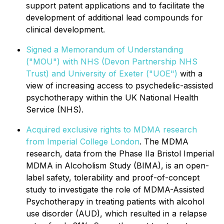
support patent applications and to facilitate the
development of additional lead compounds for
clinical development.
Signed a Memorandum of Understanding
("MOU") with NHS (Devon Partnership NHS
Trust) and University of Exeter ("UOE")
with a
view of increasing access to psychedelic-assisted
psychotherapy within the UK National Health
Service (NHS).
Acquired exclusive rights to MDMA research
from Imperial College London
. The MDMA
research, data from the Phase IIa Bristol Imperial
MDMA in Alcoholism Study (BIMA), is an open-
label safety, tolerability and proof-of-concept
study to investigate the role of MDMA-Assisted
Psychotherapy in treating patients with alcohol
use disorder (AUD), which resulted in a relapse