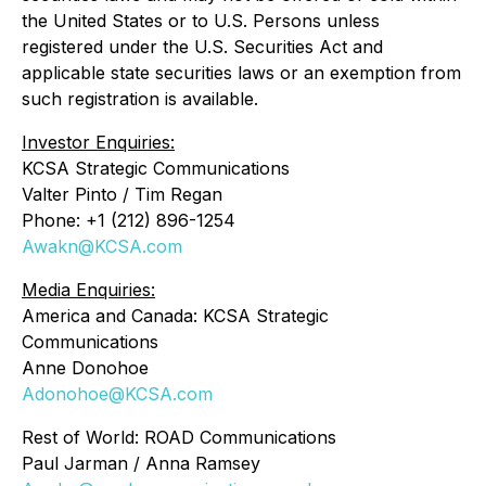
the United States or to U.S. Persons unless
registered under the U.S. Securities Act and
applicable state securities laws or an exemption from
such registration is available.
Investor Enquiries:
KCSA Strategic Communications
Valter Pinto / Tim Regan
Phone: +1 (212) 896-1254
Awakn@KCSA.com
Media Enquiries:
America and Canada: KCSA Strategic
Communications
Anne Donohoe
Adonohoe@KCSA.com
Rest of World: ROAD Communications
Paul Jarman / Anna Ramsey