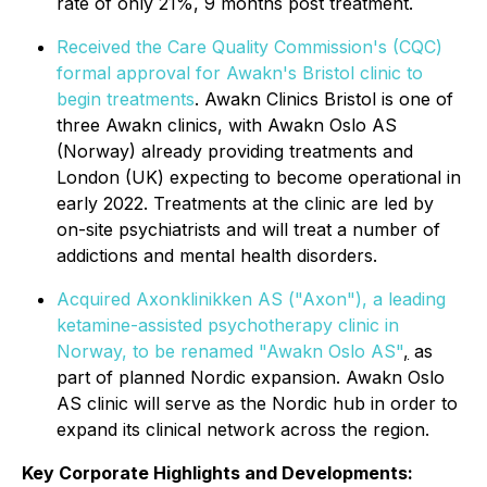
rate of only 21%, 9 months post treatment.
Received the Care Quality Commission's (CQC)
formal approval for Awakn's Bristol clinic to
begin treatments
. Awakn Clinics Bristol is one of
three Awakn clinics, with Awakn Oslo AS
(Norway) already providing treatments and
London (UK) expecting to become operational in
early 2022. Treatments at the clinic are led by
on-site psychiatrists and will treat a number of
addictions and mental health disorders.
Acquired Axonklinikken AS ("Axon"), a leading
ketamine-assisted psychotherapy clinic in
Norway, to be renamed "Awakn Oslo AS"
,
as
part of planned Nordic expansion. Awakn Oslo
AS clinic will serve as the Nordic hub in order to
expand its clinical network across the region.
Key Corporate Highlights and Developments: