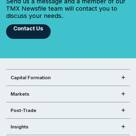
Send us a message and a member of our
TMX Newsfile team will contact you to
discuss your needs.
Contact Us
Capital Formation
Markets
Post-Trade
Insights