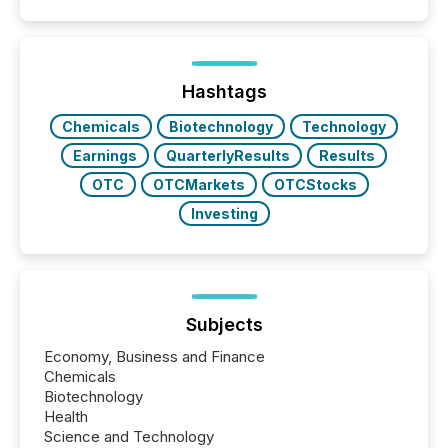
quote. They are looking for context. And
increasingly, what they see is silence. The global
ETF market now exceeds $20 trillion in assets under
management. At the end of November 2025, the
industry included more than 15,600 products and
Hashtags
over 30,000 ...
Chemicals
Biotechnology
Technology
Earnings
QuarterlyResults
Results
OTC
OTCMarkets
OTCStocks
Investing
Subjects
Economy, Business and Finance
Chemicals
Biotechnology
Health
Science and Technology