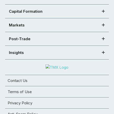
Capital Formation
Markets
Post-Trade
Insights
Contact Us
Terms of Use
Privacy Policy