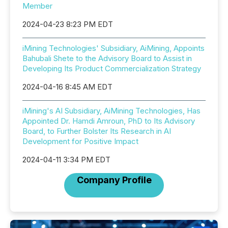
Member
2024-04-23 8:23 PM EDT
iMining Technologies' Subsidiary, AiMining, Appoints
Bahubali Shete to the Advisory Board to Assist in
Developing Its Product Commercialization Strategy
2024-04-16 8:45 AM EDT
iMining's AI Subsidiary, AiMining Technologies, Has
Appointed Dr. Hamdi Amroun, PhD to Its Advisory
Board, to Further Bolster Its Research in AI
Development for Positive Impact
2024-04-11 3:34 PM EDT
Company Profile