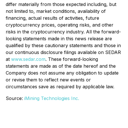
differ materially from those expected including, but
not limited to, market conditions, availability of
financing, actual results of activities, future
cryptocurrency prices, operating risks, and other
risks in the cryptocurrency industry. All the forward-
looking statements made in this news release are
qualified by these cautionary statements and those in
our continuous disclosure filings available on SEDAR
at
www.sedar.com
. These forward-looking
statements are made as of the date hereof and the
Company does not assume any obligation to update
or revise them to reflect new events or
circumstances save as required by applicable law.
Source:
iMining Technologies Inc.