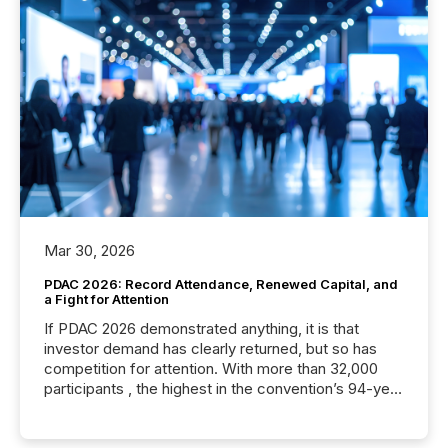
Mar 30, 2026
PDAC 2026: Record Attendance, Renewed Capital, and
a Fight for Attention
If PDAC 2026 demonstrated anything, it is that
investor demand has clearly returned, but so has
competition for attention. With more than 32,000
participants , the highest in the convention’s 94-year
history , the Metro Toronto Convention Centre was
filled with issuers, investors, and deal makers from