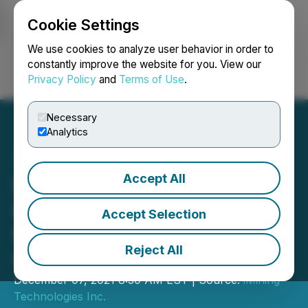
Cookie Settings
NEWSFILE
We use cookies to analyze user behavior in order to
constantly improve the website for you. View our
Privacy Policy
and
Terms of Use
.
Login
Search
Français
Necessary
Analytics
Accept All
iMining Subsidiary
Launches Innovative OTC
Accept Selection
Solution for Institutions
Reject All
with a Loyalty Token
December 07, 2021 8:30 AM EST | Source:
iMining
Technologies Inc.