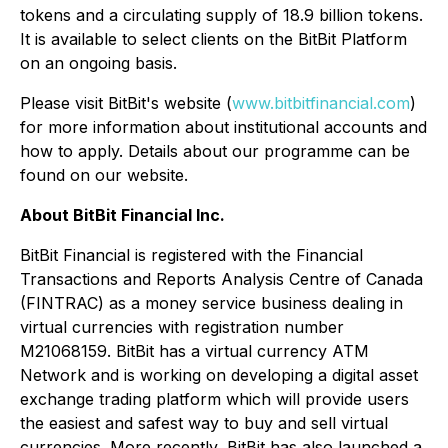
tokens and a circulating supply of 18.9 billion tokens.
It is available to select clients on the BitBit Platform
on an ongoing basis.
Please visit BitBit's website (
www.bitbitfinancial.com
)
for more information about institutional accounts and
how to apply. Details about our programme can be
found on our website.
About BitBit Financial Inc.
BitBit Financial is registered with the Financial
Transactions and Reports Analysis Centre of Canada
(FINTRAC) as a money service business dealing in
virtual currencies with registration number
M21068159. BitBit has a virtual currency ATM
Network and is working on developing a digital asset
exchange trading platform which will provide users
the easiest and safest way to buy and sell virtual
currencies. More recently, BitBit has also launched a