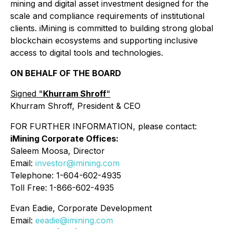
mining and digital asset investment designed for the
scale and compliance requirements of institutional
clients. iMining is committed to building strong global
blockchain ecosystems and supporting inclusive
access to digital tools and technologies.
ON BEHALF OF THE BOARD
Signed "
Khurram Shroff
"
Khurram Shroff, President & CEO
FOR FURTHER INFORMATION, please contact:
iMining Corporate Offices:
Saleem Moosa, Director
Email:
investor@imining.com
Telephone: 1-604-602-4935
Toll Free: 1-866-602-4935
Evan Eadie, Corporate Development
Email:
eeadie@imining.com