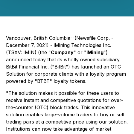
Vancouver, British Columbia--(Newsfile Corp. -
December 7, 2021) - iMining Technologies Inc.
(TSXV: IMIN) (the "
Company
" or "
iMining
")
announced today that its wholly owned subsidiary,
BitBit Financial Inc. ("BitBit") has launched an OTC
Solution for corporate clients with a loyalty program
powered by "BTBT" loyalty tokens.
"The solution makes it possible for these users to
receive instant and competitive quotations for over-
the-counter (OTC) block trades. This innovative
solution enables large-volume traders to buy or sell
trading pairs at a competitive price using our solution.
Institutions can now take advantage of market