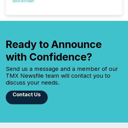
Blockchain
Ready to Announce
with Confidence?
Send us a message and a member of our
TMX Newsfile team will contact you to
discuss your needs.
Contact Us