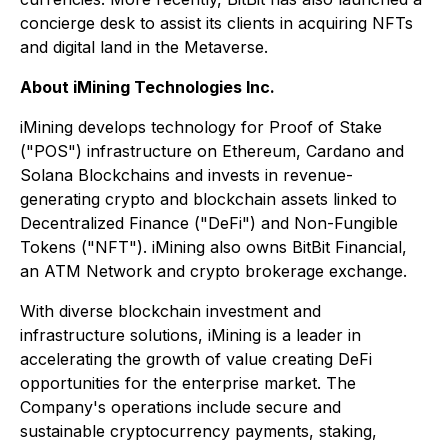
concierge desk to assist its clients in acquiring NFTs
and digital land in the Metaverse.
About iMining Technologies Inc.
iMining develops technology for Proof of Stake
("POS") infrastructure on Ethereum, Cardano and
Solana Blockchains and invests in revenue-
generating crypto and blockchain assets linked to
Decentralized Finance ("DeFi") and Non-Fungible
Tokens ("NFT"). iMining also owns BitBit Financial,
an ATM Network and crypto brokerage exchange.
With diverse blockchain investment and
infrastructure solutions, iMining is a leader in
accelerating the growth of value creating DeFi
opportunities for the enterprise market. The
Company's operations include secure and
sustainable cryptocurrency payments, staking,