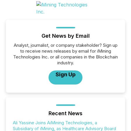
Get News by Email
Analyst, journalist, or company stakeholder? Sign up
to receive news releases by email for iMining
Technologies Inc. or all companies in the Blockchain
industry.
Sign Up
Recent News
Ali Yassine Joins AiMining Technologies, a
Subsidiary of iMining, as Healthcare Advisory Board