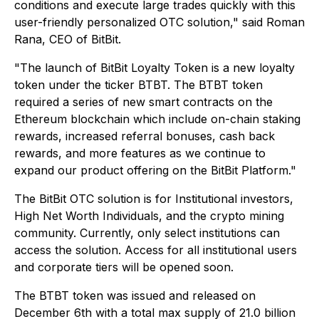
conditions and execute large trades quickly with this
user-friendly personalized OTC solution," said Roman
Rana, CEO of BitBit.
"The launch of BitBit Loyalty Token is a new loyalty
token under the ticker BTBT. The BTBT token
required a series of new smart contracts on the
Ethereum blockchain which include on-chain staking
rewards, increased referral bonuses, cash back
rewards, and more features as we continue to
expand our product offering on the BitBit Platform."
The BitBit OTC solution is for Institutional investors,
High Net Worth Individuals, and the crypto mining
community. Currently, only select institutions can
access the solution. Access for all institutional users
and corporate tiers will be opened soon.
The BTBT token was issued and released on
December 6th with a total max supply of 21.0 billion