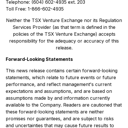
Telephone: (604) 602-4935 ext. 203
Toll Free: 1-866-602-4935
Neither the TSX Venture Exchange nor its Regulation
Services Provider (as that term is defined in the
policies of the TSX Venture Exchange) accepts
responsibility for the adequacy or accuracy of this
release.
Forward-Looking Statements
This news release contains certain forward-looking
statements, which relate to future events or future
performance, and reflect management's current
expectations and assumptions, and are based on
assumptions made by and information currently
available to the Company. Readers are cautioned that
these forward-looking statements are neither
promises nor guarantees, and are subject to risks
and uncertainties that may cause future results to