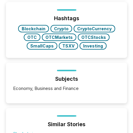
around the world. As a media partner of PDAC 2026,
TMX Newsfile was on the ground throughout the
week, connecting with clients and prospects across
the conference. Optimism was evident, with...
Hashtags
Blockchain
Crypto
CryptoCurrency
OTC
OTCMarkets
OTCStocks
SmallCaps
TSXV
Investing
Subjects
Economy, Business and Finance
Similar Stories