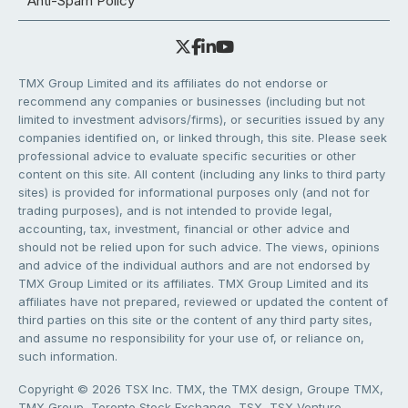
Anti-Spam Policy
TMX Group Limited and its affiliates do not endorse or
recommend any companies or businesses (including but not
limited to investment advisors/firms), or securities issued by any
companies identified on, or linked through, this site. Please seek
professional advice to evaluate specific securities or other
content on this site. All content (including any links to third party
sites) is provided for informational purposes only (and not for
trading purposes), and is not intended to provide legal,
accounting, tax, investment, financial or other advice and
should not be relied upon for such advice. The views, opinions
and advice of the individual authors and are not endorsed by
TMX Group Limited or its affiliates. TMX Group Limited and its
affiliates have not prepared, reviewed or updated the content of
third parties on this site or the content of any third party sites,
and assume no responsibility for your use of, or reliance on,
such information.
Copyright © 2026 TSX Inc. TMX, the TMX design, Groupe TMX,
TMX Group, Toronto Stock Exchange, TSX, TSX Venture