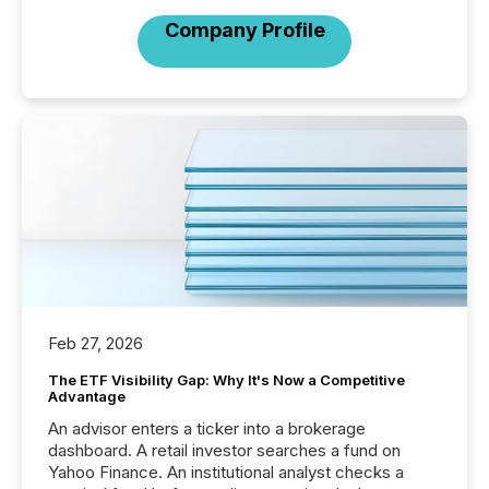
Company Profile
Feb 27, 2026
The ETF Visibility Gap: Why It's Now a Competitive
Advantage
An advisor enters a ticker into a brokerage
dashboard. A retail investor searches a fund on
Yahoo Finance. An institutional analyst checks a