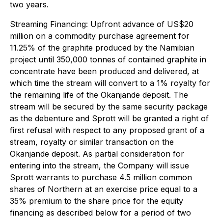
two years.
Streaming Financing
: Upfront advance of US$20
million on a commodity purchase agreement for
11.25% of the graphite produced by the Namibian
project until 350,000 tonnes of contained graphite in
concentrate have been produced and delivered, at
which time the stream will convert to a 1% royalty for
the remaining life of the Okanjande deposit. The
stream will be secured by the same security package
as the debenture and Sprott will be granted a right of
first refusal with respect to any proposed grant of a
stream, royalty or similar transaction on the
Okanjande deposit. As partial consideration for
entering into the stream, the Company will issue
Sprott warrants to purchase 4.5 million common
shares of Northern at an exercise price equal to a
35% premium to the share price for the equity
financing as described below for a period of two