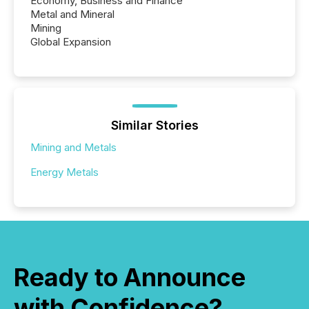
Economy, Business and Finance
Metal and Mineral
Mining
Global Expansion
Similar Stories
Mining and Metals
Energy Metals
Ready to Announce
with Confidence?