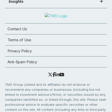
Insights
Contact Us
Terms of Use
Privacy Policy
Anti-Spam Policy
TMX Group Limited and its affiliates do not endorse or
recommend any companies or businesses (including but not
limited to investment advisors/firms), or securities issued by any
companies identified on, or linked through, this site. Please seek
professional advice to evaluate specific securities or other
content on this site. All content (including any links to third party