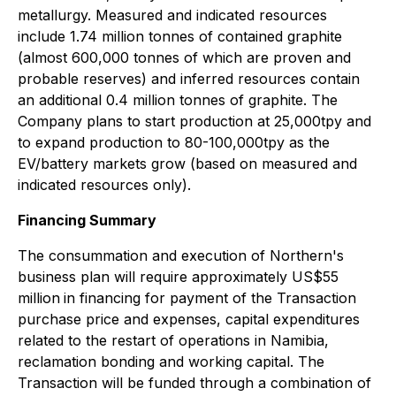
metallurgy. Measured and indicated resources
include 1.74 million tonnes of contained graphite
(almost 600,000 tonnes of which are proven and
probable reserves) and inferred resources contain
an additional 0.4 million tonnes of graphite. The
Company plans to start production at 25,000tpy and
to expand production to 80-100,000tpy as the
EV/battery markets grow (based on measured and
indicated resources only).
Financing Summary
The consummation and execution of Northern's
business plan will require approximately US$55
million
in financing for payment of the Transaction
purchase price and expenses, capital expenditures
related to the restart of operations in Namibia,
reclamation bonding and working capital. The
Transaction will be funded through a combination of