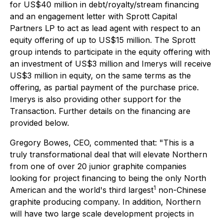
for US$40 million in debt/royalty/stream financing
and an engagement letter with Sprott Capital
Partners LP to act as lead agent with respect to an
equity offering of up to US$15 million. The Sprott
group intends to participate in the equity offering with
an investment of US$3 million and Imerys will receive
US$3 million in equity, on the same terms as the
offering, as partial payment of the purchase price.
Imerys is also providing other support for the
Transaction. Further details on the financing are
provided below.
Gregory Bowes, CEO, commented that: "This is a
truly transformational deal that will elevate Northern
from one of over 20 junior graphite companies
looking for project financing to being the only North
1
American and the world's third largest
non-Chinese
graphite producing company. In addition, Northern
will have two large scale development projects in