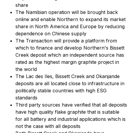
share
The Namibian operation will be brought back
online and enable Northern to expand its market
share in North America and Europe by reducing
dependence on Chinese supply
The Transaction will provide a platform from
which to finance and develop Northern's Bissett
Creek deposit which an independent source has
rated as the highest margin graphite project in
the world
The Lac des Iles, Bissett Creek and Okanjande
deposits are all located close to infrastructure in
politically stable countries with high ESG
standards
Third party sources have verified that all deposits
have high quality flake graphite that is suitable
for all battery and industrial applications which is
not the case with all deposits