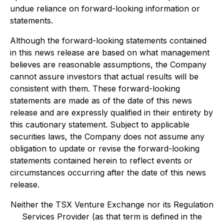
undue reliance on forward-looking information or
statements.
Although the forward-looking statements contained
in this news release are based on what management
believes are reasonable assumptions, the Company
cannot assure investors that actual results will be
consistent with them. These forward-looking
statements are made as of the date of this news
release and are expressly qualified in their entirety by
this cautionary statement. Subject to applicable
securities laws, the Company does not assume any
obligation to update or revise the forward-looking
statements contained herein to reflect events or
circumstances occurring after the date of this news
release.
Neither the TSX Venture Exchange nor its Regulation
Services Provider (as that term is defined in the