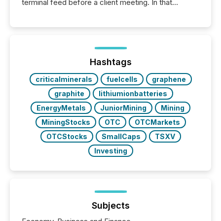
terminal feed before a client meeting. In that
moment, they are not simply looking for a price
quote. They are looking for context. And
increasingly, what they see is silence. The global
ETF market now exceeds $20 trillion in assets under
management. At the end of November 2025, the
industry included more than 15,600 products and
Hashtags
over 30,000 ...
criticalminerals
fuelcells
graphene
graphite
lithiumionbatteries
EnergyMetals
JuniorMining
Mining
MiningStocks
OTC
OTCMarkets
OTCStocks
SmallCaps
TSXV
Investing
Subjects