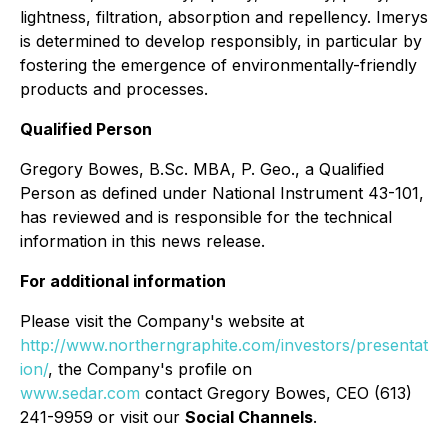
lightness, filtration, absorption and repellency. Imerys
is determined to develop responsibly, in particular by
fostering the emergence of environmentally-friendly
products and processes.
Qualified Person
Gregory Bowes, B.Sc. MBA, P. Geo., a Qualified
Person as defined under National Instrument 43-101,
has reviewed and is responsible for the technical
information in this news release.
For additional information
Please visit the Company's website at
http://www.northerngraphite.com/investors/presentat
ion/
, the Company's profile on
www.sedar.com
contact Gregory Bowes, CEO (613)
241-9959 or visit our
Social Channels
.