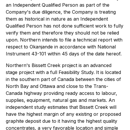
an Independent Qualified Person as part of the
Company's due diligence, the Company is treating
them as historical in nature as an Independent
Qualified Person has not done sufficient work to fully
verify them and therefore they should not be relied
upon.
Northern intends to file a technical report with
respect to Okanjande in accordance with National
Instrument 43-101 within 45 days of the date hereof.
Northern's Bissett Creek project is an advanced
stage project with a full Feasibility Study. It is located
in the southern part of Canada between the cities of
North Bay and Ottawa and close to the Trans-
Canada highway providing ready access to labour,
supplies, equipment, natural gas and markets. An
independent study estimates that Bissett Creek will
have the highest margin of any existing or proposed
graphite deposit due to it having the highest quality
concentrates, a very favorable location and simple