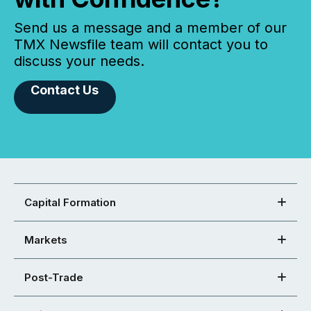
Send us a message and a member of our
TMX Newsfile team will contact you to
discuss your needs.
Contact Us
Capital Formation
Markets
Post-Trade