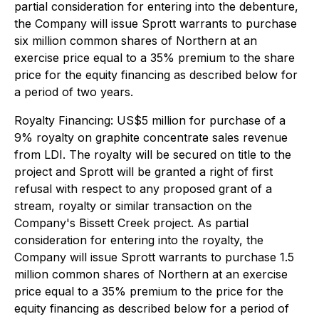
partial consideration for entering into the debenture,
the Company will issue Sprott warrants to purchase
six million common shares of Northern at an
exercise price equal to a 35% premium to the share
price for the equity financing as described below for
a period of two years.
Royalty Financing
: US$5 million for purchase of a
9% royalty on graphite concentrate sales revenue
from LDI. The royalty will be secured on title to the
project and Sprott will be granted a right of first
refusal with respect to any proposed grant of a
stream, royalty or similar transaction on the
Company's Bissett Creek project. As partial
consideration for entering into the royalty, the
Company will issue Sprott warrants to purchase 1.5
million common shares of Northern at an exercise
price equal to a 35% premium to the price for the
equity financing as described below for a period of