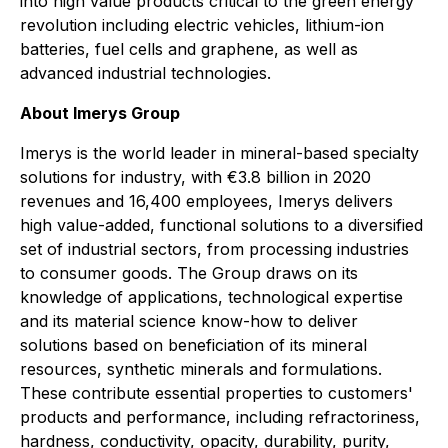
into high value products critical to the green energy
revolution including electric vehicles, lithium-ion
batteries, fuel cells and graphene, as well as
advanced industrial technologies.
About Imerys Group
Imerys is the world leader in mineral-based specialty
solutions for industry, with €3.8 billion in 2020
revenues and 16,400 employees, Imerys delivers
high value-added, functional solutions to a diversified
set of industrial sectors, from processing industries
to consumer goods. The Group draws on its
knowledge of applications, technological expertise
and its material science know-how to deliver
solutions based on beneficiation of its mineral
resources, synthetic minerals and formulations.
These contribute essential properties to customers'
products and performance, including refractoriness,
hardness, conductivity, opacity, durability, purity,