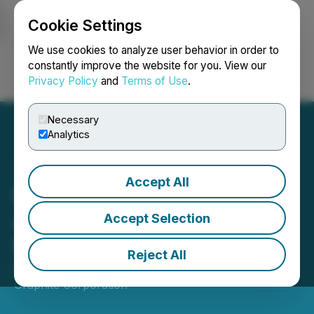
Cookie Settings
NEWSFILE
We use cookies to analyze user behavior in order to
constantly improve the website for you. View our
Privacy Policy
and
Terms of Use
.
Login
Search
Français
Necessary
Analytics
Accept All
Northern Graphite to
Acquire Two Graphite
Accept Selection
Mines from Imerys Group
Reject All
December 02, 2021 2:15 PM EST | Source:
Northern
Graphite Corporation