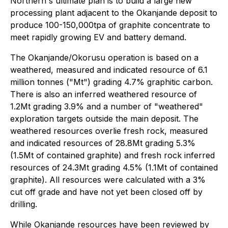
Northern's ultimate plan is to build a large new
processing plant adjacent to the Okanjande deposit to
produce 100-150,000tpa of graphite concentrate to
meet rapidly growing EV and battery demand.
The Okanjande/Okorusu operation is based on a
weathered, measured and indicated resource of 6.1
million tonnes ("Mt") grading 4.7% graphitic carbon.
There is also an inferred weathered resource of
1.2Mt grading 3.9% and a number of "weathered"
exploration targets outside the main deposit. The
weathered resources overlie fresh rock, measured
and indicated resources of 28.8Mt grading 5.3%
(1.5Mt of contained graphite) and fresh rock inferred
resources of 24.3Mt grading 4.5% (1.1Mt of contained
graphite). All resources were calculated with a 3%
cut off grade and have not yet been closed off by
drilling.
While Okanjande resources have been reviewed by