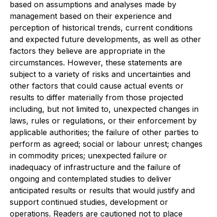
based on assumptions and analyses made by
management based on their experience and
perception of historical trends, current conditions
and expected future developments, as well as other
factors they believe are appropriate in the
circumstances. However, these statements are
subject to a variety of risks and uncertainties and
other factors that could cause actual events or
results to differ materially from those projected
including, but not limited to, unexpected changes in
laws, rules or regulations, or their enforcement by
applicable authorities; the failure of other parties to
perform as agreed; social or labour unrest; changes
in commodity prices; unexpected failure or
inadequacy of infrastructure and the failure of
ongoing and contemplated studies to deliver
anticipated results or results that would justify and
support continued studies, development or
operations. Readers are cautioned not to place