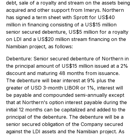
debt, sale of a royalty and stream on the assets being
acquired and other support from Imerys. Northern
has signed a term sheet with Sprott for US$40
million in financing consisting of a US$15 million
senior secured debenture, US$5 million for a royalty
on LDI and a US$20 million stream financing on the
Namibian project, as follows:
Debenture
: Senior secured debenture of Northern in
the principal amount of US$15 million issued at a 2%
discount and maturing 48 months from issuance.
The debenture will bear interest at 9% plus the
greater of USD 3-month LIBOR or 1%, interest will
be payable and compounded semi-annually except
that at Northern's option interest payable during the
initial 12 months can be capitalized and added to the
principal of the debenture. The debenture will be a
senior secured obligation of the Company secured
against the LDI assets and the Namibian project. As