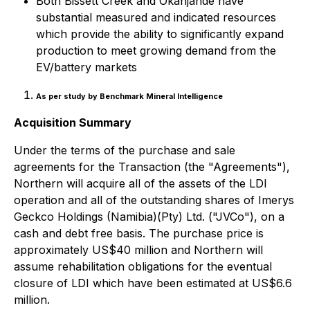
Both Bissett Creek and Okanjande have
substantial measured and indicated resources
which provide the ability to significantly expand
production to meet growing demand from the
EV/battery markets
As per study by Benchmark Mineral Intelligence
Acquisition Summary
Under the terms of the purchase and sale
agreements for the Transaction (the "Agreements"),
Northern will acquire all of the assets of the LDI
operation and all of the outstanding shares of Imerys
Geckco Holdings (Namibia)(Pty) Ltd. ("JVCo"), on a
cash and debt free basis. The purchase price is
approximately US$40 million and Northern will
assume rehabilitation obligations for the eventual
closure of LDI which have been estimated at US$6.6
million.