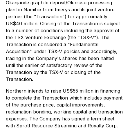
Okanjande graphite deposit/Okorusu processing
plant in Namibia from Imerys and its joint venture
partner (the "Transaction") for approximately
US$40 million. Closing of the Transaction is subject
to a number of conditions including the approval of
the TSX Venture Exchange (the "TSX-V"). The
Transaction is considered a "Fundamental
Acquisition" under TSX-V policies and accordingly,
trading in the Company's shares has been halted
until the earlier of satisfactory review of the
Transaction by the TSX-V or closing of the
Transaction.
Northern intends to raise US$55 million in financing
to complete the Transaction which includes payment
of the purchase price, capital improvements,
reclamation bonding, working capital and transaction
expenses. The Company has signed a term sheet
with Sprott Resource Streaming and Royalty Corp.