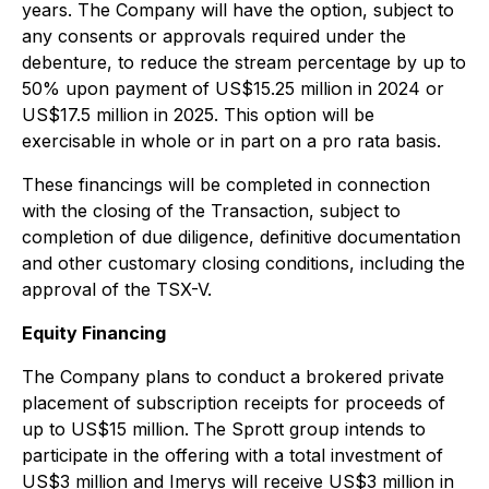
years. The Company will have the option, subject to
any consents or approvals required under the
‎debenture, to reduce the stream percentage by up to
50% upon payment of US$15.25 million in 2024 or
US$17.5 million in 2025. This option will be
exercisable in whole or in part on a pro rata basis.
These financings will be completed in connection
with the closing of the Transaction, subject to
completion of due diligence, definitive documentation
and other customary closing conditions, including the
approval of the TSX-V.
Equity Financing
The Company plans to conduct a brokered private
placement of subscription receipts for proceeds of
up to US$15 million.
The Sprott group intends to
participate in the offering with a total investment of
US$3 million and Imerys will receive US$3 million in