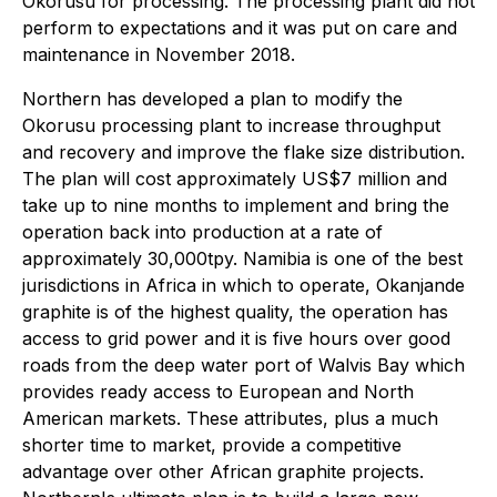
Okorusu for processing. The processing plant did not
perform to expectations and it was put on care and
maintenance in November 2018.
Northern has developed a plan to modify the
Okorusu processing plant to increase throughput
and recovery and improve the flake size distribution.
The plan will cost approximately US$7 million and
take up to nine months to implement and bring the
operation back into production at a rate of
approximately 30,000tpy. Namibia is one of the best
jurisdictions in Africa in which to operate, Okanjande
graphite is of the highest quality, the operation has
access to grid power and it is five hours over good
roads from the deep water port of Walvis Bay which
provides ready access to European and North
American markets. These attributes, plus a much
shorter time to market, provide a competitive
advantage over other African graphite projects.