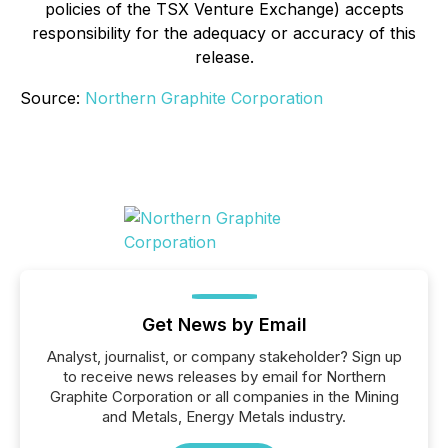
policies of the TSX Venture Exchange) accepts
responsibility for the adequacy or accuracy of this
release.
Source:
Northern Graphite Corporation
Get News by Email
Analyst, journalist, or company stakeholder? Sign up
to receive news releases by email for Northern
Graphite Corporation or all companies in the Mining
and Metals, Energy Metals industry.