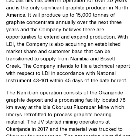
Lac des Iles has been in operation for over 20 years
and is the only significant graphite producer in North
America. It will produce up to 15,000 tonnes of
graphite concentrate annually over the next three
years and the Company believes there are
opportunities to extend and expand production. With
LDI, the Company is also acquiring an established
market share and customer base that can be
transitioned to supply from Namibia and Bissett
Creek. The Company intends to file a technical report
with respect to LDI in accordance with National
Instrument 43-101 within 45 days of the date hereof.
The Namibian operation consists of the Okanjande
graphite deposit and a processing facility located 78
km away at the idle Okorusu Fluorspar Mine which
Imerys retrofitted to process graphite bearing
material. The JV started mining operations at
Okanjande in 2017 and the material was trucked to