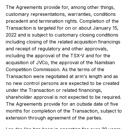
The Agreements provide for, among other things,
customary representations, warranties, conditions
precedent and termination rights. Completion of the
Transaction is targeted for on or about January 15,
2022 and is subject to customary closing conditions
including closing of the related acquisition financings
and receipt of regulatory and other approvals,
including the approval of the TSX-V and for the
acquisition of JVCo, the approval of the Namibian
Competition Commission. As the terms of the
Transaction were negotiated at arm's length and as
no new control persons are expected to be created
under the Transaction or related financings,
shareholder approval is not expected to be required.
The Agreements provide for an outside date of five
months for completion of the Transaction, subject to
extension through agreement of the parties.