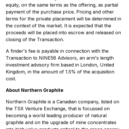
equity, on the same terms as the offering, as partial
payment of the purchase price. Pricing and other
terms for the private placement will be determined in
the context of the market. It is expected that the
proceeds will be placed into escrow and released on
closing of the Transaction.
A finder's fee is payable in connection with the
Transaction to NINE58 Advisors, an arm's length
investment advisory firm based in London, United
Kingdom, in the amount of 1.5% of the acquisition
cost.
About Northern Graphite
Northern Graphite is a Canadian company, listed on
the TSX Venture Exchange, that is focussed on
becoming a world leading producer of natural
graphite and on the upgrade of mine concentrates