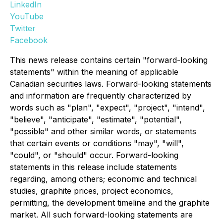
LinkedIn
YouTube
Twitter
Facebook
This news release contains certain "forward-looking
statements" within the meaning of applicable
Canadian securities laws. Forward-looking statements
and information are frequently characterized by
words such as "plan", "expect", "project", "intend",
"believe", "anticipate", "estimate", "potential",
"possible" and other similar words, or statements
that certain events or conditions "may", "will",
"could", or "should" occur. Forward-looking
statements in this release include statements
regarding, among others; economic and technical
studies, graphite prices, project economics,
permitting, the development timeline and the graphite
market. All such forward-looking statements are