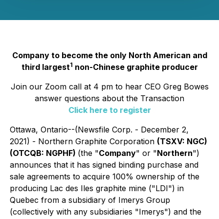
Company to become the only North American and
1
third largest
non-Chinese graphite producer
Join our Zoom call at 4 pm to hear CEO Greg Bowes
answer questions about the Transaction
Click here to register
Ottawa, Ontario--(Newsfile Corp. - December 2,
2021) - Northern Graphite Corporation
(TSXV: NGC)
(OTCQB: NGPHF)
(the "
Company
" or "
Northern
")
announces that it has signed binding purchase and
sale agreements to acquire 100% ownership of the
producing Lac des Iles graphite mine ("LDI") in
Quebec from a subsidiary of Imerys Group
(collectively with any subsidiaries "Imerys") and the