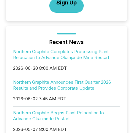
Sign Up
Recent News
Northern Graphite Completes Processing Plant
Relocation to Advance Okanjande Mine Restart
2026-06-30 8:00 AM EDT
Northern Graphite Announces First Quarter 2026
Results and Provides Corporate Update
2026-06-02 7:45 AM EDT
Northern Graphite Begins Plant Relocation to
Advance Okanjande Restart
2026-05-07 8:00 AM EDT