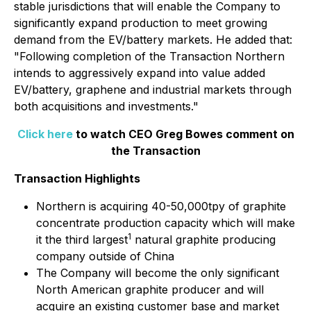
stable jurisdictions that will enable the Company to
significantly expand production to meet growing
demand from the EV/battery markets. He added that:
"Following completion of the Transaction Northern
intends to aggressively expand into value added
EV/battery, graphene and industrial markets through
both acquisitions and investments."
Click here
to watch CEO Greg Bowes comment on
the Transaction
Transaction Highlights
Northern is acquiring 40-50,000tpy of graphite
concentrate production capacity which will make
1
it the third largest
natural graphite producing
company outside of China
The Company will become the only significant
North American graphite producer and will
acquire an existing customer base and market