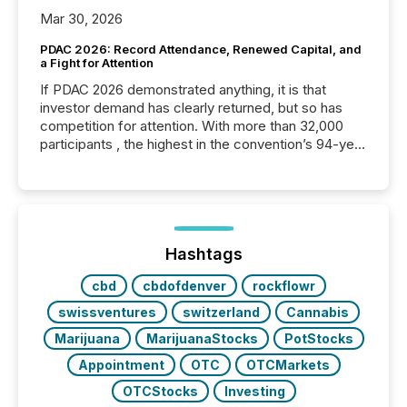
Mar 30, 2026
PDAC 2026: Record Attendance, Renewed Capital, and
a Fight for Attention
If PDAC 2026 demonstrated anything, it is that
investor demand has clearly returned, but so has
competition for attention. With more than 32,000
participants , the highest in the convention’s 94-year
history , the Metro Toronto Convention Centre was
filled with issuers, investors, and deal makers from
around the world. As a media partner of PDAC 2026,
TMX Newsfile was on the ground throughout the
week, connecting with clients and prospects across
the conference. Optimism was evident, with...
Hashtags
cbd
cbdofdenver
rockflowr
swissventures
switzerland
Cannabis
Marijuana
MarijuanaStocks
PotStocks
Appointment
OTC
OTCMarkets
OTCStocks
Investing