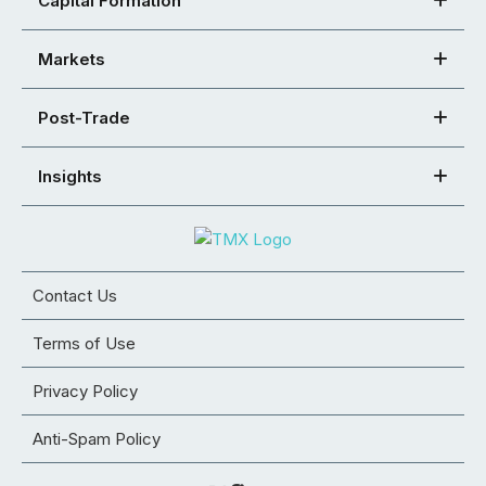
Capital Formation
Markets
Post-Trade
Insights
Contact Us
Terms of Use
Privacy Policy
Anti-Spam Policy