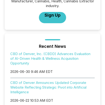
Manufacturer, Cannabis, Health, Cannabis Extractor
industry.
Sign Up
Recent News
CBD of Denver, Inc. (CBDD) Advances Evaluation
of AI-Driven Health & Wellness Acquisition
Opportunity
2026-06-30 9:46 AM EDT
CBD of Denver Announces Updated Corporate
Website Reflecting Strategic Pivot into Artificial
Intelligence
2026-06-22 10:53 AM EDT