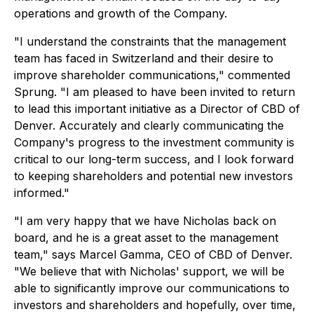
operations and growth of the Company.
"I understand the constraints that the management
team has faced in Switzerland and their desire to
improve shareholder communications," commented
Sprung. "I am pleased to have been invited to return
to lead this important initiative as a Director of CBD of
Denver. Accurately and clearly communicating the
Company's progress to the investment community is
critical to our long-term success, and I look forward
to keeping shareholders and potential new investors
informed."
"I am very happy that we have Nicholas back on
board, and he is a great asset to the management
team," says Marcel Gamma, CEO of CBD of Denver.
"We believe that with Nicholas' support, we will be
able to significantly improve our communications to
investors and shareholders and hopefully, over time,