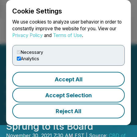
Cookie Settings
NEWSFILE
We use cookies to analyze user behavior in order to
constantly improve the website for you. View our
Privacy Policy
and
Terms of Use
.
Login
Search
Français
Necessary
Analytics
Accept All
CBD of Denver Enhances
Shareholder
Accept Selection
Communications with
Reject All
Appointment of Nicholas
Sprung to Its Board
November 30, 2021 7:30 AM EST | Source:
CBD of