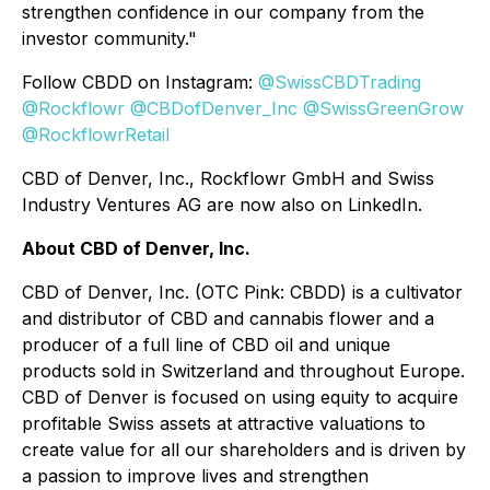
strengthen confidence in our company from the
investor community."
Follow CBDD on Instagram:
@SwissCBDTrading
@Rockflowr
@CBDofDenver_Inc
@SwissGreenGrow
@RockflowrRetail
CBD of Denver, Inc., Rockflowr GmbH and Swiss
Industry Ventures AG are now also on LinkedIn.
About CBD of Denver, Inc.
CBD of Denver, Inc. (OTC Pink: CBDD) is a cultivator
and distributor of CBD and cannabis flower and a
producer of a full line of CBD oil and unique
products sold in Switzerland and throughout Europe.
CBD of Denver is focused on using equity to acquire
profitable Swiss assets at attractive valuations to
create value for all our shareholders and is driven by
a passion to improve lives and strengthen