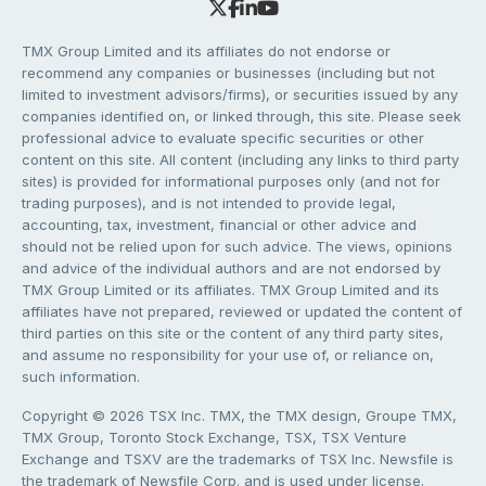
TMX Group Limited and its affiliates do not endorse or
recommend any companies or businesses (including but not
limited to investment advisors/firms), or securities issued by any
companies identified on, or linked through, this site. Please seek
professional advice to evaluate specific securities or other
content on this site. All content (including any links to third party
sites) is provided for informational purposes only (and not for
trading purposes), and is not intended to provide legal,
accounting, tax, investment, financial or other advice and
should not be relied upon for such advice. The views, opinions
and advice of the individual authors and are not endorsed by
TMX Group Limited or its affiliates. TMX Group Limited and its
affiliates have not prepared, reviewed or updated the content of
third parties on this site or the content of any third party sites,
and assume no responsibility for your use of, or reliance on,
such information.
Copyright © 2026 TSX Inc. TMX, the TMX design, Groupe TMX,
TMX Group, Toronto Stock Exchange, TSX, TSX Venture
Exchange and TSXV are the trademarks of TSX Inc. Newsfile is
the trademark of Newsfile Corp. and is used under license.