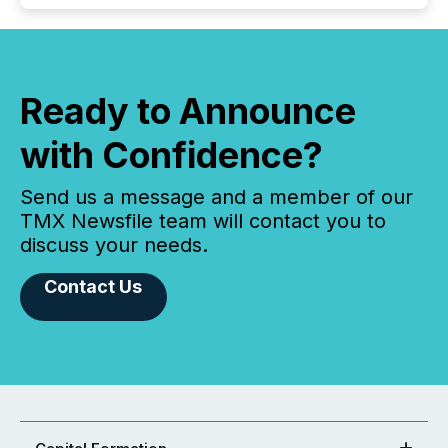
Ready to Announce
with Confidence?
Send us a message and a member of our
TMX Newsfile team will contact you to
discuss your needs.
Contact Us