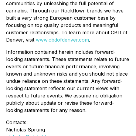
communities by unleashing the full potential of
cannabis. Through our Rockflowr brands we have
built a very strong European customer base by
focusing on top quality products and meaningful
customer relationships. To learn more about CBD of
Denver, visit
www.cbdofdenver.com
.
Information contained herein includes forward-
looking statements. These statements relate to future
events or future financial performance, involving
known and unknown risks and you should not place
undue reliance on these statements. Any forward-
looking statement reflects our current views with
respect to future events. We assume no obligation
publicly about update or revise these forward-
looking statements for any reason.
Contacts:
Nicholas Sprung