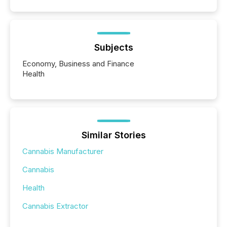
Subjects
Economy, Business and Finance
Health
Similar Stories
Cannabis Manufacturer
Cannabis
Health
Cannabis Extractor