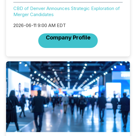
CBD of Denver Announces Strategic Exploration of
Merger Candidates
2026-06-11 9:00 AM EDT
Company Profile