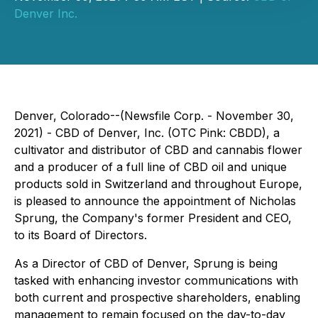
Denver Inc.
Denver, Colorado--(Newsfile Corp. - November 30,
2021) - CBD of Denver, Inc. (OTC Pink: CBDD), a
cultivator and distributor of CBD and cannabis flower
and a producer of a full line of CBD oil and unique
products sold in Switzerland and throughout Europe,
is pleased to announce the appointment of Nicholas
Sprung, the Company's former President and CEO,
to its Board of Directors.
As a Director of CBD of Denver, Sprung is being
tasked with enhancing investor communications with
both current and prospective shareholders, enabling
management to remain focused on the day-to-day