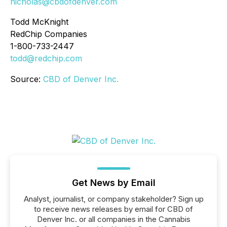
nicholas@cbdofdenver.com
Todd McKnight
RedChip Companies
1-800-733-2447
todd@redchip.com
Source:
CBD of Denver Inc.
Get News by Email
Analyst, journalist, or company stakeholder? Sign up
to receive news releases by email for CBD of
Denver Inc. or all companies in the Cannabis