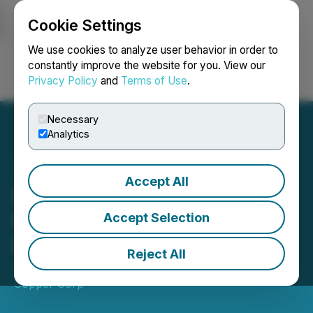
Cookie Settings
NEWSFILE
We use cookies to analyze user behavior in order to
constantly improve the website for you. View our
Privacy Policy
and
Terms of Use
.
Login
Search
Français
Necessary
Analytics
Accept All
District Copper Closes a
Non-Brokered Private
Accept Selection
Placement
Reject All
November 23, 2021 4:00 PM EST | Source:
District
Copper Corp