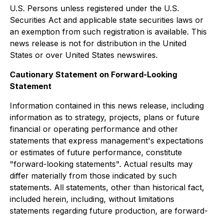
U.S. Persons unless registered under the U.S.
Securities Act and applicable state securities laws or
an exemption from such registration is available. This
news release is not for distribution in the United
States or over United States newswires.
Cautionary Statement on Forward-Looking
Statement
Information contained in this news release, including
information as to strategy, projects, plans or future
financial or operating performance and other
statements that express management's expectations
or estimates of future performance, constitute
"forward-looking statements". Actual results may
differ materially from those indicated by such
statements. All statements, other than historical fact,
included herein, including, without limitations
statements regarding future production, are forward-