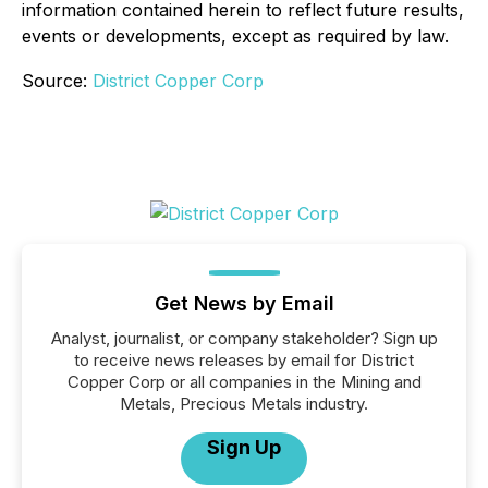
information contained herein to reflect future results,
events or developments, except as required by law.
Source:
District Copper Corp
Get News by Email
Analyst, journalist, or company stakeholder? Sign up
to receive news releases by email for District
Copper Corp or all companies in the Mining and
Metals, Precious Metals industry.
Sign Up