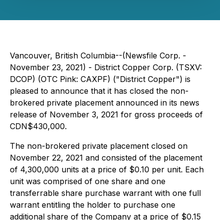
Vancouver, British Columbia--(Newsfile Corp. -
November 23, 2021) - District Copper Corp. (TSXV:
DCOP) (OTC Pink: CAXPF) ("District Copper") is
pleased to announce that it has closed the non-
brokered private placement announced in its news
release of November 3, 2021 for gross proceeds of
CDN$430,000.
The non-brokered private placement closed on
November 22, 2021 and consisted of the placement
of 4,300,000 units at a price of $0.10 per unit. Each
unit was comprised of one share and one
transferrable share purchase warrant with one full
warrant entitling the holder to purchase one
additional share of the Company at a price of $0.15