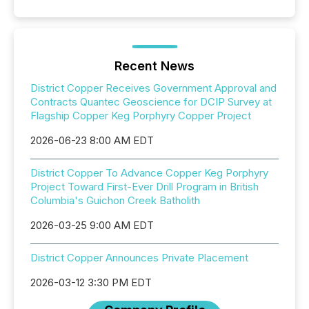
Recent News
District Copper Receives Government Approval and
Contracts Quantec Geoscience for DCIP Survey at
Flagship Copper Keg Porphyry Copper Project
2026-06-23 8:00 AM EDT
District Copper To Advance Copper Keg Porphyry
Project Toward First-Ever Drill Program in British
Columbia's Guichon Creek Batholith
2026-03-25 9:00 AM EDT
District Copper Announces Private Placement
2026-03-12 3:30 PM EDT