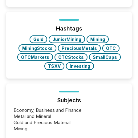
Hashtags
Gold
JuniorMining
Mining
MiningStocks
PreciousMetals
OTC
OTCMarkets
OTCStocks
SmallCaps
TSXV
Investing
Subjects
Economy, Business and Finance
Metal and Mineral
Gold and Precious Material
Mining