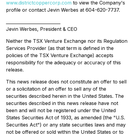
www.districtcoppercorp.com
to view the Company's
profile or contact Jevin Werbes at 604-620-7737.
__________________________
Jevin Werbes, President & CEO
Neither the TSX Venture Exchange nor its Regulation
Services Provider (as that term is defined in the
policies of the TSX Venture Exchange) accepts
responsibility for the adequacy or accuracy of this
release.
This news release does not constitute an offer to sell
or a solicitation of an offer to sell any of the
securities described herein in the United States. The
securities described in this news release have not
been and will not be registered under the United
States Securities Act of 1933, as amended (the "U.S.
Securities Act") or any state securities laws and may
not be offered or sold within the United States or to