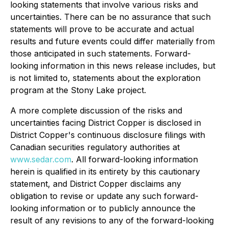
looking statements that involve various risks and
uncertainties. There can be no assurance that such
statements will prove to be accurate and actual
results and future events could differ materially from
those anticipated in such statements. Forward-
looking information in this news release includes, but
is not limited to, statements about the exploration
program at the Stony Lake project.
A more complete discussion of the risks and
uncertainties facing District Copper is disclosed in
District Copper's continuous disclosure filings with
Canadian securities regulatory authorities at
www.sedar.com
. All forward-looking information
herein is qualified in its entirety by this cautionary
statement, and District Copper disclaims any
obligation to revise or update any such forward-
looking information or to publicly announce the
result of any revisions to any of the forward-looking