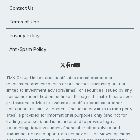
Contact Us
Terms of Use
Privacy Policy
Anti-Spam Policy
TMX Group Limited and its affiliates do not endorse or
recommend any companies or businesses (including but not
limited to investment advisors/firms), or securities issued by any
companies identified on, or linked through, this site. Please seek
professional advice to evaluate specific securities or other
content on this site. All content (including any links to third party
sites) is provided for informational purposes only (and not for
trading purposes), and is not intended to provide legal,
accounting, tax, investment, financial or other advice and
should not be relied upon for such advice. The views, opinions
and advice of the individual authors and are not endorsed by