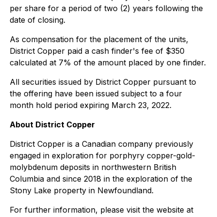
per share for a period of two (2) years following the
date of closing.
As compensation for the placement of the units,
District Copper paid a cash finder's fee of $350
calculated at 7% of the amount placed by one finder.
All securities issued by District Copper pursuant to
the offering have been issued subject to a four
month hold period expiring March 23, 2022.
About District Copper
District Copper is a Canadian company previously
engaged in exploration for porphyry copper-gold-
molybdenum deposits in northwestern British
Columbia and since 2018 in the exploration of the
Stony Lake property in Newfoundland.
For further information, please visit the website at