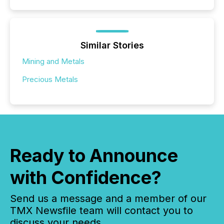
Similar Stories
Mining and Metals
Precious Metals
Ready to Announce
with Confidence?
Send us a message and a member of our
TMX Newsfile team will contact you to
discuss your needs.