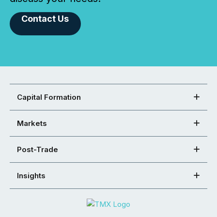
Contact Us
Capital Formation
Markets
Post-Trade
Insights