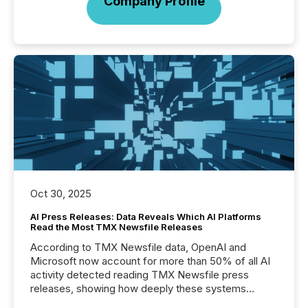
Company Profile
Oct 30, 2025
AI Press Releases: Data Reveals Which AI Platforms
Read the Most TMX Newsfile Releases
According to TMX Newsfile data, OpenAI and
Microsoft now account for more than 50% of all AI
activity detected reading TMX Newsfile press
releases, showing how deeply these systems
engage with corporate news.