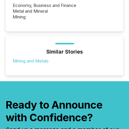
Economy, Business and Finance
Metal and Mineral
Mining
Similar Stories
Mining and Metals
Ready to Announce
with Confidence?