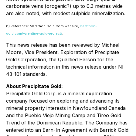
carbonate veins (orogenic?) up to 0.3 metres wide
are also noted, with modest sulphide mineralization.
(1) Reference: Marathon Gold Corp website;
marathon-
gold.com/valentine-gold-project/
.
This news release has been reviewed by Michael
Moore, Vice President, Exploration of Precipitate
Gold Corporation, the Qualified Person for the
technical information in this news release under NI
43-101 standards.
About Precipitate Gold:
Precipitate Gold Corp. is a mineral exploration
company focused on exploring and advancing its
mineral property interests in Newfoundland Canada
and the Pueblo Viejo Mining Camp and Tireo Gold
Trend of the Dominican Republic. The Company has
entered into an Earn-In Agreement with Barrick Gold