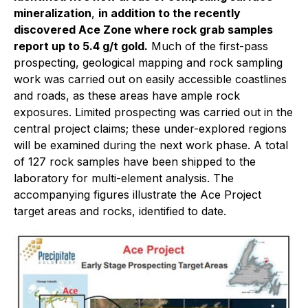
mineralization
,
in addition to the recently
discovered Ace Zone where rock grab samples
report up to 5.4 g/t gold.
Much of the first-pass
prospecting, geological mapping and rock sampling
work was carried out on easily accessible coastlines
and roads, as these areas have ample rock
exposures. Limited prospecting was carried out in the
central project claims; these under-explored regions
will be examined during the next work phase. A total
of 127 rock samples have been shipped to the
laboratory for multi-element analysis. The
accompanying figures illustrate the Ace Project
target areas and rocks, identified to date.