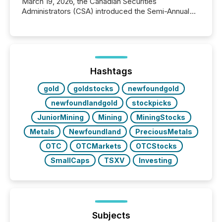
March 19, 2026, the Canadian Securities
Administrators (CSA) introduced the Semi-Annual
Reporting (SAR) Pilot . Implemented through
Coordinated Blanket Order 51-933, it allows certain
issuers listed on the TSX Venture Exchange (TSXV)
or the Canadian Securities Exchange (CSE) to
optionally skip first and third quarter financial filings .
This reduces overall reporting burdens and costs. It
Hashtags
also...
gold
goldstocks
newfoundgold
newfoundlandgold
stockpicks
JuniorMining
Mining
MiningStocks
Metals
Newfoundland
PreciousMetals
OTC
OTCMarkets
OTCStocks
SmallCaps
TSXV
Investing
Subjects