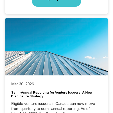
Mar 30, 2026
Semi-Annual Reporting for Venture Issuers: A New
Disclosure Strategy
Eligible venture issuers in Canada can now move
from quarterly to semi-annual reporting. As of