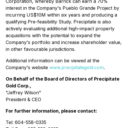
Corporation, whereby Barrick can earn a 70%
interest in the Company's Pueblo Grande Project by
incurring US$10M within six years and producing a
qualifying Pre-feasibility Study. Precipitate is also
actively evaluating additional high-impact property
acquisitions with the potential to expand the
Company's portfolio and increase shareholder value,
in other favourable jurisdictions.
Additional information can be viewed at the
Company's website
www.precipitategold.com
.
On Behalf of the Board of Directors of Precipitate
Gold Corp.,
"Jeffrey Wilson"
President & CEO
For further information, please contact:
Tel: 604-558-0335