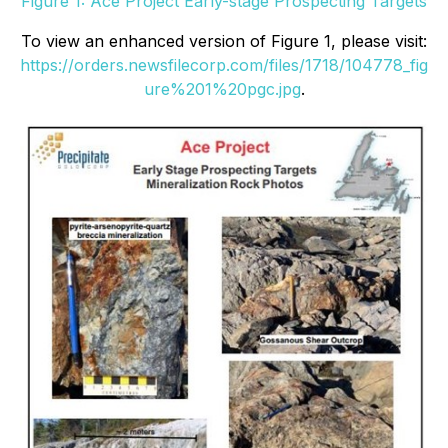
Figure 1: Ace Project Early-stage Prospecting Targets
To view an enhanced version of Figure 1, please visit:
https://orders.newsfilecorp.com/files/1718/104778_fig
ure%201%20pgc.jpg
.