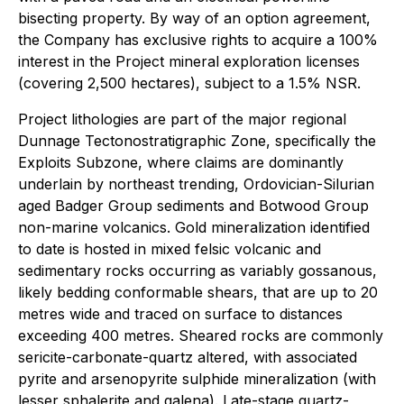
bisecting property. By way of an option agreement,
the Company has exclusive rights to acquire a 100%
interest in the Project mineral exploration licenses
(covering 2,500 hectares), subject to a 1.5% NSR.
Project lithologies are part of the major regional
Dunnage Tectonostratigraphic Zone, specifically the
Exploits Subzone, where claims are dominantly
underlain by northeast trending, Ordovician-Silurian
aged Badger Group sediments and Botwood Group
non-marine volcanics. Gold mineralization identified
to date is hosted in mixed felsic volcanic and
sedimentary rocks occurring as variably gossanous,
likely bedding conformable shears, that are up to 20
metres wide and traced on surface to distances
exceeding 400 metres. Sheared rocks are commonly
sericite-carbonate-quartz altered, with associated
pyrite and arsenopyrite sulphide mineralization (with
lesser sphalerite and galena). Late-stage quartz-