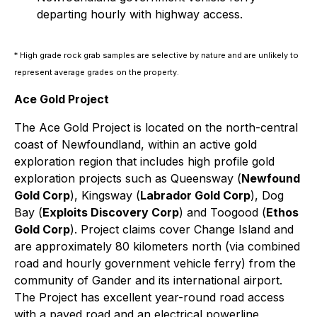
departing hourly with highway access.
* High grade rock grab samples are selective by nature and are unlikely to
represent average grades on the property.
Ace Gold Project
The Ace Gold Project is located on the north-central
coast of Newfoundland, within an active gold
exploration region that includes high profile gold
exploration projects such as Queensway (
Newfound
Gold Corp
), Kingsway (
Labrador Gold Corp
), Dog
Bay (
Exploits Discovery Corp
) and Toogood (
Ethos
Gold Corp
). Project claims cover Change Island and
are approximately 80 kilometers north (via combined
road and hourly government vehicle ferry) from the
community of Gander and its international airport.
The Project has excellent year-round road access
with a paved road and an electrical powerline