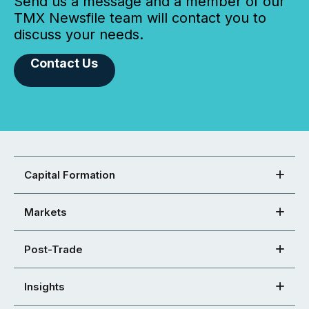
Send us a message and a member of our
TMX Newsfile team will contact you to
discuss your needs.
Contact Us
Capital Formation
Markets
Post-Trade
Insights