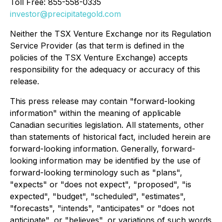
Toll Free: 855-558-0335
investor@precipitategold.com
Neither the TSX Venture Exchange nor its Regulation
Service Provider (as that term is defined in the
policies of the TSX Venture Exchange) accepts
responsibility for the adequacy or accuracy of this
release.
This press release may contain "forward-looking
information" within the meaning of applicable
Canadian securities legislation. All statements, other
than statements of historical fact, included herein are
forward-looking information. Generally, forward-
looking information may be identified by the use of
forward-looking terminology such as "plans",
"expects" or "does not expect", "proposed", "is
expected", "budget", "scheduled", "estimates",
"forecasts", "intends", "anticipates" or "does not
anticipate", or "believes", or variations of such words