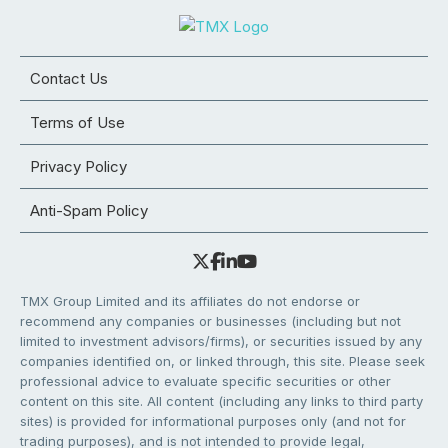
Contact Us
Terms of Use
Privacy Policy
Anti-Spam Policy
TMX Group Limited and its affiliates do not endorse or
recommend any companies or businesses (including but not
limited to investment advisors/firms), or securities issued by any
companies identified on, or linked through, this site. Please seek
professional advice to evaluate specific securities or other
content on this site. All content (including any links to third party
sites) is provided for informational purposes only (and not for
trading purposes), and is not intended to provide legal,