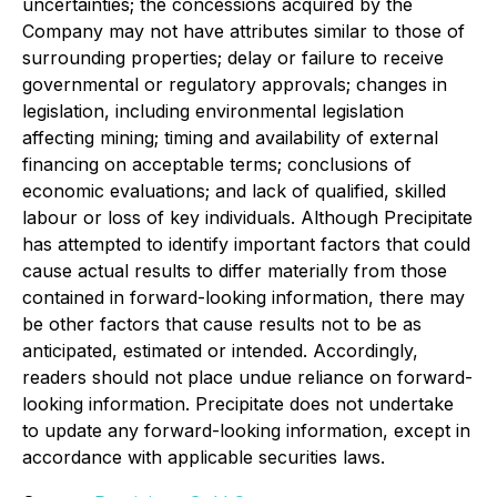
uncertainties; the concessions acquired by the
Company may not have attributes similar to those of
surrounding properties; delay or failure to receive
governmental or regulatory approvals; changes in
legislation, including environmental legislation
affecting mining; timing and availability of external
financing on acceptable terms; conclusions of
economic evaluations; and lack of qualified, skilled
labour or loss of key individuals. Although Precipitate
has attempted to identify important factors that could
cause actual results to differ materially from those
contained in forward-looking information, there may
be other factors that cause results not to be as
anticipated, estimated or intended. Accordingly,
readers should not place undue reliance on forward-
looking information. Precipitate does not undertake
to update any forward-looking information, except in
accordance with applicable securities laws.