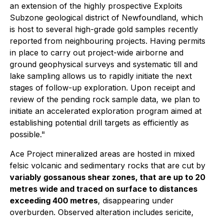
an extension of the highly prospective Exploits
Subzone geological district of Newfoundland, which
is host to several high-grade gold samples recently
reported from neighbouring projects. Having permits
in place to carry out project-wide airborne and
ground geophysical surveys and systematic till and
lake sampling allows us to rapidly initiate the next
stages of follow-up exploration. Upon receipt and
review of the pending rock sample data, we plan to
initiate an accelerated exploration program aimed at
establishing potential drill targets as efficiently as
possible."
Ace Project mineralized areas are hosted in mixed
felsic volcanic and sedimentary rocks that are cut by
variably gossanous shear zones, that are up to 20
metres wide and traced on surface to distances
exceeding 400 metres
, disappearing under
overburden. Observed alteration includes sericite,