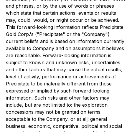
and phrases, or by the use of words or phrases
which state that certain actions, events or results
may, could, would, or might occur or be achieved.
This forward-looking information reflects Precipitate
Gold Corp.'s ("Precipitate" or the "Company")
current beliefs and is based on information currently
available to Company and on assumptions it believes
are reasonable. Forward-looking information is
subject to known and unknown risks, uncertainties
and other factors that may cause the actual results,
level of activity, performance or achievements of
Precipitate to be materially different from those
expressed or implied by such forward-looking
information. Such risks and other factors may
include, but are not limited to: the exploration
concessions may not be granted on terms
acceptable to the Company, or at all; general
business, economic, competitive, political and social