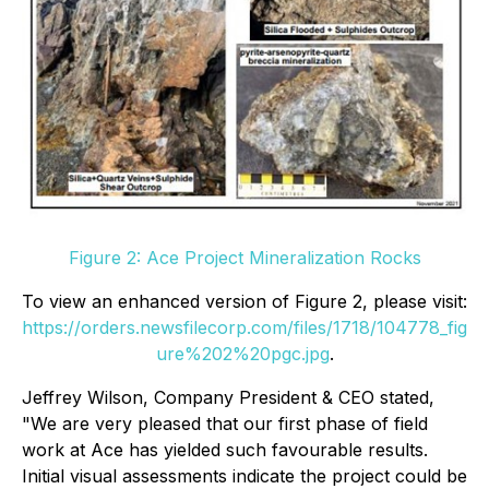
Figure 2: Ace Project Mineralization Rocks
To view an enhanced version of Figure 2, please visit:
https://orders.newsfilecorp.com/files/1718/104778_fig
ure%202%20pgc.jpg
.
Jeffrey Wilson, Company President & CEO stated,
"We are very pleased that our first phase of field
work at Ace has yielded such favourable results.
Initial visual assessments indicate the project could be