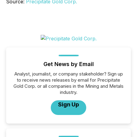
Source:
Precipitate Gold Corp.
Get News by Email
Analyst, journalist, or company stakeholder? Sign up
to receive news releases by email for Precipitate
Gold Corp. or all companies in the Mining and Metals
industry.
Sign Up