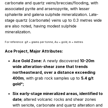
carbonate and quartz veins/breccias/flooding, with
associated pyrite and arsenopyrite, with lesser
sphalerite and galena sulphide mineralization. Late-
stage quartz (carbonate) veins up to 0.3 metres wide
are also noted, having modest sulphide
mineralization.
For reference: g/t = grams per tonne, Au = gold, m = metres
Ace Project, Major Attributes:
Ace Gold Zone:
A newly discovered
10-20m
wide alteration-shear zone that trends
northeastward, over a distance exceeding
400m
, with grab rock samples up to
5.4 g/t
gold
*
;
Six early-stage mineralized areas, identified to
date
; altered volcanic rocks and shear zones
with sericite, carbonate and quartz alteration and