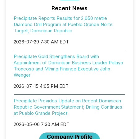
Recent News
Precipitate Reports Results for 2,050 metre
Diamond Drill Program at Pueblo Grande Norte
Target, Dominican Republic
2026-07-29 7:30 AM EDT
Precipitate Gold Strengthens Board with
Appointment of Dominican Business Leader Pelayo
Troncoso and Mining Finance Executive John
Wenger
2026-07-15 4:05 PM EDT
Precipitate Provides Update on Recent Dominican
Republic Government Statement; Drilling Continues
at Pueblo Grande Project
2026-05-06 7:30 AM EDT
Company Profile