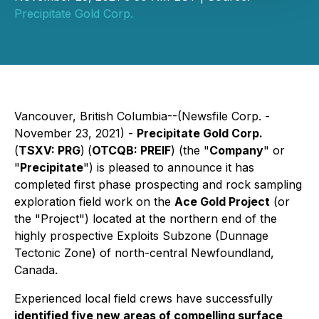
Precipitate Gold Corp.
Vancouver, British Columbia--(Newsfile Corp. -
November 23, 2021) -
Precipitate Gold Corp.
(
TSXV: PRG
)
(
OTCQB: PREIF
) (the "
Company
" or
"
Precipitate
") is pleased to announce it has
completed first phase prospecting and rock sampling
exploration field work on the
Ace Gold Project
(or
the "Project") located at the northern end of the
highly prospective Exploits Subzone (Dunnage
Tectonic Zone) of north-central Newfoundland,
Canada.
Experienced local field crews have successfully
identified five new areas of compelling surface