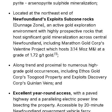
pyrite - arsenopyrite sulphide mineralization;
Located at the northeast end of
Newfoundland's Exploits Subzone rocks
(Dunnage Zone), an active gold exploration
environment with highly prospective rocks that
host significant gold mineralization across central
Newfoundland, including Marathon Gold Corp's
Valentine Project which hosts 3.14 Moz M&I at a
(
1)
grade of 1.72 g/t gold.
;
Along trend and proximal to numerous high-
grade gold occurrences, including Ethos Gold
Corp's Toogood Property and Exploits Discovery
Corp's Quinlan Veins; and
Excellent year-round access
, with a paved
highway and a paralleling electric power line
bisecting the property. Accessible by 20-minute
Newfoundland government vehicle ferry