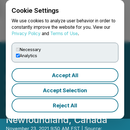
Cookie Settings
NEWSFILE
We use cookies to analyze user behavior in order to
constantly improve the website for you. View our
Privacy Policy
and
Terms of Use
.
Login
Search
Français
Necessary
Analytics
Accept All
Precipitate's Initial Field
Work Identifies Six Early-
Accept Selection
Stage Target Areas at Ace
Reject All
Gold Project in
Newfoundland, Canada
November 23, 2021 9:50 AM EST | Source: