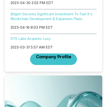
2023-04-30 2:02 PM EDT
Bitgert Secures Significant Investment To Fuel It's
Blockchain Development & Expansion Plans
2023-04-16 8:03 PM EDT
SYS Labs Acquires Luxy
2023-03-31 5:57 AM EDT
Company Profile