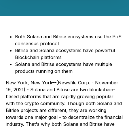
Both Solana and Bitrise ecosystems use the PoS
consensus protocol
Bitrise and Solana ecosystems have powerful
Blockchain platforms
Solana and Bitrise ecosystems have multiple
products running on them
New York, New York--(Newsfile Corp. - November
19, 2021) - Solana and Bitrise are two blockchain-
based platforms that are rapidly growing popular
with the crypto community. Though both Solana and
Bitrise projects are different, they are working
towards one major goal - to decentralize the financial
industry. That's why both Solana and Bitrise have