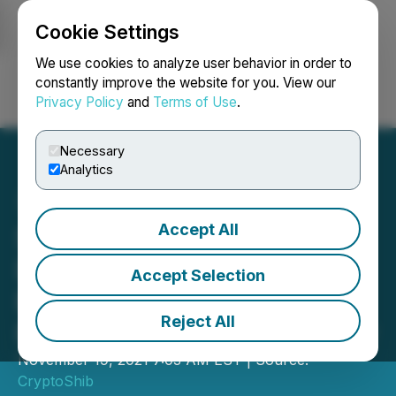
Cookie Settings
NEWSFILE
We use cookies to analyze user behavior in order to
constantly improve the website for you. View our
Privacy Policy
and
Terms of Use
.
Login
Search
Français
Necessary
Analytics
Accept All
Solana and Bitrise to
Develop Similar
Accept Selection
Ecosystems Amidst
Reject All
Rapidly Growing Popularity
November 19, 2021 7:03 AM EST | Source:
CryptoShib