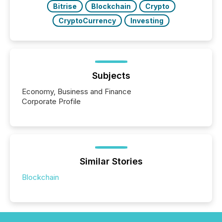
Bitrise
Blockchain
Crypto
CryptoCurrency
Investing
Subjects
Economy, Business and Finance
Corporate Profile
Similar Stories
Blockchain