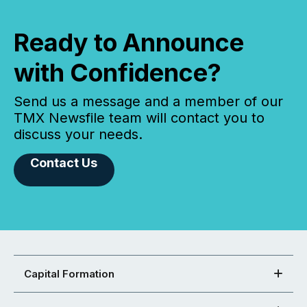
Ready to Announce
with Confidence?
Send us a message and a member of our
TMX Newsfile team will contact you to
discuss your needs.
Contact Us
Capital Formation