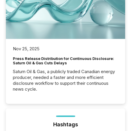
Nov 25, 2025
Press Release Distribution for Continuous Disclosure:
Saturn Oil & Gas Cuts Delays
Saturn Oil & Gas, a publicly traded Canadian energy
producer, needed a faster and more efficient
disclosure workflow to support their continuous
news cycle.
Hashtags