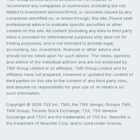
recommend any companies or businesses (including but not
limited to investment advisors/firms), or securities issued by any
companies identified on, or linked through, this site. Please seek
professional advice to evaluate specific securities or other
content on this site. All content (including any links to third party
sites) is provided for informational purposes only (and not for
trading purposes), and is not intended to provide legal,
accounting, tax, investment, financial or other advice and
should not be relied upon for such advice. The views, opinions
and advice of the individual authors and are not endorsed by
TMX Group Limited or its affiliates. TMX Group Limited and its
affiliates have not prepared, reviewed or updated the content of
third parties on this site or the content of any third party sites,
and assume no responsibility for your use of, or reliance on,
such information.
Copyright © 2026 TSX Inc. TMX, the TMX design, Groupe TMX,
TMX Group, Toronto Stock Exchange, TSX, TSX Venture
Exchange and TSXV are the trademarks of TSX Inc. Newsfile is
the trademark of Newsfile Corp. and is used under license.