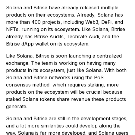
Solana and Bitrise have already released multiple
products on their ecosystems. Already, Solana has
more than 400 projects, including Web3, DeFi, and
NFTs, running on its ecosystem. Like Solana, Bitrise
already has Bitrise Audits, Techrate Audi, and the
Bitrise dApp wallet on its ecosystem.
Like Solana, Bitrise is soon launching a centralized
exchange. The team is working on having many
products in its ecosystem, just like Solana. With both
Solana and Bitrise networks using the PoS
consensus method, which requires staking, more
products on the ecosystem will be crucial because
staked Solana tokens share revenue these products
generate.
Solana and Bitrise are still in the development stages,
and a lot more similarities could develop along the
way. Solana is far more developed, and Solana users