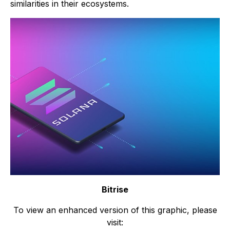
similarities in their ecosystems.
Bitrise
To view an enhanced version of this graphic, please
visit: