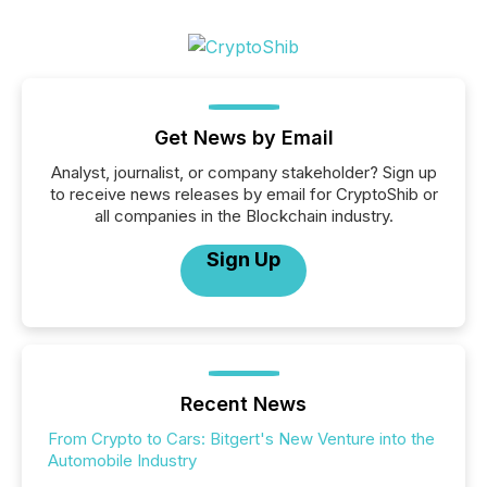
Get News by Email
Analyst, journalist, or company stakeholder? Sign up
to receive news releases by email for CryptoShib or
all companies in the Blockchain industry.
Sign Up
Recent News
From Crypto to Cars: Bitgert's New Venture into the
Automobile Industry