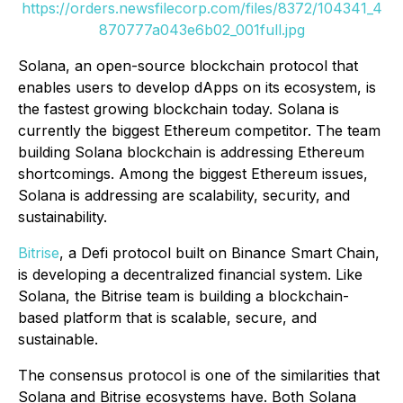
https://orders.newsfilecorp.com/files/8372/104341_4
870777a043e6b02_001full.jpg
Solana, an open-source blockchain protocol that
enables users to develop dApps on its ecosystem, is
the fastest growing blockchain today. Solana is
currently the biggest Ethereum competitor. The team
building Solana blockchain is addressing Ethereum
shortcomings. Among the biggest Ethereum issues,
Solana is addressing are scalability, security, and
sustainability.
Bitrise
, a Defi protocol built on Binance Smart Chain,
is developing a decentralized financial system. Like
Solana, the Bitrise team is building a blockchain-
based platform that is scalable, secure, and
sustainable.
The consensus protocol is one of the similarities that
Solana and Bitrise ecosystems have. Both Solana