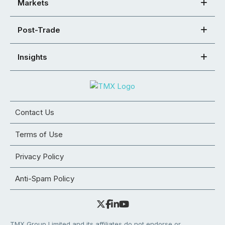
Markets
Post-Trade
Insights
Contact Us
Terms of Use
Privacy Policy
Anti-Spam Policy
TMX Group Limited and its affiliates do not endorse or