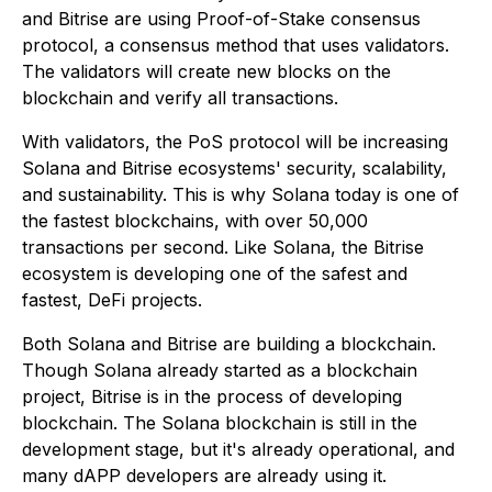
and Bitrise are using Proof-of-Stake consensus
protocol, a consensus method that uses validators.
The validators will create new blocks on the
blockchain and verify all transactions.
With validators, the PoS protocol will be increasing
Solana and Bitrise ecosystems' security, scalability,
and sustainability. This is why Solana today is one of
the fastest blockchains, with over 50,000
transactions per second. Like Solana, the Bitrise
ecosystem is developing one of the safest and
fastest, DeFi projects.
Both Solana and Bitrise are building a blockchain.
Though Solana already started as a blockchain
project, Bitrise is in the process of developing
blockchain. The Solana blockchain is still in the
development stage, but it's already operational, and
many dAPP developers are already using it.