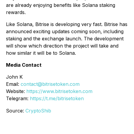
are already enjoying benefits like Solana staking
rewards.
Like Solana, Bitrise is developing very fast. Bitrise has
announced exciting updates coming soon, including
staking and the exchange launch. The development
will show which direction the project will take and
how similar it will be to Solana.
Media Contact
John K
Email:
contact@bitrisetoken.com
Website:
https://www.bitrisetoken.com
Telegram:
https://t.me/bitrisetoken
Source:
CryptoShib