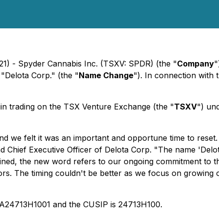
21) - Spyder Cannabis Inc. (TSXV: SPDR) (the "
Company
"
 "Delota Corp." (the "
Name Change
"). In connection with
in trading on the TSX Venture Exchange (the "
TSXV
") un
nd we felt it was an important and opportune time to reset
hief Executive Officer of Delota Corp. "The name 'Delota' 
ombined, the new word refers to our ongoing commitment to t
ors. The timing couldn't be better as we focus on growing 
CA24713H1001 and the CUSIP is 24713H100.