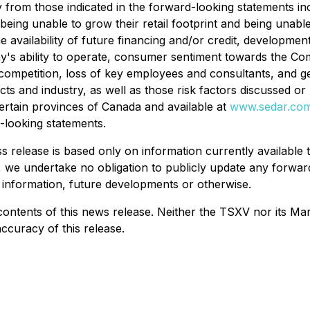
ally from those indicated in the forward-looking statements
 being unable to grow their retail footprint and being unab
 availability of future financing and/or credit, developmen
's ability to operate, consumer sentiment towards the Com
, competition, loss of key employees and consultants, and 
s and industry, as well as those risk factors discussed or 
certain provinces of Canada and available at
www.sedar.co
-looking statements.
 release is based only on information currently available t
, we undertake no obligation to publicly update any forwar
 information, future developments or otherwise.
ents of this news release. Neither the TSXV nor its Market
ccuracy of this release.