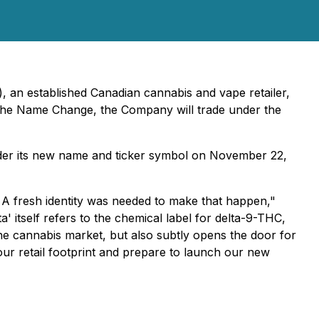
), an established Canadian cannabis and vape retailer,
 the Name Change, the Company will trade under the
der its new name and ticker symbol on November 22,
. A fresh identity was needed to make that happen,"
itself refers to the chemical label for delta-9-THC,
he cannabis market, but also subtly opens the door for
our retail footprint and prepare to launch our new