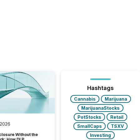
Hashtags
Cannabis
Marijuana
MarijuanaStocks
PotStocks
Retail
 2026
SmallCaps
TSXV
closure Without the
Investing
ork: How DLP