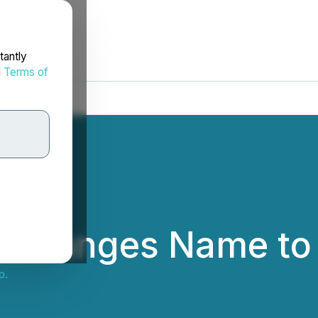
tantly
d
Terms of
 Changes Name to 
p.