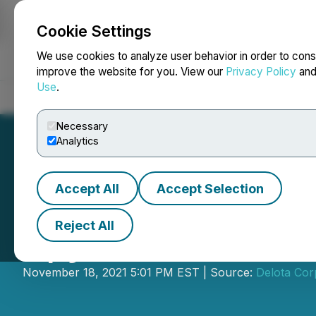
Cookie Settings
NEWSFILE
We use cookies to analyze user behavior in order to cons
improve the website for you. View our
Privacy Policy
an
Use
.
Home
About
Services
Newsroom
Blog
Contact
Necessary
Analytics
Accept All
Accept Selection
Reject All
Spyder Cannabis
November 18, 2021 5:01 PM EST | Source:
Delota Cor