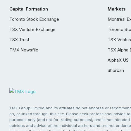
Capital Formation
Markets
Toronto Stock Exchange
Montréal E
TSX Venture Exchange
Toronto St
TSX Trust
TSX Ventur
TMX Newsfile
TSX Alpha 
AlphaX US
Shorcan
TMX Group Limited and its affiliates do not endorse or recommend 
on, or linked through, this site. Please seek professional advice to 
purposes only (and not for trading purposes), and is not intended 
opinions and advice of the individual authors and are not endorsed