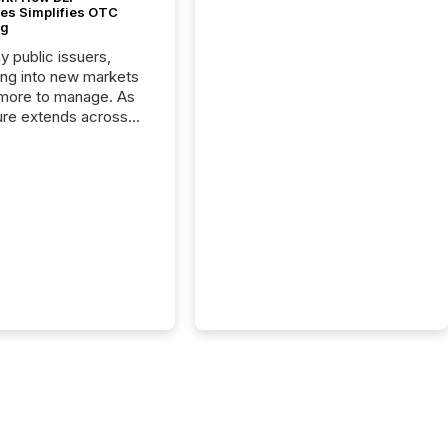
es Simplifies OTC
ng
y public issuers,
ng into new markets
more to manage. As
ure extends across
and the United
 even core tasks like
uting and posting press
s can involve
nal steps, systems,
rdination. For DLP
es Inc., a publicly
mineral exploration
, the focus has been
ing the distribution
ss-border posting of
s simple. “They
sly post our news on
 Markets site. I don’t
e to think...