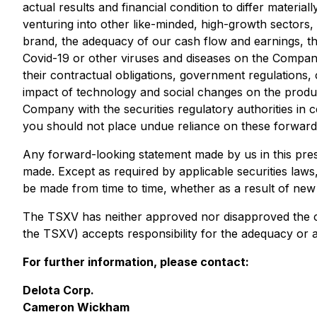
actual results and financial condition to differ materi
venturing into other like-minded, high-growth sectors,
brand, the adequacy of our cash flow and earnings, the
Covid-19 or other viruses and diseases on the Company
their contractual obligations, government regulations
impact of technology and social changes on the product
Company with the securities regulatory authorities in 
you should not place undue reliance on these forward
Any forward-looking statement made by us in this press
made. Except as required by applicable securities laws
be made from time to time, whether as a result of new
The TSXV has neither approved nor disapproved the cont
the TSXV) accepts responsibility for the adequacy or a
For further information, please contact:
Delota Corp.
Cameron Wickham