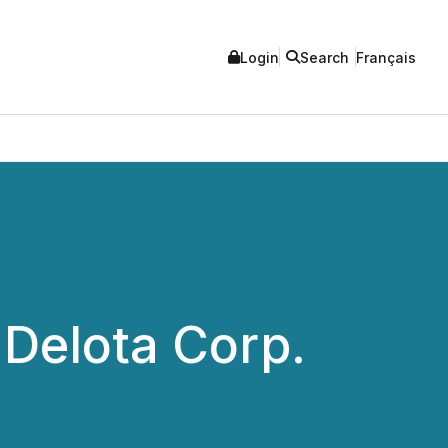
Login
Search
Français
Delota Corp.