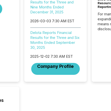
Results for the Three and
Resourc
Nine Months Ended
Reporti
December 31, 2025
For man
expandi
2026-03-03 7:30 AM EST
means 
disclos
Delota Reports Financial
Canada 
Results for the Three and Six
States,
Months Ended September
distrib
30, 2025
release
additio
2025-12-02 7:30 AM EST
and coo
Resourc
Company Profile
traded 
company
on keep
and cro
its new
seamles
the OTC
es
even hav