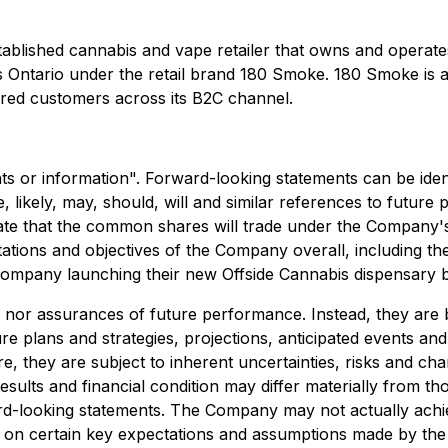
stablished cannabis and vape retailer that owns and opera
ss Ontario under the retail brand 180 Smoke. 180 Smoke is 
ed customers across its B2C channel.
s or information". Forward-looking statements can be identi
re, likely, may, should, will and similar references to futur
 date that the common shares will trade under the Compan
ations and objectives of the Company overall, including th
e Company launching their new Offside Cannabis dispensary 
s nor assurances of future performance. Instead, they are 
re plans and strategies, projections, anticipated events an
, they are subject to inherent uncertainties, risks and chan
sults and financial condition may differ materially from th
d-looking statements. The Company may not actually achiev
 on certain key expectations and assumptions made by the