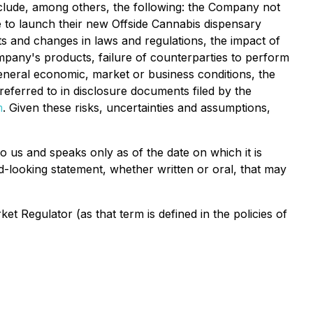
 include, among others, the following: the Company not
le to launch their new Offside Cannabis dispensary
ts and changes in laws and regulations, the impact of
pany's products, failure of counterparties to perform
general economic, market or business conditions, the
referred to in disclosure documents filed by the
m
. Given these risks, uncertainties and assumptions,
o us and speaks only as of the date on which it is
d-looking statement, whether written or oral, that may
 Regulator (as that term is defined in the policies of