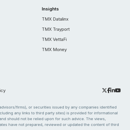
Insights
TMX Datalinx
TMX Trayport
TMX VettaFi
TMX Money
icy
dvisors/firms), or securities issued by any companies identified
cluding any links to third party sites) is provided for informational
e and should not be relied upon for such advice. The views,
liates have not prepared, reviewed or updated the content of third