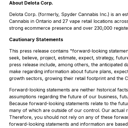
About Delota Corp.
Delota Corp. (formerly, Spyder Cannabis Inc.) is an e
Cannabis in Ontario and 27 vape retail locations acro
strong ecommerce presence and over 230,000 register
Cautionary Statements
This press release contains "forward-looking statement
seek, believe, project, estimate, expect, strategy, futu
press release include, among others, the anticipated
make regarding information about future plans, expect
growth sectors, growing their retail footprint and th
Forward-looking statements are neither historical fact
assumptions regarding the future of our business, futu
Because forward-looking statements relate to the future
many of which are outside of our control. Our actual re
Therefore, you should not rely on any of these forwar
forward-looking statements and information are based