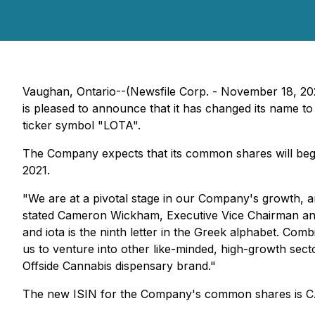
Vaughan, Ontario--(Newsfile Corp. - November 18, 20
is pleased to announce that it has changed its name to
ticker symbol "LOTA".
The Company expects that its common shares will beg
2021.
"We are at a pivotal stage in our Company's growth, a
stated Cameron Wickham, Executive Vice Chairman and C
and iota is the ninth letter in the Greek alphabet. C
us to venture into other like-minded, high-growth sect
Offside Cannabis dispensary brand."
The new ISIN for the Company's common shares is 