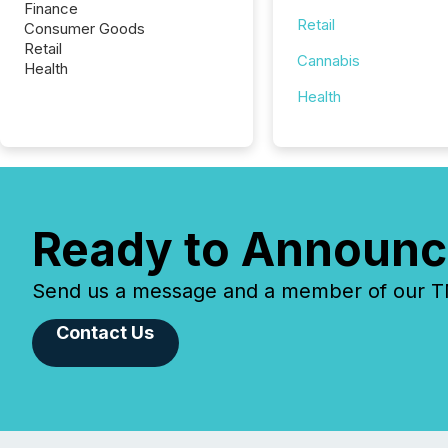
Finance
Retail
Consumer Goods
Retail
Cannabis
Health
Health
Ready to Announc
Send us a message and a member of our TMX
Contact Us