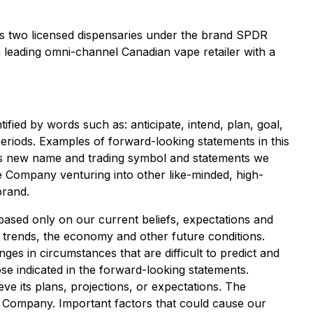
tes two licensed dispensaries under the brand SPDR
a leading omni-channel Canadian vape retailer with a
fied by words such as: anticipate, intend, plan, goal,
e periods. Examples of forward-looking statements in this
y's new name and trading symbol and statements we
e Company venturing into other like-minded, high-
brand.
based only on our current beliefs, expectations and
d trends, the economy and other future conditions.
ges in circumstances that are difficult to predict and
ose indicated in the forward-looking statements.
e its plans, projections, or expectations. The
 Company. Important factors that could cause our