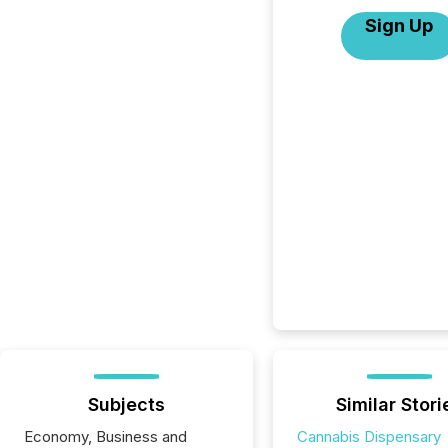
Sign Up
Subjects
Similar Stori
Economy, Business and
Cannabis Dispensary