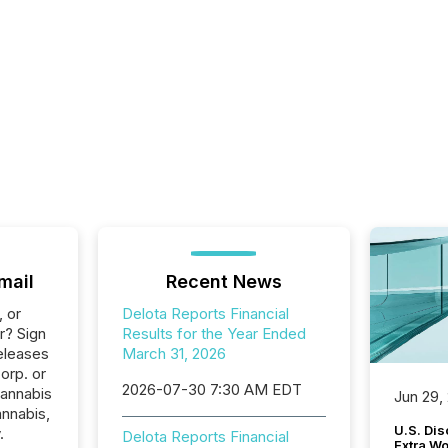
mail
Recent News
, or
Delota Reports Financial
r? Sign
Results for the Year Ended
eleases
March 31, 2026
orp. or
2026-07-30 7:30 AM EDT
Cannabis
Jun 29,
annabis,
U.S. Dis
.
Delota Reports Financial
Extra W