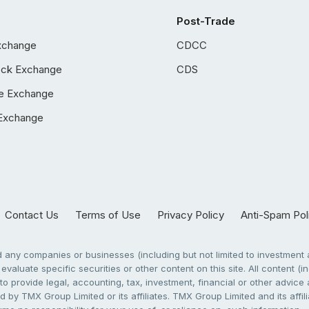
Post-Trade
xchange
CDCC
ock Exchange
CDS
e Exchange
Exchange
Contact Us
Terms of Use
Privacy Policy
Anti-Spam Pol
any companies or businesses (including but not limited to investment a
evaluate specific securities or other content on this site. All content (in
to provide legal, accounting, tax, investment, financial or other advic
 by TMX Group Limited or its affiliates. TMX Group Limited and its affi