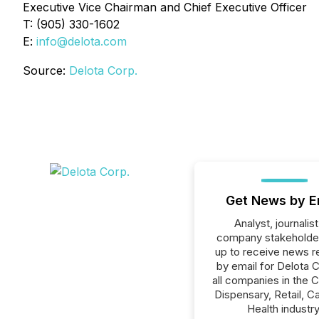
Executive Vice Chairman and Chief Executive Officer
T: (905) 330-1602
E:
info@delota.com
Source:
Delota Corp.
Get News by E
Analyst, journalist
company stakeholde
up to receive news r
by email for Delota C
all companies in the 
Dispensary, Retail, C
Health industry