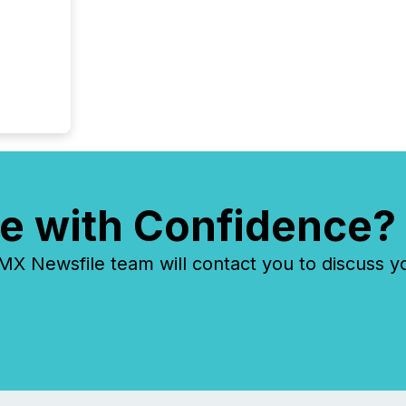
e with Confidence?
 Newsfile team will contact you to discuss y