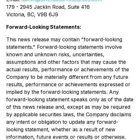
179 - 2945 Jacklin Road, Suite 416
Victoria, BC, V9B 6J9
Forward-Looking Statements:
This news release may contain "forward-looking
statements." Forward-looking statements involve
known and unknown risks, uncertainties,
assumptions and other factors that may cause the
actual results, performance or achievements of the
Company to be materially different from any future
results, performance or achievements expressed or
implied by the forward-looking statements. Any
forward-looking statement speaks only as of the date
of this news release and, except as may be required
by applicable securities laws, the Company disclaims
any intent or obligation to update any forward-
looking statement, whether as a result of new
information, future events or results or otherwise.