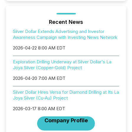
Recent News
Silver Dollar Extends Advertising and Investor
Awareness Campaign with Investing News Network
2026-04-22 8:00 AM EDT
Exploration Drilling Underway at Silver Dollar's La
Joya Silver (Copper-Gold) Project
2026-04-20 7:00 AM EDT
Silver Dollar Hires Versa for Diamond Drilling at Its La
Joya Silver (Cu-Au) Project
2026-03-17 8:00 AM EDT
Company Profile