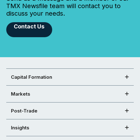
TMX Newsfile team will contact you to
discuss your needs.
Contact Us
Capital Formation
Markets
Post-Trade
Insights