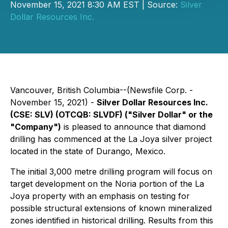
November 15, 2021 8:30 AM EST | Source:
Silver
Dollar Resources Inc.
Vancouver, British Columbia--(Newsfile Corp. -
November 15, 2021) -
Silver Dollar Resources Inc.
(CSE: SLV) (OTCQB: SLVDF) ("Silver Dollar" or the
"Company")
is pleased to announce that diamond
drilling has commenced at the La Joya silver project
located in the state of Durango, Mexico.
The initial 3,000 metre drilling program will focus on
target development on the Noria portion of the La
Joya property with an emphasis on testing for
possible structural extensions of known mineralized
zones identified in historical drilling. Results from this