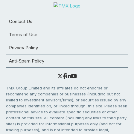
Contact Us
Terms of Use
Privacy Policy
Anti-Spam Policy
TMX Group Limited and its affiliates do not endorse or
recommend any companies or businesses (including but not
limited to investment advisors/firms), or securities issued by any
companies identified on, or linked through, this site. Please seek
professional advice to evaluate specific securities or other
content on this site. All content (including any links to third party
sites) is provided for informational purposes only (and not for
trading purposes), and is not intended to provide legal,