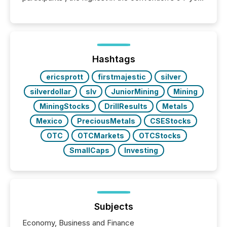
history , the Metro Toronto Convention Centre was
filled with issuers, investors, and deal makers from
around the world. As a media partner of PDAC 2026,
TMX Newsfile was on the ground throughout the
week, connecting with clients and prospects across
the conference. Optimism was evident, with...
Hashtags
ericsprott
firstmajestic
silver
silverdollar
slv
JuniorMining
Mining
MiningStocks
DrillResults
Metals
Mexico
PreciousMetals
CSEStocks
OTC
OTCMarkets
OTCStocks
SmallCaps
Investing
Subjects
Economy, Business and Finance