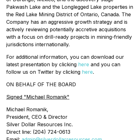
Pakwash Lake and the Longlegged Lake properties in
the Red Lake Mining District of Ontario, Canada. The
Company has an aggressive growth strategy and is
actively reviewing potentially accretive acquisitions
with a focus on drill-ready projects in mining-friendly
jurisdictions internationally.
For additional information, you can download our
latest presentation by clicking
here
and you can
follow us on Twitter by clicking
here
.
ON BEHALF OF THE BOARD
Signed
"Michael Romanik"
Michael Romanik,
President, CEO & Director
Silver Dollar Resources Inc.
Direct line: (204) 724-0613
Email:
admin@silverdollarresources.com