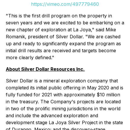
https://vimeo.com/497779460
"This is the first drill program on the property in
seven years and we are excited to be embarking on a
new chapter of exploration at La Joya," said Mike
Romanik, president of Silver Dollar. "We are cashed
up and ready to significantly expand the program as
initial drill results are received and targets become
more clearly defined."
About Silver Dollar Resources Inc.
Silver Dollar is a mineral exploration company that
completed its initial public offering in May 2020 and is
fully funded for 2021 with approximately $10 million
in the treasury. The Company's projects are located
in two of the prolific mining jurisdictions in the world
and include the advanced exploration and
development stage La Joya Silver Project in the state
of Durango, Mexico; and the discovery-stage