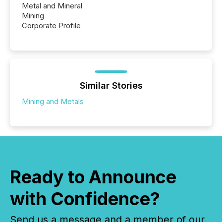
Metal and Mineral
Mining
Corporate Profile
Similar Stories
Mining and Metals
Ready to Announce
with Confidence?
Send us a message and a member of our