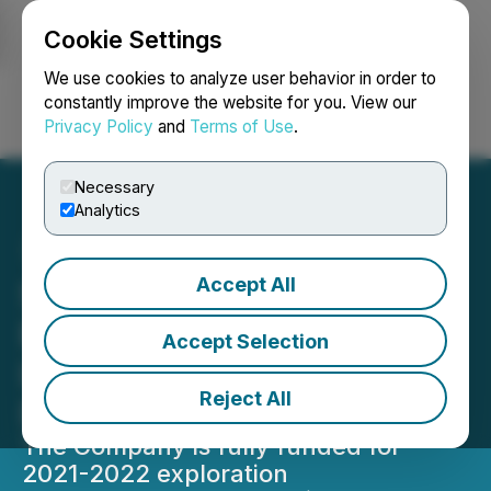
Cookie Settings
NEWSFILE
We use cookies to analyze user behavior in order to
constantly improve the website for you. View our
Privacy Policy
and
Terms of Use
.
Login
Search
Français
Necessary
Analytics
Accept All
Silver Dollar Commences
Exploration Drilling at the
Accept Selection
La Joya Silver Project in
Reject All
Durango, Mexico
The Company is fully funded for
2021-2022 exploration