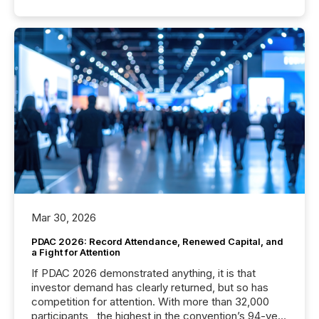
Mar 30, 2026
PDAC 2026: Record Attendance, Renewed Capital, and
a Fight for Attention
If PDAC 2026 demonstrated anything, it is that
investor demand has clearly returned, but so has
competition for attention. With more than 32,000
participants , the highest in the convention’s 94-year