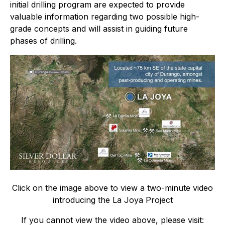
initial drilling program are expected to provide
valuable information regarding two possible high-
grade concepts and will assist in guiding future
phases of drilling.
Click on the image above to view a two-minute video
introducing the La Joya Project
If you cannot view the video above, please visit: