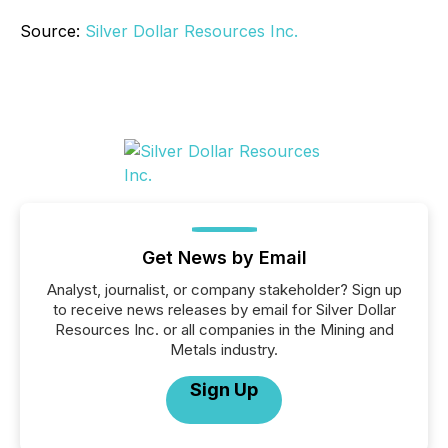
Source:
Silver Dollar Resources Inc.
Get News by Email
Analyst, journalist, or company stakeholder? Sign up
to receive news releases by email for Silver Dollar
Resources Inc. or all companies in the Mining and
Metals industry.
Sign Up