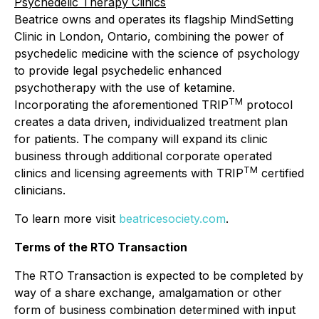
Psychedelic Therapy Clinics
Beatrice owns and operates its flagship MindSetting
Clinic in London, Ontario, combining the power of
psychedelic medicine with the science of psychology
to provide legal psychedelic enhanced
psychotherapy with the use of ketamine.
TM
Incorporating the aforementioned TRIP
protocol
creates a data driven, individualized treatment plan
for patients. The company will expand its clinic
business through additional corporate operated
TM
clinics and licensing agreements with TRIP
certified
clinicians.
To learn more visit
beatricesociety.com
.
Terms of the RTO Transaction
The RTO Transaction is expected to be completed by
way of a share exchange, amalgamation or other
form of business combination determined with input