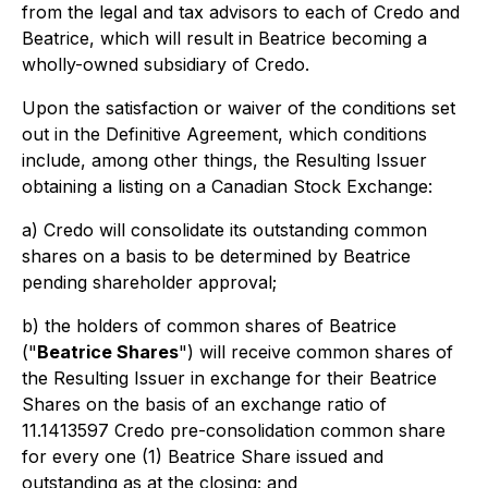
from the legal and tax advisors to each of Credo and
Beatrice, which will result in Beatrice becoming a
wholly-owned subsidiary of Credo.
Upon the satisfaction or waiver of the conditions set
out in the Definitive Agreement, which conditions
include, among other things, the Resulting Issuer
obtaining a listing on a Canadian Stock Exchange:
a) Credo will consolidate its outstanding common
shares on a basis to be determined by Beatrice
pending shareholder approval;
b) the holders of common shares of Beatrice
("
Beatrice Shares
") will receive common shares of
the Resulting Issuer in exchange for their Beatrice
Shares on the basis of an exchange ratio of
11.1413597 Credo pre-consolidation common share
for every one (1) Beatrice Share issued and
outstanding as at the closing; and