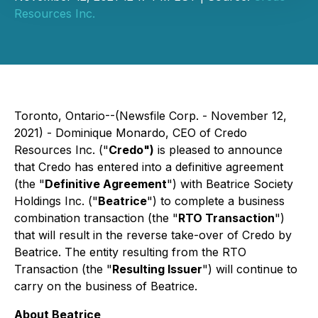
Resources Inc.
Toronto, Ontario--(Newsfile Corp. - November 12,
2021) - Dominique Monardo, CEO of Credo
Resources Inc. ("
Credo")
is pleased to announce
that Credo has entered into a definitive agreement
(the "
Definitive Agreement
") with Beatrice Society
Holdings Inc. ("
Beatrice
") to complete a business
combination transaction (the "
RTO Transaction
")
that will result in the reverse take-over of Credo by
Beatrice. The entity resulting from the RTO
Transaction (the "
Resulting Issuer
") will continue to
carry on the business of Beatrice.
About Beatrice