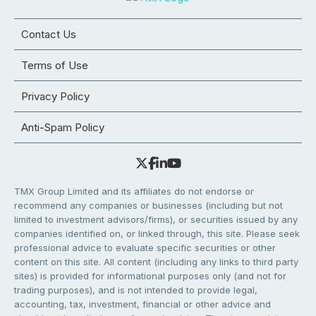
Contact Us
Terms of Use
Privacy Policy
Anti-Spam Policy
TMX Group Limited and its affiliates do not endorse or
recommend any companies or businesses (including but not
limited to investment advisors/firms), or securities issued by any
companies identified on, or linked through, this site. Please seek
professional advice to evaluate specific securities or other
content on this site. All content (including any links to third party
sites) is provided for informational purposes only (and not for
trading purposes), and is not intended to provide legal,
accounting, tax, investment, financial or other advice and