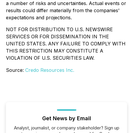
a number of risks and uncertainties. Actual events or
results could differ materially from the companies'
expectations and projections.
NOT FOR DISTRIBUTION TO U.S. NEWSWIRE
SERVICES OR FOR DISSEMINATION IN THE
UNITED STATES. ANY FAILURE TO COMPLY WITH
THIS RESTRICTION MAY CONSTITUTE A
VIOLATION OF U.S. SECURITIES LAW.
Source:
Credo Resources Inc.
Get News by Email
Analyst, journalist, or company stakeholder? Sign up