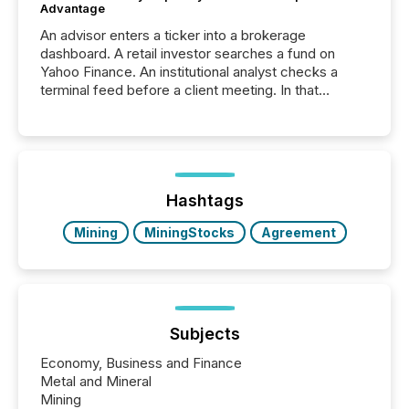
Advantage
An advisor enters a ticker into a brokerage
dashboard. A retail investor searches a fund on
Yahoo Finance. An institutional analyst checks a
terminal feed before a client meeting. In that
moment, they are not simply looking for a price
quote. They are looking for context. And
increasingly, what they see is silence. The global
ETF market now exceeds $20 trillion in assets under
management. At the end of November 2025, the
industry included more than 15,600 products and
Hashtags
over 30,000 ...
Mining
MiningStocks
Agreement
Subjects
Economy, Business and Finance
Metal and Mineral
Mining