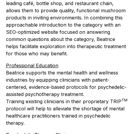
leading café, bottle shop, and restaurant chain,
allows them to provide quality, functional mushroom
products in inviting environments. In combining this
approachable introduction to the category with an
SEO-optimized website focused on answering
common questions about the category, Beatrice
helps facilitate exploration into therapeutic treatment
for those who may benefit.
Professional Education
Beatrice supports the mental health and wellness
industries by equipping clinicians with patient-
centered, evidence-based protocols for psychedelic-
assisted psychotherapy treatment.
TM
Training existing clinicians in their proprietary TRIP
protocol will help to alleviate the shortage of mental
healthcare practitioners trained in psychedelic
therapy.