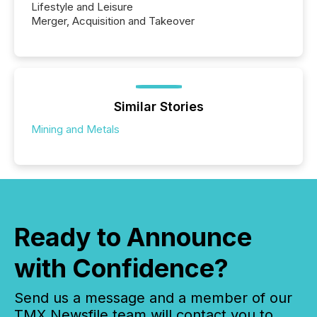
Lifestyle and Leisure
Merger, Acquisition and Takeover
Similar Stories
Mining and Metals
Ready to Announce
with Confidence?
Send us a message and a member of our
TMX Newsfile team will contact you to