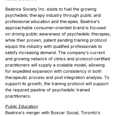
Beatrice Society Inc. exists to fuel the growing
psychedelic therapy industry through public and
professional education and therapies. Beatrice's
approachable consumer-oriented brand is focused
on driving public awareness of psychedelic therapies,
while their proven, patent pending training protocol
equips the industry with qualified professionals to
satisfy increasing demand. The company's current
and growing network of clinics and protocol-certified
practitioners will supply a scalable model, allowing
for expedited expansion with consistency in both
therapeutic process and post integration analysis. To
support its growth, the training protocol will support
the required pipeline of psychedelic trained
practitioners.
Public Education
Beatrice's merger with Boxcar Social, Toronto's