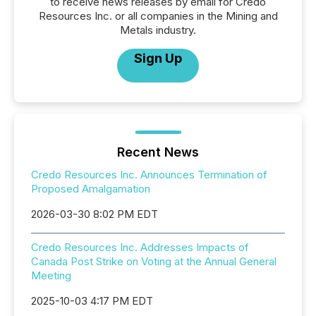
to receive news releases by email for Credo
Resources Inc. or all companies in the Mining and
Metals industry.
Sign Up
Recent News
Credo Resources Inc. Announces Termination of
Proposed Amalgamation
2026-03-30 8:02 PM EDT
Credo Resources Inc. Addresses Impacts of
Canada Post Strike on Voting at the Annual General
Meeting
2025-10-03 4:17 PM EDT