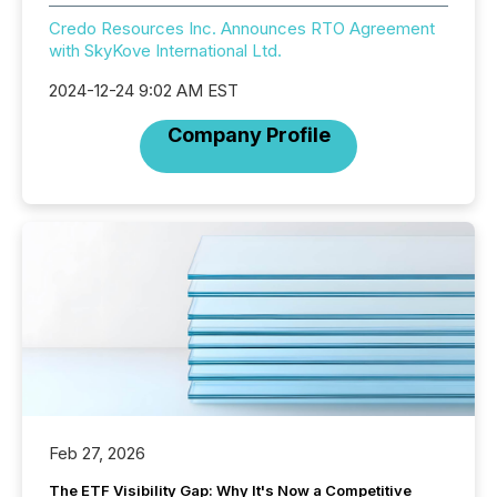
Credo Resources Inc. Announces RTO Agreement
with SkyKove International Ltd.
2024-12-24 9:02 AM EST
Company Profile
Feb 27, 2026
The ETF Visibility Gap: Why It's Now a Competitive