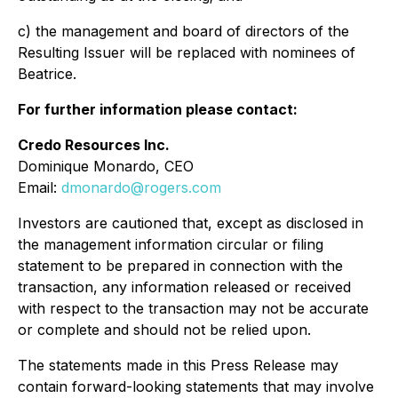
c) the management and board of directors of the
Resulting Issuer will be replaced with nominees of
Beatrice.
For further information please contact:
Credo Resources Inc.
Dominique Monardo, CEO
Email:
dmonardo@rogers.com
Investors are cautioned that, except as disclosed in
the management information circular or filing
statement to be prepared in connection with the
transaction, any information released or received
with respect to the transaction may not be accurate
or complete and should not be relied upon.
The statements made in this Press Release may
contain forward-looking statements that may involve