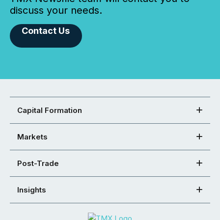
discuss your needs.
Contact Us
Capital Formation
Markets
Post-Trade
Insights