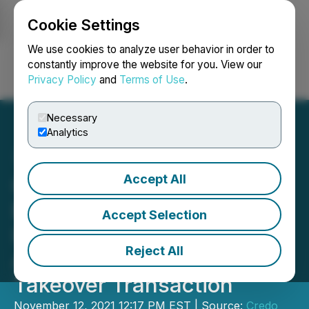
Cookie Settings
NEWSFILE
We use cookies to analyze user behavior in order to
constantly improve the website for you. View our
Privacy Policy
and
Terms of Use
.
Login
Search
Français
Necessary
Analytics
Accept All
Credo Resources Inc. and
Beatrice Society Holdings
Accept Selection
Inc. Enter into a Definitive
Reject All
Agreement for a Reverse
Takeover Transaction
November 12, 2021 12:17 PM EST | Source:
Credo