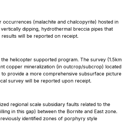
occurrences (malachite and chalcopyrite) hosted in
vertically dipping, hydrothermal breccia pipes that
esults will be reported on receipt.
of the helicopter supported program. The survey (1.5km
t copper mineralization (in outcrop/subcrop) located
y to provide a more comprehensive subsurface picture
sical survey will be reported upon receipt.
zed regional scale subsidiary faults related to the
lling in this gap) between the Bornite and East zone.
previously identified zones of porphyry style