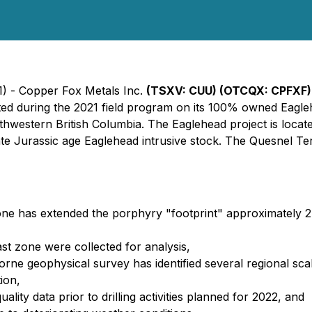
1) - Copper Fox Metals Inc.
(TSXV: CUU) (OTCQX: CPFXF)
eted during the 2021 field program on its 100% owned Eagle
thwestern British Columbia. The Eaglehead project is loca
ate Jurassic age Eaglehead intrusive stock. The Quesnel T
t zone has extended the porphyry "footprint" approximately 2
ast zone were collected for analysis,
borne geophysical survey has identified several regional sca
ion,
ality data prior to drilling activities planned for 2022, and