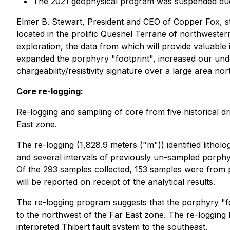
The 2021 geophysical program was suspended due t
Elmer B. Stewart, President and CEO of Copper Fox, s
located in the prolific Quesnel Terrane of northwester
exploration, the data from which will provide valuable 
expanded the porphyry "footprint", increased our under
chargeability/resistivity signature over a large area n
Core re-logging:
Re-logging and sampling of core from five historical d
East zone.
The re-logging (1,828.9 meters ("m")) identified lithol
and several intervals of previously un-sampled porphyr
Of the 293 samples collected, 153 samples were from p
will be reported on receipt of the analytical results.
The re-logging program suggests that the porphyry "fo
to the northwest of the Far East zone. The re-logging 
interpreted Thibert fault system to the southeast.