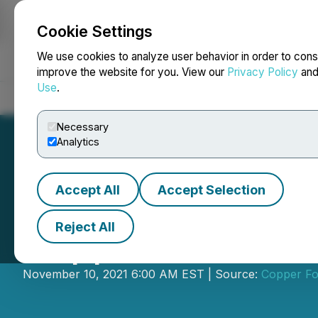
Cookie Settings
NEWSFILE
We use cookies to analyze user behavior in order to cons
improve the website for you. View our
Privacy Policy
an
Use
.
Home
About
Services
Newsroom
Blog
Contact
Necessary
Analytics
Accept All
Accept Selection
Reject All
Copper Fox Prov
November 10, 2021 6:00 AM EST | Source:
Copper Fo