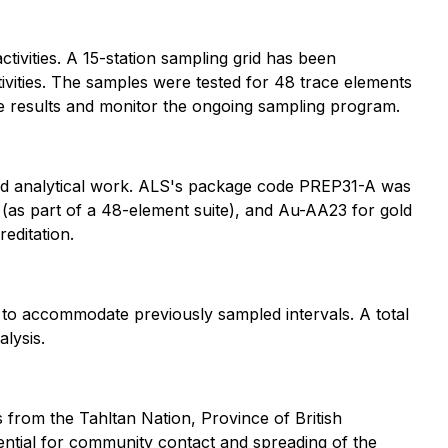
ctivities. A 15-station sampling grid has been
tivities. The samples were tested for 48 trace elements
the results and monitor the ongoing sampling program.
nd analytical work. ALS's package code PREP31-A was
as part of a 48-element suite), and Au-AA23 for gold
editation.
 to accommodate previously sampled intervals. A total
alysis.
from the Tahltan Nation, Province of British
ntial for community contact and spreading of the