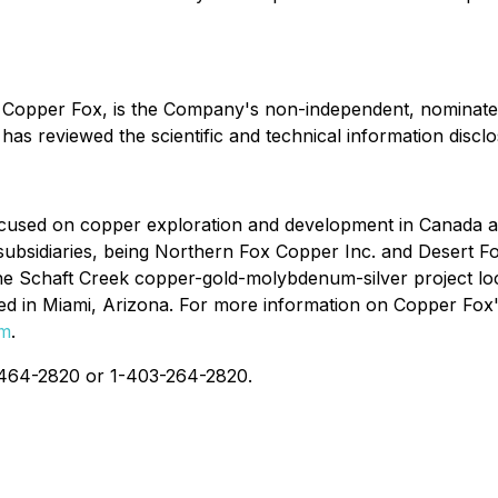
f Copper Fox, is the Company's non-independent, nominate
has reviewed the scientific and technical information disclo
used on copper exploration and development in Canada and
ubsidiaries, being Northern Fox Copper Inc. and Desert Fox
he Schaft Creek copper-gold-molybdenum-silver project lo
d in Miami, Arizona. For more information on Copper Fox's 
om
.
4-464-2820 or 1-403-264-2820.