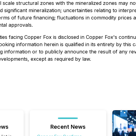
nal scale structural zones with the mineralized zones may 
 significant mineralization; uncertainties relating to interp
d terms of future financing; fluctuations in commodity pric
ntal approvals.
ies facing Copper Fox is disclosed in Copper Fox's continuo
looking information herein is qualified in its entirety by th
g information or to publicly announce the result of any rev
developments, except as required by law.
ews
Recent News