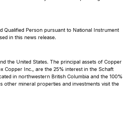
d Qualified Person pursuant to National Instrument
sed in this news release.
 the United States. The principal assets of Copper
 Copper Inc., are the 25% interest in the Schaft
cated in northwestern British Columbia and the 100%
other mineral properties and investments visit the