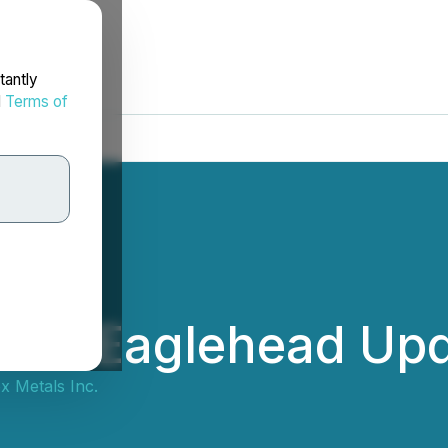
tantly
d
Terms of
ides Eaglehead Up
x Metals Inc.