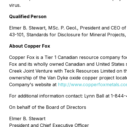
virus.
Qualified Person
Elmer B. Stewart, MSc. P. Geol., President and CEO o
43-101, Standards for Disclosure for Mineral Projects, 
About Copper Fox
Copper Fox is a Tier 1 Canadian resource company foc
Fox and its wholly owned Canadian and United States s
Creek Joint Venture with Teck Resources Limited on t
ownership of the Van Dyke oxide copper project locate
Company's website at
http://www.copperfoxmetals.c
For additional information contact: Lynn Ball at 1-84
On behalf of the Board of Directors
Elmer B. Stewart
President and Chief Executive Officer