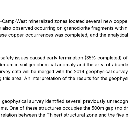
-Camp-West mineralized zones located several new copper 
s also observed occurring on granodiorite fragments within 
ese copper occurrences was completed, and the analytical r
ed safety issues caused early termination (35% completed) 
enum in soil geochemical anomaly and the area of abundan
rvey data will be merged with the 2014 geophysical surve
ng this area. An interpretation of the results for the geophy
e geophysical survey identified several previously unrecogni
tems. One of these structures occupies the 500m gap (no dri
orrelation between the Thibert structural zone and the five 