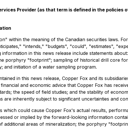
vices Provider (as that term is defined in the policies
ation
n" within the meaning of the Canadian securities laws. Forw
ticipates," "intends," "budgets", "could", "estimates", "exp
 information in this news release include statements about
he porphyry "footprint"; sampling of historical drill core for
; and initiation of a water sampling program.
ontained in this news release, Copper Fox and its subsidi
g, financial and economic advice that Copper Fox has receiv
ards; the speed of field studies; and the stability of econ
are inherently subject to significant uncertainties and con
s which could cause Copper Fox's actual results, performa
essed or implied by the forward-looking information contai
 additional areas of mineralization; the porphyry "footprin