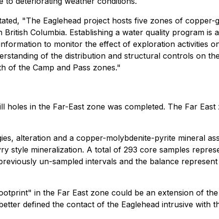
o deteriorating weather conditions.
tated, "The Eaglehead project hosts five zones of copper-
n British Columbia. Establishing a water quality program i
information to monitor the effect of exploration activities 
standing of the distribution and structural controls on th
orth of the Camp and Pass zones."
rill holes in the Far-East zone was completed. The Far Eas
ogies, alteration and a copper-molybdenite-pyrite mineral a
y style mineralization. A total of 293 core samples represe
reviously un-sampled intervals and the balance represent 
otprint" in the Far East zone could be an extension of th
better defined the contact of the Eaglehead intrusive with 