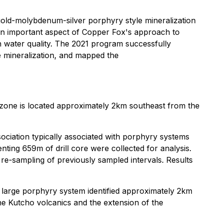
gold-molybdenum-silver porphyry style mineralization
s an important aspect of Copper Fox's approach to
on water quality. The 2021 program successfully
e mineralization, and mapped the
t zone is located approximately 2km southeast from the
ssociation typically associated with porphyry systems
nting 659m of drill core were collected for analysis.
re-sampling of previously sampled intervals. Results
e large porphyry system identified approximately 2km
the Kutcho volcanics and the extension of the