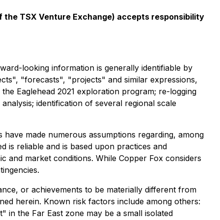
 of the TSX Venture Exchange) accepts responsibility
ard-looking information is generally identifiable by
ects", "forecasts", "projects" and similar expressions,
: the Eaglehead 2021 exploration program; re-logging
 analysis; identification of several regional scale
aries have made numerous assumptions regarding, among
ed is reliable and is based upon practices and
omic and market conditions. While Copper Fox considers
tingencies.
nce, or achievements to be materially different from
ned herein. Known risk factors include among others:
t" in the Far East zone may be a small isolated