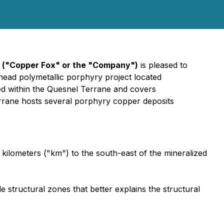
("Copper Fox" or the "Company")
is pleased to
head polymetallic porphyry project located
ted within the Quesnel Terrane and covers
errane hosts several porphyry copper deposits
 kilometers ("km") to the south-east of the mineralized
le structural zones that better explains the structural