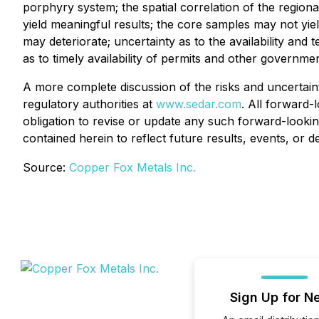
porphyry system; the spatial correlation of the regio
yield meaningful results; the core samples may not yield
may deteriorate; uncertainty as to the availability an
as to timely availability of permits and other governme
A more complete discussion of the risks and uncertaint
regulatory authorities at
www.sedar.com
. All forward-
obligation to revise or update any such forward-lookin
contained herein to reflect future results, events, or 
Source:
Copper Fox Metals Inc.
Sign Up for N