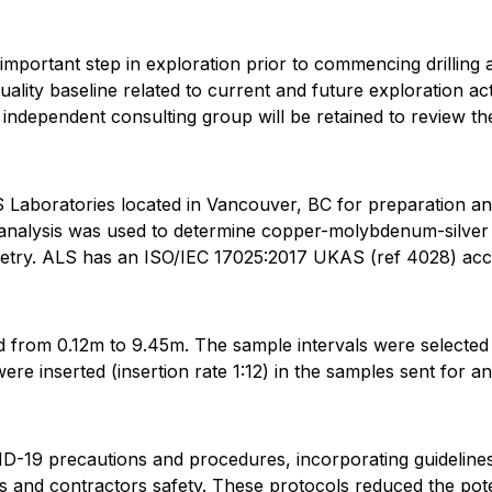
 important step in exploration prior to commencing drilling a
uality baseline related to current and future exploration ac
n independent consulting group will be retained to review 
Laboratories located in Vancouver, BC for preparation a
nalysis was used to determine copper-molybdenum-silver (
metry. ALS has an ISO/IEC 17025:2017 UKAS (ref 4028) accr
d from 0.12m to 9.45m. The sample intervals were selected
ere inserted (insertion rate 1:12) in the samples sent for an
19 precautions and procedures, incorporating guidelines 
and contractors safety. These protocols reduced the pote