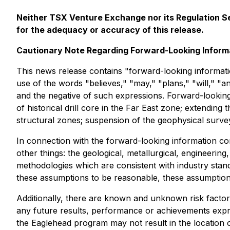
Neither TSX Venture Exchange nor its Regulation Ser
for the adequacy or accuracy of this release.
Cautionary Note Regarding Forward-Looking Inform
This news release contains "forward-looking informatio
use of the words "believes," "may," "plans," "will," "an
and the negative of such expressions. Forward-looking
of historical drill core in the Far East zone; extending t
structural zones; suspension of the geophysical survey
In connection with the forward-looking information c
other things: the geological, metallurgical, engineerin
methodologies which are consistent with industry stand
these assumptions to be reasonable, these assumptions 
Additionally, there are known and unknown risk factor
any future results, performance or achievements expr
the Eaglehead program may not result in the location of