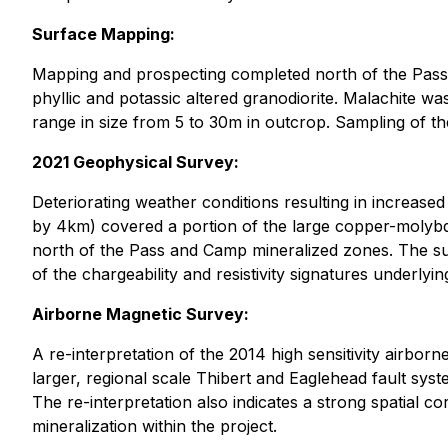
Surface Mapping:
Mapping and prospecting completed north of the Pass
phyllic and potassic altered granodiorite. Malachite wa
range in size from 5 to 30m in outcrop. Sampling of th
2021 Geophysical Survey:
Deteriorating weather conditions resulting in increas
by 4km) covered a portion of the large copper-molybd
north of the Pass and Camp mineralized zones. The su
of the chargeability and resistivity signatures underlyi
Airborne Magnetic Survey:
A re-interpretation of the 2014 high sensitivity airborn
larger, regional scale Thibert and Eaglehead fault sys
The re-interpretation also indicates a strong spatial c
mineralization within the project.