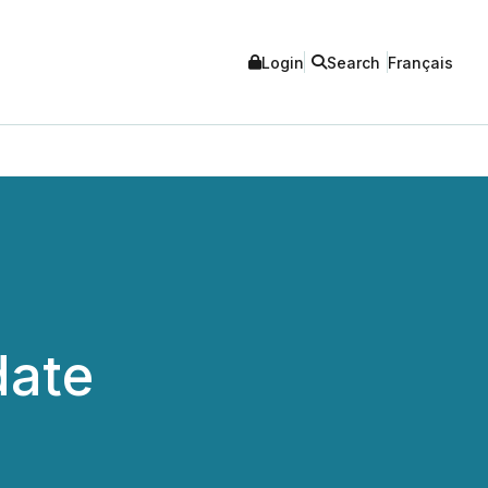
Login
Search
Français
date