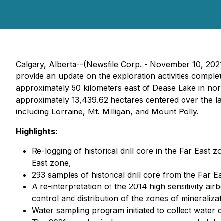
Calgary, Alberta--(Newsfile Corp. - November 10, 202
provide an update on the exploration activities compl
approximately 50 kilometers east of Dease Lake in nor
approximately 13,439.62 hectares centered over the l
including Lorraine, Mt. Milligan, and Mount Polly.
Highlights:
Re-logging of historical drill core in the Far Eas
East zone,
293 samples of historical drill core from the Far E
A re-interpretation of the 2014 high sensitivity air
control and distribution of the zones of mineralizat
Water sampling program initiated to collect water qu