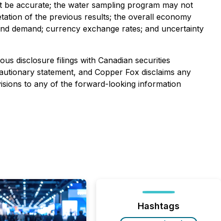
not be accurate; the water sampling program may not
retation of the previous results; the overall economy
es and demand; currency exchange rates; and uncertainty
us disclosure filings with Canadian securities
is cautionary statement, and Copper Fox disclaims any
isions to any of the forward-looking information
Hashtags