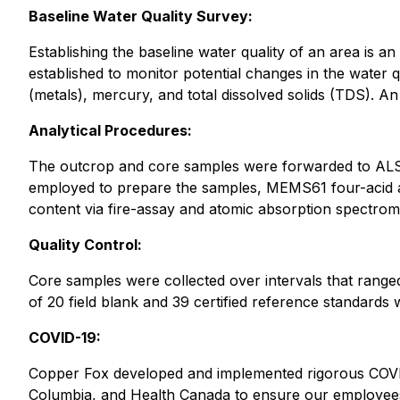
Baseline Water Quality Survey:
Establishing the baseline water quality of an area is an
established to monitor potential changes in the water q
(metals), mercury, and total dissolved solids (TDS). A
Analytical Procedures:
The outcrop and core samples were forwarded to ALS 
employed to prepare the samples, MEMS61 four-acid a
content via fire-assay and atomic absorption spectro
Quality Control:
Core samples were collected over intervals that range
of 20 field blank and 39 certified reference standards w
COVID-19:
Copper Fox developed and implemented rigorous COVID-
Columbia, and Health Canada to ensure our employees 