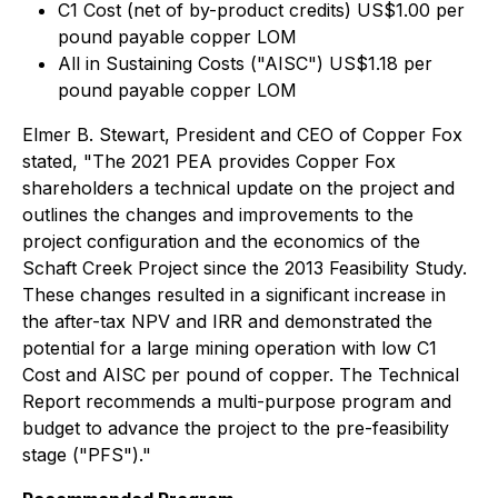
C1 Cost (net of by-product credits) US$1.00 per
pound payable copper LOM
All in Sustaining Costs ("AISC") US$1.18 per
pound payable copper LOM
Elmer B. Stewart, President and CEO of Copper Fox
stated, "The 2021 PEA provides Copper Fox
shareholders a technical update on the project and
outlines the changes and improvements to the
project configuration and the economics of the
Schaft Creek Project since the 2013 Feasibility Study.
These changes resulted in a significant increase in
the after-tax NPV and IRR and demonstrated the
potential for a large mining operation with low C1
Cost and AISC per pound of copper. The Technical
Report recommends a multi-purpose program and
budget to advance the project to the pre-feasibility
stage ("PFS")."