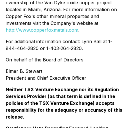
ownership of the Van Dyke oxide copper project
located in Miami, Arizona. For more information on
Copper Fox's other mineral properties and
investments visit the Company's website at
http://www.copperfoxmetals.com
.
For additional information contact: Lynn Ball at 1-
844-464-2820 or 1-403-264-2820.
On behalf of the Board of Directors
Elmer B. Stewart
President and Chief Executive Officer
Neither TSX Venture Exchange nor its Regulation
Services Provider (as that term is defined in the
policies of the TSX Venture Exchange) accepts
responsibility for the adequacy or accuracy of this
release.