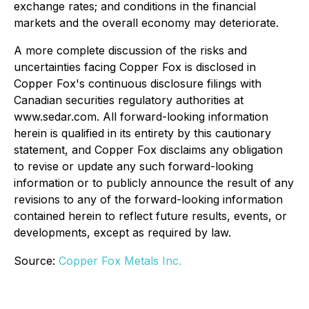
exchange rates; and conditions in the financial
markets and the overall economy may deteriorate.
A more complete discussion of the risks and
uncertainties facing Copper Fox is disclosed in
Copper Fox's continuous disclosure filings with
Canadian securities regulatory authorities at
www.sedar.com. All forward-looking information
herein is qualified in its entirety by this cautionary
statement, and Copper Fox disclaims any obligation
to revise or update any such forward-looking
information or to publicly announce the result of any
revisions to any of the forward-looking information
contained herein to reflect future results, events, or
developments, except as required by law.
Source:
Copper Fox Metals Inc.