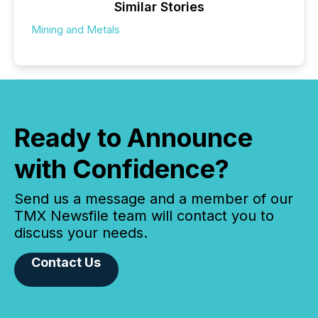
Similar Stories
Mining and Metals
Ready to Announce
with Confidence?
Send us a message and a member of our
TMX Newsfile team will contact you to
discuss your needs.
Contact Us