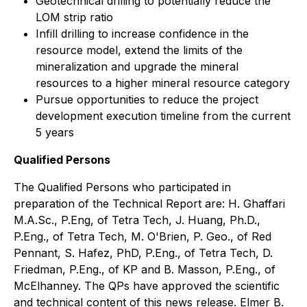
Geotechnical drilling to potentially reduce the
LOM strip ratio
Infill drilling to increase confidence in the
resource model, extend the limits of the
mineralization and upgrade the mineral
resources to a higher mineral resource category
Pursue opportunities to reduce the project
development execution timeline from the current
5 years
Qualified Persons
The Qualified Persons who participated in
preparation of the Technical Report are: H. Ghaffari
M.A.Sc., P.Eng, of Tetra Tech, J. Huang, Ph.D.,
P.Eng., of Tetra Tech, M. O'Brien, P. Geo., of Red
Pennant, S. Hafez, PhD, P.Eng., of Tetra Tech, D.
Friedman, P.Eng., of KP and B. Masson, P.Eng., of
McElhanney. The QPs have approved the scientific
and technical content of this news release. Elmer B.