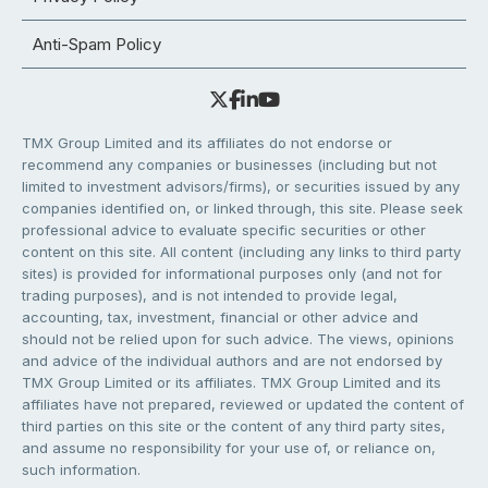
Anti-Spam Policy
TMX Group Limited and its affiliates do not endorse or
recommend any companies or businesses (including but not
limited to investment advisors/firms), or securities issued by any
companies identified on, or linked through, this site. Please seek
professional advice to evaluate specific securities or other
content on this site. All content (including any links to third party
sites) is provided for informational purposes only (and not for
trading purposes), and is not intended to provide legal,
accounting, tax, investment, financial or other advice and
should not be relied upon for such advice. The views, opinions
and advice of the individual authors and are not endorsed by
TMX Group Limited or its affiliates. TMX Group Limited and its
affiliates have not prepared, reviewed or updated the content of
third parties on this site or the content of any third party sites,
and assume no responsibility for your use of, or reliance on,
such information.