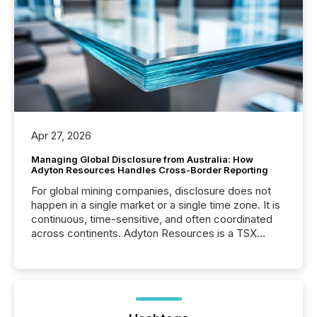
Apr 27, 2026
Managing Global Disclosure from Australia: How
Adyton Resources Handles Cross-Border Reporting
For global mining companies, disclosure does not
happen in a single market or a single time zone. It is
continuous, time-sensitive, and often coordinated
across continents. Adyton Resources is a TSX
Venture-listed exploration company operating in
Papua New Guinea, with its team based in Australia.
In this environment, disclosure is not just about
generating information. It is about executing it with
precise timing and coordination across time zones.