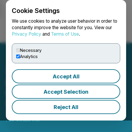
Cookie Settings
NEWSFILE
We use cookies to analyze user behavior in order to
constantly improve the website for you. View our
Privacy Policy
and
Terms of Use
.
Login
Search
Français
Necessary
Analytics
Accept All
Copper Fox Files Schaft
Creek Technical Report on
Accept Selection
SEDAR
Reject All
November 05, 2021 7:30 AM EDT | Source:
Copper
Fox Metals Inc.