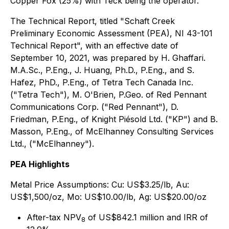
Copper Fox (25%) with Teck being the operator.
The Technical Report, titled "Schaft Creek
Preliminary Economic Assessment (PEA), NI 43-101
Technical Report", with an effective date of
September 10, 2021, was prepared by H. Ghaffari.
M.A.Sc., P.Eng., J. Huang, Ph.D., P.Eng., and S.
Hafez, PhD., P.Eng., of Tetra Tech Canada Inc.
("Tetra Tech"), M. O'Brien, P.Geo. of Red Pennant
Communications Corp. ("Red Pennant"), D.
Friedman, P.Eng., of Knight Piésold Ltd. ("KP") and B.
Masson, P.Eng., of McElhanney Consulting Services
Ltd., ("McElhanney").
PEA Highlights
Metal Price Assumptions:
Cu: US$3.25/lb, Au:
US$1,500/oz, Mo: US$10.00/lb, Ag: US$20.00/oz
After-tax NPV
of US$842.1 million and IRR of
8