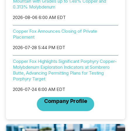
Mountain with Grades up to 1.48% Copper and
0.313% Molybdenum
2026-08-06 6:00 AM EDT
Copper Fox Announces Closing of Private
Placement
2026-07-28 5:44 PM EDT
Copper Fox Highlights Significant Porphyry Copper-
Molybdenum Exploration Indicators at Sombrero
Butte, Advancing Permitting Plans for Testing
Porphyry Target
2026-07-24 6:00 AM EDT
Company Profile