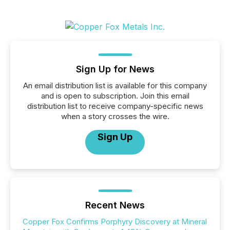
Sign Up for News
An email distribution list is available for this company
and is open to subscription. Join this email
distribution list to receive company-specific news
when a story crosses the wire.
Sign Up
Recent News
Copper Fox Confirms Porphyry Discovery at Mineral