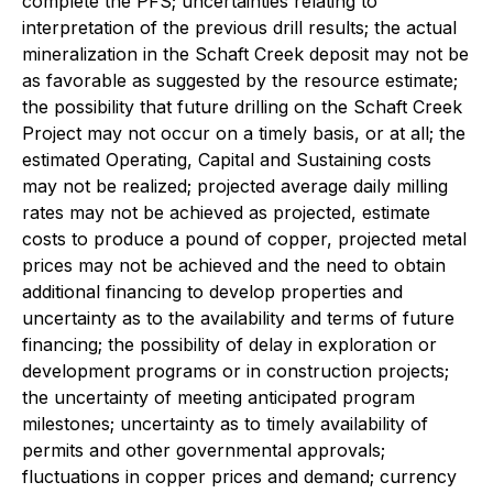
complete the PFS; uncertainties relating to
interpretation of the previous drill results; the actual
mineralization in the Schaft Creek deposit may not be
as favorable as suggested by the resource estimate;
the possibility that future drilling on the Schaft Creek
Project may not occur on a timely basis, or at all; the
estimated Operating, Capital and Sustaining costs
may not be realized; projected average daily milling
rates may not be achieved as projected, estimate
costs to produce a pound of copper, projected metal
prices may not be achieved and the need to obtain
additional financing to develop properties and
uncertainty as to the availability and terms of future
financing; the possibility of delay in exploration or
development programs or in construction projects;
the uncertainty of meeting anticipated program
milestones; uncertainty as to timely availability of
permits and other governmental approvals;
fluctuations in copper prices and demand; currency