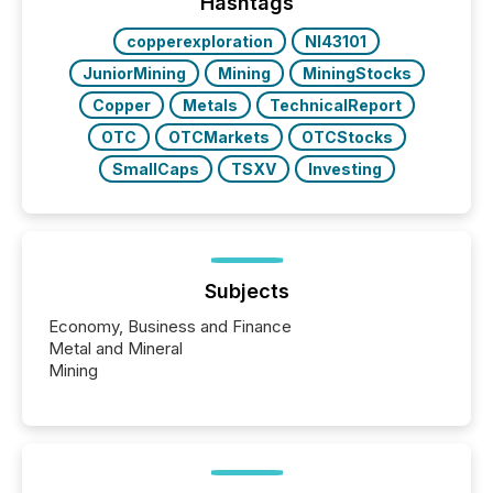
“The ability to file 24/7 with immediate...
Hashtags
copperexploration
NI43101
JuniorMining
Mining
MiningStocks
Copper
Metals
TechnicalReport
OTC
OTCMarkets
OTCStocks
SmallCaps
TSXV
Investing
Subjects
Economy, Business and Finance
Metal and Mineral
Mining