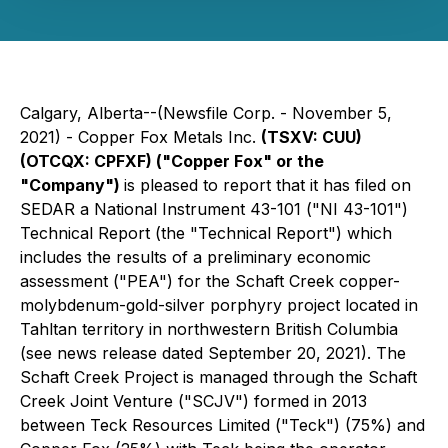
Calgary, Alberta--(Newsfile Corp. - November 5,
2021) -
Copper Fox Metals Inc.
(TSXV: CUU)
(OTCQX: CPFXF)
("Copper Fox" or the
"Company")
is pleased to report that it has filed on
SEDAR a National Instrument 43-101 ("NI 43-101")
Technical Report (the "Technical Report") which
includes the results of a preliminary economic
assessment ("PEA") for the Schaft Creek copper-
molybdenum-gold-silver porphyry project located in
Tahltan territory in northwestern British Columbia
(see news release dated September 20, 2021). The
Schaft Creek Project is managed through the Schaft
Creek Joint Venture ("SCJV") formed in 2013
between Teck Resources Limited ("Teck") (75%) and