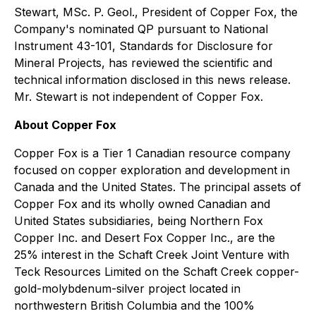
Stewart, MSc. P. Geol., President of Copper Fox, the
Company's nominated QP pursuant to National
Instrument 43-101, Standards for Disclosure for
Mineral Projects, has reviewed the scientific and
technical information disclosed in this news release.
Mr. Stewart is not independent of Copper Fox.
About Copper Fox
Copper Fox is a Tier 1 Canadian resource company
focused on copper exploration and development in
Canada and the United States. The principal assets of
Copper Fox and its wholly owned Canadian and
United States subsidiaries, being Northern Fox
Copper Inc. and Desert Fox Copper Inc., are the
25% interest in the Schaft Creek Joint Venture with
Teck Resources Limited on the Schaft Creek copper-
gold-molybdenum-silver project located in
northwestern British Columbia and the 100%