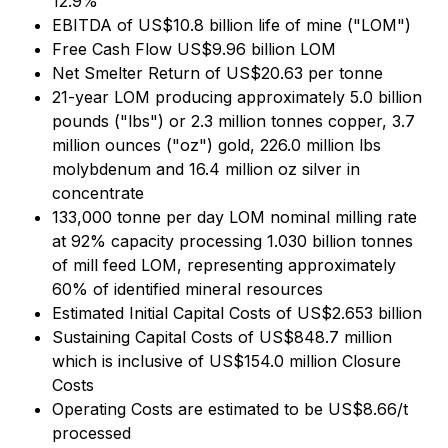
12.9%
EBITDA of US$10.8 billion life of mine ("LOM")
Free Cash Flow US$9.96 billion LOM
Net Smelter Return of US$20.63 per tonne
21-year LOM producing approximately 5.0 billion
pounds ("lbs") or 2.3 million tonnes copper, 3.7
million ounces ("oz") gold, 226.0 million lbs
molybdenum and 16.4 million oz silver in
concentrate
133,000 tonne per day LOM nominal milling rate
at 92% capacity processing 1.030 billion tonnes
of mill feed LOM, representing approximately
60% of identified mineral resources
Estimated Initial Capital Costs of US$2.653 billion
Sustaining Capital Costs of US$848.7 million
which is inclusive of US$154.0 million Closure
Costs
Operating Costs are estimated to be US$8.66/t
processed