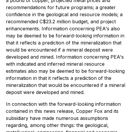
a pound of copper, projected metal prices and
recommendations for future programs; a greater
confidence in the geological and resource models; a
recommended C$23.2 million budget, and project
enhancements. Information concerning PEA's also
may be deemed to be forward-looking information in
that it reflects a prediction of the mineralization that
would be encountered if a mineral deposit were
developed and mined. Information concerning PEA's
with indicated and inferred mineral resource
estimates also may be deemed to be forward-looking
information in that it reflects a prediction of the
mineralization that would be encountered if a mineral
deposit were developed and mined.
In connection with the forward-looking information
contained in this news release, Copper Fox and its
subsidiary have made numerous assumptions
regarding, among other things: the geological,