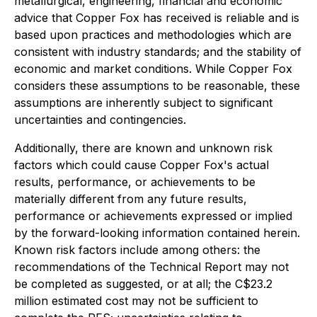
metallurgical, engineering, financial and economic
advice that Copper Fox has received is reliable and is
based upon practices and methodologies which are
consistent with industry standards; and the stability of
economic and market conditions. While Copper Fox
considers these assumptions to be reasonable, these
assumptions are inherently subject to significant
uncertainties and contingencies.
Additionally, there are known and unknown risk
factors which could cause Copper Fox's actual
results, performance, or achievements to be
materially different from any future results,
performance or achievements expressed or implied
by the forward-looking information contained herein.
Known risk factors include among others: the
recommendations of the Technical Report may not
be completed as suggested, or at all; the C$23.2
million estimated cost may not be sufficient to