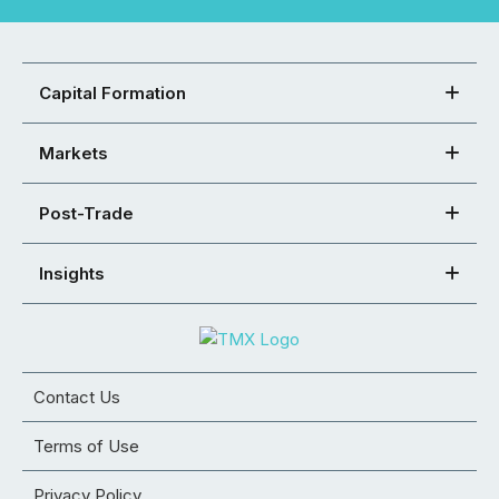
Capital Formation
Markets
Post-Trade
Insights
Contact Us
Terms of Use
Privacy Policy