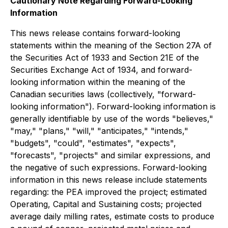
Cautionary Note Regarding Forward-Looking
Information
This news release contains forward-looking
statements within the meaning of the Section 27A of
the Securities Act of 1933 and Section 21E of the
Securities Exchange Act of 1934, and forward-
looking information within the meaning of the
Canadian securities laws (collectively, "forward-
looking information"). Forward-looking information is
generally identifiable by use of the words "believes,"
"may," "plans," "will," "anticipates," "intends,"
"budgets", "could", "estimates", "expects",
"forecasts", "projects" and similar expressions, and
the negative of such expressions. Forward-looking
information in this news release include statements
regarding: the PEA improved the project; estimated
Operating, Capital and Sustaining costs; projected
average daily milling rates, estimate costs to produce