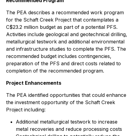
Recommended Program
The PEA describes a recommended work program
for the Schaft Creek Project that contemplates a
C$23.2 million budget as part of a potential PFS.
Activities include geological and geotechnical drilling,
metallurgical testwork and additional environmental
and infrastructure studies to complete the PFS. The
recommended budget includes contingencies,
preparation of the PFS and direct costs related to
completion of the recommended program.
Project Enhancements
The PEA identified opportunities that could enhance
the investment opportunity of the Schaft Creek
Project including:
Additional metallurgical testwork to increase
metal recoveries and reduce processing costs