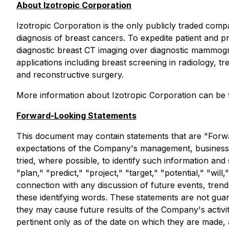
About Izotropic Corporation
Izotropic Corporation is the only publicly traded com
diagnosis of breast cancers. To expedite patient and pr
diagnostic breast CT imaging over diagnostic mammograph
applications including breast screening in radiology, t
and reconstructive surgery.
More information about Izotropic Corporation can be 
Forward-Looking Statements
This document may contain statements that are "Forwa
expectations of the Company's management, business,
tried, where possible, to identify such information and
"plan," "predict," "project," "target," "potential," "wi
connection with any discussion of future events, trend
these identifying words. These statements are not guara
they may cause future results of the Company's activit
pertinent only as of the date on which they are made