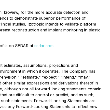
m, IzoView, for the more accurate detection and
 intends to demonstrate superior performance of
nical studies, Izotropic intends to validate platform
breast reconstruction and implant monitoring in plastic
rofile on SEDAR at
sedar.com
.
 estimates, assumptions, projections and
environment in which it operates. The Company has
"envision," "estimate," "expect," "intend," "may,"
nd other similar expressions and derivations thereof in
e, although not all forward-looking statements contain
at are difficult to control or predict, and as such,
 of such statements. Forward-Looking Statements are
evise any Forward-Looking Statements to reflect new