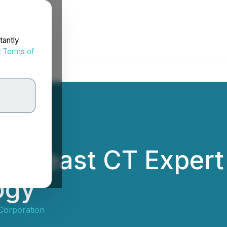
tantly
d
Terms of
ts Breast CT Expert
ogy
 Corporation