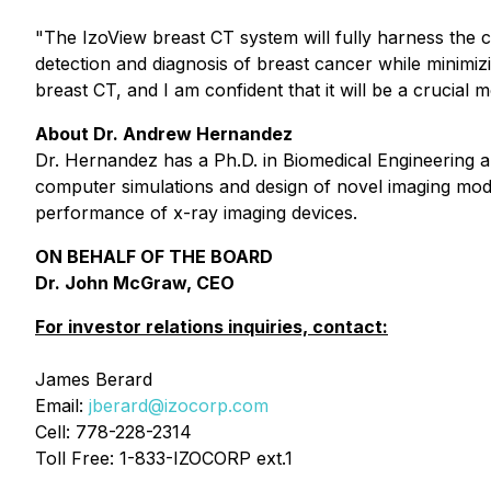
"The IzoView breast CT system will fully harness the c
detection and diagnosis of breast cancer while minimizi
breast CT, and I am confident that it will be a crucial
About Dr. Andrew Hernandez
Dr. Hernandez has a Ph.D. in Biomedical Engineering an
computer simulations and design of novel imaging moda
performance of x-ray imaging devices.
ON BEHALF OF THE BOARD
Dr. John McGraw, CEO
For investor relations inquiries, contact:
James Berard
Email:
jberard@izocorp.com
Cell: 778-228-2314
Toll Free: 1-833-IZOCORP ext.1