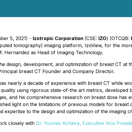
ber 5, 2021) -
Izotropic Corporation
(CSE:
IZO
) (OTCQB:
ted tomography) imaging platform, IzoView, for the more 
M. Hernandez as Head of Imaging Technology.
e design, development, and optimization of breast CT at th
Principal breast CT Founder and Company Director.
has nearly a decade of experience with breast CT while wor
quality using rigorous state-of-the art metrics, develope
s, and his comprehensive research on breast dose has esta
 shed light on the limitations of previous models for brea
oad expertise to the design and optimization of the imaging 
ork closely with
Dr. Younes Achkire, Executive Vice Presid