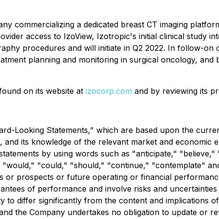
pany commercializing a dedicated breast CT imaging platfor
ovider access to IzoView, Izotropic's initial clinical study
y procedures and will initiate in Q2 2022. In follow-on cli
reatment planning and monitoring in surgical oncology, and 
found on its website at
izocorp.com
and by reviewing its p
rd-Looking Statements," which are based upon the current
 and its knowledge of the relevant market and economic 
 statements by using words such as "anticipate," "believe," 
ll," "would," "could," "should," "continue," "contemplate" a
s or prospects or future operating or financial performanc
ntees of performance and involve risks and uncertainties th
y to differ significantly from the content and implications
, and the Company undertakes no obligation to update or r