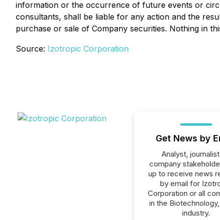
information or the occurrence of future events or cir
consultants, shall be liable for any action and the res
purchase or sale of Company securities. Nothing in th
Source:
Izotropic Corporation
Get News by E
Analyst, journalist
company stakeholde
up to receive news r
by email for Izotr
Corporation or all c
in the Biotechnology,
industry.