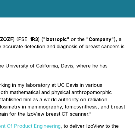
IZOZF
) (FSE:
1R3
) ("
Izotropic
" or the "
Company
"), a
accurate detection and diagnosis of breast cancers is
e University of California, Davis, where he has
king in my laboratory at UC Davis in various
d both mathematical and physical anthropomorphic
blished him as a world authority on radiation
st dosimetry in mammography, tomosynthesis, and breast
chain for the IzoView breast CT scanner."
ent Of Product Engineering
, to deliver IzoView to the