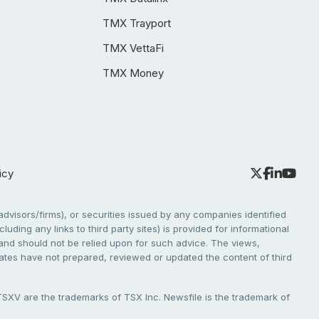
TMX Trayport
TMX VettaFi
TMX Money
icy
dvisors/firms), or securities issued by any companies identified
cluding any links to third party sites) is provided for informational
e and should not be relied upon for such advice. The views,
liates have not prepared, reviewed or updated the content of third
V are the trademarks of TSX Inc. Newsfile is the trademark of