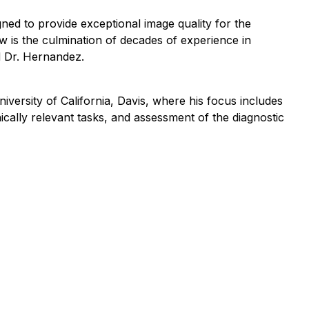
ned to provide exceptional image quality for the
ew is the culmination of decades of experience in
id Dr. Hernandez.
iversity of California, Davis, where his focus includes
cally relevant tasks, and assessment of the diagnostic