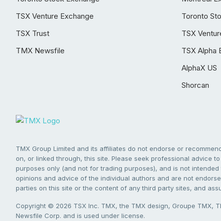
TSX Venture Exchange
Toronto St
TSX Trust
TSX Ventur
TMX Newsfile
TSX Alpha 
AlphaX US
Shorcan
TMX Group Limited and its affiliates do not endorse or recommend 
on, or linked through, this site. Please seek professional advice to 
purposes only (and not for trading purposes), and is not intended 
opinions and advice of the individual authors and are not endorsed
parties on this site or the content of any third party sites, and as
Copyright © 2026 TSX Inc. TMX, the TMX design, Groupe TMX, TM
Newsfile Corp. and is used under license.