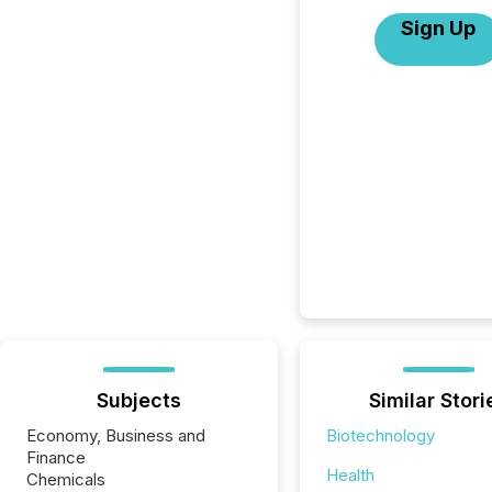
Sign Up
Subjects
Similar Stori
Economy, Business and
Biotechnology
Finance
Health
Chemicals