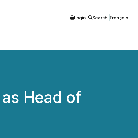
Login
Search
Français
 as Head of