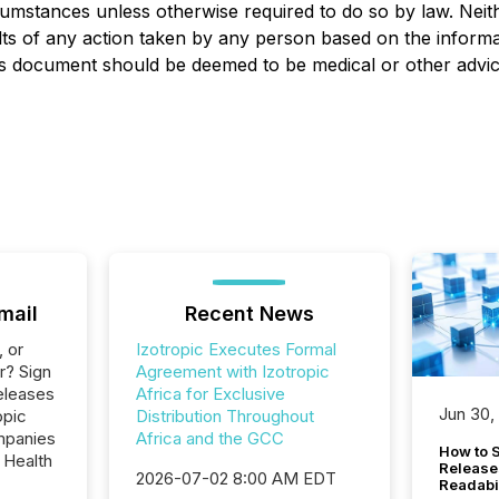
cumstances unless otherwise required to do so by law. Neit
ults of any action taken by any person based on the informat
is document should be deemed to be medical or other advic
mail
Recent News
, or
Izotropic Executes Formal
r? Sign
Agreement with Izotropic
eleases
Africa for Exclusive
Jun 30,
opic
Distribution Throughout
ompanies
Africa and the GCC
How to S
 Health
Release
2026-07-02 8:00 AM EDT
Readabi