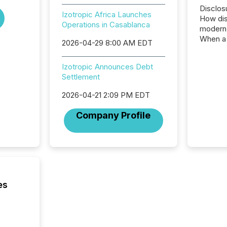
Disclos
Izotropic Africa Launches
How dis
Operations in Casablanca
modern 
When a 
2026-04-29 8:00 AM EDT
distrib
teams c
Izotropic Announces Debt
commun
Settlement
But in re
at whic
2026-04-21 2:09 PM EDT
begins 
engines
Company Profile
data pl
brokera
process
announc
seconds
Before 
press r
es
identif
key fact