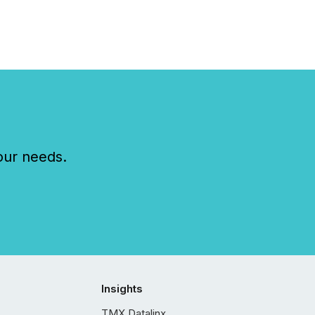
our needs.
Insights
TMX Datalinx