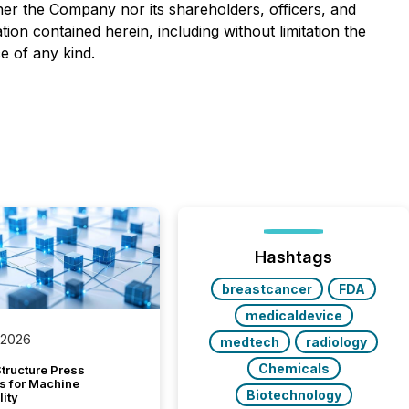
her the Company nor its shareholders, officers, and
ion contained herein, including without limitation the
e of any kind.
Hashtags
breastcancer
FDA
medicaldevice
 2026
medtech
radiology
Chemicals
tructure Press
s for Machine
Biotechnology
lity