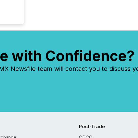
e with Confidence?
 Newsfile team will contact you to discuss y
Post-Trade
xchange
CDCC