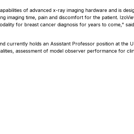
apabilities of advanced x-ray imaging hardware and is desig
ng imaging time, pain and discomfort for the patient. IzoVi
 modality for breast cancer diagnosis for years to come," sa
d currently holds an Assistant Professor position at the Un
lities, assessment of model observer performance for clini