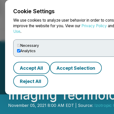
Cookie Settings
NEWSFILE
We use cookies to analyze user behavior in order to cons
improve the website for you. View our
Privacy Policy
an
Use
.
Home
About
Services
Newsroom
Blog
Contact
Necessary
Analytics
Accept All
Accept Selection
Izotropic Appoin
Reject All
Imaging Technol
November 05, 2021 8:00 AM EDT | Source:
Izotropic