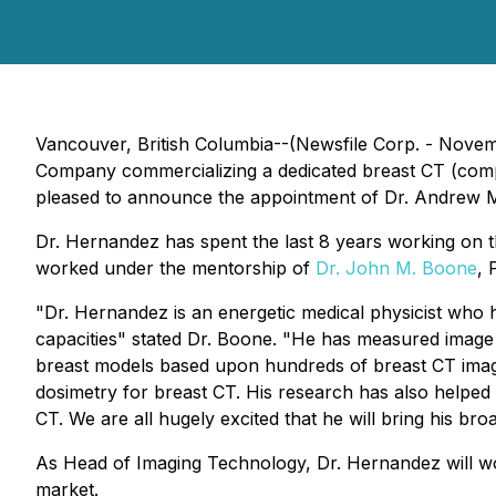
Vancouver, British Columbia--(Newsfile Corp. - Novem
Company commercializing a dedicated breast CT (compu
pleased to announce the appointment of Dr. Andrew 
Dr. Hernandez has spent the last 8 years working on th
worked under the mentorship of
Dr. John M. Boone
, 
"Dr. Hernandez is an energetic medical physicist who 
capacities" stated Dr. Boone. "He has measured image 
breast models based upon hundreds of breast CT image
dosimetry for breast CT. His research has also helped
CT. We are all hugely excited that he will bring his br
As Head of Imaging Technology, Dr. Hernandez will w
market.