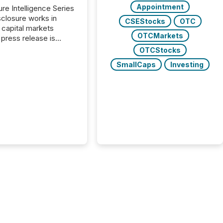
Appointment
ure Intelligence Series
closure works in
CSEStocks
OTC
capital markets
OTCMarkets
press release is
uted, most issuer
OTCStocks
onsider the
SmallCaps
Investing
ication complete.
ality, this is the point
h another audience
reading it. Search
, AI models, financial
atforms, and
ge systems start
ing corporate
ements within
 of publication.
many investors read a
elease, machines
y companies, extract
s,...