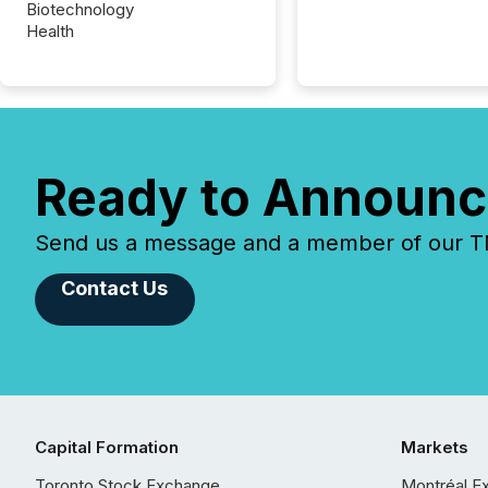
Biotechnology
Health
Ready to Announc
Send us a message and a member of our TMX
Contact Us
Capital Formation
Markets
Toronto Stock Exchange
Montréal E