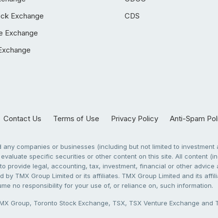
ock Exchange
CDS
e Exchange
Exchange
Contact Us
Terms of Use
Privacy Policy
Anti-Spam Pol
any companies or businesses (including but not limited to investment a
evaluate specific securities or other content on this site. All content (in
to provide legal, accounting, tax, investment, financial or other advic
 by TMX Group Limited or its affiliates. TMX Group Limited and its affi
sume no responsibility for your use of, or reliance on, such information.
X Group, Toronto Stock Exchange, TSX, TSX Venture Exchange and TSX