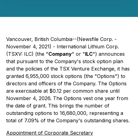
Vancouver, British Columbia--(Newsfile Corp. -
November 4, 2021) - International Lithium Corp.
(TSXV: ILC) (the "
Company
" or "
ILC
") announces
that pursuant to the Company's stock option plan
and the policies of the TSX Venture Exchange, it has
granted 6,955,000 stock options (the "Options") to
directors and officers of the Company. The Options
are exercisable at $0.12 per common share until
November 4, 2026. The Options vest one year from
the date of grant. This brings the number of
outstanding options to 16,680,000, representing a
total of 7.09% of the Company's outstanding shares.
Appointment of Corporate Secretary