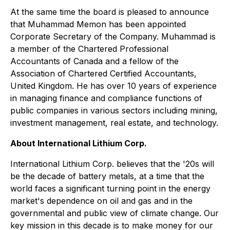
At the same time the board is pleased to announce
that Muhammad Memon has been appointed
Corporate Secretary of the Company. Muhammad is
a member of the Chartered Professional
Accountants of Canada and a fellow of the
Association of Chartered Certified Accountants,
United Kingdom. He has over 10 years of experience
in managing finance and compliance functions of
public companies in various sectors including mining,
investment management, real estate, and technology.
About International Lithium Corp.
International Lithium Corp. believes that the '20s will
be the decade of battery metals, at a time that the
world faces a significant turning point in the energy
market's dependence on oil and gas and in the
governmental and public view of climate change. Our
key mission in this decade is to make money for our