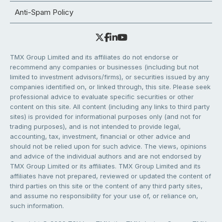
Anti-Spam Policy
TMX Group Limited and its affiliates do not endorse or
recommend any companies or businesses (including but not
limited to investment advisors/firms), or securities issued by any
companies identified on, or linked through, this site. Please seek
professional advice to evaluate specific securities or other
content on this site. All content (including any links to third party
sites) is provided for informational purposes only (and not for
trading purposes), and is not intended to provide legal,
accounting, tax, investment, financial or other advice and
should not be relied upon for such advice. The views, opinions
and advice of the individual authors and are not endorsed by
TMX Group Limited or its affiliates. TMX Group Limited and its
affiliates have not prepared, reviewed or updated the content of
third parties on this site or the content of any third party sites,
and assume no responsibility for your use of, or reliance on,
such information.