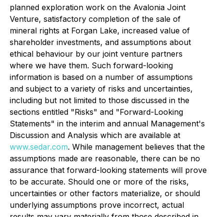
planned exploration work on the Avalonia Joint
Venture, satisfactory completion of the sale of
mineral rights at Forgan Lake, increased value of
shareholder investments, and assumptions about
ethical behaviour by our joint venture partners
where we have them. Such forward-looking
information is based on a number of assumptions
and subject to a variety of risks and uncertainties,
including but not limited to those discussed in the
sections entitled "Risks" and "Forward-Looking
Statements" in the interim and annual Management's
Discussion and Analysis which are available at
www.sedar.com
. While management believes that the
assumptions made are reasonable, there can be no
assurance that forward-looking statements will prove
to be accurate. Should one or more of the risks,
uncertainties or other factors materialize, or should
underlying assumptions prove incorrect, actual
results may vary materially from those described in