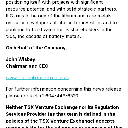
positioning itself with projects with significant
resource potential and with solid strategic partners,
ILC aims to be one of the lithium and rare metals
resource developers of choice for investors and to
continue to build value for its shareholders in the
'20s, the decade of battery metals.
On behalf of the Company,
John Wisbey
Chairman and CEO
www.internationallithium.com
For further information concerning this news release
please contact +1 604-449-6520
Neither TSX Venture Exchange nor its Regulation
Services Provider (as that term is defined in the
policies of the TSX Venture Exchange) accepts
responsibility for the adequacy or accuracy of this