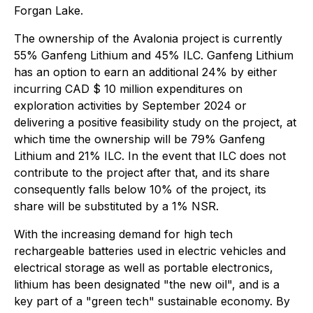
Forgan Lake.
The ownership of the Avalonia project is currently
55% Ganfeng Lithium and 45% ILC. Ganfeng Lithium
has an option to earn an additional 24% by either
incurring CAD $ 10 million expenditures on
exploration activities by September 2024 or
delivering a positive feasibility study on the project, at
which time the ownership will be 79% Ganfeng
Lithium and 21% ILC. In the event that ILC does not
contribute to the project after that, and its share
consequently falls below 10% of the project, its
share will be substituted by a 1% NSR.
With the increasing demand for high tech
rechargeable batteries used in electric vehicles and
electrical storage as well as portable electronics,
lithium has been designated "the new oil", and is a
key part of a "green tech" sustainable economy. By