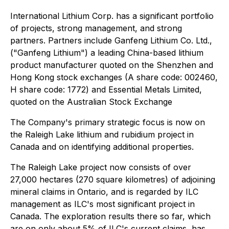
International Lithium Corp. has a significant portfolio
of projects, strong management, and strong
partners. Partners include Ganfeng Lithium Co. Ltd.,
("Ganfeng Lithium") a leading China-based lithium
product manufacturer quoted on the Shenzhen and
Hong Kong stock exchanges (A share code: 002460,
H share code: 1772) and Essential Metals Limited,
quoted on the Australian Stock Exchange
The Company's primary strategic focus is now on
the Raleigh Lake lithium and rubidium project in
Canada and on identifying additional properties.
The Raleigh Lake project now consists of over
27,000 hectares (270 square kilometres) of adjoining
mineral claims in Ontario, and is regarded by ILC
management as ILC's most significant project in
Canada. The exploration results there so far, which
are on only about 5% of ILC's current claims, has