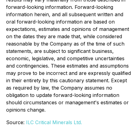
forward-looking information. Forward-looking
information herein, and all subsequent written and
oral forward-looking information are based on
expectations, estimates and opinions of management
on the dates they are made that, while considered
reasonable by the Company as of the time of such
statements, are subject to significant business,
economic, legislative, and competitive uncertainties
and contingencies. These estimates and assumptions
may prove to be incorrect and are expressly qualified
in their entirety by this cautionary statement. Except
as required by law, the Company assumes no
obligation to update forward-looking information
should circumstances or management's estimates or
opinions change.
Source:
ILC Critical Minerals Ltd.