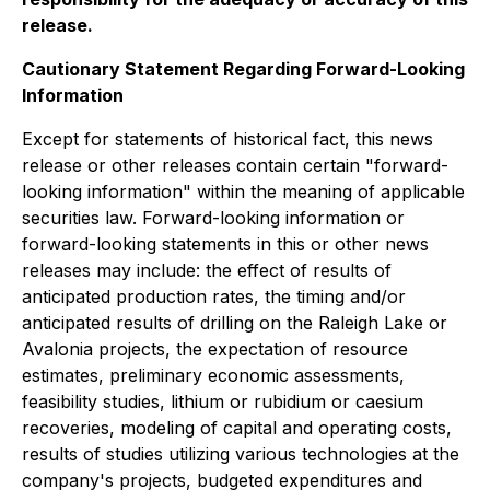
release.
Cautionary Statement Regarding Forward-Looking
Information
Except for statements of historical fact, this news
release or other releases contain certain "forward-
looking information" within the meaning of applicable
securities law. Forward-looking information or
forward-looking statements in this or other news
releases may include: the effect of results of
anticipated production rates, the timing and/or
anticipated results of drilling on the Raleigh Lake or
Avalonia projects, the expectation of resource
estimates, preliminary economic assessments,
feasibility studies, lithium or rubidium or caesium
recoveries, modeling of capital and operating costs,
results of studies utilizing various technologies at the
company's projects, budgeted expenditures and