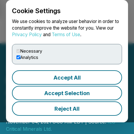
Cookie Settings
NEWSFILE
We use cookies to analyze user behavior in order to
constantly improve the website for you. View our
Privacy Policy
and
Terms of Use
.
Login
Search
Français
Necessary
Analytics
Accept All
International Lithium Corp.
Appoints Corporate
Accept Selection
Secretary and Grants
Reject All
Stock Options
November 04, 2021 8:00 AM EDT | Source:
ILC
Critical Minerals Ltd.