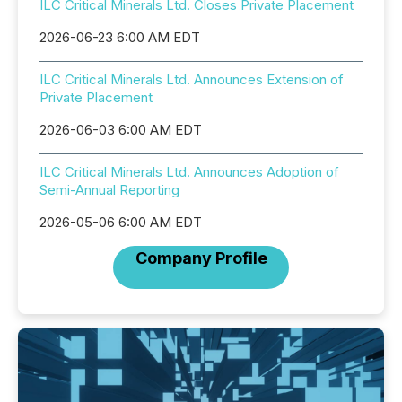
ILC Critical Minerals Ltd. Closes Private Placement
2026-06-23 6:00 AM EDT
ILC Critical Minerals Ltd. Announces Extension of
Private Placement
2026-06-03 6:00 AM EDT
ILC Critical Minerals Ltd. Announces Adoption of
Semi-Annual Reporting
2026-05-06 6:00 AM EDT
Company Profile