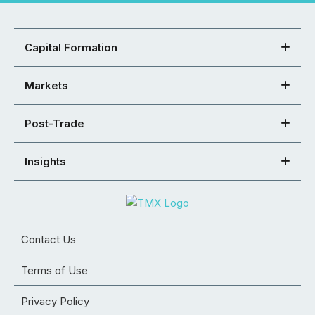
Capital Formation
Markets
Post-Trade
Insights
Contact Us
Terms of Use
Privacy Policy