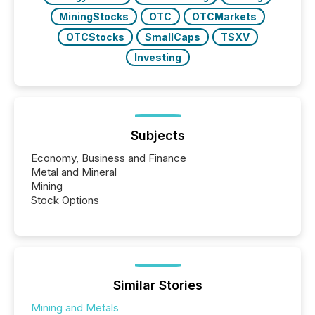
MiningStocks
OTC
OTCMarkets
OTCStocks
SmallCaps
TSXV
Investing
Subjects
Economy, Business and Finance
Metal and Mineral
Mining
Stock Options
Similar Stories
Mining and Metals