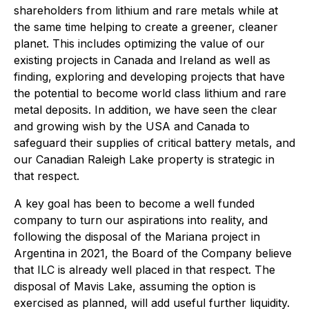
shareholders from lithium and rare metals while at
the same time helping to create a greener, cleaner
planet. This includes optimizing the value of our
existing projects in Canada and Ireland as well as
finding, exploring and developing projects that have
the potential to become world class lithium and rare
metal deposits. In addition, we have seen the clear
and growing wish by the USA and Canada to
safeguard their supplies of critical battery metals, and
our Canadian Raleigh Lake property is strategic in
that respect.
A key goal has been to become a well funded
company to turn our aspirations into reality, and
following the disposal of the Mariana project in
Argentina in 2021, the Board of the Company believe
that ILC is already well placed in that respect. The
disposal of Mavis Lake, assuming the option is
exercised as planned, will add useful further liquidity.