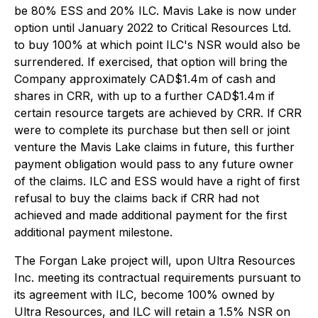
be 80% ESS and 20% ILC. Mavis Lake is now under
option until January 2022 to Critical Resources Ltd.
to buy 100% at which point ILC's NSR would also be
surrendered. If exercised, that option will bring the
Company approximately CAD$1.4m of cash and
shares in CRR, with up to a further CAD$1.4m if
certain resource targets are achieved by CRR. If CRR
were to complete its purchase but then sell or joint
venture the Mavis Lake claims in future, this further
payment obligation would pass to any future owner
of the claims. ILC and ESS would have a right of first
refusal to buy the claims back if CRR had not
achieved and made additional payment for the first
additional payment milestone.
The Forgan Lake project will, upon Ultra Resources
Inc. meeting its contractual requirements pursuant to
its agreement with ILC, become 100% owned by
Ultra Resources, and ILC will retain a 1.5% NSR on