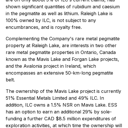
shown significant quantities of rubidium and caesium
in the pegmatite as well as lithium. Raleigh Lake is
100% owned by ILC, is not subject to any
encumbrances, and is royalty free.
Complementing the Company's rare metal pegmatite
property at Raleigh Lake, are interests in two other
rare metal pegmatite properties in Ontario, Canada
known as the Mavis Lake and Forgan Lake projects,
and the Avalonia project in Ireland, which
encompasses an extensive 50-km-long pegmatite
belt.
The ownership of the Mavis Lake project is currently
51% Essential Metals Limited and 49% ILC. In
addition, ILC owns a 1.5% NSR on Mavis Lake. ESS
has an option to earn an additional 29% by sole-
funding a further CAD $8.5 million expenditures of
exploration activities, at which time the ownership will