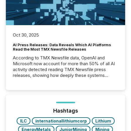
Oct 30, 2025
AI Press Releases: Data Reveals Which AI Platforms
Read the Most TMX Newsfile Releases
According to TMX Newsfile data, OpenAI and
Microsoft now account for more than 50% of all AI
activity detected reading TMX Newsfile press
releases, showing how deeply these systems
engage with corporate news.
Hashtags
ILC
internationallithiumcorp
Lithium
EnergyMetals
JuniorMining
Mining