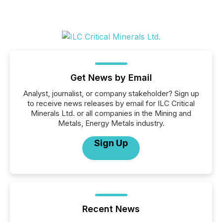
Get News by Email
Analyst, journalist, or company stakeholder? Sign up
to receive news releases by email for ILC Critical
Minerals Ltd. or all companies in the Mining and
Metals, Energy Metals industry.
Sign Up
Recent News