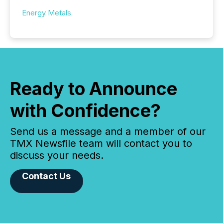
Energy Metals
Ready to Announce
with Confidence?
Send us a message and a member of our
TMX Newsfile team will contact you to
discuss your needs.
Contact Us