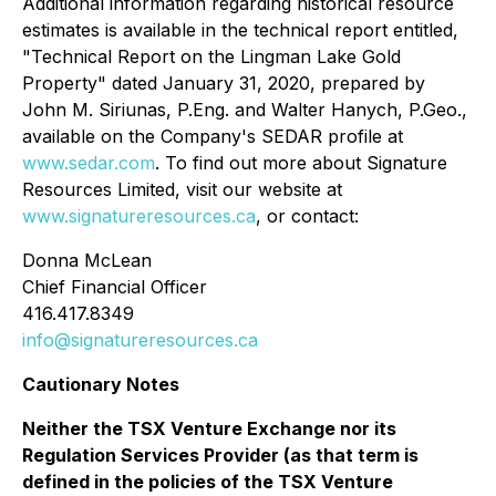
Additional information regarding historical resource
estimates is available in the technical report entitled,
"Technical Report on the Lingman Lake Gold
Property" dated January 31, 2020, prepared by
John M. Siriunas, P.Eng. and Walter Hanych, P.Geo.,
available on the Company's SEDAR profile at
www.sedar.com
. To find out more about Signature
Resources Limited, visit our website at
www.signatureresources.ca
, or contact:
Donna McLean
Chief Financial Officer
416.417.8349
info@signatureresources.ca
Cautionary Notes
Neither the TSX Venture Exchange nor its
Regulation Services Provider (as that term is
defined in the policies of the TSX Venture