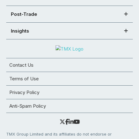
Post-Trade
Insights
Contact Us
Terms of Use
Privacy Policy
Anti-Spam Policy
TMX Group Limited and its affiliates do not endorse or