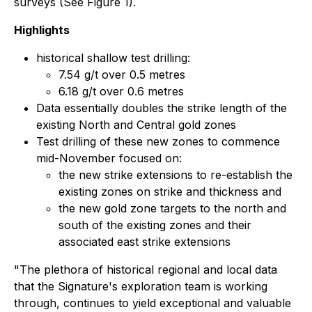
surveys (See Figure 1).
Highlights
historical shallow test drilling:
7.54 g/t over 0.5 metres
6.18 g/t over 0.6 metres
Data essentially doubles the strike length of the
existing North and Central gold zones
Test drilling of these new zones to commence
mid-November focused on:
the new strike extensions to re-establish the
existing zones on strike and thickness and
the new gold zone targets to the north and
south of the existing zones and their
associated east strike extensions
"The plethora of historical regional and local data
that the Signature's exploration team is working
through, continues to yield exceptional and valuable