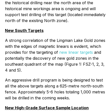
the historical drilling near the north area of the
historical mine workings area is ongoing and will
support test drilling of this target (located immediately
north of the existing North zone).
New South Targets
A strong correlation of the Lingman Lake Gold zones
with the edges of magnetic linears is evident, which
provides for the targeting of
new linear targets
and
potentially the discovery of new gold zones in the
southeast quadrant of the map (Figure 1: FSZ-1, 2, 3,
4 and 5).
An aggressive drill program is being designed to test
all the above targets along a 625-metre north-south
fence. Approximately 5-6 holes totaling 1,000 metres
will be drilled in the coming weeks.
New High-Grade Surface Sample Location