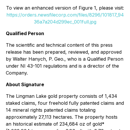
To view an enhanced version of Figure 1, please visit:
https://orders.newsfilecorp.com/files/8296/101817_94
36a7a204d299ec_001full.jpg
Qualified Person
The scientific and technical content of this press
release has been prepared, reviewed, and approved
by Walter Hanych, P. Geo., who is a Qualified Person
under NI 43-101 regulations and is a director of the
Company.
About Signature
The Lingman Lake gold property consists of 1,434
staked claims, four freehold fully patented claims and
14 mineral rights patented claims totaling
approximately 27,113 hectares. The property hosts
an historical estimate of 234,684 oz of gold*