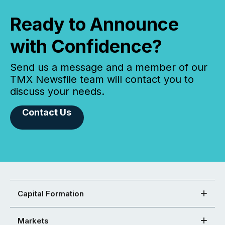
Ready to Announce
with Confidence?
Send us a message and a member of our
TMX Newsfile team will contact you to
discuss your needs.
Contact Us
Capital Formation
Markets