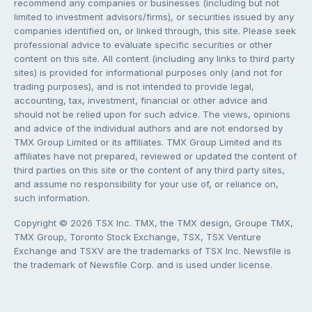
recommend any companies or businesses (including but not
limited to investment advisors/firms), or securities issued by any
companies identified on, or linked through, this site. Please seek
professional advice to evaluate specific securities or other
content on this site. All content (including any links to third party
sites) is provided for informational purposes only (and not for
trading purposes), and is not intended to provide legal,
accounting, tax, investment, financial or other advice and
should not be relied upon for such advice. The views, opinions
and advice of the individual authors and are not endorsed by
TMX Group Limited or its affiliates. TMX Group Limited and its
affiliates have not prepared, reviewed or updated the content of
third parties on this site or the content of any third party sites,
and assume no responsibility for your use of, or reliance on,
such information.
Copyright © 2026 TSX Inc. TMX, the TMX design, Groupe TMX,
TMX Group, Toronto Stock Exchange, TSX, TSX Venture
Exchange and TSXV are the trademarks of TSX Inc. Newsfile is
the trademark of Newsfile Corp. and is used under license.