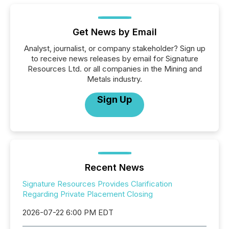
Get News by Email
Analyst, journalist, or company stakeholder? Sign up
to receive news releases by email for Signature
Resources Ltd. or all companies in the Mining and
Metals industry.
Sign Up
Recent News
Signature Resources Provides Clarification
Regarding Private Placement Closing
2026-07-22 6:00 PM EDT