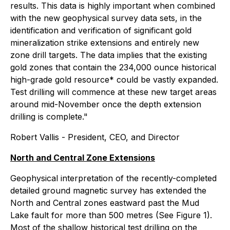
results. This data is highly important when combined
with the new geophysical survey data sets, in the
identification and verification of significant gold
mineralization strike extensions and entirely new
zone drill targets. The data implies that the existing
gold zones that contain the 234,000 ounce historical
high-grade gold resource* could be vastly expanded.
Test drilling will commence at these new target areas
around mid-November once the depth extension
drilling is complete."
Robert Vallis - President, CEO, and Director
North and Central Zone Extensions
Geophysical interpretation of the recently-completed
detailed ground magnetic survey has extended the
North and Central zones eastward past the Mud
Lake fault for more than 500 metres (See Figure 1).
Most of the shallow historical test drilling on the