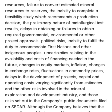
resources, failure to convert estimated mineral
resources to reserves, the inability to complete a
feasibility study which recommends a production
decision, the preliminary nature of metallurgical test
results, delays in obtaining or failures to obtain
required governmental, environmental or other
project approvals, political risks, inability to fulfill the
duty to accommodate First Nations and other
indigenous peoples, uncertainties relating to the
availability and costs of financing needed in the
future, changes in equity markets, inflation, changes
in exchange rates, fluctuations in commodity prices,
delays in the development of projects, capital and
operating costs varying significantly from estimates
and the other risks involved in the mineral
exploration and development industry, and those
risks set out in the Company's public documents filed
on SEDAR. Although the Company believes that the