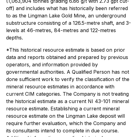
(1,063,904 tonnes grading 6.86 g/t with 2.73 gpt cut-
off) and includes what has historically been referred
to as the Lingman Lake Gold Mine, an underground
substructure consisting of a 126.5-metre shaft, and 3-
levels at 46-metres, 84-metres and 122-metres
depths.
*This historical resource estimate is based on prior
data and reports obtained and prepared by previous
operators, and information provided by
governmental authorities. A Qualified Person has not
done sufficient work to verify the classification of the
mineral resource estimates in accordance with
current CIM categories. The Company is not treating
the historical estimate as a current NI 43-101 mineral
resource estimate. Establishing a current mineral
resource estimate on the Lingman Lake deposit will
require further evaluation, which the Company and
its consultants intend to complete in due course.