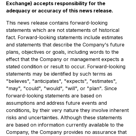
Exchange) accepts responsibility for the
adequacy or accuracy of this news release.
This news release contains forward-looking
statements which are not statements of historical
fact. Forward-looking statements include estimates
and statements that describe the Company's future
plans, objectives or goals, including words to the
effect that the Company or management expects a
stated condition or result to occur. Forward-looking
statements may be identified by such terms as
"believes", "anticipates", "expects", "estimates",
"may", "could", "would", "will", or "plan". Since
forward-looking statements are based on
assumptions and address future events and
conditions, by their very nature they involve inherent
risks and uncertainties. Although these statements
are based on information currently available to the
Company, the Company provides no assurance that