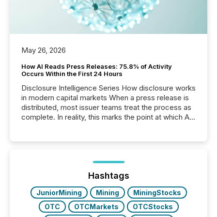
May 26, 2026
How AI Reads Press Releases: 75.8% of Activity
Occurs Within the First 24 Hours
Disclosure Intelligence Series How disclosure works
in modern capital markets When a press release is
distributed, most issuer teams treat the process as
complete. In reality, this marks the point at which AI
systems begin processing, interpreting, and
positioning the announcement for the market. To
better understand how press releases are
processed in modern markets, TMX Newsfile
analyzed AI crawler activity across a 72-hour
window following press release distribution. The
Hashtags
study tracked...
JuniorMining
Mining
MiningStocks
OTC
OTCMarkets
OTCStocks