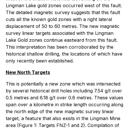
Lingman Lake gold zones occurred west of this fault.
The detailed magnetic survey suggests that this fault
cuts all the known gold zones with a right lateral
displacement of 50 to 60 metres. The new magnetic
survey linear targets associated with the Lingman
Lake Gold zones continue eastward from this fault.
This interpretation has been corroborated by the
historical shallow drilling, the locations of which have
only recently been established.
New North Targets
This is potentially a new zone which was intersected
by several historical drill holes including 7.54 g/t over
0.5 metres and 6.18 g/t over 0.6 metres. These values
span over a kilometre in strike length occurring along
the north edge of the new magnetic survey linear
target, a feature that also exists in the Lingman Mine
area (Figure 1: Targets FNZ-1 and 2). Compilation of