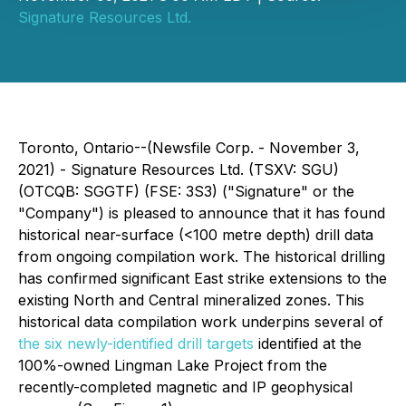
Signature Resources Ltd.
Toronto, Ontario--(Newsfile Corp. - November 3,
2021) - Signature Resources Ltd. (TSXV: SGU)
(OTCQB: SGGTF) (FSE: 3S3) ("Signature" or the
"Company") is pleased to announce that it has found
historical near-surface (<100 metre depth) drill data
from ongoing compilation work. The historical drilling
has confirmed significant East strike extensions to the
existing North and Central mineralized zones. This
historical data compilation work underpins several of
the six newly-identified drill targets
identified at the
100%-owned Lingman Lake Project from the
recently-completed magnetic and IP geophysical