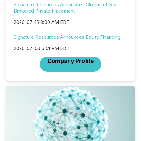
Signature Resources Announces Closing of Non-
Brokered Private Placement
2026-07-15 8:00 AM EDT
Signature Resources Announces Equity Financing
2026-07-06 5:01 PM EDT
Company Profile