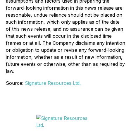
assumptions and factors used in preparing the
forward-looking information in this news release are
reasonable, undue reliance should not be placed on
such information, which only applies as of the date
of this news release, and no assurance can be given
that such events will occur in the disclosed time
frames or at all. The Company disclaims any intention
or obligation to update or revise any forward-looking
information, whether as a result of new information,
future events or otherwise, other than as required by
law.
Source:
Signature Resources Ltd.