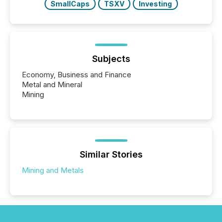
SmallCaps
TSXV
Investing
Subjects
Economy, Business and Finance
Metal and Mineral
Mining
Similar Stories
Mining and Metals