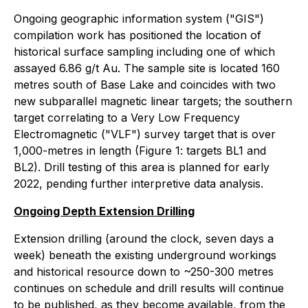
Ongoing geographic information system ("GIS")
compilation work has positioned the location of
historical surface sampling including one of which
assayed 6.86 g/t Au. The sample site is located 160
metres south of Base Lake and coincides with two
new subparallel magnetic linear targets; the southern
target correlating to a Very Low Frequency
Electromagnetic ("VLF") survey target that is over
1,000-metres in length (Figure 1: targets BL1 and
BL2). Drill testing of this area is planned for early
2022, pending further interpretive data analysis.
Ongoing Depth Extension Drilling
Extension drilling (around the clock, seven days a
week) beneath the existing underground workings
and historical resource down to ~250-300 metres
continues on schedule and drill results will continue
to be published, as they become available, from the