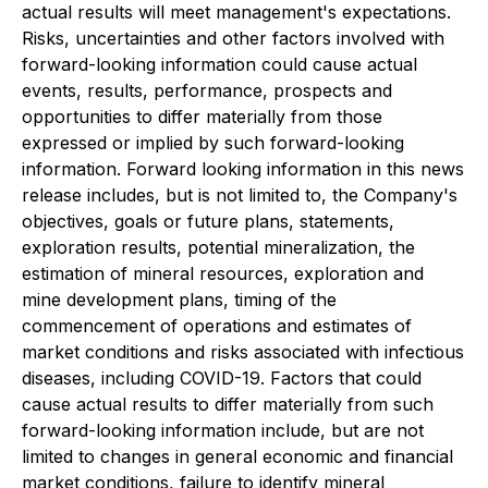
actual results will meet management's expectations.
Risks, uncertainties and other factors involved with
forward-looking information could cause actual
events, results, performance, prospects and
opportunities to differ materially from those
expressed or implied by such forward-looking
information. Forward looking information in this news
release includes, but is not limited to, the Company's
objectives, goals or future plans, statements,
exploration results, potential mineralization, the
estimation of mineral resources, exploration and
mine development plans, timing of the
commencement of operations and estimates of
market conditions and risks associated with infectious
diseases, including COVID-19. Factors that could
cause actual results to differ materially from such
forward-looking information include, but are not
limited to changes in general economic and financial
market conditions, failure to identify mineral