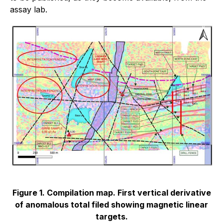
assay lab.
Figure 1. Compilation map. First vertical derivative
of anomalous total filed showing magnetic linear
targets.