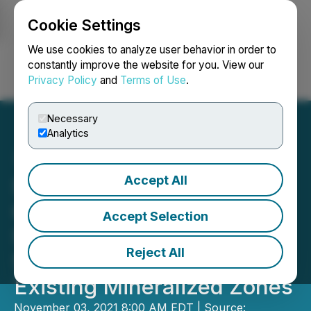
Cookie Settings
NEWSFILE
We use cookies to analyze user behavior in order to
constantly improve the website for you. View our
Privacy Policy
and
Terms of Use
.
Login
Search
Français
Necessary
Analytics
Accept All
Signature Resources
Confirms Near-Surface
Accept Selection
Strike Extensions up to
Reject All
500 Metres East from
Existing Mineralized Zones
November 03, 2021 8:00 AM EDT | Source: