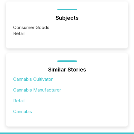
Subjects
Consumer Goods
Retail
Similar Stories
Cannabis Cultivator
Cannabis Manufacturer
Retail
Cannabis