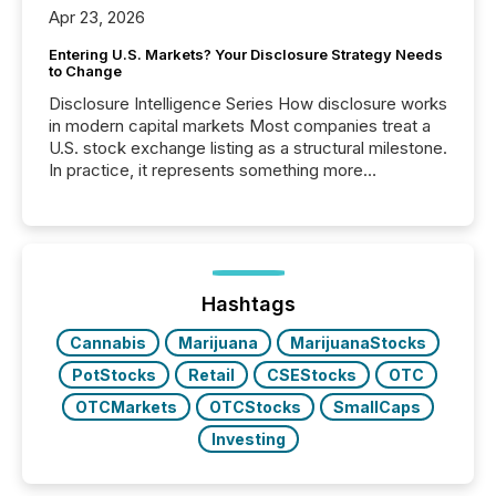
Apr 23, 2026
Entering U.S. Markets? Your Disclosure Strategy Needs
to Change
Disclosure Intelligence Series How disclosure works
in modern capital markets Most companies treat a
U.S. stock exchange listing as a structural milestone.
In practice, it represents something more
significant. Entering U.S. markets is not just a listing
event. It is a fundamental shift in how a company’s
information is communicated, interpreted, and acted
on. As of March 2026, 187 TSX and TSX Venture
issuers are interlisted on U.S. exchanges, within a
broader group of 258 interlisted...
Hashtags
Cannabis
Marijuana
MarijuanaStocks
PotStocks
Retail
CSEStocks
OTC
OTCMarkets
OTCStocks
SmallCaps
Investing