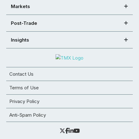
Markets
Post-Trade
Insights
Contact Us
Terms of Use
Privacy Policy
Anti-Spam Policy