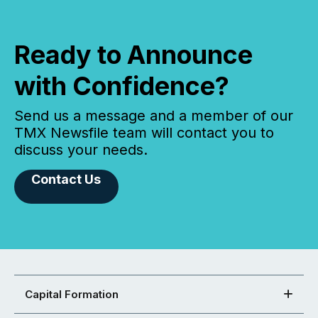
Ready to Announce
with Confidence?
Send us a message and a member of our
TMX Newsfile team will contact you to
discuss your needs.
Contact Us
Capital Formation