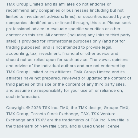
TMX Group Limited and its affiliates do not endorse or
recommend any companies or businesses (including but not
limited to investment advisors/firms), or securities issued by any
companies identified on, or linked through, this site. Please seek
professional advice to evaluate specific securities or other
content on this site. All content (including any links to third party
sites) is provided for informational purposes only (and not for
trading purposes), and is not intended to provide legal,
accounting, tax, investment, financial or other advice and
should not be relied upon for such advice. The views, opinions
and advice of the individual authors and are not endorsed by
TMX Group Limited or its affiliates. TMX Group Limited and its
affiliates have not prepared, reviewed or updated the content of
third parties on this site or the content of any third party sites,
and assume no responsibility for your use of, or reliance on,
such information.
Copyright © 2026 TSX Inc. TMX, the TMX design, Groupe TMX,
TMX Group, Toronto Stock Exchange, TSX, TSX Venture
Exchange and TSXV are the trademarks of TSX Inc. Newsfile is
the trademark of Newsfile Corp. and is used under license.