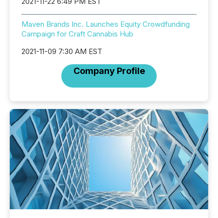
2021-11-22 6:49 PM EST
Maven Brands Inc. Launches Equity Crowdfunding
Campaign for Craft Cannabis Hub
2021-11-09 7:30 AM EST
Company Profile