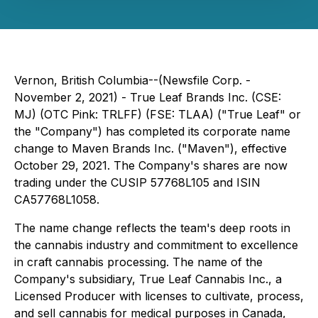
Vernon, British Columbia--(Newsfile Corp. -
November 2, 2021) - True Leaf Brands Inc. (CSE:
MJ) (OTC Pink: TRLFF) (FSE: TLAA) ("True Leaf" or
the "Company") has completed its corporate name
change to Maven Brands Inc. ("Maven"), effective
October 29, 2021. The Company's shares are now
trading under the CUSIP 57768L105 and ISIN
CA57768L1058.
The name change reflects the team's deep roots in
the cannabis industry and commitment to excellence
in craft cannabis processing. The name of the
Company's subsidiary, True Leaf Cannabis Inc., a
Licensed Producer with licenses to cultivate, process,
and sell cannabis for medical purposes in Canada,