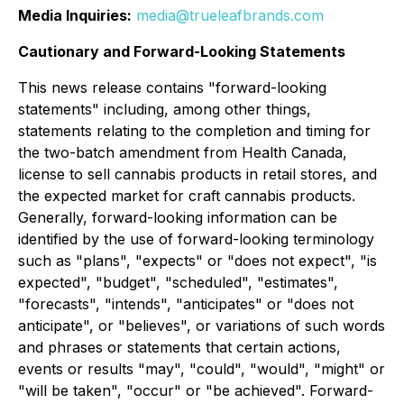
Media Inquiries:
media@trueleafbrands.com
Cautionary and Forward-Looking Statements
This news release contains "forward-looking
statements" including, among other things,
statements relating to the completion and timing for
the two-batch amendment from Health Canada,
license to sell cannabis products in retail stores, and
the expected market for craft cannabis products.
Generally, forward-looking information can be
identified by the use of forward-looking terminology
such as "plans", "expects" or "does not expect", "is
expected", "budget", "scheduled", "estimates",
"forecasts", "intends", "anticipates" or "does not
anticipate", or "believes", or variations of such words
and phrases or statements that certain actions,
events or results "may", "could", "would", "might" or
"will be taken", "occur" or "be achieved". Forward-