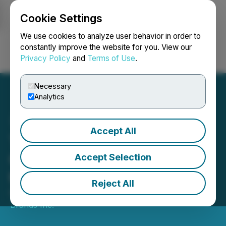
Cookie Settings
NEWSFILE
We use cookies to analyze user behavior in order to
constantly improve the website for you. View our
Privacy Policy
and
Terms of Use
.
Login
Search
Français
Necessary
Analytics
Accept All
True Leaf Brands Inc.
Completes Name Change
Accept Selection
to Maven Brands Inc.
Reject All
November 02, 2021 5:00 PM EDT | Source:
Maven
Brands Inc.