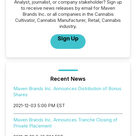
Analyst, journalist, or company stakeholder? Sign up
to receive news releases by email for Maven
Brands Inc. or all companies in the Cannabis
Cultivator, Cannabis Manufacturer, Retail, Cannabis
industry.
Sign Up
Recent News
Maven Brands Inc. Announces Distribution of Bonus
Shares
2021-12-03 5:00 PM EST
Maven Brands Inc. Announces Tranche Closing of
Private Placement