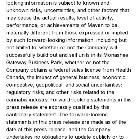
looking information is subject to known and
unknown risks, uncertainties, and other factors that
may cause the actual results, level of activity,
performance, or achievements of Maven to be
materially different from those expressed or implied
by such forward-looking information, including but
not limited to: whether or not the Company will
successfully build out and sell units in its Monashee
Gateway Business Park, whether or not the
Company obtains a federal sales license from Health
Canada, the impact of general business, economic,
competitive, geopolitical, and social uncertainties;
regulatory risks; and other risks related to the
cannabis industry. Forward-looking statements in this
press release are expressly qualified by this
cautionary statement. The forward-looking
statements in this press release are made as of the
date of this press release, and the Company
undertakes no obligations to update publicly or to