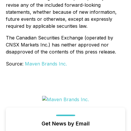
revise any of the included forward-looking
statements, whether because of new information,
future events or otherwise, except as expressly
required by applicable securities law.
The Canadian Securities Exchange (operated by
CNSX Markets Inc.) has neither approved nor
disapproved of the contents of this press release.
Source:
Maven Brands Inc.
Get News by Email