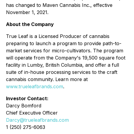
has changed to Maven Cannabis Inc., effective
November 1, 2021.
About the Company
True Leaf is a Licensed Producer of cannabis
preparing to launch a program to provide path-to-
market services for micro-cultivators. The program
will operate from the Company's 19,500 square foot
facility in Lumby, British Columbia, and offer a full
suite of in-house processing services to the craft
cannabis community. Learn more at
www.trueleafbrands.com
.
Investor Contact:
Darcy Bomford
Chief Executive Officer
Darcy@trueleafbrands.com
1 (250) 275-6063