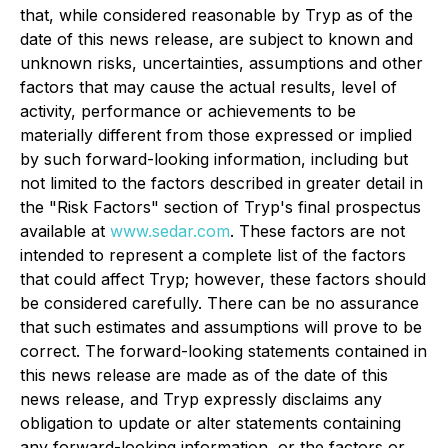
that, while considered reasonable by Tryp as of the
date of this news release, are subject to known and
unknown risks, uncertainties, assumptions and other
factors that may cause the actual results, level of
activity, performance or achievements to be
materially different from those expressed or implied
by such forward-looking information, including but
not limited to the factors described in greater detail in
the "Risk Factors" section of Tryp's final prospectus
available at
www.sedar.com
. These factors are not
intended to represent a complete list of the factors
that could affect Tryp; however, these factors should
be considered carefully. There can be no assurance
that such estimates and assumptions will prove to be
correct. The forward-looking statements contained in
this news release are made as of the date of this
news release, and Tryp expressly disclaims any
obligation to update or alter statements containing
any forward-looking information, or the factors or