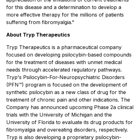
for this disease and a determination to develop a
more effective therapy for the millions of patients
suffering from fibromyalgia."
About Tryp Therapeutics
Tryp Therapeutics is a pharmaceutical company
focused on developing psilocybin-based compounds
for the treatment of diseases with unmet medical
needs through accelerated regulatory pathways.
Tryp's Psilocybin-For-Neuropsychiatric Disorders
(PFN™) program is focused on the development of
synthetic psilocybin as a new class of drug for the
treatment of chronic pain and other indications. The
Company has announced upcoming Phase 2a clinical
trials with the University of Michigan and the
University of Florida to evaluate its drug products for
fibromyalgia and overeating disorders, respectively.
Tryp is also developing a proprietary psilocybin-