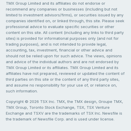
TMX Group Limited and its affiliates do not endorse or
recommend any companies or businesses (including but not
limited to investment advisors/firms), or securities issued by any
companies identified on, or linked through, this site. Please seek
professional advice to evaluate specific securities or other
content on this site. All content (including any links to third party
sites) is provided for informational purposes only (and not for
trading purposes), and is not intended to provide legal,
accounting, tax, investment, financial or other advice and
should not be relied upon for such advice. The views, opinions
and advice of the individual authors and are not endorsed by
TMX Group Limited or its affiliates. TMX Group Limited and its
affiliates have not prepared, reviewed or updated the content of
third parties on this site or the content of any third party sites,
and assume no responsibility for your use of, or reliance on,
such information.
Copyright © 2026 TSX Inc. TMX, the TMX design, Groupe TMX,
TMX Group, Toronto Stock Exchange, TSX, TSX Venture
Exchange and TSXV are the trademarks of TSX Inc. Newsfile is
the trademark of Newsfile Corp. and is used under license.