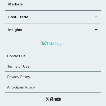
Markets
Post-Trade
Insights
Contact Us
Terms of Use
Privacy Policy
Anti-Spam Policy