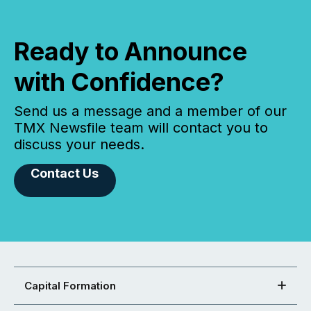
Ready to Announce
with Confidence?
Send us a message and a member of our
TMX Newsfile team will contact you to
discuss your needs.
Contact Us
Capital Formation