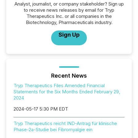
Analyst, journalist, or company stakeholder? Sign up
to receive news releases by email for Tryp
Therapeutics Inc. or all companies in the
Biotechnology, Pharmaceuticals industry.
Sign Up
Recent News
Tryp Therapeutics Files Amended Financial
Statements for the Six Months Ended February 29,
2024
2024-05-17 5:30 PM EDT
Tryp Therapeutics reicht IND-Antrag für klinische
Phase-2a-Studie bei Fibromyalgie ein