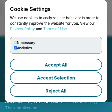
Cookie Settings
NEWSFILE
We use cookies to analyze user behavior in order to
constantly improve the website for you. View our
Privacy Policy
and
Terms of Use
.
Login
Search
Français
Necessary
Analytics
Accept All
Tryp Therapeutics Submits
IND Application for Phase
Accept Selection
2a Clinical Trial in
Reject All
Fibromyalgia
November 02, 2021 7:05 AM EDT | Source:
Tryp
Therapeutics Inc.