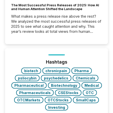
The Most Successful Press Releases of 2025: How AI
and Human Attention Shifted the Landscape
What makes a press release rise above the rest?
We analyzed the most successful press releases of
2025 to see what caught attention and why. This
year’s review looks at total views from human
readers and AI systems across the top five hundred
public company press releases distributed through
TMX Newsfile in 2025. These views come from all
of Newsfile’s general distribution channels, such as
Yahoo and Apple. They reflect how audiences
discovered and engaged with each announcement.
Hashtags
Key Insights...
biotech
chronicpain
Pharma
psliocybin
psychedelics
Chemicals
Pharmaceutical
Biotechnology
Medical
Pharmaceuticals
CSEStocks
OTC
OTCMarkets
OTCStocks
SmallCaps
Investing