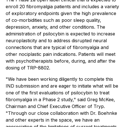
enroll 20 fibromyalgia patients and includes a variety
of exploratory endpoints given the high prevalence
of co-morbidities such as poor sleep quality,
depression, anxiety, and other conditions. The
administration of psilocybin is expected to increase
neuroplasticity and to address disrupted neural
connections that are typical of fibromyalgia and
other nociplastic pain indications. Patients will meet
with psychotherapists before, during, and after the
dosing of TRP-8802.
"We have been working diligently to complete this
IND submission and are eager to initiate what will be
one of the first evaluations of psilocybin to treat
fibromyalgia in a Phase 2 study," said Greg McKee,
Chairman and Chief Executive Officer of Tryp.
"Through our close collaboration with Dr. Boehnke
and other experts in the space, we have an
appreciation of the limitations of current treatments