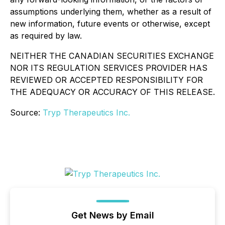
assumptions underlying them, whether as a result of
new information, future events or otherwise, except
as required by law.
NEITHER THE CANADIAN SECURITIES EXCHANGE
NOR ITS REGULATION SERVICES PROVIDER HAS
REVIEWED OR ACCEPTED RESPONSIBILITY FOR
THE ADEQUACY OR ACCURACY OF THIS RELEASE.
Source:
Tryp Therapeutics Inc.
Get News by Email