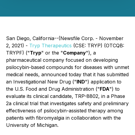
San Diego, California--(Newsfile Corp. - November
2, 2021) -
Tryp Therapeutics
(CSE: TRYP) (OTCQB:
TRYPF) ("
Tryp
" or the "
Company
"), a
pharmaceutical company focused on developing
psilocybin-based compounds for diseases with unmet
medical needs, announced today that it has submitted
an Investigational New Drug ("
IND
") application to
the U.S. Food and Drug Administration ("
FDA
") to
evaluate its clinical candidate, TRP-8802, in a Phase
2a clinical trial that investigates safety and preliminary
effectiveness of psilocybin-assisted therapy among
patients with fibromyalgia in collaboration with the
University of Michigan.