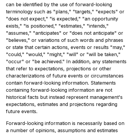
can be identified by the use of forward-looking
terminology such as "plans," "targets," "expects" or
"does not expect," "is expected," "an opportunity
exists," "is positioned," "estimates," "intends,"
"assumes," "anticipates" or "does not anticipate" or
"believes," or variations of such words and phrases
or state that certain actions, events or results "may,"
"could," "would," "might," "will" or "will be taken,"
"occur" or "be achieved." In addition, any statements
that refer to expectations, projections or other
characterizations of future events or circumstances
contain forward-looking information. Statements
containing forward-looking information are not
historical facts but instead represent management's
expectations, estimates and projections regarding
future events.
Forward-looking information is necessarily based on
a number of opinions, assumptions and estimates