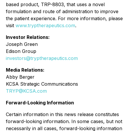
based product, TRP-8803, that uses a novel
formulation and route of administration to improve
the patient experience. For more information, please
visit
www.tryptherapeutics.com
.
Investor Relations:
Joseph Green
Edison Group
investors@tryptherapeutics.com
Media Relations:
Abby Berger
KCSA Strategic Communications
TRYP@KCSA.com
Forward-Looking Information
Certain information in this news release constitutes
forward-looking information. In some cases, but not
necessarily in all cases, forward-looking information