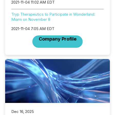
2021-11-04 11:02 AM EDT
Tryp Therapeutics to Participate in Wonderland:
Miami on November 8
2021-11-04 7:05 AM EDT
Company Profile
Dec 16, 2025