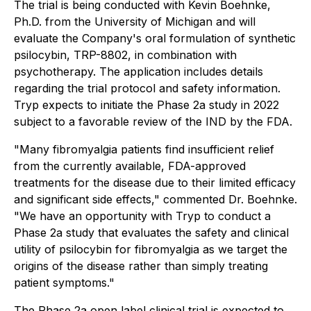
The trial is being conducted with Kevin Boehnke,
Ph.D. from the University of Michigan and will
evaluate the Company's oral formulation of synthetic
psilocybin, TRP-8802, in combination with
psychotherapy. The application includes details
regarding the trial protocol and safety information.
Tryp expects to initiate the Phase 2a study in 2022
subject to a favorable review of the IND by the FDA.
"Many fibromyalgia patients find insufficient relief
from the currently available, FDA-approved
treatments for the disease due to their limited efficacy
and significant side effects," commented Dr. Boehnke.
"We have an opportunity with Tryp to conduct a
Phase 2a study that evaluates the safety and clinical
utility of psilocybin for fibromyalgia as we target the
origins of the disease rather than simply treating
patient symptoms."
The Phase 2a open label clinical trial is expected to