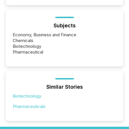
Subjects
Economy, Business and Finance
Chemicals
Biotechnology
Pharmaceutical
Similar Stories
Biotechnology
Pharmaceuticals