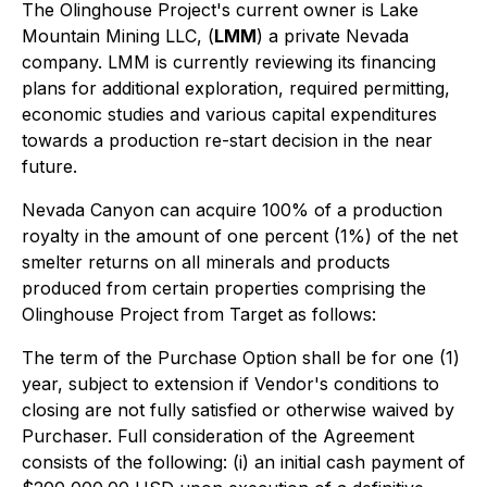
The Olinghouse Project's current owner is Lake
Mountain Mining LLC, (
LMM
) a private Nevada
company. LMM is currently reviewing its financing
plans for additional exploration, required permitting,
economic studies and various capital expenditures
towards a production re-start decision in the near
future.
Nevada Canyon can acquire 100% of a production
royalty in the amount of one percent (1%) of the net
smelter returns on all minerals and products
produced from certain properties comprising the
Olinghouse Project from Target as follows:
The term of the Purchase Option shall be for one (1)
year, subject to extension if Vendor's conditions to
closing are not fully satisfied or otherwise waived by
Purchaser. Full consideration of the Agreement
consists of the following: (i) an initial cash payment of