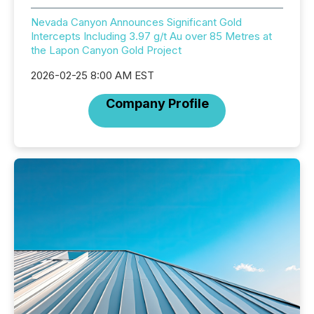
Nevada Canyon Announces Significant Gold
Intercepts Including 3.97 g/t Au over 85 Metres at
the Lapon Canyon Gold Project
2026-02-25 8:00 AM EST
Company Profile