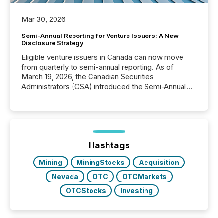
Mar 30, 2026
Semi-Annual Reporting for Venture Issuers: A New
Disclosure Strategy
Eligible venture issuers in Canada can now move
from quarterly to semi-annual reporting. As of
March 19, 2026, the Canadian Securities
Administrators (CSA) introduced the Semi-Annual
Reporting (SAR) Pilot . Implemented through
Coordinated Blanket Order 51-933, it allows certain
issuers listed on the TSX Venture Exchange (TSXV)
or the Canadian Securities Exchange (CSE) to
optionally skip first and third quarter financial filings .
This reduces overall reporting burdens and costs. It
Hashtags
also...
Mining
MiningStocks
Acquisition
Nevada
OTC
OTCMarkets
OTCStocks
Investing