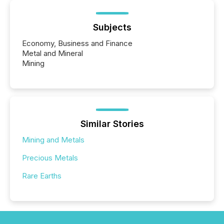
Subjects
Economy, Business and Finance
Metal and Mineral
Mining
Similar Stories
Mining and Metals
Precious Metals
Rare Earths