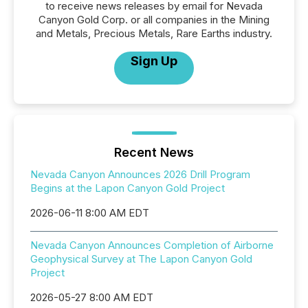
to receive news releases by email for Nevada
Canyon Gold Corp. or all companies in the Mining
and Metals, Precious Metals, Rare Earths industry.
Sign Up
Recent News
Nevada Canyon Announces 2026 Drill Program
Begins at the Lapon Canyon Gold Project
2026-06-11 8:00 AM EDT
Nevada Canyon Announces Completion of Airborne
Geophysical Survey at The Lapon Canyon Gold
Project
2026-05-27 8:00 AM EDT