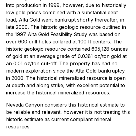
into production in 1999, however, due to historically
low gold prices combined with a substantial debt
load, Alta Gold went bankrupt shortly thereafter, in
late 2000. The historic geologic resource outlined in
the 1997 Alta Gold Feasibility Study was based on
over 600 drill holes collared at 100 ft centers. The
historic geologic resource contained 695,128 ounces
of gold at an average grade of 0.0381 oz/ton gold at
an 0.01 oz/ton cut-off. The property has had no
modern exploration since the Alta Gold bankruptcy
in 2000. The historical mineralized resource is open
at depth and along strike, with excellent potential to
increase the historical mineralized resources.
Nevada Canyon considers this historical estimate to
be reliable and relevant, however it is not treating this
historic estimate as current compliant mineral
resources.