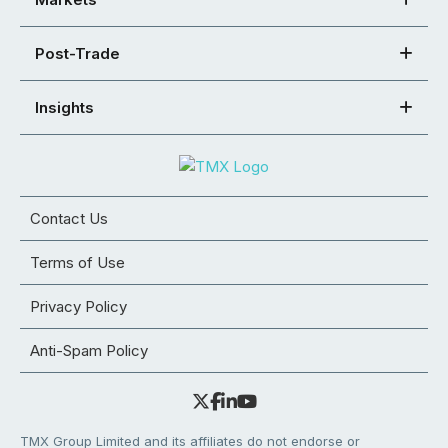
Post-Trade
Insights
Contact Us
Terms of Use
Privacy Policy
Anti-Spam Policy
TMX Group Limited and its affiliates do not endorse or