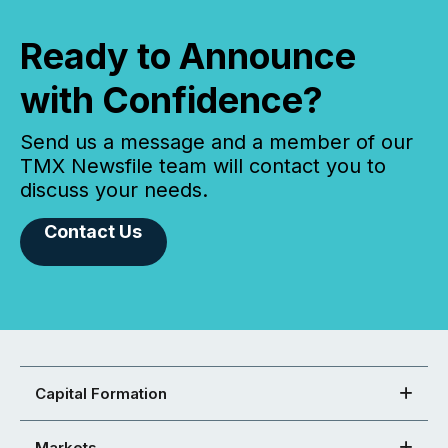
Ready to Announce
with Confidence?
Send us a message and a member of our
TMX Newsfile team will contact you to
discuss your needs.
Contact Us
Capital Formation
Markets