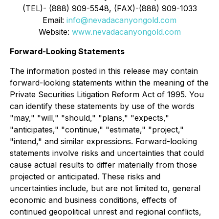
(TEL)- (888) 909-5548, (FAX)-(888) 909-1033
Email:
info@nevadacanyongold.com
Website:
www.nevadacanyongold.com
Forward-Looking Statements
The information posted in this release may contain
forward-looking statements within the meaning of the
Private Securities Litigation Reform Act of 1995. You
can identify these statements by use of the words
"may," "will," "should," "plans," "expects,"
"anticipates," "continue," "estimate," "project,"
"intend," and similar expressions. Forward-looking
statements involve risks and uncertainties that could
cause actual results to differ materially from those
projected or anticipated. These risks and
uncertainties include, but are not limited to, general
economic and business conditions, effects of
continued geopolitical unrest and regional conflicts,