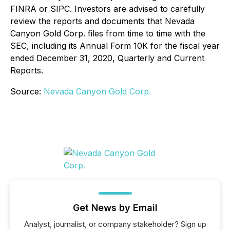
FINRA or SIPC. Investors are advised to carefully
review the reports and documents that Nevada
Canyon Gold Corp. files from time to time with the
SEC, including its Annual Form 10K for the fiscal year
ended December 31, 2020, Quarterly and Current
Reports.
Source:
Nevada Canyon Gold Corp.
Get News by Email
Analyst, journalist, or company stakeholder? Sign up