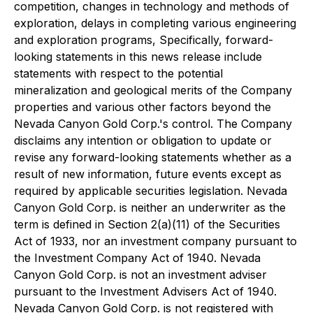
competition, changes in technology and methods of
exploration, delays in completing various engineering
and exploration programs, Specifically, forward-
looking statements in this news release include
statements with respect to the potential
mineralization and geological merits of the Company
properties and various other factors beyond the
Nevada Canyon Gold Corp.'s control. The Company
disclaims any intention or obligation to update or
revise any forward-looking statements whether as a
result of new information, future events except as
required by applicable securities legislation. Nevada
Canyon Gold Corp. is neither an underwriter as the
term is defined in Section 2(a)(11) of the Securities
Act of 1933, nor an investment company pursuant to
the Investment Company Act of 1940. Nevada
Canyon Gold Corp. is not an investment adviser
pursuant to the Investment Advisers Act of 1940.
Nevada Canyon Gold Corp. is not registered with