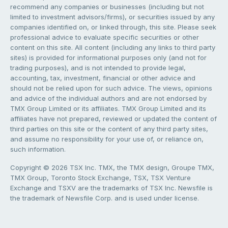
recommend any companies or businesses (including but not
limited to investment advisors/firms), or securities issued by any
companies identified on, or linked through, this site. Please seek
professional advice to evaluate specific securities or other
content on this site. All content (including any links to third party
sites) is provided for informational purposes only (and not for
trading purposes), and is not intended to provide legal,
accounting, tax, investment, financial or other advice and
should not be relied upon for such advice. The views, opinions
and advice of the individual authors and are not endorsed by
TMX Group Limited or its affiliates. TMX Group Limited and its
affiliates have not prepared, reviewed or updated the content of
third parties on this site or the content of any third party sites,
and assume no responsibility for your use of, or reliance on,
such information.
Copyright © 2026 TSX Inc. TMX, the TMX design, Groupe TMX,
TMX Group, Toronto Stock Exchange, TSX, TSX Venture
Exchange and TSXV are the trademarks of TSX Inc. Newsfile is
the trademark of Newsfile Corp. and is used under license.