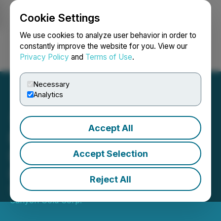
Cookie Settings
NEWSFILE
We use cookies to analyze user behavior in order to
constantly improve the website for you. View our
Privacy Policy
and
Terms of Use
.
Login
Search
Français
Necessary
Analytics
Accept All
Nevada Canyon Signs
Letter of Intent to Acquire
Accept Selection
Initial Royalty
Reject All
October 26, 2021 10:27 AM EDT | Source:
Nevada
Canyon Gold Corp.