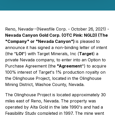
Reno, Nevada--(Newsfile Corp. - October 26, 2021) -
Nevada Canyon Gold Corp. (OTC Pink: NGLD) (The
"Company" or "Nevada Canyon")
is pleased to
announce it has signed a non-binding letter of intent
(the "
LOI
") with Target Minerals, Inc (
Target
) a
private Nevada company, to enter into an Option to
Purchase Agreement (the
"Agreement
") to acquire
100% interest of Target's 1% production royalty on
the Olinghouse Project, located in the Olinghouse
Mining District, Washoe County, Nevada.
The Olinghouse Project is located approximately 30
miles east of Reno, Nevada. The property was
operated by Alta Gold in the late 1990's and had a
Feasibility Study completed in 1997. The mine went