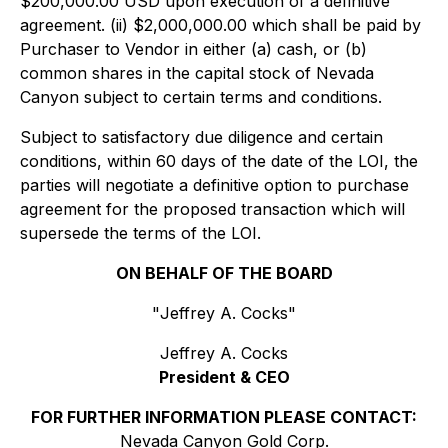
$200,000.00 USD upon execution of a definitive
agreement. (ii) $2,000,000.00 which shall be paid by
Purchaser to Vendor in either (a) cash, or (b)
common shares in the capital stock of Nevada
Canyon subject to certain terms and conditions.
Subject to satisfactory due diligence and certain
conditions, within 60 days of the date of the LOI, the
parties will negotiate a definitive option to purchase
agreement for the proposed transaction which will
supersede the terms of the LOI.
ON BEHALF OF THE BOARD
"
Jeffrey A. Cocks
"
Jeffrey A. Cocks
President & CEO
FOR FURTHER INFORMATION PLEASE CONTACT:
Nevada Canyon Gold Corp.