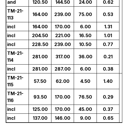
and
120.50
144.50
24.00
0.62
TM-21-
164.00
239.00
75.00
0.53
113
incl
164.00
170.00
6.00
1.31
incl
204.50
221.00
16.50
1.01
incl
228.50
239.00
10.50
0.77
TM-21-
281.00
317.00
36.00
0.21
114
incl
281.00
287.00
6.00
0.38
TM-21-
57.50
62.00
4.50
1.40
115
TM-21-
0
93.50
170.00
76.50
0.29
116
incl
125.00
170.00
45.00
0.37
incl
137.00
146.00
9.00
0.65