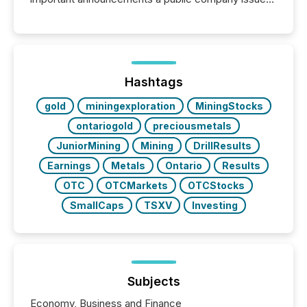
These updates are the backbone of transparent
disclosure, ensuring you meet regulatory obligations
while protecting your credibility in the market. In this
post in our “Reasons to Announce” series, we
highlight five critical legal and compliance press
release types every company must get right — with
Hashtags
real-world...
gold
miningexploration
MiningStocks
ontariogold
preciousmetals
JuniorMining
Mining
DrillResults
Earnings
Metals
Ontario
Results
OTC
OTCMarkets
OTCStocks
SmallCaps
TSXV
Investing
Subjects
Economy, Business and Finance