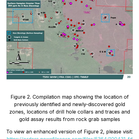
Figure 2. Compilation map showing the location of
previously identified and newly-discovered gold
zones, locations of drill hole collars and traces and
gold assay results from rock grab samples
To view an enhanced version of Figure 2, please visit:
https://orders.newsfilecorp.com/files/5364/100431_fd