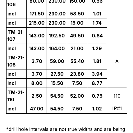
80.00
230.00
150.00
0.56
106
incl
171.50
230.00
58.50
1.01
incl
215.00
230.00
15.00
1.74
TM-21-
143.00
192.50
49.50
0.84
107
incl
143.00
164.00
21.00
1.29
TM-21-
3.70
59.00
55.40
1.81
A
108
incl
3.70
27.50
23.80
3.94
incl
8.00
15.50
7.50
8.77
TM-21-
2.50
54.50
52.00
0.75
110
110
IP#1
incl
47.00
54.50
7.50
1.02
*drill hole intervals are not true widths and are being