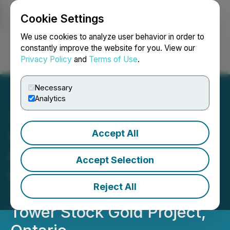
Cookie Settings
NEWSFILE
We use cookies to analyze user behavior in order to
constantly improve the website for you. View our
Privacy Policy
and
Terms of Use
.
Login
Search
Français
Necessary
Analytics
Accept All
White Metal Reports Final
Results from Phase 2
Accept Selection
Drilling and Completes
Reject All
Trenching Program at
Tower Stock Gold Project,