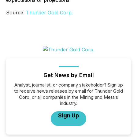
Source:
Thunder Gold Corp.
Get News by Email
Analyst, journalist, or company stakeholder? Sign up
to receive news releases by email for Thunder Gold
Corp. or all companies in the Mining and Metals
industry.
Sign Up