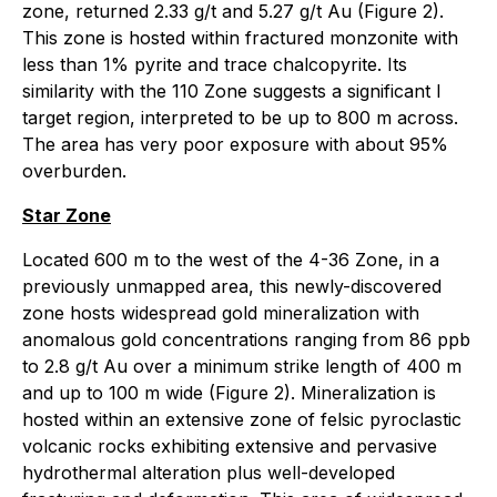
zone, returned 2.33 g/t and 5.27 g/t Au (Figure 2).
This zone is hosted within fractured monzonite with
less than 1% pyrite and trace chalcopyrite. Its
similarity with the 110 Zone suggests a significant l
target region, interpreted to be up to 800 m across.
The area has very poor exposure with about 95%
overburden.
Star Zone
Located 600 m to the west of the 4-36 Zone, in a
previously unmapped area, this newly-discovered
zone hosts widespread gold mineralization with
anomalous gold concentrations ranging from 86 ppb
to 2.8 g/t Au over a minimum strike length of 400 m
and up to 100 m wide (Figure 2). Mineralization is
hosted within an extensive zone of felsic pyroclastic
volcanic rocks exhibiting extensive and pervasive
hydrothermal alteration plus well-developed