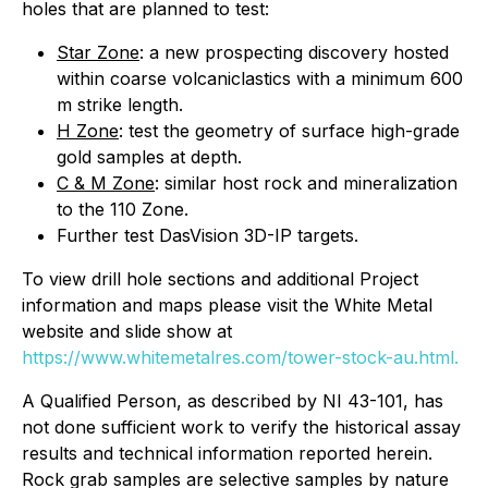
holes that are planned to test:
Star Zone
: a new prospecting discovery hosted
within coarse volcaniclastics with a minimum 600
m strike length.
H Zone
: test the geometry of surface high-grade
gold samples at depth.
C & M Zone
: similar host rock and mineralization
to the 110 Zone.
Further test DasVision 3D-IP targets.
To view drill hole sections and additional Project
information and maps please visit the White Metal
website and slide show at
https://www.whitemetalres.com/tower-stock-au.html.
A Qualified Person, as described by NI 43-101, has
not done sufficient work to verify the historical assay
results and technical information reported herein.
Rock grab samples are selective samples by nature