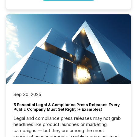
Sep 30, 2025
5 Essential Legal & Compliance Press Releases Every
Public Company Must Get Right (+ Examples)
Legal and compliance press releases may not grab
headlines like product launches or marketing
campaigns — but they are among the most
important announcements a public company issues.