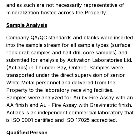
and as such are not necessarily representative of
mineralization hosted across the Property.
Sample Analysis
Company QA/QC standards and blanks were inserted
into the sample stream for all sample types (surface
rock grab samples and half drill core samples) and
submitted for analysis by Activation Laboratories Ltd.
(Actlabs) in Thunder Bay, Ontario. Samples were
transported under the direct supervision of senior
White Metal personnel and delivered from the
Property to the laboratory receiving facilities.
Samples were analyzed for Au by Fire Assay with an
AA finish and Au - Fire Assay with Gravimetric finish.
Actlabs is an independent commercial laboratory that
is ISO 9001 certified and ISO 17025 accredited.
Qualified Person