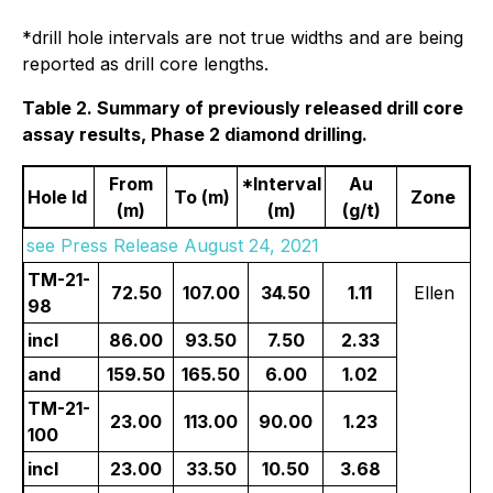
*drill hole intervals are not true widths and are being
reported as drill core lengths.
Table 2. Summary of previously released drill core
assay results, Phase 2 diamond drilling.
From
*Interval
Au
Hole Id
To (m)
Zone
(m)
(m)
(g/t)
see Press Release August 24, 2021
TM-21-
72.50
107.00
34.50
1.11
Ellen
98
incl
86.00
93.50
7.50
2.33
and
159.50
165.50
6.00
1.02
TM-21-
23.00
113.00
90.00
1.23
100
incl
23.00
33.50
10.50
3.68