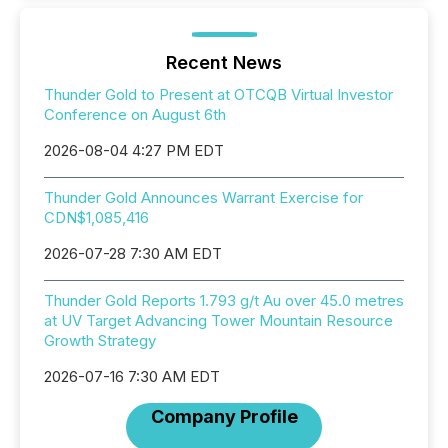
Recent News
Thunder Gold to Present at OTCQB Virtual Investor
Conference on August 6th
2026-08-04 4:27 PM EDT
Thunder Gold Announces Warrant Exercise for
CDN$1,085,416
2026-07-28 7:30 AM EDT
Thunder Gold Reports 1.793 g/t Au over 45.0 metres
at UV Target Advancing Tower Mountain Resource
Growth Strategy
2026-07-16 7:30 AM EDT
Company Profile