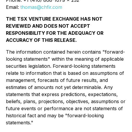
Email:
thomas@chfir.com
THE TSX VENTURE EXCHANGE HAS NOT
REVIEWED AND DOES NOT ACCEPT
RESPONSIBILITY FOR THE ADEQUACY OR
ACCURACY OF THIS RELEASE.
The information contained herein contains "forward-
looking statements" within the meaning of applicable
securities legislation. Forward-looking statements
relate to information that is based on assumptions of
management, forecasts of future results, and
estimates of amounts not yet determinable. Any
statements that express predictions, expectations,
beliefs, plans, projections, objectives, assumptions or
future events or performance are not statements of
historical fact and may be "forward-looking
statements."