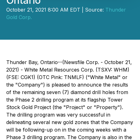
Ontario
October 21, 2021 8:00 AM EDT | Source:
Thunder
Gold Corp.
Thunder Bay, Ontario--(Newsfile Corp. - October 21,
2021) - White Metal Resources Corp. (TSXV: WHM)
(FSE: CGK1) (OTC Pink: TNMLF) ("White Metal" or
the "Company") is pleased to announce the results
of the remaining seven (7) diamond drill holes from
the Phase 2 drilling program at its flagship Tower
Stock Gold Project (the "Project" or "Property").
The drilling program was very successful in
delineating several new gold zones that the Company
will be following-up on in the coming weeks with a
Phase 3 drilling program. The Company is also in the