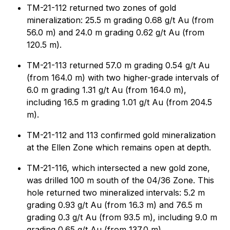
TM-21-112 returned two zones of gold
mineralization: 25.5 m grading 0.68 g/t Au (from
56.0 m) and 24.0 m grading 0.62 g/t Au (from
120.5 m).
TM-21-113 returned 57.0 m grading 0.54 g/t Au
(from 164.0 m) with two higher-grade intervals of
6.0 m grading 1.31 g/t Au (from 164.0 m),
including 16.5 m grading 1.01 g/t Au (from 204.5
m).
TM-21-112 and 113 confirmed gold mineralization
at the Ellen Zone which remains open at depth.
TM-21-116, which intersected a new gold zone,
was drilled 100 m south of the 04/36 Zone. This
hole returned two mineralized intervals: 5.2 m
grading 0.93 g/t Au (from 16.3 m) and 76.5 m
grading 0.3 g/t Au (from 93.5 m), including 9.0 m
grading 0.65 g/t Au (from 137.0 m).