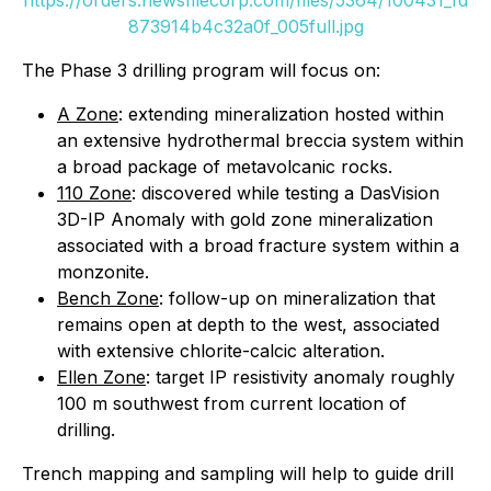
873914b4c32a0f_005full.jpg
The Phase 3 drilling program will focus on:
A Zone
: extending mineralization hosted within
an extensive hydrothermal breccia system within
a broad package of metavolcanic rocks.
110 Zone
: discovered while testing a DasVision
3D-IP Anomaly with gold zone mineralization
associated with a broad fracture system within a
monzonite.
Bench Zone
: follow-up on mineralization that
remains open at depth to the west, associated
with extensive chlorite-calcic alteration.
Ellen Zone
: target IP resistivity anomaly roughly
100 m southwest from current location of
drilling.
Trench mapping and sampling will help to guide drill