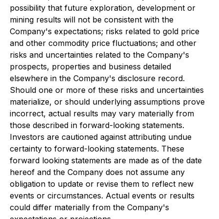
possibility that future exploration, development or
mining results will not be consistent with the
Company's expectations; risks related to gold price
and other commodity price fluctuations; and other
risks and uncertainties related to the Company's
prospects, properties and business detailed
elsewhere in the Company's disclosure record.
Should one or more of these risks and uncertainties
materialize, or should underlying assumptions prove
incorrect, actual results may vary materially from
those described in forward-looking statements.
Investors are cautioned against attributing undue
certainty to forward-looking statements. These
forward looking statements are made as of the date
hereof and the Company does not assume any
obligation to update or revise them to reflect new
events or circumstances. Actual events or results
could differ materially from the Company's
expectations or projections.