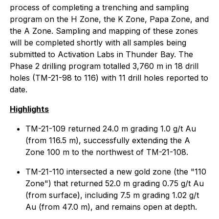
process of completing a trenching and sampling
program on the H Zone, the K Zone, Papa Zone, and
the A Zone. Sampling and mapping of these zones
will be completed shortly with all samples being
submitted to Activation Labs in Thunder Bay. The
Phase 2 drilling program totalled 3,760 m in 18 drill
holes (TM-21-98 to 116) with 11 drill holes reported to
date.
Highlights
TM-21-109 returned 24.0 m grading 1.0 g/t Au
(from 116.5 m), successfully extending the A
Zone 100 m to the northwest of TM-21-108.
TM-21-110 intersected a new gold zone (the "110
Zone") that returned 52.0 m grading 0.75 g/t Au
(from surface), including 7.5 m grading 1.02 g/t
Au (from 47.0 m), and remains open at depth.