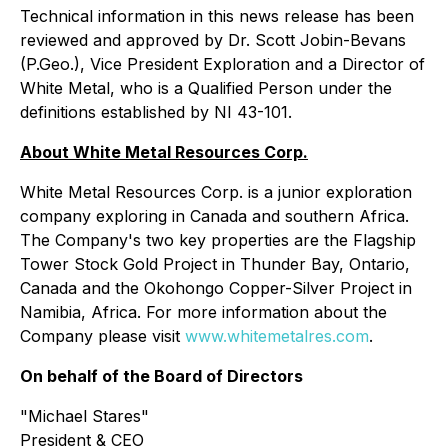
Technical information in this news release has been
reviewed and approved by Dr. Scott Jobin-Bevans
(P.Geo.), Vice President Exploration and a Director of
White Metal, who is a Qualified Person under the
definitions established by NI 43-101.
About White Metal Resources Corp.
White Metal Resources Corp. is a junior exploration
company exploring in Canada and southern Africa.
The Company's two key properties are the Flagship
Tower Stock Gold Project in Thunder Bay, Ontario,
Canada and the Okohongo Copper-Silver Project in
Namibia, Africa. For more information about the
Company please visit
www.whitemetalres.com
.
On behalf of the Board of Directors
"
Michael Stares
"
President & CEO