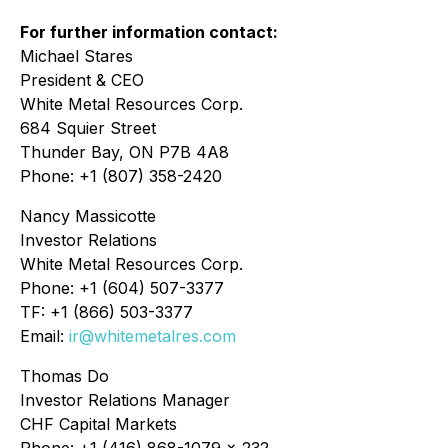
For further information contact:
Michael Stares
President & CEO
White Metal Resources Corp.
684 Squier Street
Thunder Bay, ON P7B 4A8
Phone: +1 (807) 358-2420
Nancy Massicotte
Investor Relations
White Metal Resources Corp.
Phone: +1 (604) 507-3377
TF: +1 (866) 503-3377
Email:
ir@whitemetalres.com
Thomas Do
Investor Relations Manager
CHF Capital Markets
Phone: +1 (416) 868-1079 x 232