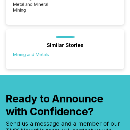
Metal and Mineral
Mining
Similar Stories
Mining and Metals
Ready to Announce
with Confidence?
Send us a message and a member of our