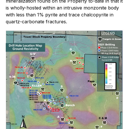
mineralization found on the Property to-date in that it
is wholly-hosted within an intrusive monzonite body
with less than 1% pyrite and trace chalcopyrite in
quartz-carbonate fractures.