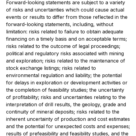
Forward-looking statements are subject to a variety
of risks and uncertainties which could cause actual
events or results to differ from those reflected in the
forward-looking statements, including, without
limitation: risks related to failure to obtain adequate
financing on a timely basis and on acceptable terms;
risks related to the outcome of legal proceedings;
political and regulatory risks associated with mining
and exploration; risks related to the maintenance of
stock exchange listings; risks related to
environmental regulation and liability; the potential
for delays in exploration or development activities or
the completion of feasibility studies; the uncertainty
of profitability; risks and uncertainties relating to the
interpretation of drill results, the geology, grade and
continuity of mineral deposits; risks related to the
inherent uncertainty of production and cost estimates
and the potential for unexpected costs and expenses;
results of prefeasibility and feasibility studies, and the