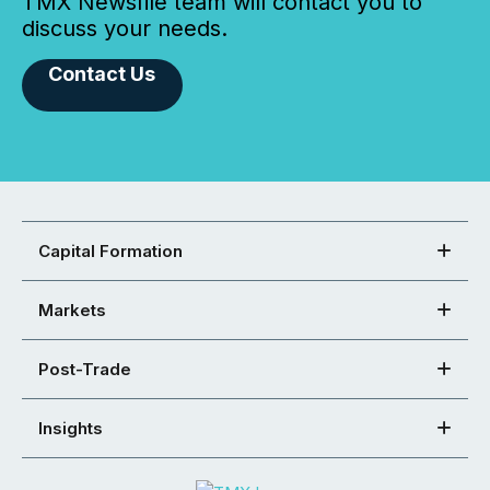
TMX Newsfile team will contact you to
discuss your needs.
Contact Us
Capital Formation
Markets
Post-Trade
Insights