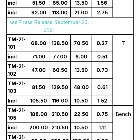
incl
51.50
65.00
13.50
1.56
incl
92.00
113.00
21.00
2.75
see Press Release September 23,
2021
TM-21-
68.00
138.50
70.50
0.27
T
101
incl
71.00
77.00
6.00
0.51
TM-21-
47.00
60.50
13.50
0.73
102
TM-21-
81.50
129.50
48.00
0.61
103
Incl
105.50
116.00
10.50
1.52
TM-21-
188.00
210.50
22.50
0.75
Bench
105
incl
200.00
210.50
10.50
1.11
TM-21-