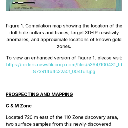
Figure 1. Compilation map showing the location of the
drill hole collars and traces, target 3D-IP resistivity
anomalies, and approximate locations of known gold
zones.
To view an enhanced version of Figure 1, please visit:
https://orders.newsfilecorp.com/files/5364/100431_fd
873914b4c32a0f_004full.jpg
PROSPECTING AND MAPPING
C & M Zone
Located 720 m east of the 110 Zone discovery area,
two surface samples from this newly-discovered