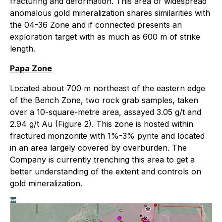
fracturing and deformation. This area of widespread
anomalous gold mineralization shares similarities with
the 04-36 Zone and if connected presents an
exploration target with as much as 600 m of strike
length.
Papa Zone
Located about 700 m northeast of the eastern edge
of the Bench Zone, two rock grab samples, taken
over a 10-square-metre area, assayed 3.05 g/t and
2.94 g/t Au (Figure 2). This zone is hosted within
fractured monzonite with 1%-3% pyrite and located
in an area largely covered by overburden. The
Company is currently trenching this area to get a
better understanding of the extent and controls on
gold mineralization.