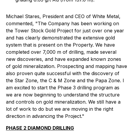
Michael Stares, President and CEO of White Metal,
commented, "The Company has been working on
the Tower Stock Gold Project for just over one year
and has clearly demonstrated the extensive gold
system that is present on the Property. We have
completed over 7,000 m of drilling, made several
new discoveries, and have expanded known zones
of gold mineralization. Prospecting and mapping have
also proven quite successful with the discovery of
the Star Zone, the C & M Zone and the Papa Zone. I
am excited to start the Phase 3 drilling program as
we are now beginning to understand the structure
and controls on gold mineralization. We still have a
lot of work to do but we are moving in the right
direction in advancing the Project."
PHASE 2 DIAMOND DRILLING