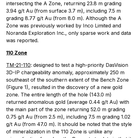
intersecting the A Zone, returning 23.8 m grading
3.94 g/t Au (from surface 3.7 m), including 7.5 m
grading 8.77 g/t Au (from 8.0 m). Although the A
Zone was previously worked by Inco Limited and
Noranda Exploration Inc., only sparse work and data
was reported.
110 Zone
TM-21-110
: designed to test a high-priority DasVision
3D-IP chargeability anomaly, approximately 250 m
southeast of the southern extent of the Bench Zone
(Figure 1), resulted in the discovery of a new gold
zone. The entire length of the hole (143.0 m)
returned anomalous gold (average 0.44 g/t Au) with
the main part of the zone returning 52.0 m grading
0.75 g/t Au (from 2.5 m), including 7.5 m grading 1.02
g/t Au (from 47.0 m). It should be noted that the style
of mineralization in the 110 Zone is unlike any