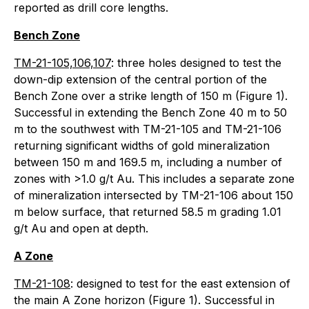
reported as drill core lengths.
Bench Zone
TM-21-105,106,107
: three holes designed to test the
down-dip extension of the central portion of the
Bench Zone over a strike length of 150 m (Figure 1).
Successful in extending the Bench Zone 40 m to 50
m to the southwest with TM-21-105 and TM-21-106
returning significant widths of gold mineralization
between 150 m and 169.5 m, including a number of
zones with >1.0 g/t Au. This includes a separate zone
of mineralization intersected by TM-21-106 about 150
m below surface, that returned 58.5 m grading 1.01
g/t Au and open at depth.
A Zone
TM-21-108
: designed to test for the east extension of
the main A Zone horizon (Figure 1). Successful in