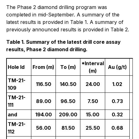
The Phase 2 diamond drilling program was
completed in mid-September. A summary of the
latest results is provided in Table 1. A summary of
previously announced results is provided in Table 2.
Table 1. Summary of the latest drill core assay
results, Phase 2 diamond drilling.
*Interval
Hole Id
From (m)
To (m)
Au (g/t)
Z
(m)
TM-21-
116.50
140.50
24.00
1.02
109
TM-21-
89.00
96.50
7.50
0.73
Ce
111
and
194.00
209.00
15.00
0.32
TM-21-
56.00
81.50
25.50
0.68
E
112