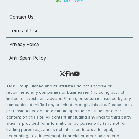
Contact Us
Terms of Use
Privacy Policy
Anti-Spam Policy
TMX Group Limited and its affiliates do not endorse or
recommend any companies or businesses (including but not
limited to investment advisors/firms), or securities issued by any
companies identified on, or linked through, this site. Please seek
professional advice to evaluate specific securities or other
content on this site. All content (including any links to third party
sites) is provided for informational purposes only (and not for
trading purposes), and is not intended to provide legal,
accounting, tax, investment, financial or other advice and