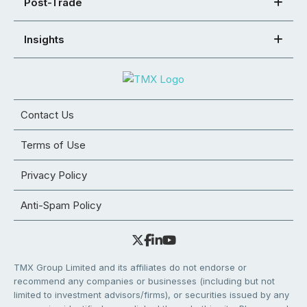
Post-Trade
Insights
Contact Us
Terms of Use
Privacy Policy
Anti-Spam Policy
TMX Group Limited and its affiliates do not endorse or
recommend any companies or businesses (including but not
limited to investment advisors/firms), or securities issued by any