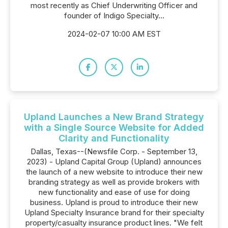
most recently as Chief Underwriting Officer and
founder of Indigo Specialty...
2024-02-07 10:00 AM EST
Upland Launches a New Brand Strategy
with a Single Source Website for Added
Clarity and Functionality
Dallas, Texas--(Newsfile Corp. - September 13,
2023) - Upland Capital Group (Upland) announces
the launch of a new website to introduce their new
branding strategy as well as provide brokers with
new functionality and ease of use for doing
business. Upland is proud to introduce their new
Upland Specialty Insurance brand for their specialty
property/casualty insurance product lines. "We felt