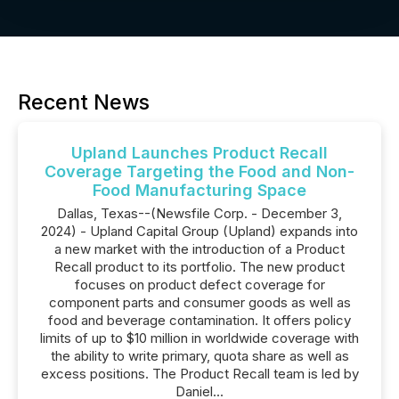
Recent News
Upland Launches Product Recall
Coverage Targeting the Food and Non-
Food Manufacturing Space
Dallas, Texas--(Newsfile Corp. - December 3,
2024) - Upland Capital Group (Upland) expands into
a new market with the introduction of a Product
Recall product to its portfolio. The new product
focuses on product defect coverage for
component parts and consumer goods as well as
food and beverage contamination. It offers policy
limits of up to $10 million in worldwide coverage with
the ability to write primary, quota share as well as
excess positions. The Product Recall team is led by
Daniel...