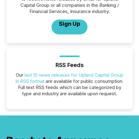
Capital Group or all companies in the Banking /
Financial Services, Insurance industry.
Sign Up
RSS Feeds
Our
last 10 news releases for Upland Capital Group
in RSS format
are available for public consumption.
Full text RSS feeds which can be categorized by
type and industry are available upon request.