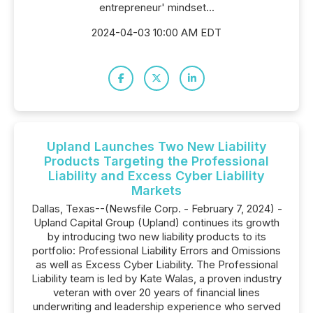
entrepreneur' mindset...
2024-04-03 10:00 AM EDT
Upland Launches Two New Liability
Products Targeting the Professional
Liability and Excess Cyber Liability
Markets
Dallas, Texas--(Newsfile Corp. - February 7, 2024) -
Upland Capital Group (Upland) continues its growth
by introducing two new liability products to its
portfolio: Professional Liability Errors and Omissions
as well as Excess Cyber Liability. The Professional
Liability team is led by Kate Walas, a proven industry
veteran with over 20 years of financial lines
underwriting and leadership experience who served