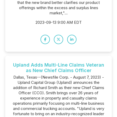
that the new brand better clarifies our product
offerings within the excess and surplus lines
market,"...
2023-09-13 9:00 AM EDT
Upland Adds Multi-Line Claims Veteran
as New Chief Claims Officer
Dallas, Texas--(Newsfile Corp. - August 7, 2023) -
Upland Capital Group (Upland) announces the
addition of Richard Smith as their new Chief Claims
Officer (CCO). Smith brings over 26 years of
experience in property and casualty claims
operations primarily focusing on multi-line business
and commercial trucking accounts. "Upland is very
fortunate to bring on an industry-recognized leader