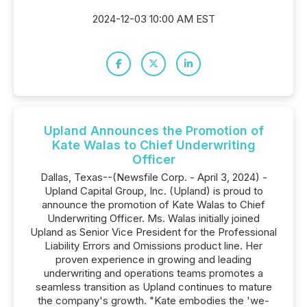
2024-12-03 10:00 AM EST
Upland Announces the Promotion of
Kate Walas to Chief Underwriting
Officer
Dallas, Texas--(Newsfile Corp. - April 3, 2024) -
Upland Capital Group, Inc. (Upland) is proud to
announce the promotion of Kate Walas to Chief
Underwriting Officer. Ms. Walas initially joined
Upland as Senior Vice President for the Professional
Liability Errors and Omissions product line. Her
proven experience in growing and leading
underwriting and operations teams promotes a
seamless transition as Upland continues to mature
the company's growth. "Kate embodies the 'we-