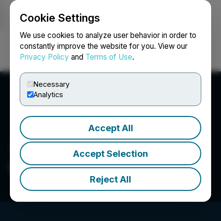
Cookie Settings
NEWSFILE
We use cookies to analyze user behavior in order to
constantly improve the website for you. View our
Privacy Policy
and
Terms of Use
.
Login
Search
Français
Necessary
Analytics
Accept All
Accept Selection
Upland Capital Group
Reject All