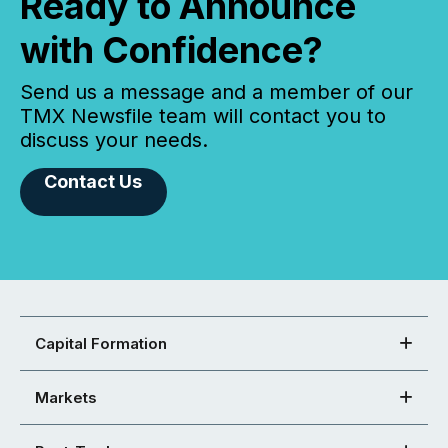
Ready to Announce
with Confidence?
Send us a message and a member of our
TMX Newsfile team will contact you to
discuss your needs.
Contact Us
Capital Formation
Markets