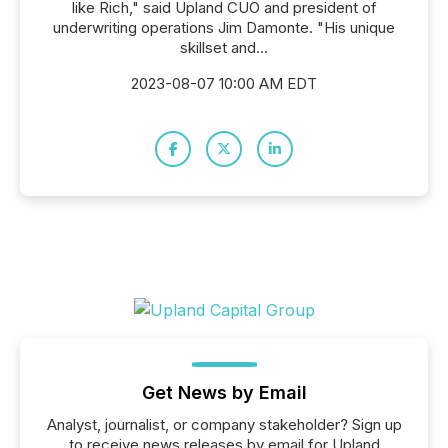
like Rich," said Upland CUO and president of
underwriting operations Jim Damonte. "His unique
skillset and...
2023-08-07 10:00 AM EDT
Get News by Email
Analyst, journalist, or company stakeholder? Sign up
to receive news releases by email for Upland