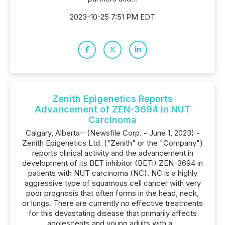
2023-10-25 7:51 PM EDT
Zenith Epigenetics Reports
Advancement of ZEN-3694 in NUT
Carcinoma
Calgary, Alberta--(Newsfile Corp. - June 1, 2023) -
Zenith Epigenetics Ltd. ("Zenith" or the "Company")
reports clinical activity and the advancement in
development of its BET inhibitor (BETi) ZEN-3694 in
patients with NUT carcinoma (NC). NC is a highly
aggressive type of squamous cell cancer with very
poor prognosis that often forms in the head, neck,
or lungs. There are currently no effective treatments
for this devastating disease that primarily affects
adolescents and young adults with a...