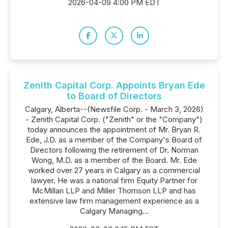
2026-04-09 4:00 PM EDT
Zenith Capital Corp. Appoints Bryan Ede
to Board of Directors
Calgary, Alberta--(Newsfile Corp. - March 3, 2026)
- Zenith Capital Corp. ("Zenith" or the "Company")
today announces the appointment of Mr. Bryan R.
Ede, J.D. as a member of the Company's Board of
Directors following the retirement of Dr. Norman
Wong, M.D. as a member of the Board. Mr. Ede
worked over 27 years in Calgary as a commercial
lawyer. He was a national firm Equity Partner for
McMillan LLP and Miller Thomson LLP and has
extensive law firm management experience as a
Calgary Managing...