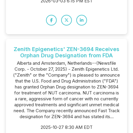
2026-03-03 6:15 PM EST
Zenith Epigenetics' ZEN-3694 Receives
Orphan Drug Designation from FDA
Alberta and Amsterdam, Netherlands--(Newsfile
Corp. - October 27, 2025) - Zenith Epigenetics Ltd.
("Zenith" or the "Company") is pleased to announce
that the U.S. Food and Drug Administration ("FDA")
has granted Orphan Drug designation to ZEN-3694
for treatment of NUT carcinoma. NUT carcinoma is
a rare, aggressive form of cancer with no currently
approved treatments and significant unmet medical
need. The Company recently announced Fast Track
designation for ZEN-3694 and has stated its...
2025-10-27 8:30 AM EDT