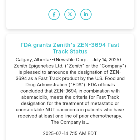
FDA grants Zenith's ZEN-3694 Fast
Track Status
Calgary, Alberta--(Newsfile Corp. - July 14, 2025) -
Zenith Epigenetics Ltd. ("Zenith" or the "Company")
is pleased to announce the designation of ZEN-
3694 as a Fast Track product by the U.S. Food and
Drug Administration ("FDA"). FDA officials
concluded that ZEN-3694, in combination with
abemaciclib, meets the criteria for Fast Track
designation for the treatment of metastatic or
unresectable NUT carcinoma in patients who have
received at least one line of prior chemotherapy.
The Company is...
2025-07-14 7:15 AM EDT