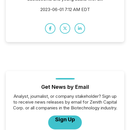
2023-06-01 7:12 AM EDT
Get News by Email
Analyst, journalist, or company stakeholder? Sign up
to receive news releases by email for Zenith Capital
Corp. or all companies in the Biotechnology industry.
Sign Up