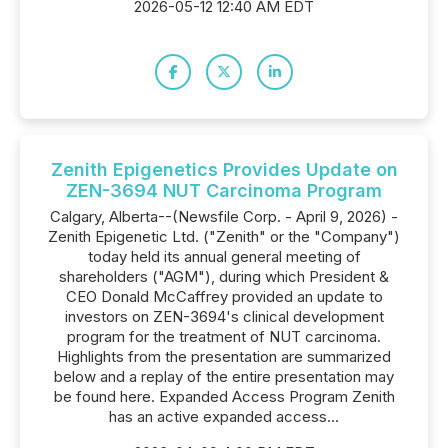
2026-05-12 12:40 AM EDT
Zenith Epigenetics Provides Update on
ZEN-3694 NUT Carcinoma Program
Calgary, Alberta--(Newsfile Corp. - April 9, 2026) -
Zenith Epigenetic Ltd. ("Zenith" or the "Company")
today held its annual general meeting of
shareholders ("AGM"), during which President &
CEO Donald McCaffrey provided an update to
investors on ZEN-3694's clinical development
program for the treatment of NUT carcinoma.
Highlights from the presentation are summarized
below and a replay of the entire presentation may
be found here. Expanded Access Program Zenith
has an active expanded access...