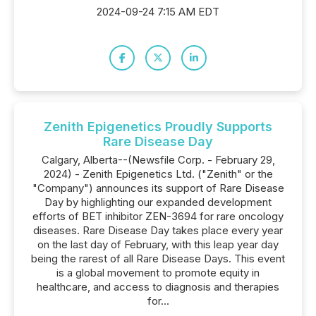
2024-09-24 7:15 AM EDT
Zenith Epigenetics Proudly Supports
Rare Disease Day
Calgary, Alberta--(Newsfile Corp. - February 29,
2024) - Zenith Epigenetics Ltd. ("Zenith" or the
"Company") announces its support of Rare Disease
Day by highlighting our expanded development
efforts of BET inhibitor ZEN-3694 for rare oncology
diseases. Rare Disease Day takes place every year
on the last day of February, with this leap year day
being the rarest of all Rare Disease Days. This event
is a global movement to promote equity in
healthcare, and access to diagnosis and therapies
for...