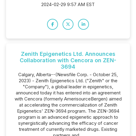
2024-02-29 9:57 AM EST
Zenith Epigenetics Ltd. Announces
Collaboration with Cencora on ZEN-
3694
Calgary, Alberta--(Newsfile Corp. - October 25,
2023) - Zenith Epigenetics Ltd. ("Zenith" or the
"Company"), a global leader in epigenetics,
announced today it has entered into an agreement
with Cencora (formerly AmerisourceBergen) aimed
at accelerating the commercialization of Zenith
Epigenetics' ZEN-3694 program. The ZEN-3694
program is an advanced epigenetic approach to
synergistically advancing the efficacy of cancer
treatment of currently marketed drugs. Existing
partners and...