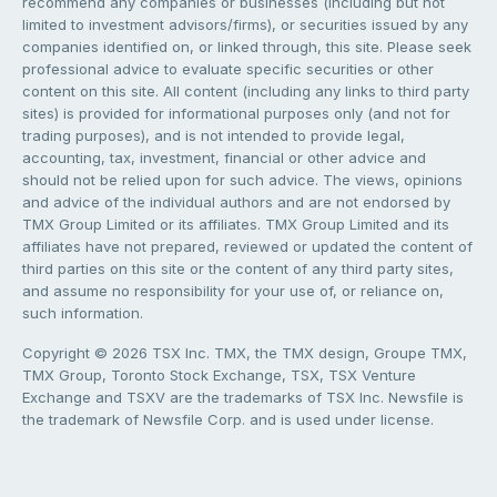
recommend any companies or businesses (including but not
limited to investment advisors/firms), or securities issued by any
companies identified on, or linked through, this site. Please seek
professional advice to evaluate specific securities or other
content on this site. All content (including any links to third party
sites) is provided for informational purposes only (and not for
trading purposes), and is not intended to provide legal,
accounting, tax, investment, financial or other advice and
should not be relied upon for such advice. The views, opinions
and advice of the individual authors and are not endorsed by
TMX Group Limited or its affiliates. TMX Group Limited and its
affiliates have not prepared, reviewed or updated the content of
third parties on this site or the content of any third party sites,
and assume no responsibility for your use of, or reliance on,
such information.
Copyright © 2026 TSX Inc. TMX, the TMX design, Groupe TMX,
TMX Group, Toronto Stock Exchange, TSX, TSX Venture
Exchange and TSXV are the trademarks of TSX Inc. Newsfile is
the trademark of Newsfile Corp. and is used under license.