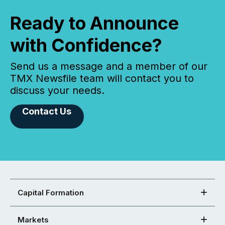
Ready to Announce
with Confidence?
Send us a message and a member of our
TMX Newsfile team will contact you to
discuss your needs.
Contact Us
Capital Formation
Markets