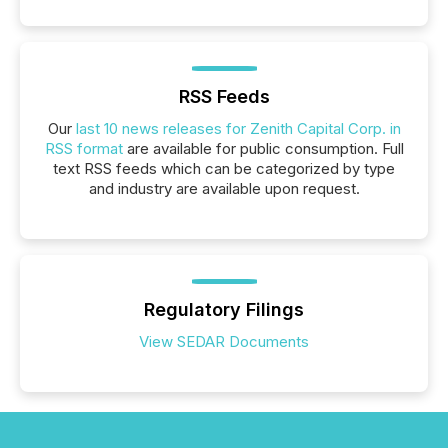
RSS Feeds
Our
last 10 news releases for Zenith Capital Corp. in
RSS format
are available for public consumption. Full
text RSS feeds which can be categorized by type
and industry are available upon request.
Regulatory Filings
View SEDAR Documents