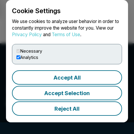
Cookie Settings
NEWSFILE
We use cookies to analyze user behavior in order to
constantly improve the website for you. View our
Privacy Policy
and
Terms of Use
.
Login
Search
Français
Necessary
Analytics
Accept All
Accept Selection
Zenith Capital Corp.
Reject All