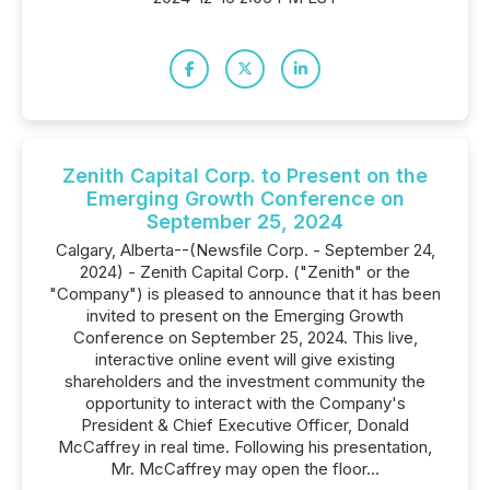
Zenith Capital Corp. to Present on the
Emerging Growth Conference on
September 25, 2024
Calgary, Alberta--(Newsfile Corp. - September 24,
2024) - Zenith Capital Corp. ("Zenith" or the
"Company") is pleased to announce that it has been
invited to present on the Emerging Growth
Conference on September 25, 2024. This live,
interactive online event will give existing
shareholders and the investment community the
opportunity to interact with the Company's
President & Chief Executive Officer, Donald
McCaffrey in real time. Following his presentation,
Mr. McCaffrey may open the floor...