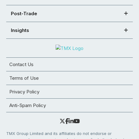
Post-Trade
Insights
Contact Us
Terms of Use
Privacy Policy
Anti-Spam Policy
TMX Group Limited and its affiliates do not endorse or