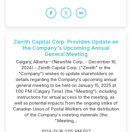
Zenith Capital Corp. Provides Update on
the Company's Upcoming Annual
General Meeting
Calgary, Alberta--(Newsfile Corp. - December 16,
2024) - Zenith Capital Corp. ("Zenith" or the
"Company") wishes to update shareholders on
details regarding the Company's upcoming annual
general meeting to be held on January 15, 2025 at
1:00 PM (Calgary Time) (the "Meeting"), including
instructions for virtual access to the meeting, as
well as potential impacts from the ongoing strike of
Canadian Union of Postal Workers on the distribution
of the Company's meeting materials (the
"Meeting...
2024-12-16 2:05 PM EST