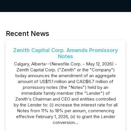
Recent News
Zenith Capital Corp. Amends Promissory
Notes
Calgary, Alberta--(Newsfile Corp. - May 12, 2026) -
Zenith Capital Corp. ("Zenith" or the "Company")
today announces the amendment of an aggregate
amount of US$11.1 million and CAD$6.7 million of
promissory notes (the "Notes") held by an
immediate family member (the "Lender") of
Zenith's Chairman and CEO and entities controlled
by the Lender to: (i) increase the interest rate for all
Notes from 11% to 18% per annum, commencing
effective February 1, 2026, (ii) to grant the Lender
conversion...