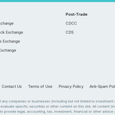
Post-Trade
xchange
CDCC
ock Exchange
CDS
e Exchange
Exchange
Contact Us
Terms of Use
Privacy Policy
Anti-Spam Pol
any companies or businesses (including but not limited to investment a
evaluate specific securities or other content on this site. All content (in
to provide legal, accounting, tax, investment, financial or other advic