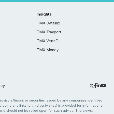
Insights
TMX Datalinx
TMX Trayport
TMX VettaFi
TMX Money
icy
dvisors/firms), or securities issued by any companies identified
cluding any links to third party sites) is provided for informational
e and should not be relied upon for such advice. The views,