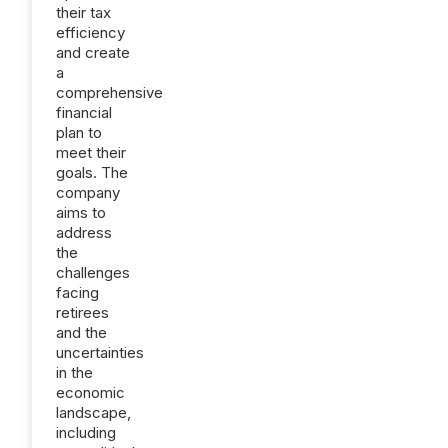
their tax
efficiency
and create
a
comprehensive
financial
plan to
meet their
goals. The
company
aims to
address
the
challenges
facing
retirees
and the
uncertainties
in the
economic
landscape,
including