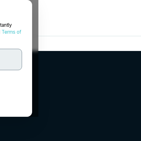
tantly
d
Terms of