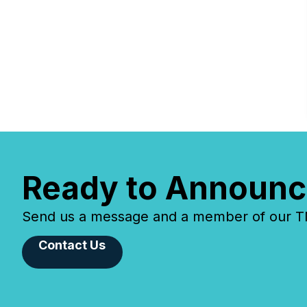
Ready to Announc
Send us a message and a member of our TMX
Contact Us