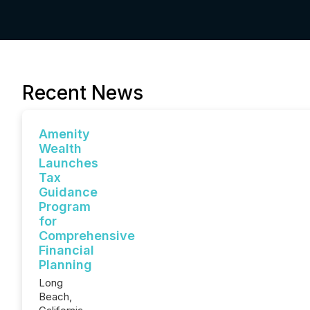
Recent News
Amenity
Wealth
Launches
Tax
Guidance
Program
for
Comprehensive
Financial
Planning
Long
Beach,