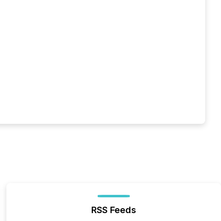
RSS Feeds