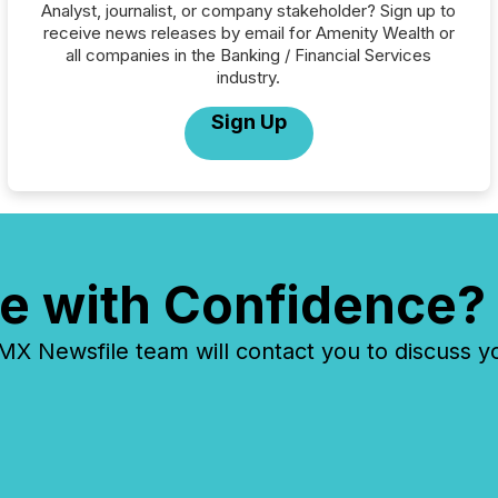
Analyst, journalist, or company stakeholder? Sign up to
receive news releases by email for Amenity Wealth or
all companies in the Banking / Financial Services
industry.
Sign Up
e with Confidence?
 Newsfile team will contact you to discuss y