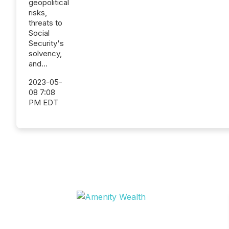
geopolitical
risks,
threats to
Social
Security's
solvency,
and...
2023-05-
08 7:08
PM EDT