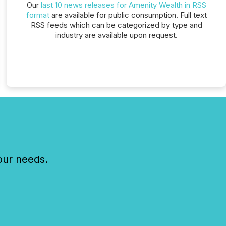
Our
last 10 news releases for Amenity Wealth in RSS
format
are available for public consumption. Full text
RSS feeds which can be categorized by type and
industry are available upon request.
our needs.