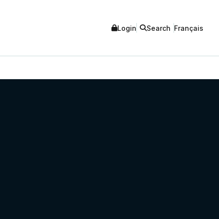
Login
Search
Français