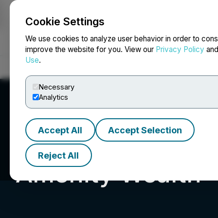
Cookie Settings
NEWSFILE
We use cookies to analyze user behavior in order to cons
improve the website for you. View our
Privacy Policy
an
Use
.
Home
About
Services
Newsroom
Blog
Contact
Necessary
Analytics
Accept All
Accept Selection
Reject All
Amenity Wealth