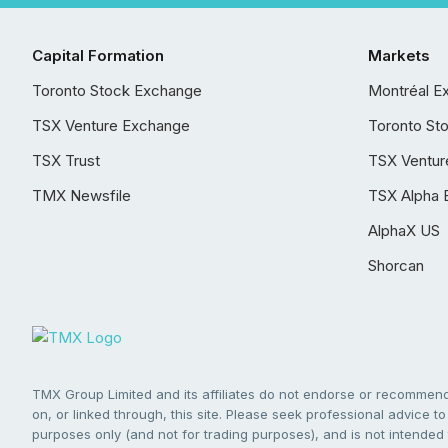
Capital Formation
Markets
Toronto Stock Exchange
Montréal E
TSX Venture Exchange
Toronto St
TSX Trust
TSX Ventur
TMX Newsfile
TSX Alpha 
AlphaX US
Shorcan
TMX Group Limited and its affiliates do not endorse or recommend 
on, or linked through, this site. Please seek professional advice to 
purposes only (and not for trading purposes), and is not intended 