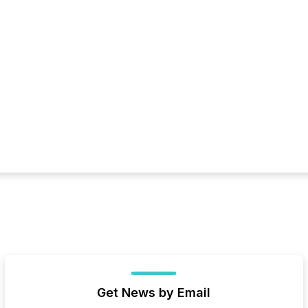
Get News by Email