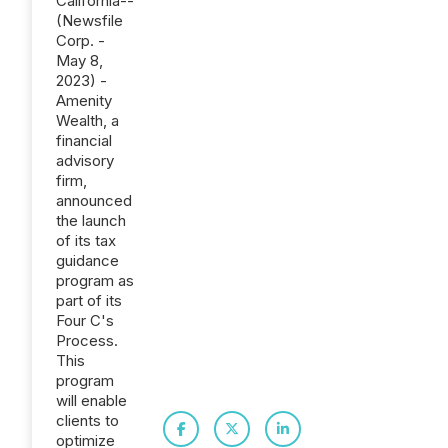
California--
(Newsfile
Corp. -
May 8,
2023) -
Amenity
Wealth, a
financial
advisory
firm,
announced
the launch
of its tax
guidance
program as
part of its
Four C's
Process.
This
program
will enable
clients to
optimize