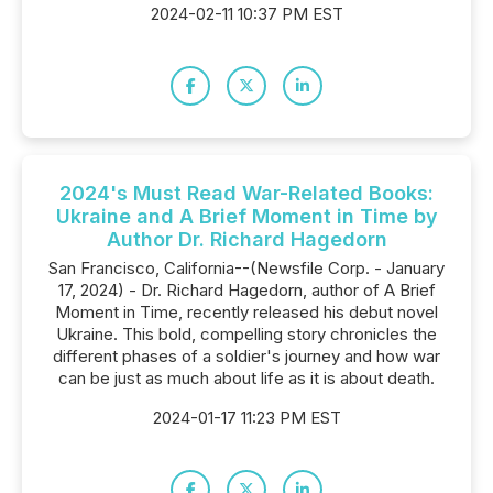
2024-02-11 10:37 PM EST
2024's Must Read War-Related Books:
Ukraine and A Brief Moment in Time by
Author Dr. Richard Hagedorn
San Francisco, California--(Newsfile Corp. - January
17, 2024) - Dr. Richard Hagedorn, author of A Brief
Moment in Time, recently released his debut novel
Ukraine. This bold, compelling story chronicles the
different phases of a soldier's journey and how war
can be just as much about life as it is about death.
2024-01-17 11:23 PM EST