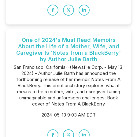
One of 2024's Must Read Memoirs
About the Life of a Mother, Wife, and
Caregiver Is 'Notes from a BlackBerry'
by Author Julie Barth
San Francisco, California--(Newsfile Corp. - May 13,
2024) - Author Julie Barth has announced the
forthcoming release of her memoir Notes From A
BlackBerry. This emotional story explores what it
means to be a mother, wife, and caregiver facing
unimaginable and unforeseen challenges. Book
cover of Notes From A BlackBerry
2024-05-13 9:03 AM EDT