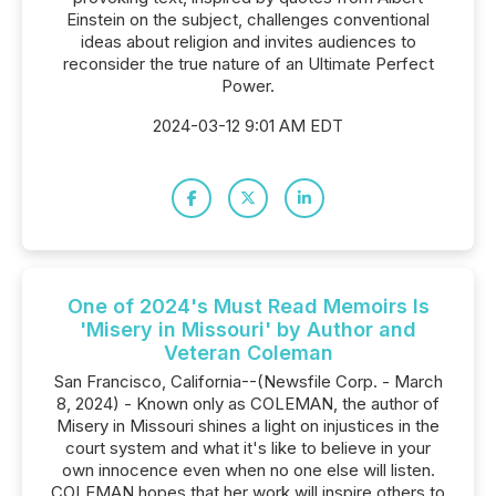
Einstein on the subject, challenges conventional
ideas about religion and invites audiences to
reconsider the true nature of an Ultimate Perfect
Power.
2024-03-12 9:01 AM EDT
One of 2024's Must Read Memoirs Is
'Misery in Missouri' by Author and
Veteran Coleman
San Francisco, California--(Newsfile Corp. - March
8, 2024) - Known only as COLEMAN, the author of
Misery in Missouri shines a light on injustices in the
court system and what it's like to believe in your
own innocence even when no one else will listen.
COLEMAN hopes that her work will inspire others to