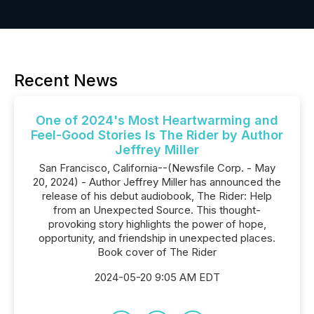
Recent News
One of 2024's Most Heartwarming and
Feel-Good Stories Is The Rider by Author
Jeffrey Miller
San Francisco, California--(Newsfile Corp. - May
20, 2024) - Author Jeffrey Miller has announced the
release of his debut audiobook, The Rider: Help
from an Unexpected Source. This thought-
provoking story highlights the power of hope,
opportunity, and friendship in unexpected places.
Book cover of The Rider
2024-05-20 9:05 AM EDT