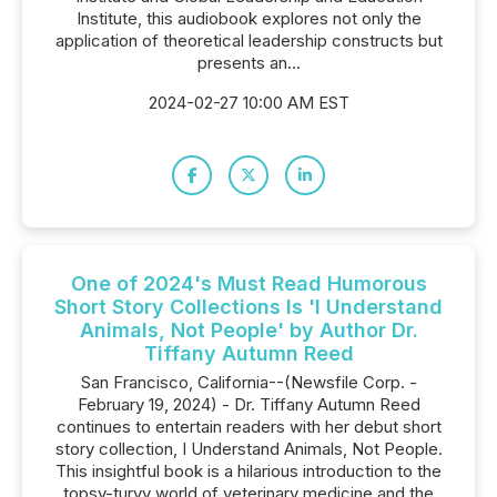
Institute, this audiobook explores not only the
application of theoretical leadership constructs but
presents an...
2024-02-27 10:00 AM EST
One of 2024's Must Read Humorous
Short Story Collections Is 'I Understand
Animals, Not People' by Author Dr.
Tiffany Autumn Reed
San Francisco, California--(Newsfile Corp. -
February 19, 2024) - Dr. Tiffany Autumn Reed
continues to entertain readers with her debut short
story collection, I Understand Animals, Not People.
This insightful book is a hilarious introduction to the
topsy-turvy world of veterinary medicine and the