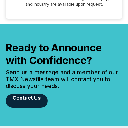
and industry are available upon request.
Ready to Announce
with Confidence?
Send us a message and a member of our
TMX Newsfile team will contact you to
discuss your needs.
Contact Us