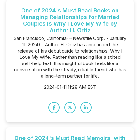
One of 2024's Must Read Books on
Managing Relationships for Married
Couples Is Why I Love My Wife by
Author H. Ortiz
San Francisco, California--(Newsfile Corp. - January
11, 2024) - Author H. Ortiz has announced the
release of his debut guide to relationships, Why I
Love My Wife. Rather than reading like a stilted
self-help text, this insightful book feels like a
conversation with the steady, reliable friend who has
a long-term partner for life.
2024-01-11 11:28 AM EST
One of 2024's Must Read Memoirs, with