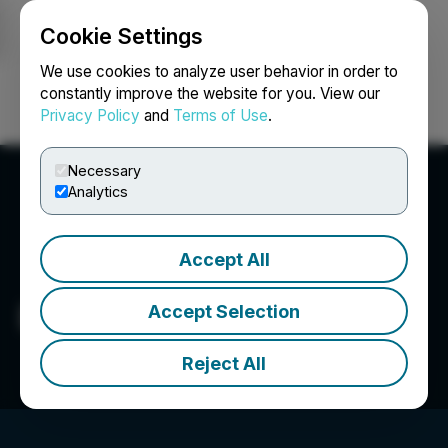
Cookie Settings
NEWSFILE
We use cookies to analyze user behavior in order to
constantly improve the website for you. View our
Privacy Policy
and
Terms of Use
.
Login
Search
Français
Necessary
Analytics
Accept All
Dabb Media, LLC
Accept Selection
Reject All