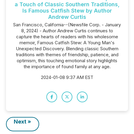
a Touch of Classic Southern Traditions,
Is Famous Catfish Stew by Author
Andrew Curtis
San Francisco, California--(Newsfile Corp. - January
8, 2024) - Author Andrew Curtis continues to
capture the hearts of readers with his wholesome
memoir, Famous Catfish Stew: A Young Man's
Unexpected Discovery. Blending classic Southern
traditions with themes of friendship, patience, and
optimism, this touching emotional story highlights
the importance of found family at any age.
2024-01-08 9:37 AM EST
Next »