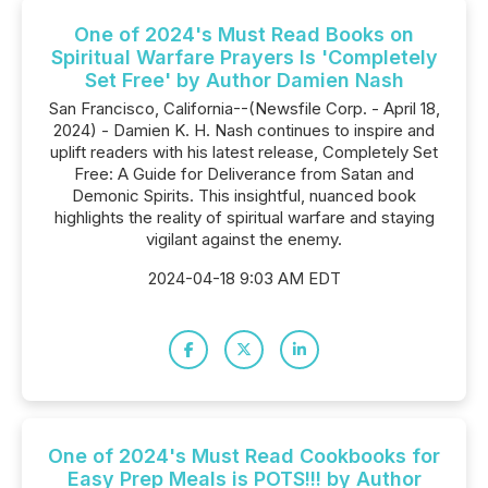
One of 2024's Must Read Books on
Spiritual Warfare Prayers Is 'Completely
Set Free' by Author Damien Nash
San Francisco, California--(Newsfile Corp. - April 18,
2024) - Damien K. H. Nash continues to inspire and
uplift readers with his latest release, Completely Set
Free: A Guide for Deliverance from Satan and
Demonic Spirits. This insightful, nuanced book
highlights the reality of spiritual warfare and staying
vigilant against the enemy.
2024-04-18 9:03 AM EDT
One of 2024's Must Read Cookbooks for
Easy Prep Meals is POTS!!! by Author