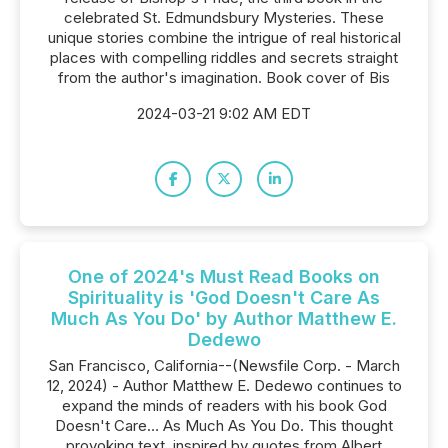
celebrated St. Edmundsbury Mysteries. These
unique stories combine the intrigue of real historical
places with compelling riddles and secrets straight
from the author's imagination. Book cover of Bis
2024-03-21 9:02 AM EDT
One of 2024's Must Read Books on
Spirituality is 'God Doesn't Care As
Much As You Do' by Author Matthew E.
Dedewo
San Francisco, California--(Newsfile Corp. - March
12, 2024) - Author Matthew E. Dedewo continues to
expand the minds of readers with his book God
Doesn't Care… As Much As You Do. This thought
provoking text, inspired by quotes from Albert