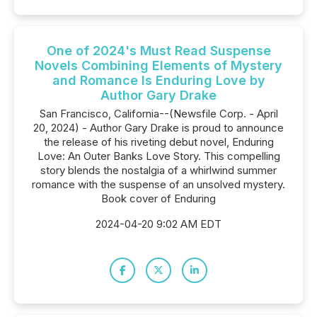
One of 2024's Must Read Suspense
Novels Combining Elements of Mystery
and Romance Is Enduring Love by
Author Gary Drake
San Francisco, California--(Newsfile Corp. - April
20, 2024) - Author Gary Drake is proud to announce
the release of his riveting debut novel, Enduring
Love: An Outer Banks Love Story. This compelling
story blends the nostalgia of a whirlwind summer
romance with the suspense of an unsolved mystery.
Book cover of Enduring
2024-04-20 9:02 AM EDT