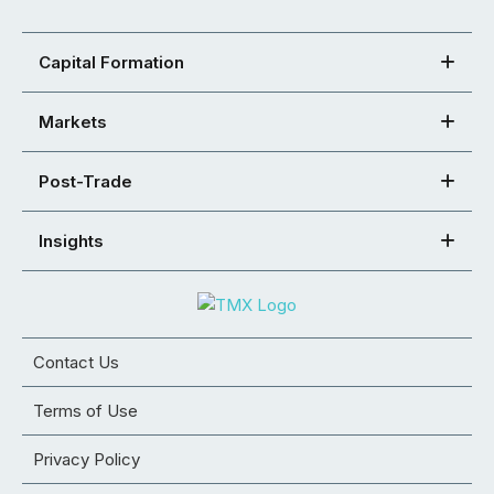
Capital Formation
Markets
Post-Trade
Insights
Contact Us
Terms of Use
Privacy Policy