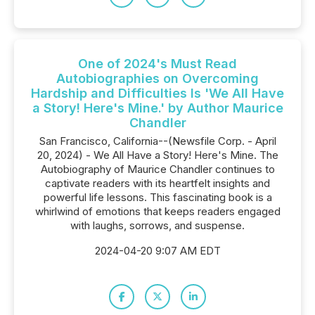
One of 2024's Must Read
Autobiographies on Overcoming
Hardship and Difficulties Is 'We All Have
a Story! Here's Mine.' by Author Maurice
Chandler
San Francisco, California--(Newsfile Corp. - April
20, 2024) - We All Have a Story! Here's Mine. The
Autobiography of Maurice Chandler continues to
captivate readers with its heartfelt insights and
powerful life lessons. This fascinating book is a
whirlwind of emotions that keeps readers engaged
with laughs, sorrows, and suspense.
2024-04-20 9:07 AM EDT