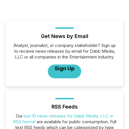
Get News by Email
Analyst, journalist, or company stakeholder? Sign up
to receive news releases by email for Dabb Media,
LLC or all companies in the Entertainment industry.
Sign Up
RSS Feeds
Our
last 10 news releases for Dabb Media, LLC in
RSS format
are available for public consumption. Full
text RSS feeds which can be categorized by type