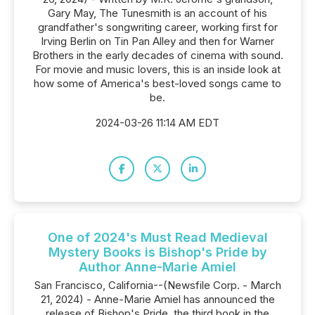
Gary May, The Tunesmith is an account of his
grandfather's songwriting career, working first for
Irving Berlin on Tin Pan Alley and then for Warner
Brothers in the early decades of cinema with sound.
For movie and music lovers, this is an inside look at
how some of America's best-loved songs came to
be.
2024-03-26 11:14 AM EDT
One of 2024's Must Read Medieval
Mystery Books is Bishop's Pride by
Author Anne-Marie Amiel
San Francisco, California--(Newsfile Corp. - March
21, 2024) - Anne-Marie Amiel has announced the
release of Bishop's Pride, the third book in the