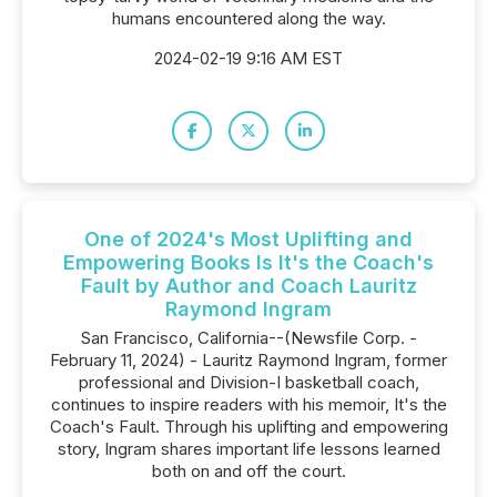
humans encountered along the way.
2024-02-19 9:16 AM EST
One of 2024's Most Uplifting and
Empowering Books Is It's the Coach's
Fault by Author and Coach Lauritz
Raymond Ingram
San Francisco, California--(Newsfile Corp. -
February 11, 2024) - Lauritz Raymond Ingram, former
professional and Division-I basketball coach,
continues to inspire readers with his memoir, It's the
Coach's Fault. Through his uplifting and empowering
story, Ingram shares important life lessons learned
both on and off the court.