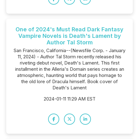
One of 2024's Must Read Dark Fantasy
Vampire Novels is Death's Lament by
Author Tal Storm
San Francisco, California--(Newsfile Corp. - January
11, 2024) - Author Tal Storm recently released his
riveting debut novel, Death's Lament. This first
installment in the Alleria's Domain series creates an
atmospheric, haunting world that pays homage to
the old lore of Dracula himself. Book cover of
Death's Lament
2024-01-11 11:29 AM EST