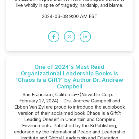
live wholly in spite of tragedy, hardship, and blame.
2024-03-08 9:00 AM EST
One of 2024's Must Read
Organizational Leadership Books Is
'Chaos Is a Gift?' by Author Dr. Andrew
Campbell
San Francisco, California--(Newsfile Corp. -
February 27, 2024) - Drs. Andrew Campbell and
Ebben Van Zyl are proud to introduce the audiobook
version of their acclaimed book Chaos Is a Gift?:
Leading Oneself in Uncertain and Complex
Environments. Published by the KrPublishing,
endorsed by the International Peace and Leadership
Institute and Global Leadership and Education