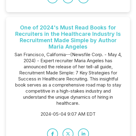
One of 2024's Must Read Books for
Recruiters in the Healthcare Industry Is
Recruitment Made Simple by Author
Maria Angeles
San Francisco, California--(Newsfile Corp. - May 4,
2024) - Expert recruiter Maria Angeles has
announced the release of her tell-all guide,
Recruitment Made Simple: 7 Key Strategies for
Success in Healthcare Recruiting. This insightful
book serves as a comprehensive road map to stay
competitive in a high-stakes industry and
understand the unique dynamics of hiring in
healthcare.
2024-05-04 9:07 AM EDT