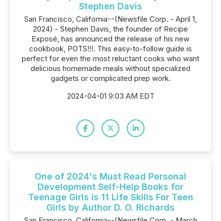
Stephen Davis
San Francisco, California--(Newsfile Corp. - April 1,
2024) - Stephen Davis, the founder of Recipe
Exposé, has announced the release of his new
cookbook, POTS!!!. This easy-to-follow guide is
perfect for even the most reluctant cooks who want
delicious homemade meals without specialized
gadgets or complicated prep work.
2024-04-01 9:03 AM EDT
One of 2024's Must Read Personal
Development Self-Help Books for
Teenage Girls is 11 Life Skills For Teen
Girls by Author D. O. Richards
San Francisco, California--(Newsfile Corp. - March