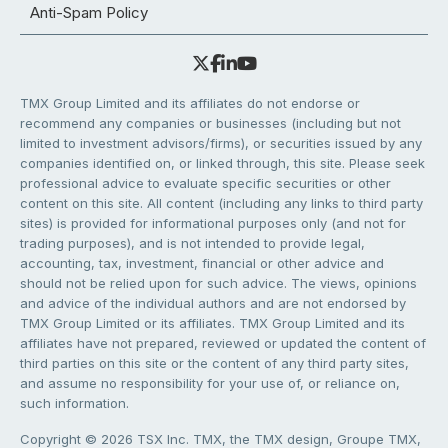
Anti-Spam Policy
TMX Group Limited and its affiliates do not endorse or
recommend any companies or businesses (including but not
limited to investment advisors/firms), or securities issued by any
companies identified on, or linked through, this site. Please seek
professional advice to evaluate specific securities or other
content on this site. All content (including any links to third party
sites) is provided for informational purposes only (and not for
trading purposes), and is not intended to provide legal,
accounting, tax, investment, financial or other advice and
should not be relied upon for such advice. The views, opinions
and advice of the individual authors and are not endorsed by
TMX Group Limited or its affiliates. TMX Group Limited and its
affiliates have not prepared, reviewed or updated the content of
third parties on this site or the content of any third party sites,
and assume no responsibility for your use of, or reliance on,
such information.
Copyright © 2026 TSX Inc. TMX, the TMX design, Groupe TMX,