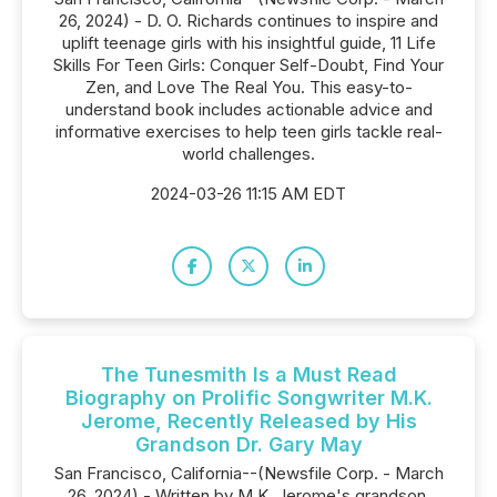
26, 2024) - D. O. Richards continues to inspire and
uplift teenage girls with his insightful guide, 11 Life
Skills For Teen Girls: Conquer Self-Doubt, Find Your
Zen, and Love The Real You. This easy-to-
understand book includes actionable advice and
informative exercises to help teen girls tackle real-
world challenges.
2024-03-26 11:15 AM EDT
The Tunesmith Is a Must Read
Biography on Prolific Songwriter M.K.
Jerome, Recently Released by His
Grandson Dr. Gary May
San Francisco, California--(Newsfile Corp. - March
26, 2024) - Written by M.K. Jerome's grandson,