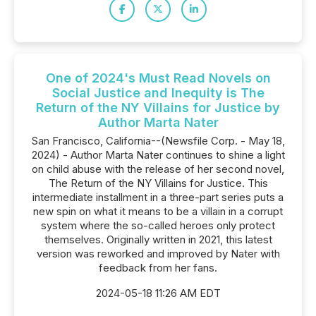
One of 2024's Must Read Novels on
Social Justice and Inequity is The
Return of the NY Villains for Justice by
Author Marta Nater
San Francisco, California--(Newsfile Corp. - May 18,
2024) - Author Marta Nater continues to shine a light
on child abuse with the release of her second novel,
The Return of the NY Villains for Justice. This
intermediate installment in a three-part series puts a
new spin on what it means to be a villain in a corrupt
system where the so-called heroes only protect
themselves. Originally written in 2021, this latest
version was reworked and improved by Nater with
feedback from her fans.
2024-05-18 11:26 AM EDT