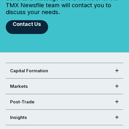
TMX Newsfile team will contact you to
discuss your needs.
Contact Us
Capital Formation
Markets
Post-Trade
Insights