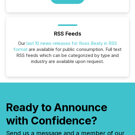
RSS Feeds
Our
last 10 news releases for Ross Beaty in RSS
format
are available for public consumption. Full text
RSS feeds which can be categorized by type and
industry are available upon request.
Ready to Announce
with Confidence?
Send us a message and a member of our