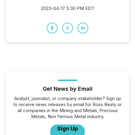
2023-04-17 5:30 PM EDT
Get News by Email
Analyst, journalist, or company stakeholder? Sign up
to receive news releases by email for Ross Beaty or
all companies in the Mining and Metals, Precious
Metals, Non Ferrous Metal industry.
Sign Up