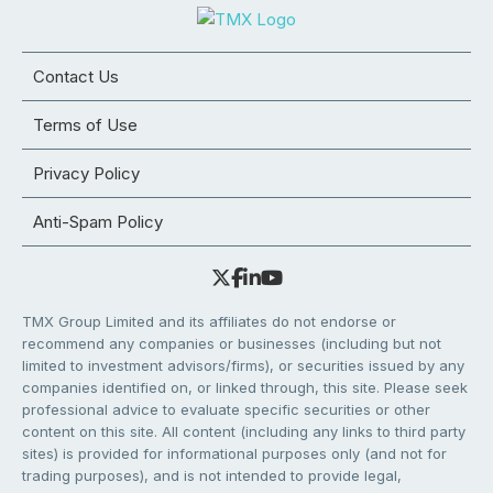
Contact Us
Terms of Use
Privacy Policy
Anti-Spam Policy
TMX Group Limited and its affiliates do not endorse or
recommend any companies or businesses (including but not
limited to investment advisors/firms), or securities issued by any
companies identified on, or linked through, this site. Please seek
professional advice to evaluate specific securities or other
content on this site. All content (including any links to third party
sites) is provided for informational purposes only (and not for
trading purposes), and is not intended to provide legal,