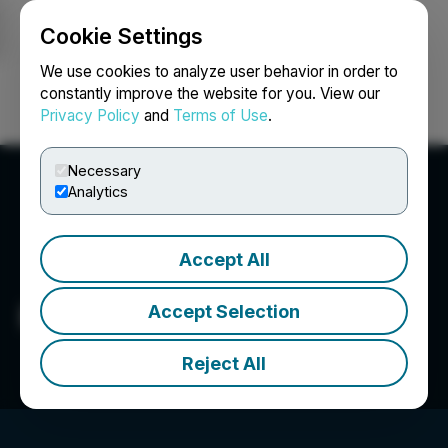
Cookie Settings
NEWSFILE
We use cookies to analyze user behavior in order to
constantly improve the website for you. View our
Privacy Policy
and
Terms of Use
.
Login
Search
Français
Necessary
Analytics
Accept All
Ross Beaty
Accept Selection
Reject All