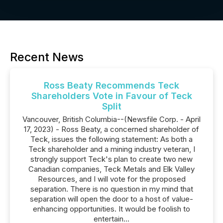
Recent News
Ross Beaty Recommends Teck
Shareholders Vote in Favour of Teck
Split
Vancouver, British Columbia--(Newsfile Corp. - April
17, 2023) - Ross Beaty, a concerned shareholder of
Teck, issues the following statement: As both a
Teck shareholder and a mining industry veteran, I
strongly support Teck's plan to create two new
Canadian companies, Teck Metals and Elk Valley
Resources, and I will vote for the proposed
separation. There is no question in my mind that
separation will open the door to a host of value-
enhancing opportunities. It would be foolish to
entertain...